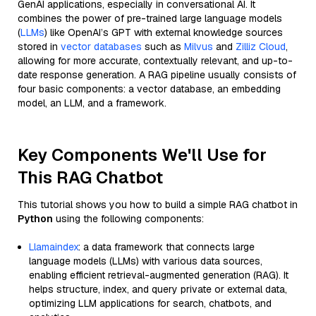
GenAI applications, especially in conversational AI. It
combines the power of pre-trained large language models
(
LLMs
) like OpenAI’s GPT with external knowledge sources
stored in
vector databases
such as
Milvus
and
Zilliz Cloud
,
allowing for more accurate, contextually relevant, and up-to-
date response generation. A RAG pipeline usually consists of
four basic components: a vector database, an embedding
model, an LLM, and a framework.
Key Components We'll Use for
This RAG Chatbot
This tutorial shows you how to build a simple RAG chatbot in
Python
using the following components:
Llamaindex
: a data framework that connects large
language models (LLMs) with various data sources,
enabling efficient retrieval-augmented generation (RAG). It
helps structure, index, and query private or external data,
optimizing LLM applications for search, chatbots, and