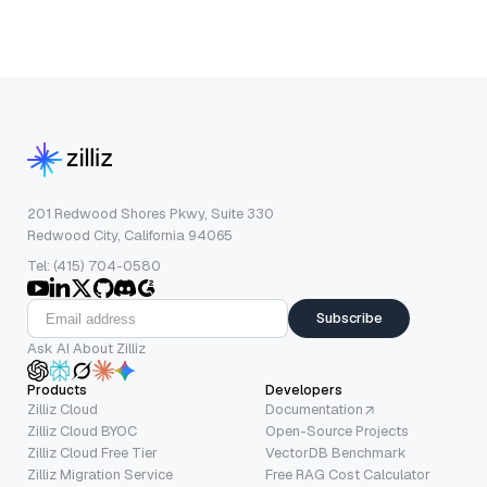
201 Redwood Shores Pkwy, Suite 330
Redwood City, California 94065
Tel: (415) 704-0580
Subscribe
Ask AI About Zilliz
Products
Developers
Zilliz Cloud
Documentation
Zilliz Cloud BYOC
Open-Source Projects
Zilliz Cloud Free Tier
VectorDB Benchmark
Zilliz Migration Service
Free RAG Cost Calculator