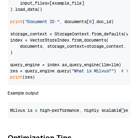
    input_files=[example_file]

).load_data()

print
(
"Document ID:"
, documents[
0
].doc_id)

storage_context = StorageContext.from_defaults(vecto
index = VectorStoreIndex.from_documents(

    documents, storage_context=storage_context, embe
)

query_engine = index.as_query_engine(llm=llm)

res = query_engine.query(
"What is Milvus?"
)  
# You 
print
Example output
Milvus is 
a
 high-performance, highly scalable vecto
Optimization Tips