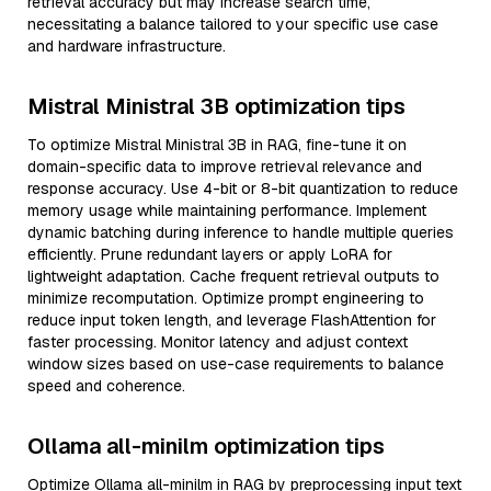
retrieval accuracy but may increase search time,
necessitating a balance tailored to your specific use case
and hardware infrastructure.
Mistral Ministral 3B optimization tips
To optimize Mistral Ministral 3B in RAG, fine-tune it on
domain-specific data to improve retrieval relevance and
response accuracy. Use 4-bit or 8-bit quantization to reduce
memory usage while maintaining performance. Implement
dynamic batching during inference to handle multiple queries
efficiently. Prune redundant layers or apply LoRA for
lightweight adaptation. Cache frequent retrieval outputs to
minimize recomputation. Optimize prompt engineering to
reduce input token length, and leverage FlashAttention for
faster processing. Monitor latency and adjust context
window sizes based on use-case requirements to balance
speed and coherence.
Ollama all-minilm optimization tips
Optimize Ollama all-minilm in RAG by preprocessing input text