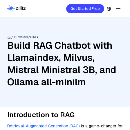
Get Started Free
Tutorials
RAG
Build RAG Chatbot with
Llamaindex, Milvus,
Mistral Ministral 3B, and
Ollama all-minilm
Introduction to RAG
Retrieval-Augmented Generation (RAG)
is a game-changer for