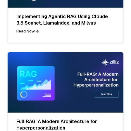
Implementing Agentic RAG Using Claude
3.5 Sonnet, LlamaIndex, and Milvus
Read Now
Full RAG: A Modern Architecture for
Hyperpersonalization