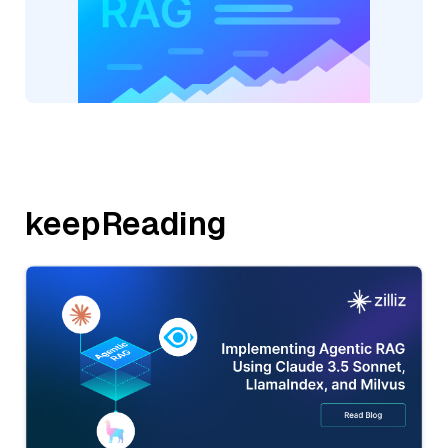
keepReading