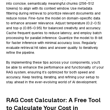
into concise, semantically meaningful chunks (256-512
tokens) to align with its context window. Use metadata
filtering during retrieval to prioritize relevant documents and
reduce noise. Fine-tune the model on domain-specific data
to enhance answer relevance. Adjust temperature (0.2-0.5)
and top-p (0.85-0.95) for balanced creativity and accuracy.
Cache frequent queries to reduce latency, and employ batch
processing for parallel inference. Quantize the model to 8-bit
for faster inference with minimal accuracy loss. Regularly
evaluate retrieval hit rates and answer quality to iteratively
refine the pipeline.
By implementing these tips across your components, you'll
be able to enhance the performance and functionality of your
RAG system, ensuring it’s optimized for both speed and
accuracy. Keep testing, iterating, and refining your setup to
stay ahead in the ever-evolving world of AI development.
RAG Cost Calculator: A Free Tool
to Calculate Your Cost in