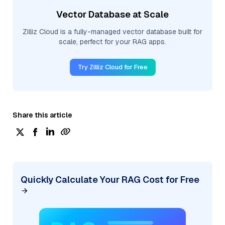
Vector Database at Scale
Zilliz Cloud is a fully-managed vector database built for
scale, perfect for your RAG apps.
Try Zilliz Cloud for Free
Share this article
Quickly Calculate Your RAG Cost for Free