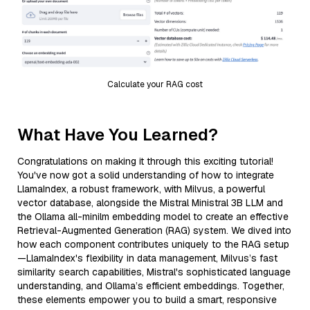
Calculate your RAG cost
What Have You Learned?
Congratulations on making it through this exciting tutorial!
You've now got a solid understanding of how to integrate
LlamaIndex, a robust framework, with Milvus, a powerful
vector database, alongside the Mistral Ministral 3B LLM and
the Ollama all-minilm embedding model to create an effective
Retrieval-Augmented Generation (RAG) system. We dived into
how each component contributes uniquely to the RAG setup
—LlamaIndex's flexibility in data management, Milvus’s fast
similarity search capabilities, Mistral's sophisticated language
understanding, and Ollama’s efficient embeddings. Together,
these elements empower you to build a smart, responsive