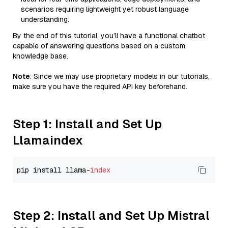
scenarios requiring lightweight yet robust language
understanding.
By the end of this tutorial, you’ll have a functional chatbot
capable of answering questions based on a custom
knowledge base.
Note
: Since we may use proprietary models in our tutorials,
make sure you have the required API key beforehand.
Step 1: Install and Set Up
Llamaindex
pip install llama-
index
Step 2: Install and Set Up Mistral