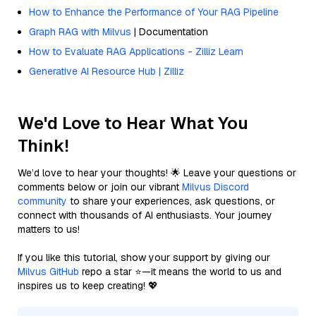
How to Enhance the Performance of Your RAG Pipeline
Graph RAG with Milvus
| Documentation
How to Evaluate RAG Applications - Zilliz Learn
Generative AI Resource Hub | Zilliz
We'd Love to Hear What You
Think!
We’d love to hear your thoughts! 🌟 Leave your questions or
comments below or join our vibrant
Milvus Discord
community
to share your experiences, ask questions, or
connect with thousands of AI enthusiasts. Your journey
matters to us!
If you like this tutorial, show your support by giving our
Milvus GitHub
repo a star ⭐—it means the world to us and
inspires us to keep creating! 💖