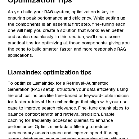
As you build your RAG system, optimization is key to
ensuring peak performance and efficiency. While setting up
the components is an essential first step, fine-tuning each
one will help you create a solution that works even better
and scales seamlessly. In this section, we’ll share some
practical tips for optimizing all these components, giving you
the edge to build smarter, faster, and more responsive RAG
applications.
LlamaIndex optimization tips
To optimize LlamaIndex for a Retrieval-Augmented
Generation (RAG) setup, structure your data efficiently using
hierarchical indices like tree-based or keyword-table indices
for faster retrieval. Use embeddings that align with your use
case to improve search relevance. Fine-tune chunk sizes to
balance context length and retrieval precision. Enable
caching for frequently accessed queries to enhance
performance. Optimize metadata filtering to reduce
unnecessary search space and improve speed. If using