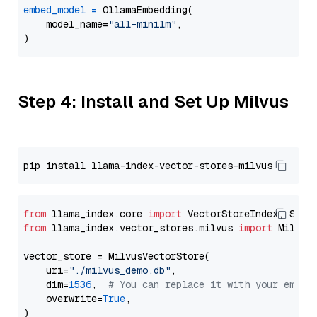
embed_model
=
 OllamaEmbedding(

    model_name=
"all-minilm"
,

Step 4: Install and Set Up Milvus
from
 llama_index.core 
import
from
 llama_index.vector_stores.milvus 
import
 MilvusV
vector_store = MilvusVectorStore(

    uri=
"./milvus_demo.db"
,

    dim=
1536
,  
# You can replace it with your embed
    overwrite=
True
,
