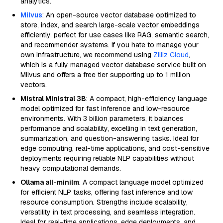
analytics.
Milvus
: An open-source vector database optimized to
store, index, and search large-scale vector embeddings
efficiently, perfect for use cases like RAG, semantic search,
and recommender systems. If you hate to manage your
own infrastructure, we recommend using
Zilliz Cloud
,
which is a fully managed vector database service built on
Milvus and offers a free tier supporting up to 1 million
vectors.
Mistral Ministral 3B
: A compact, high-efficiency language
model optimized for fast inference and low-resource
environments. With 3 billion parameters, it balances
performance and scalability, excelling in text generation,
summarization, and question-answering tasks. Ideal for
edge computing, real-time applications, and cost-sensitive
deployments requiring reliable NLP capabilities without
heavy computational demands.
Ollama all-minilm
: A compact language model optimized
for efficient NLP tasks, offering fast inference and low
resource consumption. Strengths include scalability,
versatility in text processing, and seamless integration.
Ideal for real-time applications, edge deployments, and