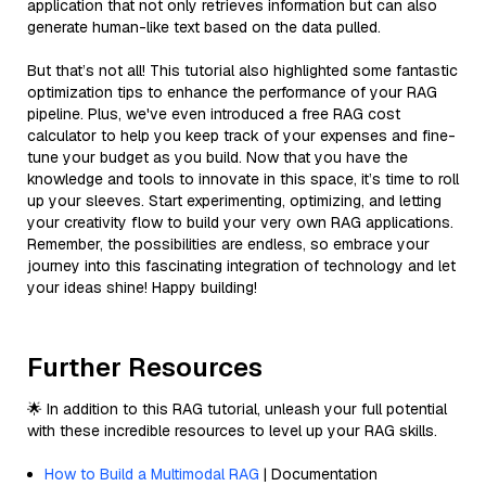
application that not only retrieves information but can also
generate human-like text based on the data pulled.
But that’s not all! This tutorial also highlighted some fantastic
optimization tips to enhance the performance of your RAG
pipeline. Plus, we've even introduced a free RAG cost
calculator to help you keep track of your expenses and fine-
tune your budget as you build. Now that you have the
knowledge and tools to innovate in this space, it’s time to roll
up your sleeves. Start experimenting, optimizing, and letting
your creativity flow to build your very own RAG applications.
Remember, the possibilities are endless, so embrace your
journey into this fascinating integration of technology and let
your ideas shine! Happy building!
Further Resources
🌟 In addition to this RAG tutorial, unleash your full potential
with these incredible resources to level up your RAG skills.
How to Build a Multimodal RAG
| Documentation