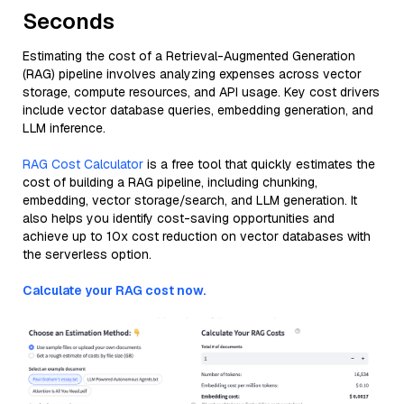
Seconds
Estimating the cost of a Retrieval-Augmented Generation
(RAG) pipeline involves analyzing expenses across vector
storage, compute resources, and API usage. Key cost drivers
include vector database queries, embedding generation, and
LLM inference.
RAG Cost Calculator
is a free tool that quickly estimates the
cost of building a RAG pipeline, including chunking,
embedding, vector storage/search, and LLM generation. It
also helps you identify cost-saving opportunities and
achieve up to 10x cost reduction on vector databases with
the serverless option.
Calculate your RAG cost now.