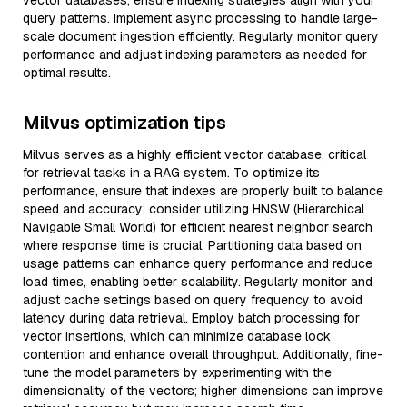
vector databases, ensure indexing strategies align with your
query patterns. Implement async processing to handle large-
scale document ingestion efficiently. Regularly monitor query
performance and adjust indexing parameters as needed for
optimal results.
Milvus optimization tips
Milvus serves as a highly efficient vector database, critical
for retrieval tasks in a RAG system. To optimize its
performance, ensure that indexes are properly built to balance
speed and accuracy; consider utilizing HNSW (Hierarchical
Navigable Small World) for efficient nearest neighbor search
where response time is crucial. Partitioning data based on
usage patterns can enhance query performance and reduce
load times, enabling better scalability. Regularly monitor and
adjust cache settings based on query frequency to avoid
latency during data retrieval. Employ batch processing for
vector insertions, which can minimize database lock
contention and enhance overall throughput. Additionally, fine-
tune the model parameters by experimenting with the
dimensionality of the vectors; higher dimensions can improve