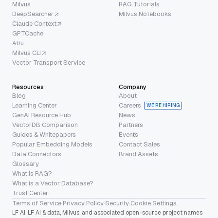
Milvus
RAG Tutorials
DeepSearcher
Milvus Notebooks
Claude Context
GPTCache
Attu
Milvus CLI
Vector Transport Service
Resources
Company
Blog
About
Learning Center
Careers
WE’RE HIRING
GenAI Resource Hub
News
VectorDB Comparison
Partners
Guides & Whitepapers
Events
Popular Embedding Models
Contact Sales
Data Connectors
Brand Assets
Glossary
What is RAG?
What is a Vector Database?
Trust Center
Terms of Service
·
Privacy Policy
·
Security
·
Cookie Settings
LF AI, LF AI & data, Milvus, and associated open-source project names