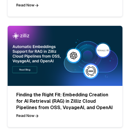
Read Now
Finding the Right Fit: Embedding Creation
for AI Retrieval (RAG) in Zilliz Cloud
Pipelines from OSS, VoyageAI, and OpenAI
Read Now