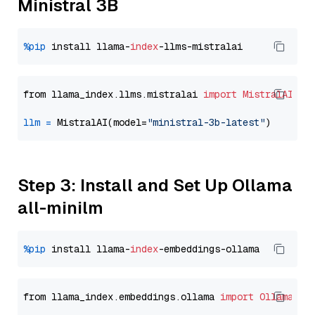
Ministral 3B
%pip
 install llama-
index
from llama_index.llms.mistralai 
import
MistralAI
llm
=
 MistralAI(model=
"ministral-3b-latest"
Step 3: Install and Set Up Ollama
all-minilm
%pip
 install llama-
index
from llama_index.embeddings.ollama 
import
OllamaEmb