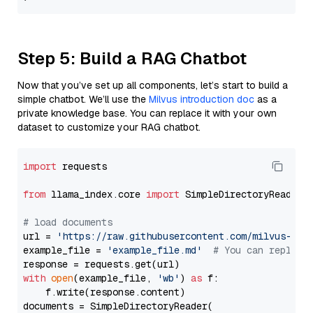
Step 5: Build a RAG Chatbot
Now that you’ve set up all components, let’s start to build a
simple chatbot. We’ll use the
Milvus introduction doc
as a
private knowledge base. You can replace it with your own
dataset to customize your RAG chatbot.
import
 requests

from
 llama_index.core 
import
 SimpleDirectoryReader

# load documents
url = 
'https://raw.githubusercontent.com/milvus-io/
example_file = 
'example_file.md'
# You can replace
with
open
(example_file, 
'wb'
) 
as
 f:

    f.write(response.content)

documents = SimpleDirectoryReader(
