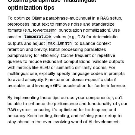
optimization tips
To optimize Ollama paraphrase-multilingual in a RAG setup,
preprocess input text to remove noise and standardize
formats (e.g., lowercasing, punctuation normalization). Use
temperature
smaller
values (e.g., 0.3) for deterministic
max_length
outputs and adjust
to balance context
retention and brevity. Batch processing parallelizes
paraphrasing for efficiency. Cache frequent or repetitive
queries to reduce redundant computations. Validate outputs
with metrics like BLEU or semantic similarity scores. For
multilingual use, explicitly specify language codes in prompts
to avoid ambiguity. Fine-tune on domain-specific data if
available, and leverage GPU acceleration for faster inference.
By implementing these tips across your components, you'll
be able to enhance the performance and functionality of your
RAG system, ensuring it’s optimized for both speed and
accuracy. Keep testing, iterating, and refining your setup to
stay ahead in the ever-evolving world of AI development.