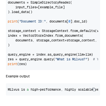
documents = SimpleDirectoryReader(

    input_files=[example_file]

).load_data()

print
(
"Document ID:"
, documents[
0
].doc_id)

storage_context = StorageContext.from_defaults(vecto
index = VectorStoreIndex.from_documents(

    documents, storage_context=storage_context, embe
)

query_engine = index.as_query_engine(llm=llm)

res = query_engine.query(
"What is Milvus?"
)  
# You 
print
Example output
Milvus is 
a
 high-performance, highly scalable vecto