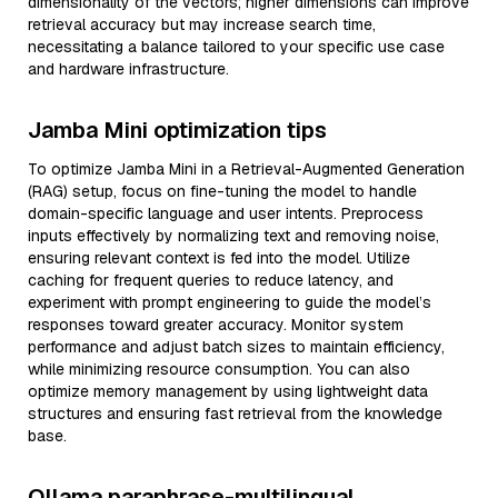
dimensionality of the vectors; higher dimensions can improve
retrieval accuracy but may increase search time,
necessitating a balance tailored to your specific use case
and hardware infrastructure.
Jamba Mini optimization tips
To optimize Jamba Mini in a Retrieval-Augmented Generation
(RAG) setup, focus on fine-tuning the model to handle
domain-specific language and user intents. Preprocess
inputs effectively by normalizing text and removing noise,
ensuring relevant context is fed into the model. Utilize
caching for frequent queries to reduce latency, and
experiment with prompt engineering to guide the model’s
responses toward greater accuracy. Monitor system
performance and adjust batch sizes to maintain efficiency,
while minimizing resource consumption. You can also
optimize memory management by using lightweight data
structures and ensuring fast retrieval from the knowledge
base.
Ollama paraphrase-multilingual