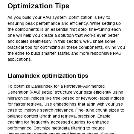
Optimization Tips
As you build your RAG system, optimization is key to
ensuring peak performance and efficiency. While setting up
the components is an essential first step, fine-tuning each
one will help you create a solution that works even better
and scales seamlessly. In this section, we’ll share some
practical tips for optimizing all these components, giving you
the edge to build smarter, faster, and more responsive RAG
applications.
LlamaIndex optimization tips
To optimize LlamaIndex for a Retrieval-Augmented
Generation (RAG) setup, structure your data efficiently using
hierarchical indices like tree-based or keyword-table indices
for faster retrieval. Use embeddings that align with your use
case to improve search relevance. Fine-tune chunk sizes to
balance context length and retrieval precision. Enable
caching for frequently accessed queries to enhance
performance. Optimize metadata filtering to reduce