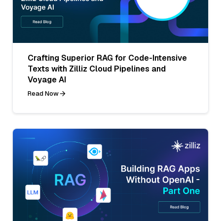
Crafting Superior RAG for Code-Intensive
Texts with Zilliz Cloud Pipelines and
Voyage AI
Read Now