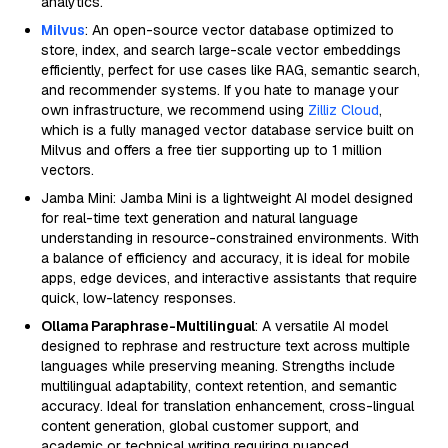
analytics.
Milvus
: An open-source vector database optimized to
store, index, and search large-scale vector embeddings
efficiently, perfect for use cases like RAG, semantic search,
and recommender systems. If you hate to manage your
own infrastructure, we recommend using
Zilliz Cloud
,
which is a fully managed vector database service built on
Milvus and offers a free tier supporting up to 1 million
vectors.
Jamba Mini: Jamba Mini is a lightweight AI model designed
for real-time text generation and natural language
understanding in resource-constrained environments. With
a balance of efficiency and accuracy, it is ideal for mobile
apps, edge devices, and interactive assistants that require
quick, low-latency responses.
Ollama Paraphrase-Multilingual
: A versatile AI model
designed to rephrase and restructure text across multiple
languages while preserving meaning. Strengths include
multilingual adaptability, context retention, and semantic
accuracy. Ideal for translation enhancement, cross-lingual
content generation, global customer support, and
academic or technical writing requiring nuanced