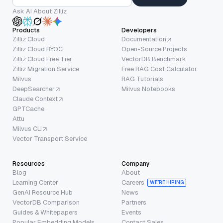
Ask AI About Zilliz
Products
Developers
Zilliz Cloud
Documentation
Zilliz Cloud BYOC
Open-Source Projects
Zilliz Cloud Free Tier
VectorDB Benchmark
Zilliz Migration Service
Free RAG Cost Calculator
Milvus
RAG Tutorials
DeepSearcher
Milvus Notebooks
Claude Context
GPTCache
Attu
Milvus CLI
Vector Transport Service
Resources
Company
Blog
About
Learning Center
Careers
WE’RE HIRING
GenAI Resource Hub
News
VectorDB Comparison
Partners
Guides & Whitepapers
Events
Popular Embedding Models
Contact Sales