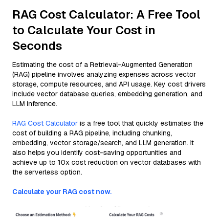
RAG Cost Calculator: A Free Tool
to Calculate Your Cost in
Seconds
Estimating the cost of a Retrieval-Augmented Generation
(RAG) pipeline involves analyzing expenses across vector
storage, compute resources, and API usage. Key cost drivers
include vector database queries, embedding generation, and
LLM inference.
RAG Cost Calculator
is a free tool that quickly estimates the
cost of building a RAG pipeline, including chunking,
embedding, vector storage/search, and LLM generation. It
also helps you identify cost-saving opportunities and
achieve up to 10x cost reduction on vector databases with
the serverless option.
Calculate your RAG cost now.