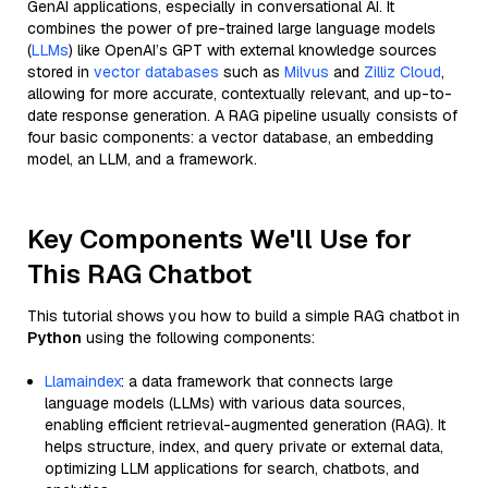
GenAI applications, especially in conversational AI. It
combines the power of pre-trained large language models
(
LLMs
) like OpenAI’s GPT with external knowledge sources
stored in
vector databases
such as
Milvus
and
Zilliz Cloud
,
allowing for more accurate, contextually relevant, and up-to-
date response generation. A RAG pipeline usually consists of
four basic components: a vector database, an embedding
model, an LLM, and a framework.
Key Components We'll Use for
This RAG Chatbot
This tutorial shows you how to build a simple RAG chatbot in
Python
using the following components:
Llamaindex
: a data framework that connects large
language models (LLMs) with various data sources,
enabling efficient retrieval-augmented generation (RAG). It
helps structure, index, and query private or external data,
optimizing LLM applications for search, chatbots, and