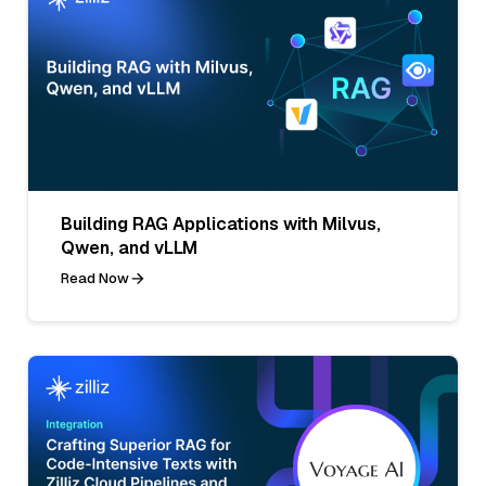
Building RAG Applications with Milvus,
Qwen, and vLLM
Read Now