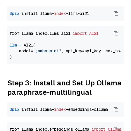
%pip
 install llama-
index
from llama_index.llms.ai21 
import
AI21
llm
=
 AI21(

    model=
"jamba-mini"
, api_key=api_key, max_tokens
Step 3: Install and Set Up Ollama
paraphrase-multilingual
%pip
 install llama-
index
from llama_index.embeddings.ollama 
import
OllamaEmb