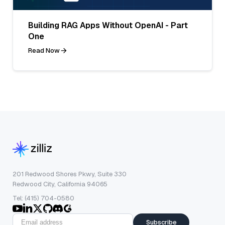
Building RAG Apps Without OpenAI - Part
One
Read Now
201 Redwood Shores Pkwy, Suite 330
Redwood City, California 94065
Tel: (415) 704-0580
Subscribe