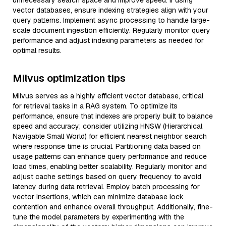
unnecessary search space and improve speed. If using
vector databases, ensure indexing strategies align with your
query patterns. Implement async processing to handle large-
scale document ingestion efficiently. Regularly monitor query
performance and adjust indexing parameters as needed for
optimal results.
Milvus optimization tips
Milvus serves as a highly efficient vector database, critical
for retrieval tasks in a RAG system. To optimize its
performance, ensure that indexes are properly built to balance
speed and accuracy; consider utilizing HNSW (Hierarchical
Navigable Small World) for efficient nearest neighbor search
where response time is crucial. Partitioning data based on
usage patterns can enhance query performance and reduce
load times, enabling better scalability. Regularly monitor and
adjust cache settings based on query frequency to avoid
latency during data retrieval. Employ batch processing for
vector insertions, which can minimize database lock
contention and enhance overall throughput. Additionally, fine-
tune the model parameters by experimenting with the