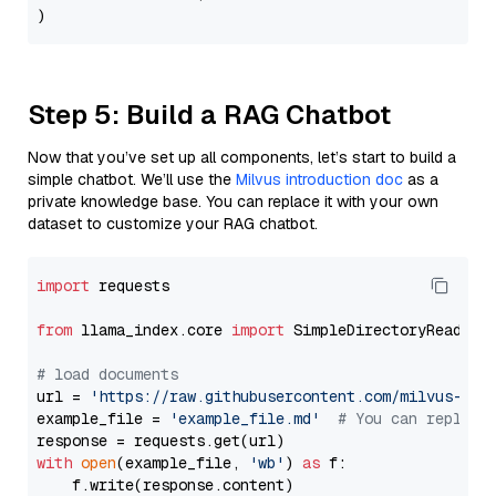
Step 5: Build a RAG Chatbot
Now that you’ve set up all components, let’s start to build a
simple chatbot. We’ll use the
Milvus introduction doc
as a
private knowledge base. You can replace it with your own
dataset to customize your RAG chatbot.
import
 requests

from
 llama_index.core 
import
 SimpleDirectoryReader

# load documents
url = 
'https://raw.githubusercontent.com/milvus-io/
example_file = 
'example_file.md'
# You can replace
with
open
(example_file, 
'wb'
) 
as
 f:

    f.write(response.content)
