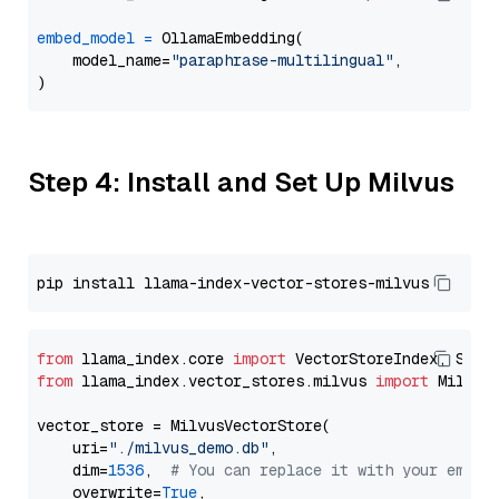
embed_model
=
 OllamaEmbedding(

    model_name=
"paraphrase-multilingual"
,

Step 4: Install and Set Up Milvus
from
 llama_index.core 
import
from
 llama_index.vector_stores.milvus 
import
 MilvusV
vector_store = MilvusVectorStore(

    uri=
"./milvus_demo.db"
,

    dim=
1536
,  
# You can replace it with your embed
    overwrite=
True
,
