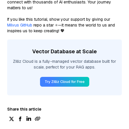
connect with thousands of AI enthusiasts. Your journey
matters to us!
If you like this tutorial, show your support by giving our
Milvus GitHub
repo a star ⭐—it means the world to us and
inspires us to keep creating! 💖
Vector Database at Scale
Zilliz Cloud is a fully-managed vector database built for
scale, perfect for your RAG apps.
Try Zilliz Cloud for Free
Share this article