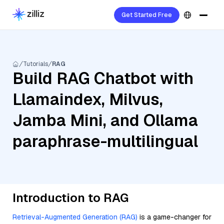
Get Started Free
Tutorials
RAG
Build RAG Chatbot with
Llamaindex, Milvus,
Jamba Mini, and Ollama
paraphrase-multilingual
Introduction to RAG
Retrieval-Augmented Generation (RAG)
is a game-changer for