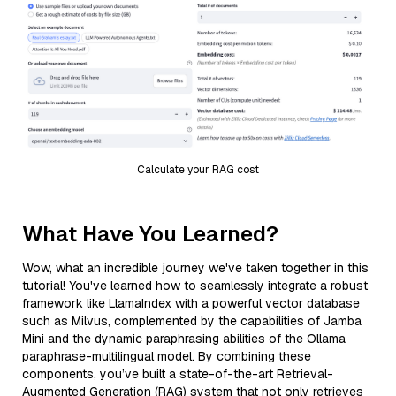
Calculate your RAG cost
What Have You Learned?
Wow, what an incredible journey we've taken together in this
tutorial! You've learned how to seamlessly integrate a robust
framework like LlamaIndex with a powerful vector database
such as Milvus, complemented by the capabilities of Jamba
Mini and the dynamic paraphrasing abilities of the Ollama
paraphrase-multilingual model. By combining these
components, you’ve built a state-of-the-art Retrieval-
Augmented Generation (RAG) system that not only retrieves