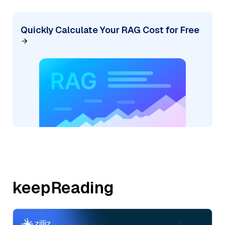
Quickly Calculate Your RAG Cost for Free
keepReading