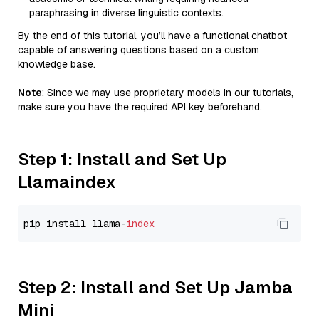
paraphrasing in diverse linguistic contexts.
By the end of this tutorial, you’ll have a functional chatbot
capable of answering questions based on a custom
knowledge base.
Note
: Since we may use proprietary models in our tutorials,
make sure you have the required API key beforehand.
Step 1: Install and Set Up
Llamaindex
pip install llama-
index
Step 2: Install and Set Up Jamba
Mini