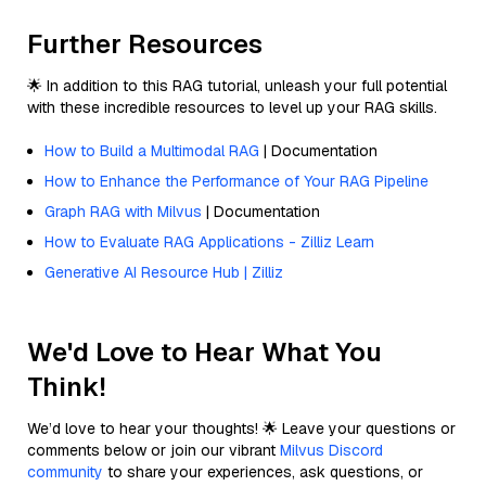
Further Resources
🌟 In addition to this RAG tutorial, unleash your full potential
with these incredible resources to level up your RAG skills.
How to Build a Multimodal RAG
| Documentation
How to Enhance the Performance of Your RAG Pipeline
Graph RAG with Milvus
| Documentation
How to Evaluate RAG Applications - Zilliz Learn
Generative AI Resource Hub | Zilliz
We'd Love to Hear What You
Think!
We’d love to hear your thoughts! 🌟 Leave your questions or
comments below or join our vibrant
Milvus Discord
community
to share your experiences, ask questions, or