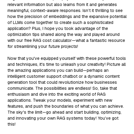
relevant information but also learns from it and generates
meaningful, context-aware responses. Isn’t it thrilling to see
how the precision of embeddings and the expansive potential
of LLMs come together to create such a sophisticated
application? Plus, I hope you took advantage of the
optimization tips shared along the way and played around
with our free RAG cost calculator—what a fantastic resource
for streamlining your future projects!
Now that you've equipped yourself with these powerful tools
and techniques, it's time to unleash your creativity! Picture all
the amazing applications you can build—perhaps an
intelligent customer support chatbot or a dynamic content
generation tool that could revolutionize how businesses
communicate. The possibilities are endless! So, take that
enthusiasm and dive into the exciting world of RAG
applications. Tweak your models, experiment with new
features, and push the boundaries of what you can achieve.
The sky's the limit—go ahead and start building, optimizing,
and innovating your own RAG systems today! You’ve got
this!