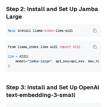
Step 2: Install and Set Up Jamba
Large
%pip
 install llama-
index
from llama_index.llms.ai21 
import
AI21
llm
=
 AI21(

    model=
"jamba-large"
, api_key=api_key, max_token
Step 3: Install and Set Up OpenAI
text-embedding-3-small