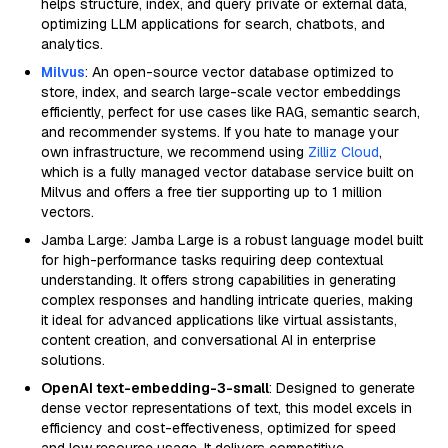
helps structure, index, and query private or external data,
optimizing LLM applications for search, chatbots, and
analytics.
Milvus
: An open-source vector database optimized to
store, index, and search large-scale vector embeddings
efficiently, perfect for use cases like RAG, semantic search,
and recommender systems. If you hate to manage your
own infrastructure, we recommend using
Zilliz Cloud
,
which is a fully managed vector database service built on
Milvus and offers a free tier supporting up to 1 million
vectors.
Jamba Large: Jamba Large is a robust language model built
for high-performance tasks requiring deep contextual
understanding. It offers strong capabilities in generating
complex responses and handling intricate queries, making
it ideal for advanced applications like virtual assistants,
content creation, and conversational AI in enterprise
solutions.
OpenAI text-embedding-3-small
: Designed to generate
dense vector representations of text, this model excels in
efficiency and cost-effectiveness, optimized for speed