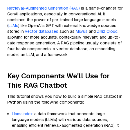
Retrieval-Augmented Generation (RAG)
is a game-changer for
GenAI applications, especially in conversational AI. It
combines the power of pre-trained large language models
(
LLMs
) like OpenAI’s GPT with external knowledge sources
stored in
vector databases
such as
Milvus
and
Zilliz Cloud
,
allowing for more accurate, contextually relevant, and up-to-
date response generation. A RAG pipeline usually consists of
four basic components: a vector database, an embedding
model, an LLM, and a framework.
Key Components We'll Use for
This RAG Chatbot
This tutorial shows you how to build a simple RAG chatbot in
Python
using the following components:
Llamaindex
: a data framework that connects large
language models (LLMs) with various data sources,
enabling efficient retrieval-augmented generation (RAG). It