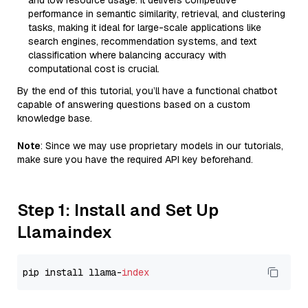
and low resource usage. It delivers competitive
performance in semantic similarity, retrieval, and clustering
tasks, making it ideal for large-scale applications like
search engines, recommendation systems, and text
classification where balancing accuracy with
computational cost is crucial.
By the end of this tutorial, you’ll have a functional chatbot
capable of answering questions based on a custom
knowledge base.
Note
: Since we may use proprietary models in our tutorials,
make sure you have the required API key beforehand.
Step 1: Install and Set Up
Llamaindex
pip install llama-
index