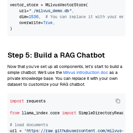
vector_store = MilvusVectorStore(

    uri=
"./milvus_demo.db"
,

    dim=
1536
,  
# You can replace it with your embed
    overwrite=
True
,

Step 5: Build a RAG Chatbot
Now that you’ve set up all components, let’s start to build a
simple chatbot. We’ll use the
Milvus introduction doc
as a
private knowledge base. You can replace it with your own
dataset to customize your RAG chatbot.
import
 requests

from
 llama_index.core 
import
 SimpleDirectoryReader

# load documents
url = 
'https://raw.githubusercontent.com/milvus-io/