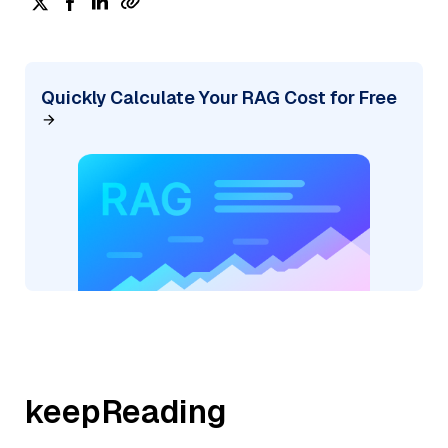
Quickly Calculate Your RAG Cost for Free
keepReading