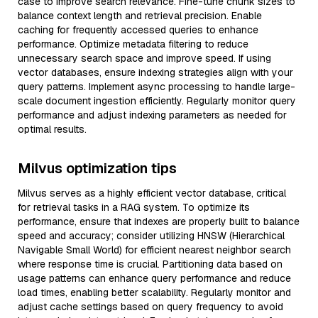
case to improve search relevance. Fine-tune chunk sizes to
balance context length and retrieval precision. Enable
caching for frequently accessed queries to enhance
performance. Optimize metadata filtering to reduce
unnecessary search space and improve speed. If using
vector databases, ensure indexing strategies align with your
query patterns. Implement async processing to handle large-
scale document ingestion efficiently. Regularly monitor query
performance and adjust indexing parameters as needed for
optimal results.
Milvus optimization tips
Milvus serves as a highly efficient vector database, critical
for retrieval tasks in a RAG system. To optimize its
performance, ensure that indexes are properly built to balance
speed and accuracy; consider utilizing HNSW (Hierarchical
Navigable Small World) for efficient nearest neighbor search
where response time is crucial. Partitioning data based on
usage patterns can enhance query performance and reduce
load times, enabling better scalability. Regularly monitor and
adjust cache settings based on query frequency to avoid