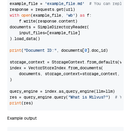
example_file = 
'example_file.md'
# You can replace
with
open
(example_file, 
'wb'
) 
as
 f:

    f.write(response.content)

documents = SimpleDirectoryReader(

    input_files=[example_file]

).load_data()

print
(
"Document ID:"
, documents[
0
].doc_id)

storage_context = StorageContext.from_defaults(vecto
index = VectorStoreIndex.from_documents(

    documents, storage_context=storage_context, embe
)

query_engine = index.as_query_engine(llm=llm)

res = query_engine.query(
"What is Milvus?"
)  
# You 
print
Example output