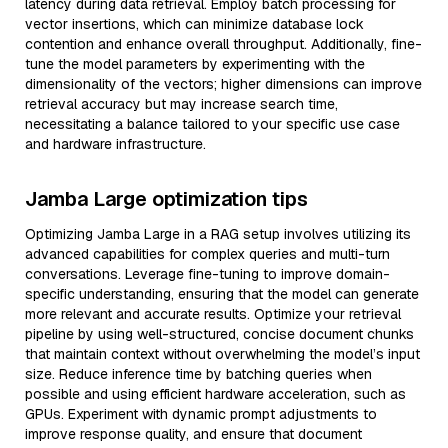
latency during data retrieval. Employ batch processing for
vector insertions, which can minimize database lock
contention and enhance overall throughput. Additionally, fine-
tune the model parameters by experimenting with the
dimensionality of the vectors; higher dimensions can improve
retrieval accuracy but may increase search time,
necessitating a balance tailored to your specific use case
and hardware infrastructure.
Jamba Large optimization tips
Optimizing Jamba Large in a RAG setup involves utilizing its
advanced capabilities for complex queries and multi-turn
conversations. Leverage fine-tuning to improve domain-
specific understanding, ensuring that the model can generate
more relevant and accurate results. Optimize your retrieval
pipeline by using well-structured, concise document chunks
that maintain context without overwhelming the model’s input
size. Reduce inference time by batching queries when
possible and using efficient hardware acceleration, such as
GPUs. Experiment with dynamic prompt adjustments to
improve response quality, and ensure that document