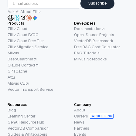
Subscribe
Ask AI About Zilliz
Products
Developers
Zilliz Cloud
Documentation
Zilliz Cloud BYOC
Open-Source Projects
Zilliz Cloud Free Tier
VectorDB Benchmark
Zilliz Migration Service
Free RAG Cost Calculator
Milvus
RAG Tutorials
DeepSearcher
Milvus Notebooks
Claude Context
GPTCache
Attu
Milvus CLI
Vector Transport Service
Resources
Company
Blog
About
Learning Center
Careers
WE’RE HIRING
GenAI Resource Hub
News
VectorDB Comparison
Partners
Guides & Whitepapers
Events