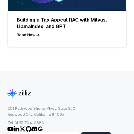
Building a Tax Appeal RAG with Milvus,
LlamaIndex, and GPT
Read Now
201 Redwood Shores Pkwy, Suite 330
Redwood City, California 94065
Tel: (415) 704-0580