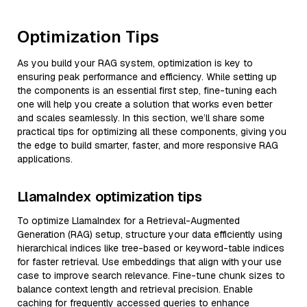
Optimization Tips
As you build your RAG system, optimization is key to
ensuring peak performance and efficiency. While setting up
the components is an essential first step, fine-tuning each
one will help you create a solution that works even better
and scales seamlessly. In this section, we’ll share some
practical tips for optimizing all these components, giving you
the edge to build smarter, faster, and more responsive RAG
applications.
LlamaIndex optimization tips
To optimize LlamaIndex for a Retrieval-Augmented
Generation (RAG) setup, structure your data efficiently using
hierarchical indices like tree-based or keyword-table indices
for faster retrieval. Use embeddings that align with your use
case to improve search relevance. Fine-tune chunk sizes to
balance context length and retrieval precision. Enable
caching for frequently accessed queries to enhance