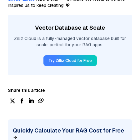
inspires us to keep creating! 💖
Vector Database at Scale
Zilliz Cloud is a fully-managed vector database built for
scale, perfect for your RAG apps.
Try Zilliz Cloud for Free
Share this article
Quickly Calculate Your RAG Cost for Free