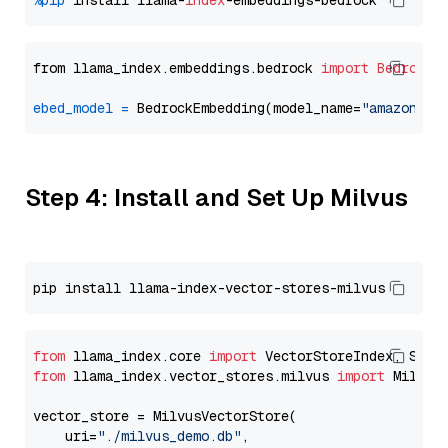
%pip
 install llama-
index
from llama_index.embeddings.bedrock 
import
BedrockE
ebed_model
=
 BedrockEmbedding(model_name=
"amazon.ti
Step 4: Install and Set Up Milvus
from
 llama_index.core 
import
from
 llama_index.vector_stores.milvus 
import
 MilvusV
vector_store = MilvusVectorStore(

    uri=
"./milvus_demo.db"
,
