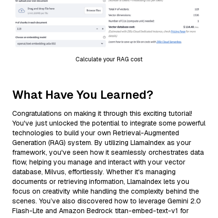
Calculate your RAG cost
What Have You Learned?
Congratulations on making it through this exciting tutorial!
You've just unlocked the potential to integrate some powerful
technologies to build your own Retrieval-Augmented
Generation (RAG) system. By utilizing LlamaIndex as your
framework, you've seen how it seamlessly orchestrates data
flow, helping you manage and interact with your vector
database, Milvus, effortlessly. Whether it's managing
documents or retrieving information, LlamaIndex lets you
focus on creativity while handling the complexity behind the
scenes. You’ve also discovered how to leverage Gemini 2.0
Flash-Lite and Amazon Bedrock titan-embed-text-v1 for