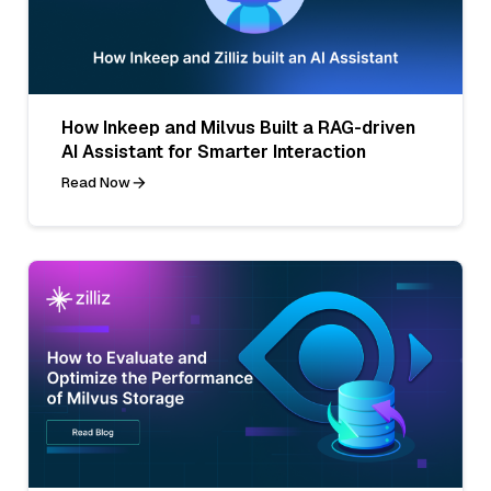
How Inkeep and Milvus Built a RAG-driven
AI Assistant for Smarter Interaction
Read Now