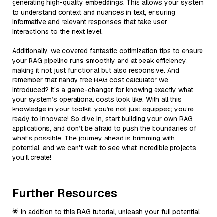
generating high-quality embeddings. This allows your system
to understand context and nuances in text, ensuring
informative and relevant responses that take user
interactions to the next level.
Additionally, we covered fantastic optimization tips to ensure
your RAG pipeline runs smoothly and at peak efficiency,
making it not just functional but also responsive. And
remember that handy free RAG cost calculator we
introduced? It’s a game-changer for knowing exactly what
your system’s operational costs look like. With all this
knowledge in your toolkit, you’re not just equipped; you’re
ready to innovate! So dive in, start building your own RAG
applications, and don’t be afraid to push the boundaries of
what’s possible. The journey ahead is brimming with
potential, and we can't wait to see what incredible projects
you’ll create!
Further Resources
🌟 In addition to this RAG tutorial, unleash your full potential