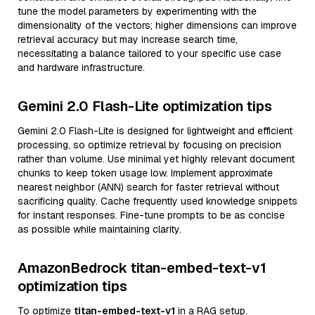
tune the model parameters by experimenting with the
dimensionality of the vectors; higher dimensions can improve
retrieval accuracy but may increase search time,
necessitating a balance tailored to your specific use case
and hardware infrastructure.
Gemini 2.0 Flash-Lite optimization tips
Gemini 2.0 Flash-Lite is designed for lightweight and efficient
processing, so optimize retrieval by focusing on precision
rather than volume. Use minimal yet highly relevant document
chunks to keep token usage low. Implement approximate
nearest neighbor (ANN) search for faster retrieval without
sacrificing quality. Cache frequently used knowledge snippets
for instant responses. Fine-tune prompts to be as concise
as possible while maintaining clarity.
AmazonBedrock titan-embed-text-v1
optimization tips
To optimize
titan-embed-text-v1
in a RAG setup,