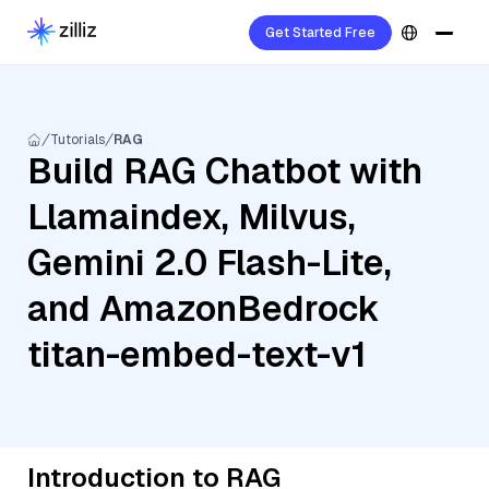
Get Started Free
Tutorials
RAG
Build RAG Chatbot with
Llamaindex, Milvus,
Gemini 2.0 Flash-Lite,
and AmazonBedrock
titan-embed-text-v1
Introduction to RAG