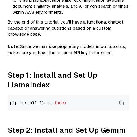
for enterprise applications like recommendation systems,
document similarity analysis, and AI-driven search engines
within AWS environments.
By the end of this tutorial, you’ll have a functional chatbot
capable of answering questions based on a custom
knowledge base.
Note
: Since we may use proprietary models in our tutorials,
make sure you have the required API key beforehand.
Step 1: Install and Set Up
Llamaindex
pip install llama-
index
Step 2: Install and Set Up Gemini