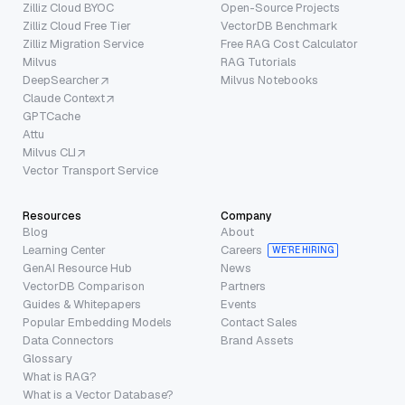
Zilliz Cloud BYOC
Open-Source Projects
Zilliz Cloud Free Tier
VectorDB Benchmark
Zilliz Migration Service
Free RAG Cost Calculator
Milvus
RAG Tutorials
DeepSearcher
Milvus Notebooks
Claude Context
GPTCache
Attu
Milvus CLI
Vector Transport Service
Resources
Company
Blog
About
Learning Center
Careers
WE’RE HIRING
GenAI Resource Hub
News
VectorDB Comparison
Partners
Guides & Whitepapers
Events
Popular Embedding Models
Contact Sales
Data Connectors
Brand Assets
Glossary
What is RAG?
What is a Vector Database?