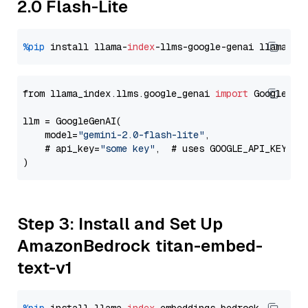
2.0 Flash-Lite
%pip
 install llama-
index
-llms-google-genai llama-
in
from llama_index.llms.google_genai 
import
 GoogleGenA
llm = GoogleGenAI(

    model=
"gemini-2.0-flash-lite"
,

    # api_key=
"some key"
,  # uses GOOGLE_API_KEY en
Step 3: Install and Set Up
AmazonBedrock titan-embed-
text-v1