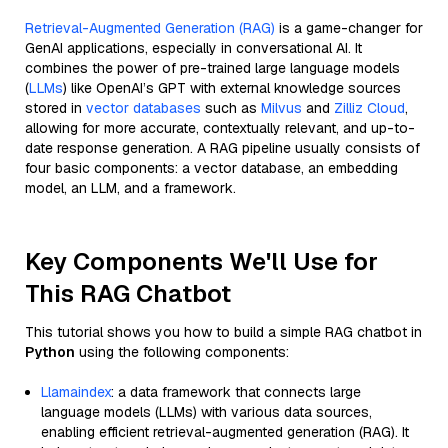
Retrieval-Augmented Generation (RAG)
is a game-changer for
GenAI applications, especially in conversational AI. It
combines the power of pre-trained large language models
(
LLMs
) like OpenAI’s GPT with external knowledge sources
stored in
vector databases
such as
Milvus
and
Zilliz Cloud
,
allowing for more accurate, contextually relevant, and up-to-
date response generation. A RAG pipeline usually consists of
four basic components: a vector database, an embedding
model, an LLM, and a framework.
Key Components We'll Use for
This RAG Chatbot
This tutorial shows you how to build a simple RAG chatbot in
Python
using the following components:
Llamaindex
: a data framework that connects large
language models (LLMs) with various data sources,
enabling efficient retrieval-augmented generation (RAG). It