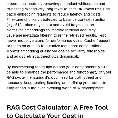
preprocess inputs by removing redundant whitespace and
truncating excessively long texts to fit its 8K-token limit. Use
batch embedding requests to reduce latency and costs.
Fine-tune chunking strategies to balance context retention
(e.g., 512-token segments) and avoid fragmentation.
Normalize embeddings to improve retrieval accuracy.
Leverage metadata filtering to refine retrieved results. Test
newer model versions for performance gains. Cache frequent
or repeated queries to minimize redundant computations.
Monitor embedding quality via cosine similarity thresholds
and adjust retrieval thresholds dynamically.
By implementing these tips across your components, you'll
be able to enhance the performance and functionality of your
RAG system, ensuring it’s optimized for both speed and
accuracy. Keep testing, iterating, and refining your setup to
stay ahead in the ever-evolving world of AI development.
RAG Cost Calculator: A Free Tool
to Calculate Your Cost in