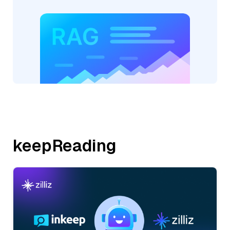
keepReading