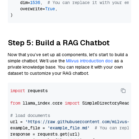
    dim=
1536
,  
# You can replace it with your embed
    overwrite=
True
,

Step 5: Build a RAG Chatbot
Now that you’ve set up all components, let’s start to build a
simple chatbot. We’ll use the
Milvus introduction doc
as a
private knowledge base. You can replace it with your own
dataset to customize your RAG chatbot.
import
 requests

from
 llama_index.core 
import
 SimpleDirectoryReader

# load documents
url = 
'https://raw.githubusercontent.com/milvus-io/
example_file = 
'example_file.md'
# You can replace