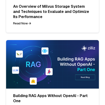
An Overview of Milvus Storage System
and Techniques to Evaluate and Optimize
Its Performance
Read Now
Building RAG Apps Without OpenAI - Part
One