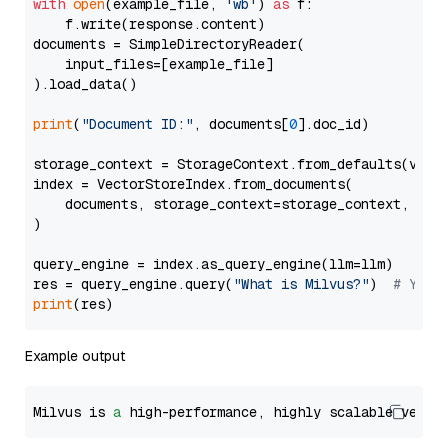
with
open
(example_file, 
'wb'
) 
as
 f:

    f.write(response.content)

documents = SimpleDirectoryReader(

    input_files=[example_file]

).load_data()

print
(
"Document ID:"
, documents[
0
].doc_id)

storage_context = StorageContext.from_defaults(vecto
index = VectorStoreIndex.from_documents(

    documents, storage_context=storage_context, embe
)

query_engine = index.as_query_engine(llm=llm)

res = query_engine.query(
"What is Milvus?"
)  
# You 
print
Example output
Milvus is 
a
 high-performance, highly scalable vecto