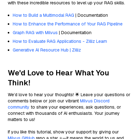
with these incredible resources to level up your RAG skills.
How to Build a Multimodal RAG
| Documentation
How to Enhance the Performance of Your RAG Pipeline
Graph RAG with Milvus
| Documentation
How to Evaluate RAG Applications - Zilliz Learn
Generative AI Resource Hub | Zilliz
We'd Love to Hear What You
Think!
We’d love to hear your thoughts! 🌟 Leave your questions or
comments below or join our vibrant
Milvus Discord
community
to share your experiences, ask questions, or
connect with thousands of AI enthusiasts. Your journey
matters to us!
If you like this tutorial, show your support by giving our
Milvus GitHub
repo a star ⭐—it means the world to us and