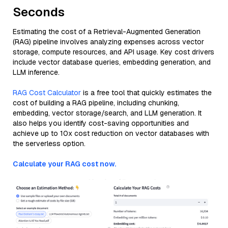
Seconds
Estimating the cost of a Retrieval-Augmented Generation
(RAG) pipeline involves analyzing expenses across vector
storage, compute resources, and API usage. Key cost drivers
include vector database queries, embedding generation, and
LLM inference.
RAG Cost Calculator
is a free tool that quickly estimates the
cost of building a RAG pipeline, including chunking,
embedding, vector storage/search, and LLM generation. It
also helps you identify cost-saving opportunities and
achieve up to 10x cost reduction on vector databases with
the serverless option.
Calculate your RAG cost now.