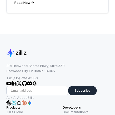
Read Now
201 Redwood Shores Pkwy, Suite 330
Redwood City, California 94065
Tel: (415) 704-0580
Subscribe
Ask AI About Zilliz
Products
Developers
Zilliz Cloud
Documentation