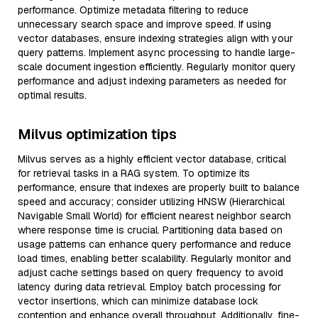
performance. Optimize metadata filtering to reduce
unnecessary search space and improve speed. If using
vector databases, ensure indexing strategies align with your
query patterns. Implement async processing to handle large-
scale document ingestion efficiently. Regularly monitor query
performance and adjust indexing parameters as needed for
optimal results.
Milvus optimization tips
Milvus serves as a highly efficient vector database, critical
for retrieval tasks in a RAG system. To optimize its
performance, ensure that indexes are properly built to balance
speed and accuracy; consider utilizing HNSW (Hierarchical
Navigable Small World) for efficient nearest neighbor search
where response time is crucial. Partitioning data based on
usage patterns can enhance query performance and reduce
load times, enabling better scalability. Regularly monitor and
adjust cache settings based on query frequency to avoid
latency during data retrieval. Employ batch processing for
vector insertions, which can minimize database lock
contention and enhance overall throughput. Additionally, fine-