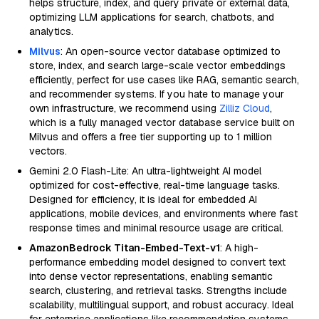
helps structure, index, and query private or external data,
optimizing LLM applications for search, chatbots, and
analytics.
Milvus
: An open-source vector database optimized to
store, index, and search large-scale vector embeddings
efficiently, perfect for use cases like RAG, semantic search,
and recommender systems. If you hate to manage your
own infrastructure, we recommend using
Zilliz Cloud
,
which is a fully managed vector database service built on
Milvus and offers a free tier supporting up to 1 million
vectors.
Gemini 2.0 Flash-Lite: An ultra-lightweight AI model
optimized for cost-effective, real-time language tasks.
Designed for efficiency, it is ideal for embedded AI
applications, mobile devices, and environments where fast
response times and minimal resource usage are critical.
AmazonBedrock Titan-Embed-Text-v1
: A high-
performance embedding model designed to convert text
into dense vector representations, enabling semantic
search, clustering, and retrieval tasks. Strengths include
scalability, multilingual support, and robust accuracy. Ideal