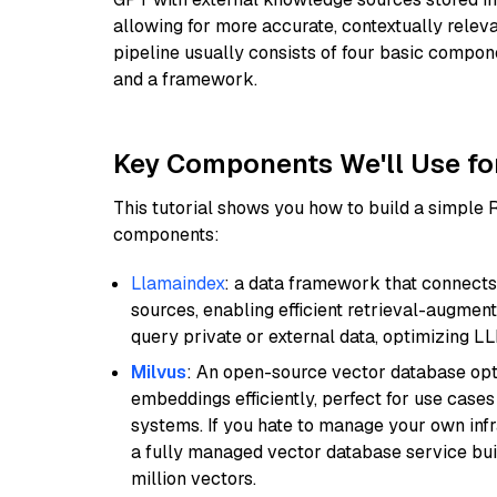
allowing for more accurate, contextually relev
pipeline usually consists of four basic compo
and a framework.
Key Components We'll Use fo
This tutorial shows you how to build a simple
components:
Llamaindex
: a data framework that connects
sources, enabling efficient retrieval-augment
query private or external data, optimizing LL
Milvus
: An open-source vector database opti
embeddings efficiently, perfect for use cas
systems. If you hate to manage your own in
a fully managed vector database service built
million vectors.