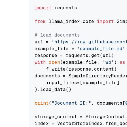
import
 requests

from
 llama_index.core 
import
 Sim
# load documents
url = 
'https://raw.githubusercon
example_file = 
'example_file.md'
with
open
(example_file, 
'wb'
) 
as
    f.write(response.content)

documents = SimpleDirectoryReader
    input_files=[example_file]

).load_data()

print
(
"Document ID:"
, documents[
storage_context = StorageContext.
index = VectorStoreIndex.from_doc