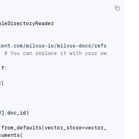
pleDirectoryReader

tent.com/milvus-io/milvus-docs/refs/heads/v2.
# You can replace it with your own file pat
 f:

(

0
].doc_id)

from_defaults(vector_store=vector_store)

uments(
