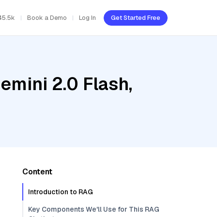
45.5k
Book a Demo
Log In
Get Started Free
emini 2.0 Flash,
Content
Introduction to RAG
Key Components We'll Use for This RAG