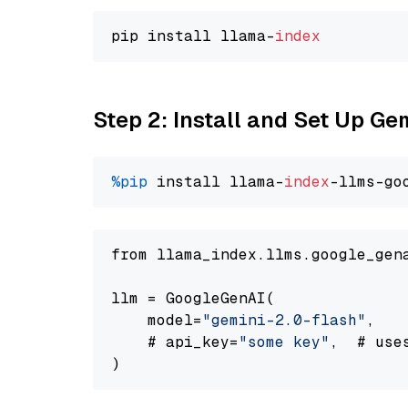
pip install llama-
index
Step 2: Install and Set Up Ge
%pip
 install llama-
index
-llms-go
from llama_index.llms.google_gen
llm = GoogleGenAI(

    model=
"gemini-2.0-flash"
,

    # api_key=
"some key"
,  # use