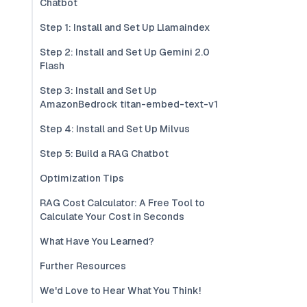
Chatbot
Step 1: Install and Set Up Llamaindex
Step 2: Install and Set Up Gemini 2.0
Flash
Step 3: Install and Set Up
AmazonBedrock titan-embed-text-v1
Step 4: Install and Set Up Milvus
Step 5: Build a RAG Chatbot
Optimization Tips
RAG Cost Calculator: A Free Tool to
Calculate Your Cost in Seconds
What Have You Learned?
Further Resources
We'd Love to Hear What You Think!