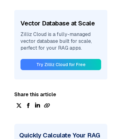
Vector Database at Scale
Zilliz Cloud is a fully-managed
vector database built for scale,
perfect for your RAG apps.
Try Zilliz Cloud for Free
Share this article
Quickly Calculate Your RAG