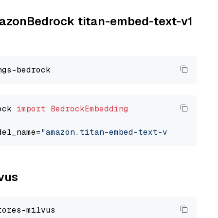
AmazonBedrock titan-embed-text-v1
ock 
import
BedrockEmbedding
del_name=
"amazon.titan-embed-text-v1"
lvus