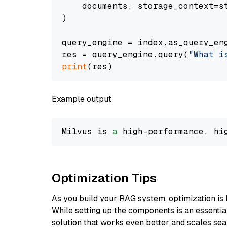
    documents, storage_context=st
)

query_engine = index.as_query_eng
res = query_engine.query(
"What i
print
Example output
Milvus is 
a
 high-performance, hi
Optimization Tips
As you build your RAG system, optimization is 
While setting up the components is an essential 
solution that works even better and scales seam