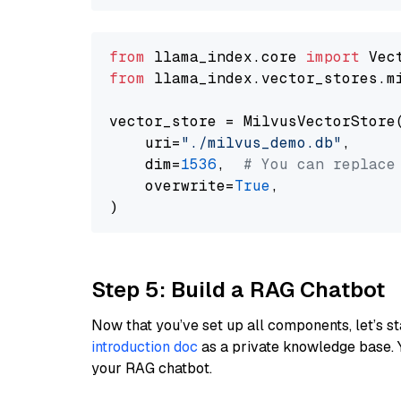
from
 llama_index.core 
import
from
 llama_index.vector_stores.m
vector_store = MilvusVectorStore(
    uri=
"./milvus_demo.db"
,

    dim=
1536
,  
# You can replace
    overwrite=
True
,

Step 5: Build a RAG Chatbot
Now that you’ve set up all components, let’s st
introduction doc
as a private knowledge base. 
your RAG chatbot.