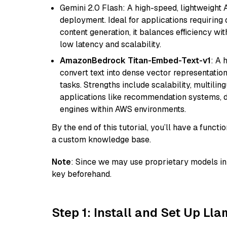
Gemini 2.0 Flash: A high-speed, lightweight A
deployment. Ideal for applications requirin
content generation, it balances efficiency wi
low latency and scalability.
AmazonBedrock Titan-Embed-Text-v1
: A 
convert text into dense vector representation
tasks. Strengths include scalability, multilin
applications like recommendation systems, d
engines within AWS environments.
By the end of this tutorial, you’ll have a func
a custom knowledge base.
Note
: Since we may use proprietary models in 
key beforehand.
Step 1: Install and Set Up Ll