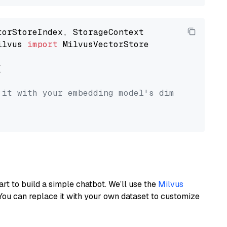
ilvus 
import
 MilvusVectorStore



 it with your embedding model's dimension.
art to build a simple chatbot. We’ll use the
Milvus
You can replace it with your own dataset to customize