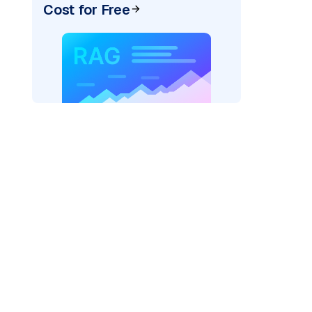
Cost for Free