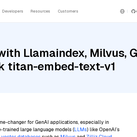
Developers
Resources
Customers
ith Llamaindex, Milvus, G
 titan-embed-text-v1
me-changer for GenAI applications, especially in
e-trained large language models (
LLMs
) like OpenAI’s
n
vector databases
such as
Milvus
and
Zilliz Cloud
,