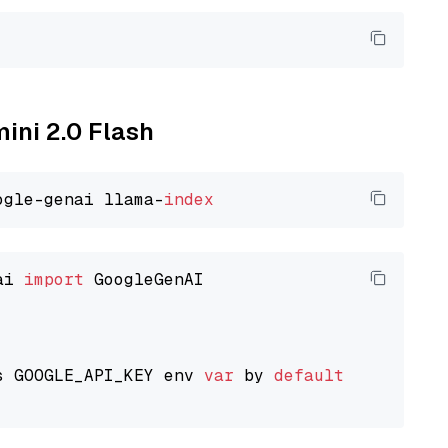
mini 2.0 Flash
ogle-genai llama-
index
ai 
import
 GoogleGenAI

s GOOGLE_API_KEY env 
var
 by 
default