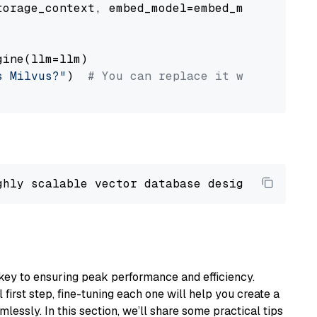
orage_context, embed_model=embed_model

ine(llm=llm)

s Milvus?"
)  
# You can replace it with your o
ghly scalable vector database designed 
to
 ope
key to ensuring peak performance and efficiency.
first step, fine-tuning each one will help you create a
lessly. In this section, we’ll share some practical tips