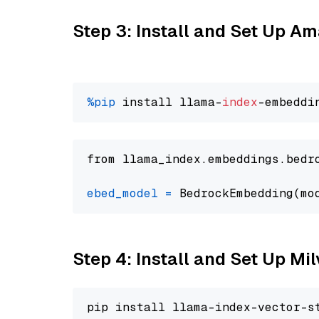
Step 3: Install and Set Up 
%pip
 install llama-
index
from llama_index.embeddings.bedr
ebed_model
=
 BedrockEmbedding(mo
Step 4: Install and Set Up Mi