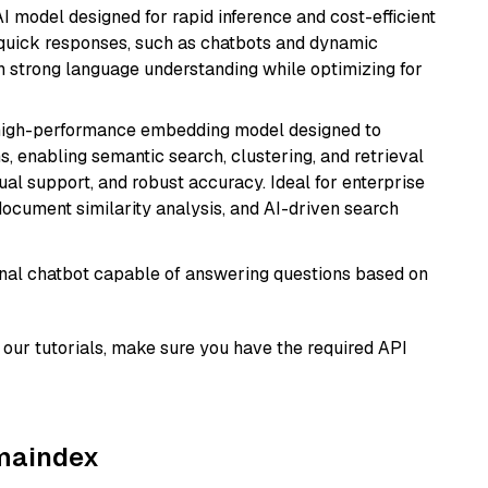
I model designed for rapid inference and cost-efficient
g quick responses, such as chatbots and dynamic
th strong language understanding while optimizing for
high-performance embedding model designed to
s, enabling semantic search, clustering, and retrieval
gual support, and robust accuracy. Ideal for enterprise
ocument similarity analysis, and AI-driven search
tional chatbot capable of answering questions based on
our tutorials, make sure you have the required API
amaindex