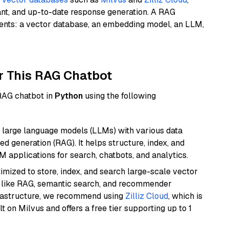
ant, and up-to-date response generation. A RAG
nents: a vector database, an embedding model, an LLM,
r This RAG Chatbot
 RAG chatbot in
Python
using the following
 large language models (LLMs) with various data
ed generation (RAG). It helps structure, index, and
M applications for search, chatbots, and analytics.
mized to store, index, and search large-scale vector
es like RAG, semantic search, and recommender
frastructure, we recommend using
Zilliz Cloud
, which is
 on Milvus and offers a free tier supporting up to 1