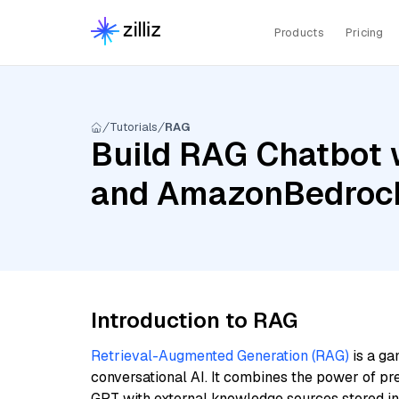
Products
Pricing
Tutorials
RAG
Build RAG Chatbot w
and AmazonBedrock
Introduction to RAG
Retrieval-Augmented Generation (RAG)
is a ga
conversational AI. It combines the power of pr
GPT with external knowledge sources stored i