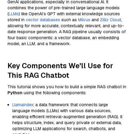
GenAI applications, especially in conversational AI. It
combines the power of pre-trained large language models
(
LLMs
) like OpenAI’s GPT with external knowledge sources
stored in
vector databases
such as
Milvus
and
Zilliz Cloud
,
allowing for more accurate, contextually relevant, and up-to-
date response generation. A RAG pipeline usually consists of
four basic components: a vector database, an embedding
model, an LLM, and a framework.
Key Components We'll Use for
This RAG Chatbot
This tutorial shows you how to build a simple RAG chatbot in
Python
using the following components:
Llamaindex
: a data framework that connects large
language models (LLMs) with various data sources,
enabling efficient retrieval-augmented generation (RAG). It
helps structure, index, and query private or external data,
optimizing LLM applications for search, chatbots, and