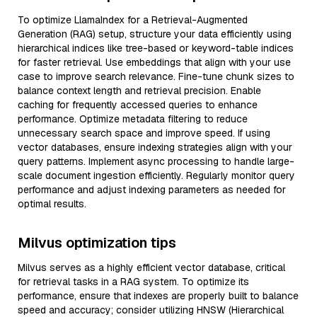
To optimize LlamaIndex for a Retrieval-Augmented
Generation (RAG) setup, structure your data efficiently using
hierarchical indices like tree-based or keyword-table indices
for faster retrieval. Use embeddings that align with your use
case to improve search relevance. Fine-tune chunk sizes to
balance context length and retrieval precision. Enable
caching for frequently accessed queries to enhance
performance. Optimize metadata filtering to reduce
unnecessary search space and improve speed. If using
vector databases, ensure indexing strategies align with your
query patterns. Implement async processing to handle large-
scale document ingestion efficiently. Regularly monitor query
performance and adjust indexing parameters as needed for
optimal results.
Milvus optimization tips
Milvus serves as a highly efficient vector database, critical
for retrieval tasks in a RAG system. To optimize its
performance, ensure that indexes are properly built to balance
speed and accuracy; consider utilizing HNSW (Hierarchical