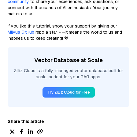
community
to share your experiences, ask questions, or
connect with thousands of AI enthusiasts. Your journey
matters to us!
If you like this tutorial, show your support by giving our
Milvus GitHub
repo a star ⭐—it means the world to us and
inspires us to keep creating! 💖
Vector Database at Scale
Zilliz Cloud is a fully-managed vector database built for
scale, perfect for your RAG apps.
Try Zilliz Cloud for Free
Share this article