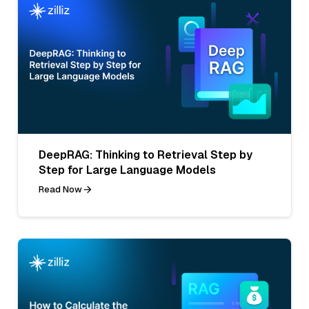
DeepRAG: Thinking to Retrieval Step by
Step for Large Language Models
Read Now