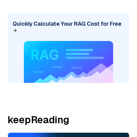
Quickly Calculate Your RAG Cost for Free
keepReading