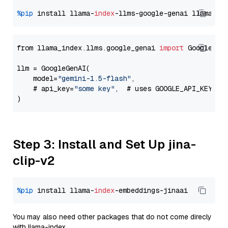
%pip
 install llama-
index
-llms-google-genai llama-
in
from llama_index.llms.google_genai 
import
 GoogleGenA
llm = GoogleGenAI(

    model=
"gemini-1.5-flash"
,

    # api_key=
"some key"
,  # uses GOOGLE_API_KEY en
Step 3: Install and Set Up jina-
clip-v2
%pip
 install llama-
index
You may also need other packages that do not come direcly
with llama-index.