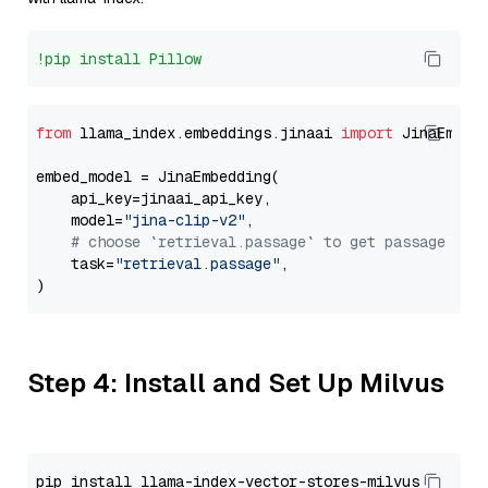
!pip install Pillow
from
 llama_index.embeddings.jinaai 
import
 JinaEmbedd
embed_model = JinaEmbedding(

    api_key=jinaai_api_key,

    model=
"jina-clip-v2"
,

# choose `retrieval.passage` to get passage emb
    task=
"retrieval.passage"
,

Step 4: Install and Set Up Milvus