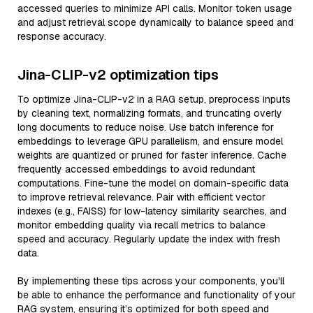
accessed queries to minimize API calls. Monitor token usage
and adjust retrieval scope dynamically to balance speed and
response accuracy.
Jina-CLIP-v2 optimization tips
To optimize Jina-CLIP-v2 in a RAG setup, preprocess inputs
by cleaning text, normalizing formats, and truncating overly
long documents to reduce noise. Use batch inference for
embeddings to leverage GPU parallelism, and ensure model
weights are quantized or pruned for faster inference. Cache
frequently accessed embeddings to avoid redundant
computations. Fine-tune the model on domain-specific data
to improve retrieval relevance. Pair with efficient vector
indexes (e.g., FAISS) for low-latency similarity searches, and
monitor embedding quality via recall metrics to balance
speed and accuracy. Regularly update the index with fresh
data.
By implementing these tips across your components, you'll
be able to enhance the performance and functionality of your
RAG system, ensuring it’s optimized for both speed and