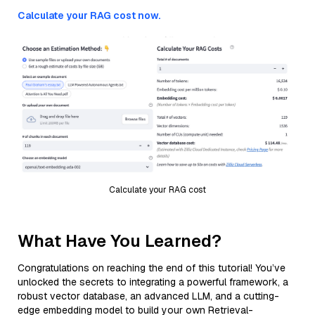
Calculate your RAG cost now.
Calculate your RAG cost
What Have You Learned?
Congratulations on reaching the end of this tutorial! You’ve
unlocked the secrets to integrating a powerful framework, a
robust vector database, an advanced LLM, and a cutting-
edge embedding model to build your own Retrieval-