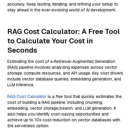
accuracy. Keep testing, iterating, and refining your setup to
stay ahead in the ever-evolving world of AI development.
RAG Cost Calculator: A Free Tool
to Calculate Your Cost in
Seconds
Estimating the cost of a Retrieval-Augmented Generation
(RAG) pipeline involves analyzing expenses across vector
storage, compute resources, and API usage. Key cost drivers
include vector database queries, embedding generation, and
LLM inference.
RAG Cost Calculator
is a free tool that quickly estimates the
cost of building a RAG pipeline, including chunking,
embedding, vector storage/search, and LLM generation. It
also helps you identify cost-saving opportunities and
achieve up to 10x cost reduction on vector databases with
the serverless option.