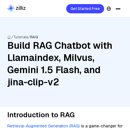
Get Started Free
Tutorials
RAG
Build RAG Chatbot with
Llamaindex, Milvus,
Gemini 1.5 Flash, and
jina-clip-v2
Introduction to RAG
Retrieval-Augmented Generation (RAG)
is a game-changer for