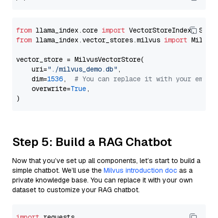
from
 llama_index.core 
import
from
 llama_index.vector_stores.milvus 
import
 MilvusV
vector_store = MilvusVectorStore(

    uri=
"./milvus_demo.db"
,

    dim=
1536
,  
# You can replace it with your embed
    overwrite=
True
,

Step 5: Build a RAG Chatbot
Now that you’ve set up all components, let’s start to build a
simple chatbot. We’ll use the
Milvus introduction doc
as a
private knowledge base. You can replace it with your own
dataset to customize your RAG chatbot.
import
 requests
