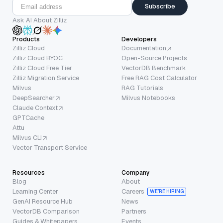
Subscribe
Ask AI About Zilliz
Products
Developers
Zilliz Cloud
Documentation
Zilliz Cloud BYOC
Open-Source Projects
Zilliz Cloud Free Tier
VectorDB Benchmark
Zilliz Migration Service
Free RAG Cost Calculator
Milvus
RAG Tutorials
DeepSearcher
Milvus Notebooks
Claude Context
GPTCache
Attu
Milvus CLI
Vector Transport Service
Resources
Company
Blog
About
Learning Center
Careers
WE’RE HIRING
GenAI Resource Hub
News
VectorDB Comparison
Partners
Guides & Whitepapers
Events