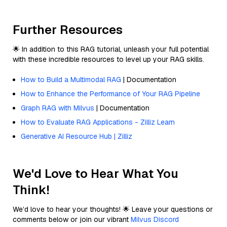
Further Resources
🌟 In addition to this RAG tutorial, unleash your full potential
with these incredible resources to level up your RAG skills.
How to Build a Multimodal RAG
| Documentation
How to Enhance the Performance of Your RAG Pipeline
Graph RAG with Milvus
| Documentation
How to Evaluate RAG Applications - Zilliz Learn
Generative AI Resource Hub | Zilliz
We'd Love to Hear What You
Think!
We’d love to hear your thoughts! 🌟 Leave your questions or
comments below or join our vibrant
Milvus Discord