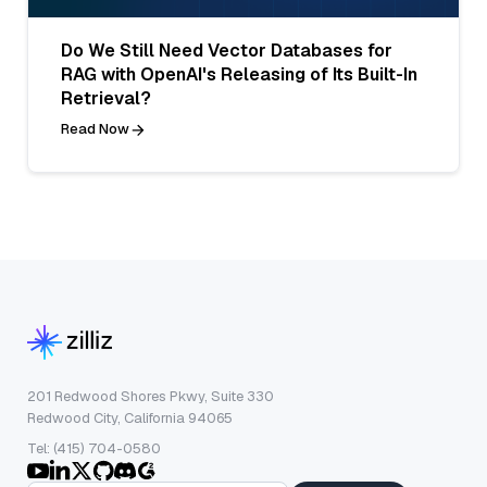
Do We Still Need Vector Databases for
RAG with OpenAI's Releasing of Its Built-In
Retrieval?
Read Now
201 Redwood Shores Pkwy, Suite 330
Redwood City, California 94065
Tel: (415) 704-0580