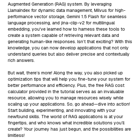
Augmented Generation (RAG) system. By leveraging
LlamaIndex for dynamic data management, Milvus for high-
performance vector storage, Gemini 1.5 Flash for seamless
language processing, and jina-clip-v2 for multilingual
embedding, you've learned how to harness these tools to
create a system capable of retrieving relevant data and
generating human-like responses. Isn’t that exciting? With this
knowledge, you can now develop applications that not only
understand queries but also deliver precise and contextually
rich answers.
But wait, there’s more! Along the way, you also picked up
optimization tips that will help you fine-tune your system for
better performance and efficiency. Plus, the free RAG cost
calculator provided in the tutorial serves as an invaluable
resource, allowing you to manage resources wisely while
scaling up your applications. So, go ahead—dive into action!
Start building, experimenting, and innovating with your
newfound skills. The world of RAG applications is at your
fingertips, and who knows what incredible solutions you’ll
create? Your journey has just begun, and the possibilities are
limitless!