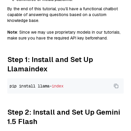
By the end of this tutorial, you’ll have a functional chatbot
capable of answering questions based on a custom
knowledge base.
Note
: Since we may use proprietary models in our tutorials,
make sure you have the required API key beforehand.
Step 1: Install and Set Up
Llamaindex
pip install llama-
index
Step 2: Install and Set Up Gemini
1.5 Flash