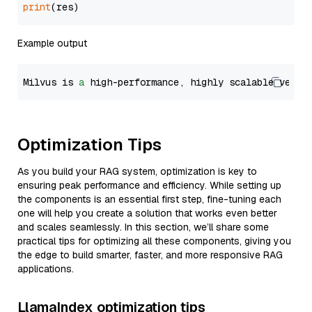
print
Example output
Milvus is 
a
 high-performance, highly scalable vecto
Optimization Tips
As you build your RAG system, optimization is key to
ensuring peak performance and efficiency. While setting up
the components is an essential first step, fine-tuning each
one will help you create a solution that works even better
and scales seamlessly. In this section, we’ll share some
practical tips for optimizing all these components, giving you
the edge to build smarter, faster, and more responsive RAG
applications.
LlamaIndex optimization tips