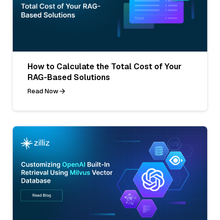
How to Calculate the Total Cost of Your
RAG-Based Solutions
Read Now