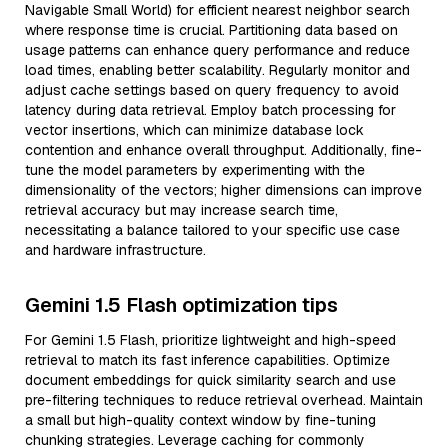
Navigable Small World) for efficient nearest neighbor search
where response time is crucial. Partitioning data based on
usage patterns can enhance query performance and reduce
load times, enabling better scalability. Regularly monitor and
adjust cache settings based on query frequency to avoid
latency during data retrieval. Employ batch processing for
vector insertions, which can minimize database lock
contention and enhance overall throughput. Additionally, fine-
tune the model parameters by experimenting with the
dimensionality of the vectors; higher dimensions can improve
retrieval accuracy but may increase search time,
necessitating a balance tailored to your specific use case
and hardware infrastructure.
Gemini 1.5 Flash optimization tips
For Gemini 1.5 Flash, prioritize lightweight and high-speed
retrieval to match its fast inference capabilities. Optimize
document embeddings for quick similarity search and use
pre-filtering techniques to reduce retrieval overhead. Maintain
a small but high-quality context window by fine-tuning
chunking strategies. Leverage caching for commonly