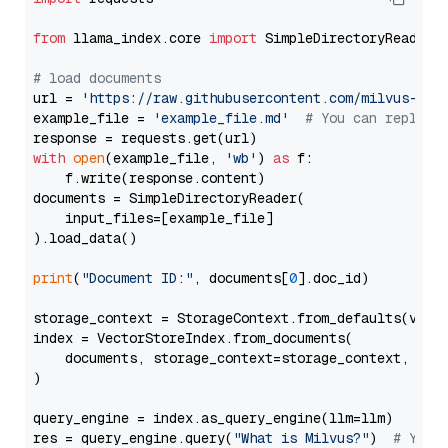
from
 llama_index.core 
import
 SimpleDirectoryReader

# load documents
url = 
'https://raw.githubusercontent.com/milvus-io/
example_file = 
'example_file.md'
# You can replace
with
open
(example_file, 
'wb'
) 
as
 f:

    f.write(response.content)

documents = SimpleDirectoryReader(

    input_files=[example_file]

).load_data()

print
(
"Document ID:"
, documents[
0
].doc_id)

storage_context = StorageContext.from_defaults(vecto
index = VectorStoreIndex.from_documents(

    documents, storage_context=storage_context, embe
)

query_engine = index.as_query_engine(llm=llm)

res = query_engine.query(
"What is Milvus?"
)  
# You 