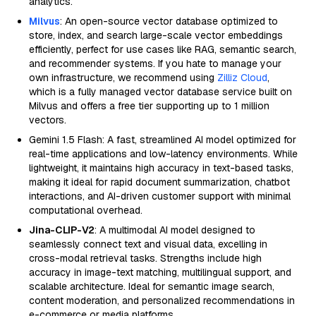
analytics.
Milvus
: An open-source vector database optimized to
store, index, and search large-scale vector embeddings
efficiently, perfect for use cases like RAG, semantic search,
and recommender systems. If you hate to manage your
own infrastructure, we recommend using
Zilliz Cloud
,
which is a fully managed vector database service built on
Milvus and offers a free tier supporting up to 1 million
vectors.
Gemini 1.5 Flash: A fast, streamlined AI model optimized for
real-time applications and low-latency environments. While
lightweight, it maintains high accuracy in text-based tasks,
making it ideal for rapid document summarization, chatbot
interactions, and AI-driven customer support with minimal
computational overhead.
Jina-CLIP-V2
: A multimodal AI model designed to
seamlessly connect text and visual data, excelling in
cross-modal retrieval tasks. Strengths include high
accuracy in image-text matching, multilingual support, and
scalable architecture. Ideal for semantic image search,
content moderation, and personalized recommendations in
e-commerce or media platforms.