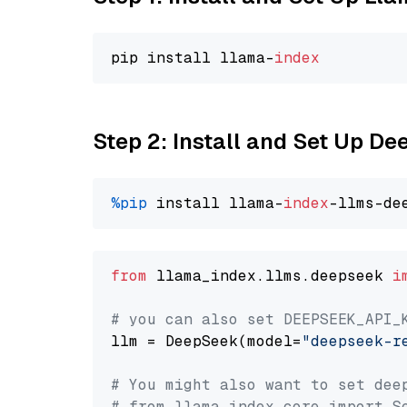
pip install llama-
index
Step 2: Install and Set Up D
%pip
 install llama-
index
from
 llama_index.llms.deepseek 
i
# you can also set DEEPSEEK_API_
llm = DeepSeek(model=
"deepseek-r
# You might also want to set dee
# from llama_index.core import S