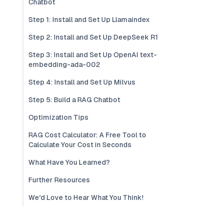
Chatbot
Step 1: Install and Set Up Llamaindex
Step 2: Install and Set Up DeepSeek R1
Step 3: Install and Set Up OpenAI text-
embedding-ada-002
Step 4: Install and Set Up Milvus
Step 5: Build a RAG Chatbot
Optimization Tips
RAG Cost Calculator: A Free Tool to
Calculate Your Cost in Seconds
What Have You Learned?
Further Resources
We'd Love to Hear What You Think!