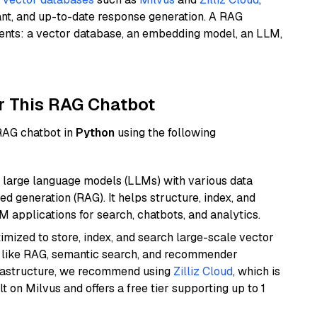
ant, and up-to-date response generation. A RAG
nents: a vector database, an embedding model, an LLM,
r This RAG Chatbot
 RAG chatbot in
Python
using the following
 large language models (LLMs) with various data
ed generation (RAG). It helps structure, index, and
M applications for search, chatbots, and analytics.
mized to store, index, and search large-scale vector
es like RAG, semantic search, and recommender
frastructure, we recommend using
Zilliz Cloud
, which is
 on Milvus and offers a free tier supporting up to 1