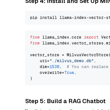
Step 4: Install and Set Up Mi
from
 llama_index.core 
import
from
 llama_index.vector_stores.m
vector_store = MilvusVectorStore(
    uri=
"./milvus_demo.db"
,

    dim=
1536
,  
# You can replace
    overwrite=
True
,

Step 5: Build a RAG Chatbot