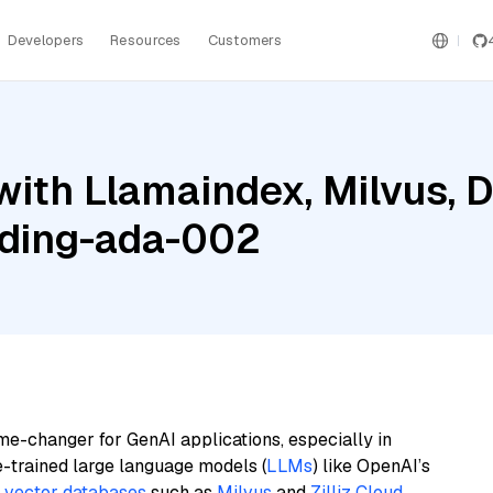
Developers
Resources
Customers
with Llamaindex, Milvus, 
ding-ada-002
me-changer for GenAI applications, especially in
e-trained large language models (
LLMs
) like OpenAI’s
n
vector databases
such as
Milvus
and
Zilliz Cloud
,