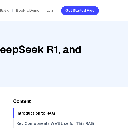
45.5k
Book a Demo
Log In
Get Started Free
DeepSeek R1, and
Content
Introduction to RAG
Key Components We'll Use for This RAG