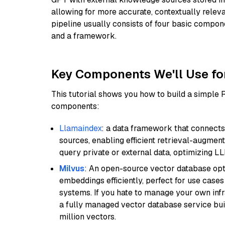
allowing for more accurate, contextually relev
pipeline usually consists of four basic compo
and a framework.
Key Components We'll Use fo
This tutorial shows you how to build a simple
components:
Llamaindex
: a data framework that connects
sources, enabling efficient retrieval-augment
query private or external data, optimizing LL
Milvus
: An open-source vector database opti
embeddings efficiently, perfect for use cas
systems. If you hate to manage your own in
a fully managed vector database service built
million vectors.