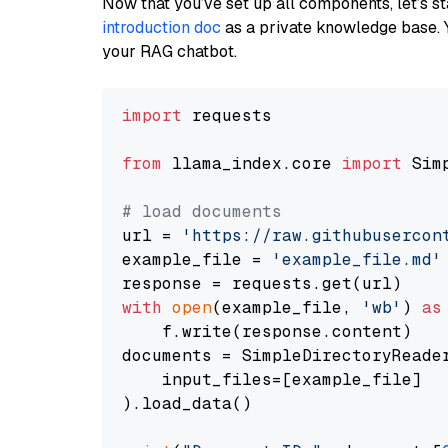
Now that you’ve set up all components, let’s st
introduction doc
as a private knowledge base. 
your RAG chatbot.
import
 requests

from
 llama_index.core 
import
 Sim
# load documents
url = 
'https://raw.githubusercon
example_file = 
'example_file.md'
with
open
(example_file, 
'wb'
) 
as
    f.write(response.content)

documents = SimpleDirectoryReader
    input_files=[example_file]

).load_data()
