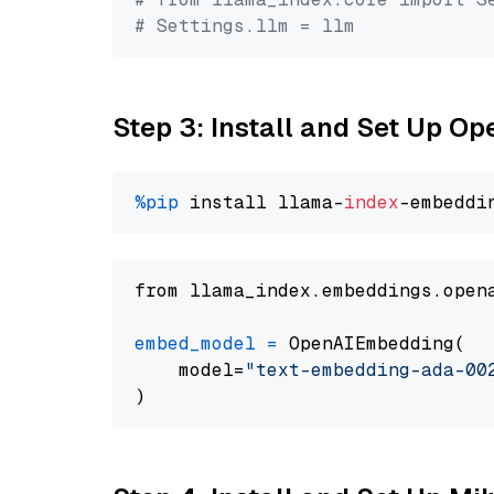
# Settings.llm = llm
Step 3: Install and Set Up 
%pip
 install llama-
index
from llama_index.embeddings.open
embed_model
=
 OpenAIEmbedding(

    model=
"text-embedding-ada-00