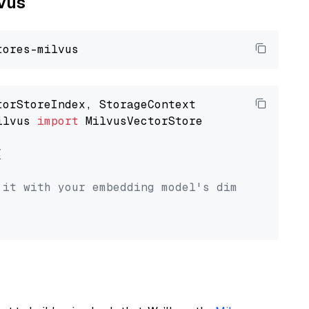
lvus
ilvus 
import
 MilvusVectorStore



 it with your embedding model's dimension.