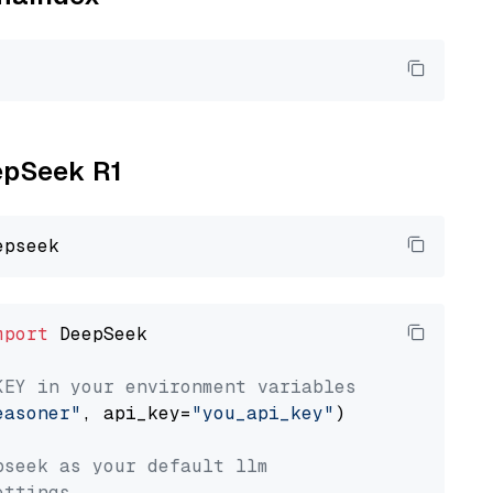
eepSeek R1
mport
 DeepSeek

KEY in your environment variables
easoner"
, api_key=
"you_api_key"
)

pseek as your default llm
ettings