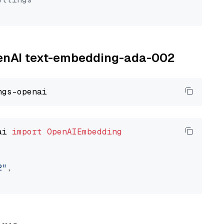
OpenAI text-embedding-ada-002
ai 
import
OpenAIEmbedding
2"
,
