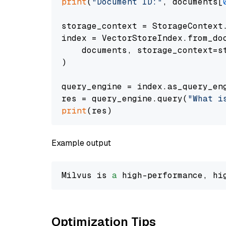
print
(
"Document ID:"
, documents[
storage_context = StorageContext.
index = VectorStoreIndex.from_doc
    documents, storage_context=st
)

query_engine = index.as_query_eng
res = query_engine.query(
"What i
print
Example output
Milvus is 
a
 high-performance, hi
Optimization Tips