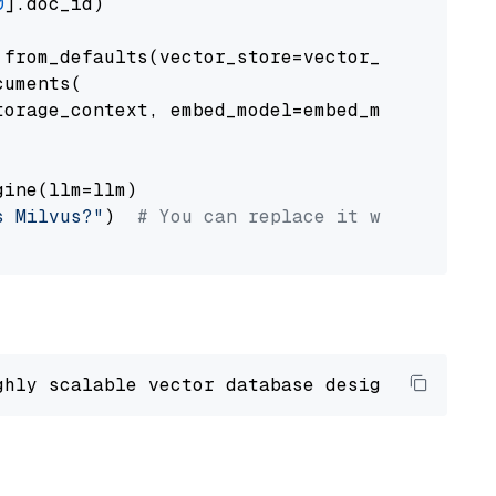
0
].doc_id)

from_defaults(vector_store=vector_store)

uments(

orage_context, embed_model=embed_model

ine(llm=llm)

s Milvus?"
)  
# You can replace it with your o
ghly scalable vector database designed 
to
 ope