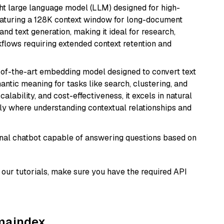
 large language model (LLM) designed for high-
eaturing a 128K context window for long-document
and text generation, making it ideal for research,
flows requiring extended context retention and
e-of-the-art embedding model designed to convert text
antic meaning for tasks like search, clustering, and
lability, and cost-effectiveness, it excels in natural
rly where understanding contextual relationships and
tional chatbot capable of answering questions based on
our tutorials, make sure you have the required API
amaindex