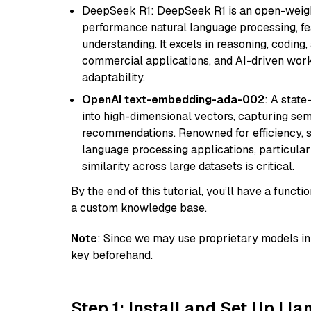
DeepSeek R1: DeepSeek R1 is an open-weight
performance natural language processing, f
understanding. It excels in reasoning, coding, 
commercial applications, and AI-driven work
adaptability.
OpenAI text-embedding-ada-002
: A stat
into high-dimensional vectors, capturing sem
recommendations. Renowned for efficiency, sca
language processing applications, particula
similarity across large datasets is critical.
By the end of this tutorial, you’ll have a func
a custom knowledge base.
Note
: Since we may use proprietary models in 
key beforehand.
Step 1: Install and Set Up Ll