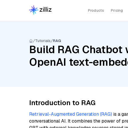
Products
Pricing
Tutorials
RAG
Build RAG Chatbot 
OpenAI text-embed
Introduction to RAG
Retrieval-Augmented Generation (RAG)
is a ga
conversational AI. It combines the power of pr
GPT with external knowledge sources stored i