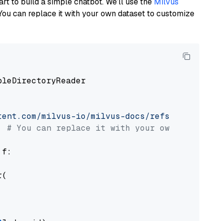
art to build a simple chatbot. We’ll use the
Milvus
You can replace it with your own dataset to customize
pleDirectoryReader

tent.com/milvus-io/milvus-docs/refs/heads/v2.
# You can replace it with your own file pat
 f:

(
