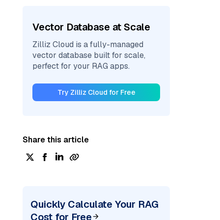
Vector Database at Scale
Zilliz Cloud is a fully-managed
vector database built for scale,
perfect for your RAG apps.
Try Zilliz Cloud for Free
Share this article
Quickly Calculate Your RAG
Cost for Free