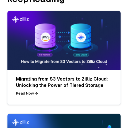
Migrating from S3 Vectors to Zilliz Cloud:
Unlocking the Power of Tiered Storage
Read Now