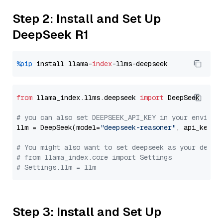
Step 2: Install and Set Up
DeepSeek R1
%pip
 install llama-
index
from
 llama_index.llms.deepseek 
import
 DeepSeek

# you can also set DEEPSEEK_API_KEY in your environ
llm = DeepSeek(model=
"deepseek-reasoner"
, api_key=
"
# You might also want to set deepseek as your defau
# from llama_index.core import Settings
# Settings.llm = llm
Step 3: Install and Set Up