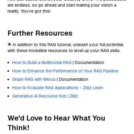
are endless, so go ahead and start making your vision a
reality. You've got this!
Further Resources
🌟 In addition to this RAG tutorial, unleash your full potential
with these incredible resources to level up your RAG skills.
How to Build a Multimodal RAG
| Documentation
How to Enhance the Performance of Your RAG Pipeline
Graph RAG with Milvus
| Documentation
How to Evaluate RAG Applications - Zilliz Learn
Generative AI Resource Hub | Zilliz
We'd Love to Hear What You
Think!