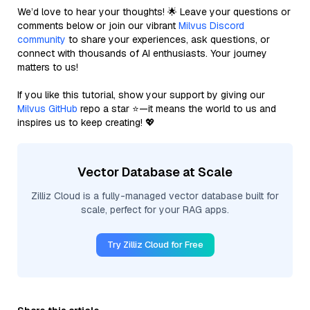
We’d love to hear your thoughts! 🌟 Leave your questions or
comments below or join our vibrant
Milvus Discord
community
to share your experiences, ask questions, or
connect with thousands of AI enthusiasts. Your journey
matters to us!
If you like this tutorial, show your support by giving our
Milvus GitHub
repo a star ⭐—it means the world to us and
inspires us to keep creating! 💖
Vector Database at Scale
Zilliz Cloud is a fully-managed vector database built for
scale, perfect for your RAG apps.
Try Zilliz Cloud for Free