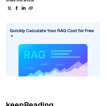
Share this article
Quickly Calculate Your RAG Cost for Free
keepReading