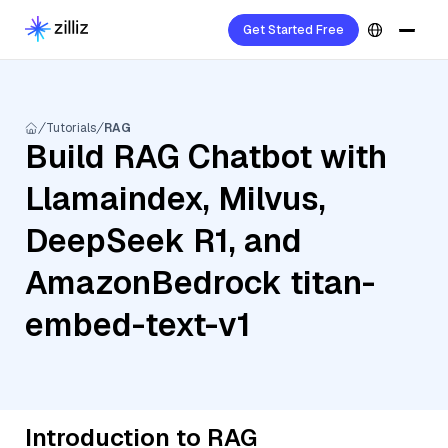
Get Started Free
Tutorials
RAG
Build RAG Chatbot with
Llamaindex, Milvus,
DeepSeek R1, and
AmazonBedrock titan-
embed-text-v1
Introduction to RAG