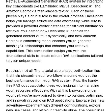
Retrieval-Augmented Generation (RAG) system by integrating
key components like LlamaIndex, Milvus, DeepSeek R1, and
Amazon Bedrock's titan-embed-text-v1. Each of these
pieces plays a crucial role in the overall process: LlamaIndex
helps you manage structured data effortlessly, while Milvus
provides a powerful vector database for efficient information
retrieval. You learned how DeepSeek R1 handles the
generated content output dynamically, and how Amazon
Bedrock’s embedding model enables you to generate
meaningful embeddings that enhance your retrieval
capabilities. This combination equips you with the
foundational skills to create robust RAG applications tailored
to your unique needs.
But that’s not all! The tutorial also shared optimization tips
that help streamline your workflow, ensuring you get the
best performance from your RAG system. Plus, the handy
free RAG cost calculator gives you insights into managing
your resources effectively. With all this knowledge under
your belt, you’re now poised to dive into building, optimizing,
and innovating your own RAG applications. Embrace this new
adventure—experiment with different configurations, explore
new use cases, and let your creativity shine! The possibilities