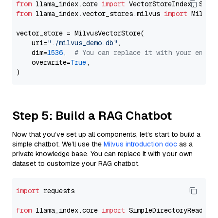
from
 llama_index.core 
import
from
 llama_index.vector_stores.milvus 
import
 MilvusV
vector_store = MilvusVectorStore(

    uri=
"./milvus_demo.db"
,

    dim=
1536
,  
# You can replace it with your embed
    overwrite=
True
,

Step 5: Build a RAG Chatbot
Now that you’ve set up all components, let’s start to build a
simple chatbot. We’ll use the
Milvus introduction doc
as a
private knowledge base. You can replace it with your own
dataset to customize your RAG chatbot.
import
 requests

from
 llama_index.core 
import
 SimpleDirectoryReader
