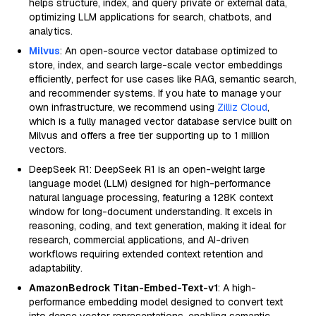
helps structure, index, and query private or external data,
optimizing LLM applications for search, chatbots, and
analytics.
Milvus
: An open-source vector database optimized to
store, index, and search large-scale vector embeddings
efficiently, perfect for use cases like RAG, semantic search,
and recommender systems. If you hate to manage your
own infrastructure, we recommend using
Zilliz Cloud
,
which is a fully managed vector database service built on
Milvus and offers a free tier supporting up to 1 million
vectors.
DeepSeek R1: DeepSeek R1 is an open-weight large
language model (LLM) designed for high-performance
natural language processing, featuring a 128K context
window for long-document understanding. It excels in
reasoning, coding, and text generation, making it ideal for
research, commercial applications, and AI-driven
workflows requiring extended context retention and
adaptability.
AmazonBedrock Titan-Embed-Text-v1
: A high-
performance embedding model designed to convert text