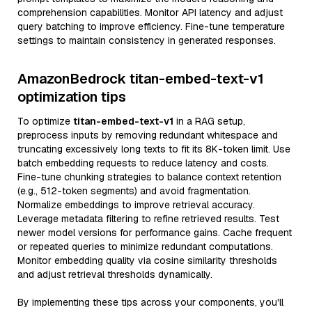
comprehension capabilities. Monitor API latency and adjust
query batching to improve efficiency. Fine-tune temperature
settings to maintain consistency in generated responses.
AmazonBedrock titan-embed-text-v1
optimization tips
To optimize
titan-embed-text-v1
in a RAG setup,
preprocess inputs by removing redundant whitespace and
truncating excessively long texts to fit its 8K-token limit. Use
batch embedding requests to reduce latency and costs.
Fine-tune chunking strategies to balance context retention
(e.g., 512-token segments) and avoid fragmentation.
Normalize embeddings to improve retrieval accuracy.
Leverage metadata filtering to refine retrieved results. Test
newer model versions for performance gains. Cache frequent
or repeated queries to minimize redundant computations.
Monitor embedding quality via cosine similarity thresholds
and adjust retrieval thresholds dynamically.
By implementing these tips across your components, you'll