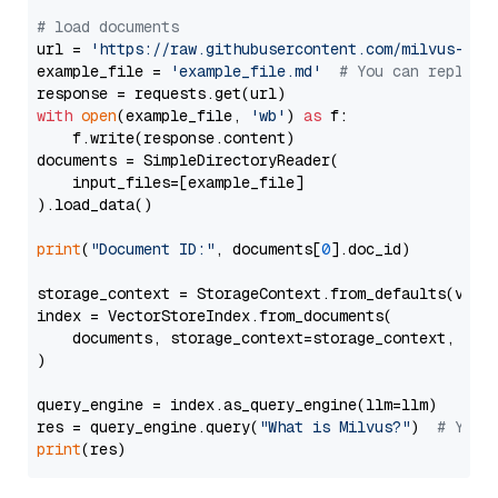
# load documents
url = 
'https://raw.githubusercontent.com/milvus-io/
example_file = 
'example_file.md'
# You can replace
with
open
(example_file, 
'wb'
) 
as
 f:

    f.write(response.content)

documents = SimpleDirectoryReader(

    input_files=[example_file]

).load_data()

print
(
"Document ID:"
, documents[
0
].doc_id)

storage_context = StorageContext.from_defaults(vecto
index = VectorStoreIndex.from_documents(

    documents, storage_context=storage_context, embe
)

query_engine = index.as_query_engine(llm=llm)

res = query_engine.query(
"What is Milvus?"
)  
# You 
print