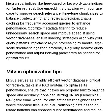
hierarchical indices like tree-based or keyword-table indices
for faster retrieval. Use embeddings that align with your use
case to improve search relevance. Fine-tune chunk sizes to
balance context length and retrieval precision. Enable
caching for frequently accessed queries to enhance
performance. Optimize metadata filtering to reduce
unnecessary search space and improve speed. If using
vector databases, ensure indexing strategies align with your
query patterns. Implement async processing to handle large-
scale document ingestion efficiently. Regularly monitor query
performance and adjust indexing parameters as needed for
optimal results.
Milvus optimization tips
Milvus serves as a highly efficient vector database, critical
for retrieval tasks in a RAG system. To optimize its
performance, ensure that indexes are properly built to balance
speed and accuracy; consider utilizing HNSW (Hierarchical
Navigable Small World) for efficient nearest neighbor search
where response time is crucial. Partitioning data based on
usage patterns can enhance query performance and reduce