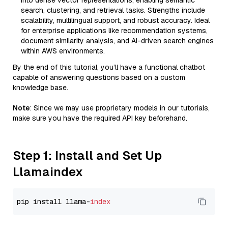
into dense vector representations, enabling semantic
search, clustering, and retrieval tasks. Strengths include
scalability, multilingual support, and robust accuracy. Ideal
for enterprise applications like recommendation systems,
document similarity analysis, and AI-driven search engines
within AWS environments.
By the end of this tutorial, you’ll have a functional chatbot
capable of answering questions based on a custom
knowledge base.
Note
: Since we may use proprietary models in our tutorials,
make sure you have the required API key beforehand.
Step 1: Install and Set Up
Llamaindex
pip install llama-
index