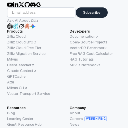
Subscribe
Ask AI About Zilliz
Products
Developers
Zilliz Cloud
Documentation
Zilliz Cloud BYOC
Open-Source Projects
Zilliz Cloud Free Tier
VectorDB Benchmark
Zilliz Migration Service
Free RAG Cost Calculator
Milvus
RAG Tutorials
DeepSearcher
Milvus Notebooks
Claude Context
GPTCache
Attu
Milvus CLI
Vector Transport Service
Resources
Company
Blog
About
Learning Center
Careers
WE’RE HIRING
GenAI Resource Hub
News