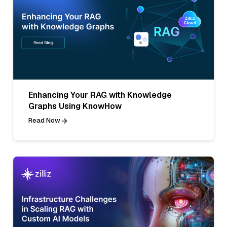
Enhancing Your RAG with Knowledge
Graphs Using KnowHow
Read Now