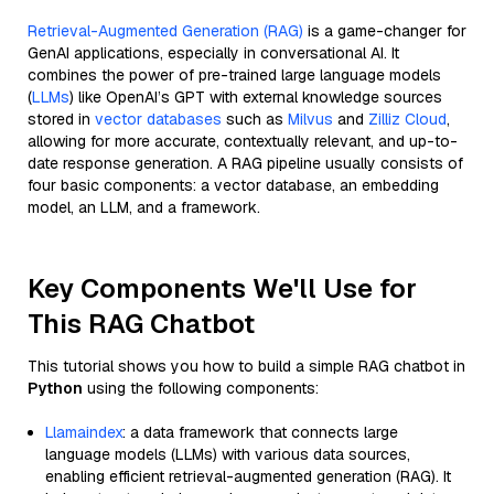
Retrieval-Augmented Generation (RAG)
is a game-changer for
GenAI applications, especially in conversational AI. It
combines the power of pre-trained large language models
(
LLMs
) like OpenAI’s GPT with external knowledge sources
stored in
vector databases
such as
Milvus
and
Zilliz Cloud
,
allowing for more accurate, contextually relevant, and up-to-
date response generation. A RAG pipeline usually consists of
four basic components: a vector database, an embedding
model, an LLM, and a framework.
Key Components We'll Use for
This RAG Chatbot
This tutorial shows you how to build a simple RAG chatbot in
Python
using the following components:
Llamaindex
: a data framework that connects large
language models (LLMs) with various data sources,
enabling efficient retrieval-augmented generation (RAG). It