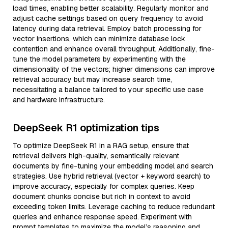
load times, enabling better scalability. Regularly monitor and
adjust cache settings based on query frequency to avoid
latency during data retrieval. Employ batch processing for
vector insertions, which can minimize database lock
contention and enhance overall throughput. Additionally, fine-
tune the model parameters by experimenting with the
dimensionality of the vectors; higher dimensions can improve
retrieval accuracy but may increase search time,
necessitating a balance tailored to your specific use case
and hardware infrastructure.
DeepSeek R1 optimization tips
To optimize DeepSeek R1 in a RAG setup, ensure that
retrieval delivers high-quality, semantically relevant
documents by fine-tuning your embedding model and search
strategies. Use hybrid retrieval (vector + keyword search) to
improve accuracy, especially for complex queries. Keep
document chunks concise but rich in context to avoid
exceeding token limits. Leverage caching to reduce redundant
queries and enhance response speed. Experiment with
prompt templates to maximize the model’s reasoning and