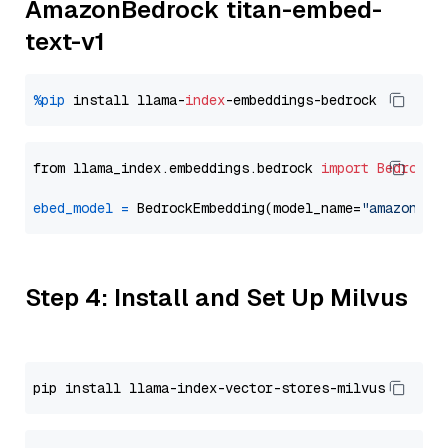
AmazonBedrock titan-embed-
text-v1
%pip
 install llama-
index
from llama_index.embeddings.bedrock 
import
BedrockE
ebed_model
=
 BedrockEmbedding(model_name=
"amazon.ti
Step 4: Install and Set Up Milvus