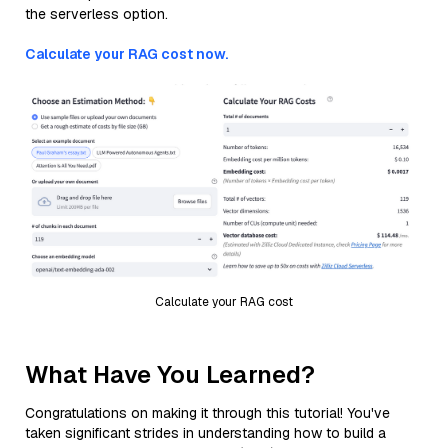
the serverless option.
Calculate your RAG cost now.
Calculate your RAG cost
What Have You Learned?
Congratulations on making it through this tutorial! You've
taken significant strides in understanding how to build a