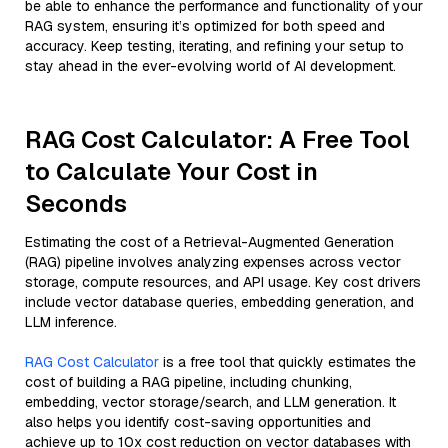
be able to enhance the performance and functionality of your
RAG system, ensuring it’s optimized for both speed and
accuracy. Keep testing, iterating, and refining your setup to
stay ahead in the ever-evolving world of AI development.
RAG Cost Calculator: A Free Tool
to Calculate Your Cost in
Seconds
Estimating the cost of a Retrieval-Augmented Generation
(RAG) pipeline involves analyzing expenses across vector
storage, compute resources, and API usage. Key cost drivers
include vector database queries, embedding generation, and
LLM inference.
RAG Cost Calculator
is a free tool that quickly estimates the
cost of building a RAG pipeline, including chunking,
embedding, vector storage/search, and LLM generation. It
also helps you identify cost-saving opportunities and
achieve up to 10x cost reduction on vector databases with