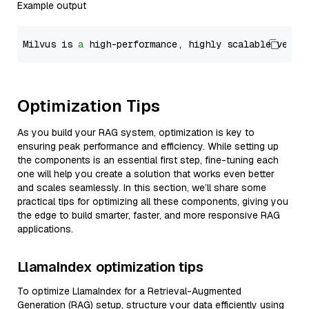
Example output
Milvus is 
a
 high-performance, highly scalable vecto
Optimization Tips
As you build your RAG system, optimization is key to
ensuring peak performance and efficiency. While setting up
the components is an essential first step, fine-tuning each
one will help you create a solution that works even better
and scales seamlessly. In this section, we’ll share some
practical tips for optimizing all these components, giving you
the edge to build smarter, faster, and more responsive RAG
applications.
LlamaIndex optimization tips
To optimize LlamaIndex for a Retrieval-Augmented
Generation (RAG) setup, structure your data efficiently using