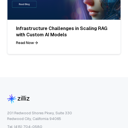
Infrastructure Challenges in Scaling RAG
with Custom AI Models
Read Now
201 Redwood Shores Pkwy, Suite 330
Redwood City, California 94065
Tel: (415) 704-0580