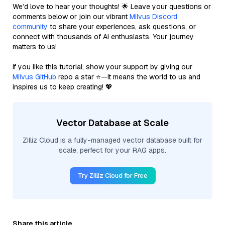
We’d love to hear your thoughts! 🌟 Leave your questions or
comments below or join our vibrant
Milvus Discord
community
to share your experiences, ask questions, or
connect with thousands of AI enthusiasts. Your journey
matters to us!
If you like this tutorial, show your support by giving our
Milvus GitHub
repo a star ⭐—it means the world to us and
inspires us to keep creating! 💖
Vector Database at Scale
Zilliz Cloud is a fully-managed vector database built for
scale, perfect for your RAG apps.
Try Zilliz Cloud for Free
Share this article