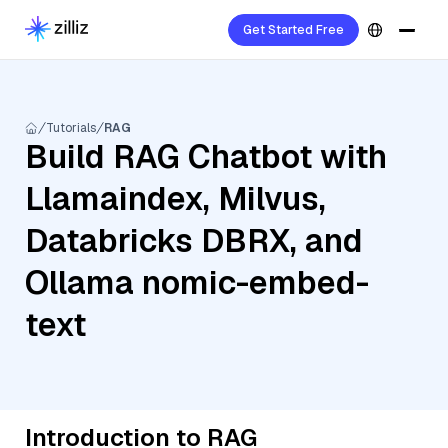
Get Started Free
Tutorials
RAG
Build RAG Chatbot with
Llamaindex, Milvus,
Databricks DBRX, and
Ollama nomic-embed-
text
Introduction to RAG