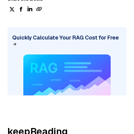
Quickly Calculate Your RAG Cost for Free
keepReading