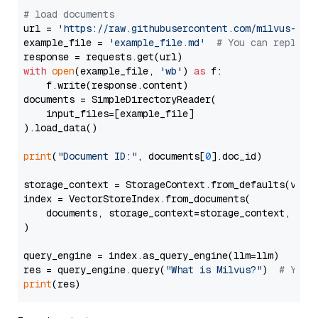
# load documents
url = 
'https://raw.githubusercontent.com/milvus-io/
example_file = 
'example_file.md'
# You can replace
with
open
(example_file, 
'wb'
) 
as
 f:

    f.write(response.content)

documents = SimpleDirectoryReader(

    input_files=[example_file]

).load_data()

print
(
"Document ID:"
, documents[
0
].doc_id)

storage_context = StorageContext.from_defaults(vecto
index = VectorStoreIndex.from_documents(

    documents, storage_context=storage_context, embe
)

query_engine = index.as_query_engine(llm=llm)

res = query_engine.query(
"What is Milvus?"
)  
# You 
print