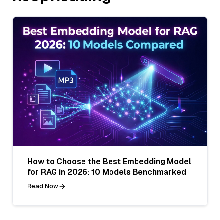
How to Choose the Best Embedding Model
for RAG in 2026: 10 Models Benchmarked
Read Now