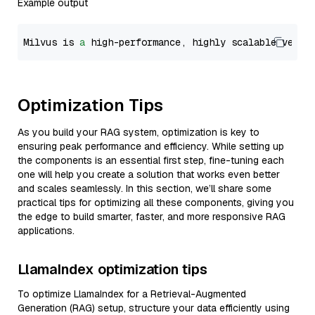
Example output
Milvus is 
a
 high-performance, highly scalable vecto
Optimization Tips
As you build your RAG system, optimization is key to
ensuring peak performance and efficiency. While setting up
the components is an essential first step, fine-tuning each
one will help you create a solution that works even better
and scales seamlessly. In this section, we’ll share some
practical tips for optimizing all these components, giving you
the edge to build smarter, faster, and more responsive RAG
applications.
LlamaIndex optimization tips
To optimize LlamaIndex for a Retrieval-Augmented
Generation (RAG) setup, structure your data efficiently using