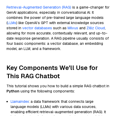
Retrieval-Augmented Generation (RAG)
is a game-changer for
GenAI applications, especially in conversational AI. It
combines the power of pre-trained large language models
(
LLMs
) like OpenAI’s GPT with external knowledge sources
stored in
vector databases
such as
Milvus
and
Zilliz Cloud
,
allowing for more accurate, contextually relevant, and up-to-
date response generation. A RAG pipeline usually consists of
four basic components: a vector database, an embedding
model, an LLM, and a framework.
Key Components We'll Use for
This RAG Chatbot
This tutorial shows you how to build a simple RAG chatbot in
Python
using the following components:
Llamaindex
: a data framework that connects large
language models (LLMs) with various data sources,
enabling efficient retrieval-augmented generation (RAG). It