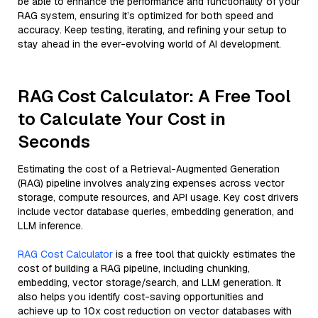
be able to enhance the performance and functionality of your
RAG system, ensuring it’s optimized for both speed and
accuracy. Keep testing, iterating, and refining your setup to
stay ahead in the ever-evolving world of AI development.
RAG Cost Calculator: A Free Tool
to Calculate Your Cost in
Seconds
Estimating the cost of a Retrieval-Augmented Generation
(RAG) pipeline involves analyzing expenses across vector
storage, compute resources, and API usage. Key cost drivers
include vector database queries, embedding generation, and
LLM inference.
RAG Cost Calculator
is a free tool that quickly estimates the
cost of building a RAG pipeline, including chunking,
embedding, vector storage/search, and LLM generation. It
also helps you identify cost-saving opportunities and
achieve up to 10x cost reduction on vector databases with