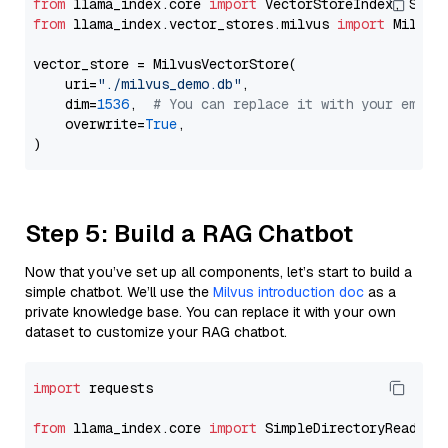
from
 llama_index.core 
import
from
 llama_index.vector_stores.milvus 
import
 MilvusV
vector_store = MilvusVectorStore(

    uri=
"./milvus_demo.db"
,

    dim=
1536
,  
# You can replace it with your embed
    overwrite=
True
,

Step 5: Build a RAG Chatbot
Now that you’ve set up all components, let’s start to build a
simple chatbot. We’ll use the
Milvus introduction doc
as a
private knowledge base. You can replace it with your own
dataset to customize your RAG chatbot.
import
 requests

from
 llama_index.core 
import
 SimpleDirectoryReader
