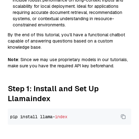
include robust performance on long-context inputs and
scalability for local deployment. Ideal for applications
requiring accurate document retrieval, recommendation
systems, or contextual understanding in resource-
constrained environments.
By the end of this tutorial, you’ll have a functional chatbot
capable of answering questions based on a custom
knowledge base.
Note
: Since we may use proprietary models in our tutorials,
make sure you have the required API key beforehand.
Step 1: Install and Set Up
Llamaindex
pip install llama-
index