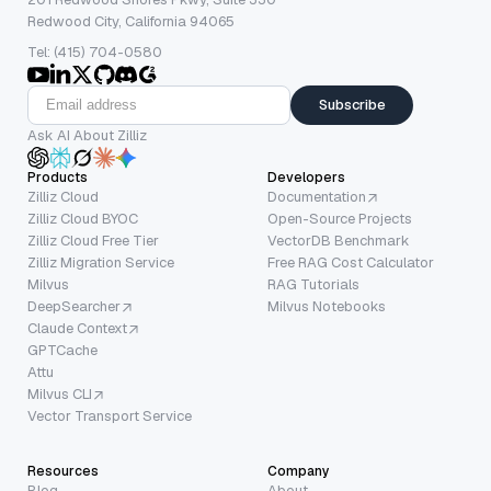
Redwood City, California 94065
Tel: (415) 704-0580
Subscribe
Ask AI About Zilliz
Products
Developers
Zilliz Cloud
Documentation
Zilliz Cloud BYOC
Open-Source Projects
Zilliz Cloud Free Tier
VectorDB Benchmark
Zilliz Migration Service
Free RAG Cost Calculator
Milvus
RAG Tutorials
DeepSearcher
Milvus Notebooks
Claude Context
GPTCache
Attu
Milvus CLI
Vector Transport Service
Resources
Company
Blog
About