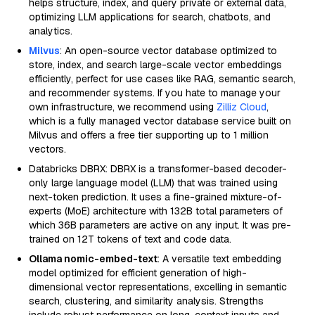
helps structure, index, and query private or external data,
optimizing LLM applications for search, chatbots, and
analytics.
Milvus
: An open-source vector database optimized to
store, index, and search large-scale vector embeddings
efficiently, perfect for use cases like RAG, semantic search,
and recommender systems. If you hate to manage your
own infrastructure, we recommend using
Zilliz Cloud
,
which is a fully managed vector database service built on
Milvus and offers a free tier supporting up to 1 million
vectors.
Databricks DBRX: DBRX is a transformer-based decoder-
only large language model (LLM) that was trained using
next-token prediction. It uses a fine-grained mixture-of-
experts (MoE) architecture with 132B total parameters of
which 36B parameters are active on any input. It was pre-
trained on 12T tokens of text and code data.
Ollama nomic-embed-text
: A versatile text embedding
model optimized for efficient generation of high-
dimensional vector representations, excelling in semantic
search, clustering, and similarity analysis. Strengths