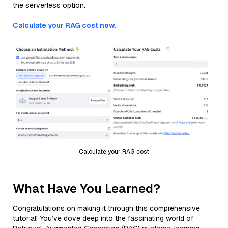
the serverless option.
Calculate your RAG cost now.
Calculate your RAG cost
What Have You Learned?
Congratulations on making it through this comprehensive
tutorial! You’ve dove deep into the fascinating world of