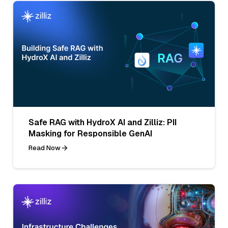
Safe RAG with HydroX AI and Zilliz: PII
Masking for Responsible GenAI
Read Now