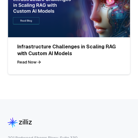
Infrastructure Challenges in Scaling RAG
with Custom AI Models
Read Now
201 Redwood Shores Pkwy, Suite 330