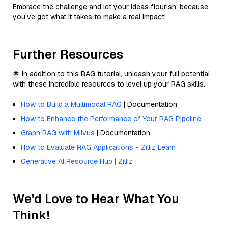
Embrace the challenge and let your ideas flourish, because
you’ve got what it takes to make a real impact!
Further Resources
🌟 In addition to this RAG tutorial, unleash your full potential
with these incredible resources to level up your RAG skills.
How to Build a Multimodal RAG
| Documentation
How to Enhance the Performance of Your RAG Pipeline
Graph RAG with Milvus
| Documentation
How to Evaluate RAG Applications - Zilliz Learn
Generative AI Resource Hub | Zilliz
We'd Love to Hear What You
Think!