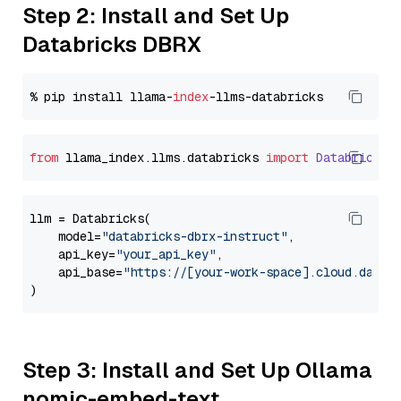
Step 2: Install and Set Up
Databricks DBRX
% pip install llama-
index
from
 llama_index.
llms
.
databricks
import
Databricks
llm = Databricks(

    model=
"databricks-dbrx-instruct"
,

    api_key=
"your_api_key"
,

    api_base=
"https://[your-work-space].cloud.datab
Step 3: Install and Set Up Ollama
nomic-embed-text