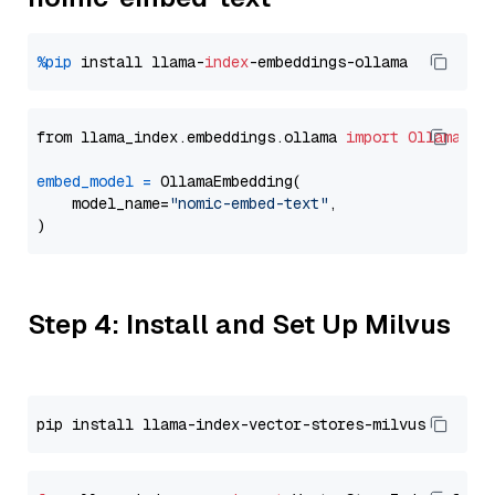
%pip
 install llama-
index
from llama_index.embeddings.ollama 
import
OllamaEmb
embed_model
=
 OllamaEmbedding(

    model_name=
"nomic-embed-text"
,

Step 4: Install and Set Up Milvus