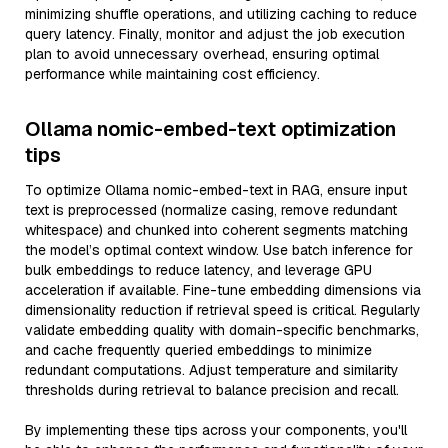
minimizing shuffle operations, and utilizing caching to reduce
query latency. Finally, monitor and adjust the job execution
plan to avoid unnecessary overhead, ensuring optimal
performance while maintaining cost efficiency.
Ollama nomic-embed-text optimization
tips
To optimize Ollama nomic-embed-text in RAG, ensure input
text is preprocessed (normalize casing, remove redundant
whitespace) and chunked into coherent segments matching
the model’s optimal context window. Use batch inference for
bulk embeddings to reduce latency, and leverage GPU
acceleration if available. Fine-tune embedding dimensions via
dimensionality reduction if retrieval speed is critical. Regularly
validate embedding quality with domain-specific benchmarks,
and cache frequently queried embeddings to minimize
redundant computations. Adjust temperature and similarity
thresholds during retrieval to balance precision and recall.
By implementing these tips across your components, you'll