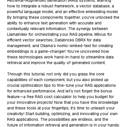
Retrieval-Augmented Generation (RAG) systems, learning
how to integrate a robust framework, a vector database, a
powerful language model, and an effective embedding model.
By bringing these components together, you've unlocked the
ability to enhance text generation with accurate and
contextually relevant information. The synergy between
LlamaIndex for orchestrating your RAG pipeline, Milvus for
efficient vector searches, Databricks DBRX for data
management, and Ollama’s nomic-embed-text for creating
embeddings is a game-changer! You’ve uncovered how
these technologies work hand-in-hand to streamline data
retrieval and improve the quality of generated content.
Through this tutorial, not only did you grasp the core
capabilities of each component, but you also picked up
crucial optimization tips to fine-tune your RAG applications
for enhanced performance. And let’s not forget the bonus
feature—a free RAG cost calculator to help you budget for
your innovative projects! Now that you have this knowledge
and these tools at your fingertips, it's time to unleash your
creativity! Start building, optimizing, and innovating your own
RAG applications. The possibilities are endless, and the
future of information retrieval and generation is in your hands.