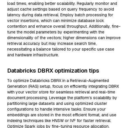
load times, enabling better scalability. Regularly monitor and
adjust cache settings based on query frequency to avoid
latency during data retrieval. Employ batch processing for
vector insertions, which can minimize database lock
contention and enhance overall throughput. Additionally, fine-
tune the model parameters by experimenting with the
dimensionality of the vectors; higher dimensions can improve
retrieval accuracy but may increase search time,
necessitating a balance tailored to your specific use case
and hardware infrastructure.
Databricks DBRX optimization tips
To optimize Databricks DBRX in a Retrieval-Augmented
Generation (RAG) setup, focus on efficiently integrating DBRX
with your vector store for seamless retrieval and real-time
document processing. Leverage the platform’s scalability by
partitioning large datasets and using optimized cluster
configurations to handle intensive tasks. Ensure your
embeddings are stored in the most efficient format, and use
indexing techniques like HNSW or IVF for faster retrieval.
Optimize Spark jobs by fine-tuning resource allocation,