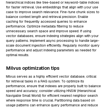
hierarchical indices like tree-based or keyword-table indices
for faster retrieval. Use embeddings that align with your use
case to improve search relevance. Fine-tune chunk sizes to
balance context length and retrieval precision. Enable
caching for frequently accessed queries to enhance
performance. Optimize metadata filtering to reduce
unnecessary search space and improve speed. If using
vector databases, ensure indexing strategies align with your
query patterns. Implement async processing to handle large-
scale document ingestion efficiently. Regularly monitor query
performance and adjust indexing parameters as needed for
optimal results.
Milvus optimization tips
Milvus serves as a highly efficient vector database, critical
for retrieval tasks in a RAG system. To optimize its
performance, ensure that indexes are properly built to balance
speed and accuracy; consider utilizing HNSW (Hierarchical
Navigable Small World) for efficient nearest neighbor search
where response time is crucial. Partitioning data based on
usage patterns can enhance query performance and reduce