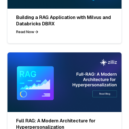
Building a RAG Application with Milvus and
Databricks DBRX
Read Now
Full RAG: A Modern Architecture for
Hyperpersonalization