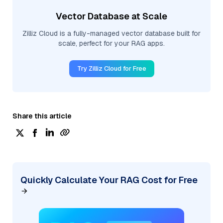
Vector Database at Scale
Zilliz Cloud is a fully-managed vector database built for
scale, perfect for your RAG apps.
Try Zilliz Cloud for Free
Share this article
Quickly Calculate Your RAG Cost for Free