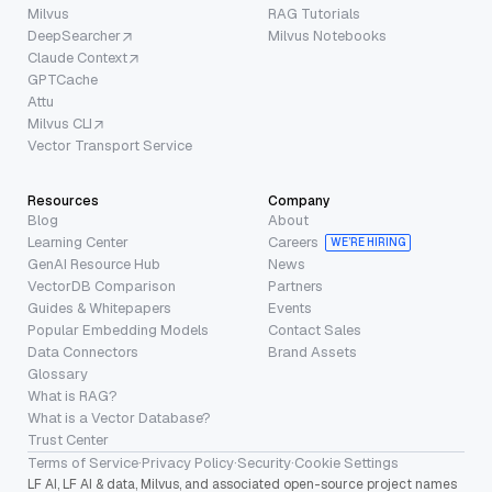
Milvus
RAG Tutorials
DeepSearcher
Milvus Notebooks
Claude Context
GPTCache
Attu
Milvus CLI
Vector Transport Service
Resources
Company
Blog
About
Learning Center
Careers
WE’RE HIRING
GenAI Resource Hub
News
VectorDB Comparison
Partners
Guides & Whitepapers
Events
Popular Embedding Models
Contact Sales
Data Connectors
Brand Assets
Glossary
What is RAG?
What is a Vector Database?
Trust Center
Terms of Service
·
Privacy Policy
·
Security
·
Cookie Settings
LF AI, LF AI & data, Milvus, and associated open-source project names