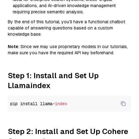
applications, and AI-driven knowledge management
requiring precise semantic analysis.
By the end of this tutorial, you’ll have a functional chatbot
capable of answering questions based on a custom
knowledge base.
Note
: Since we may use proprietary models in our tutorials,
make sure you have the required API key beforehand.
Step 1: Install and Set Up
Llamaindex
pip install llama-
index
Step 2: Install and Set Up Cohere