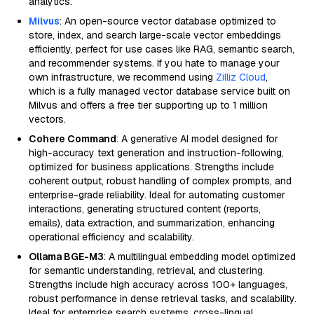
analytics.
Milvus
: An open-source vector database optimized to
store, index, and search large-scale vector embeddings
efficiently, perfect for use cases like RAG, semantic search,
and recommender systems. If you hate to manage your
own infrastructure, we recommend using
Zilliz Cloud
,
which is a fully managed vector database service built on
Milvus and offers a free tier supporting up to 1 million
vectors.
Cohere Command
: A generative AI model designed for
high-accuracy text generation and instruction-following,
optimized for business applications. Strengths include
coherent output, robust handling of complex prompts, and
enterprise-grade reliability. Ideal for automating customer
interactions, generating structured content (reports,
emails), data extraction, and summarization, enhancing
operational efficiency and scalability.
Ollama BGE-M3
: A multilingual embedding model optimized
for semantic understanding, retrieval, and clustering.
Strengths include high accuracy across 100+ languages,
robust performance in dense retrieval tasks, and scalability.
Ideal for enterprise search systems, cross-lingual