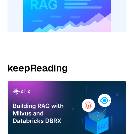
keepReading