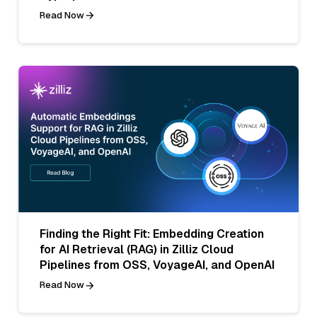
Read Now
Finding the Right Fit: Embedding Creation
for AI Retrieval (RAG) in Zilliz Cloud
Pipelines from OSS, VoyageAI, and OpenAI
Read Now