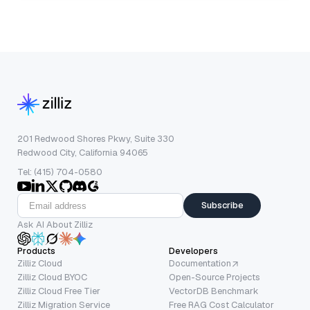
201 Redwood Shores Pkwy, Suite 330
Redwood City, California 94065
Tel: (415) 704-0580
Subscribe
Ask AI About Zilliz
Products
Developers
Zilliz Cloud
Documentation
Zilliz Cloud BYOC
Open-Source Projects
Zilliz Cloud Free Tier
VectorDB Benchmark
Zilliz Migration Service
Free RAG Cost Calculator