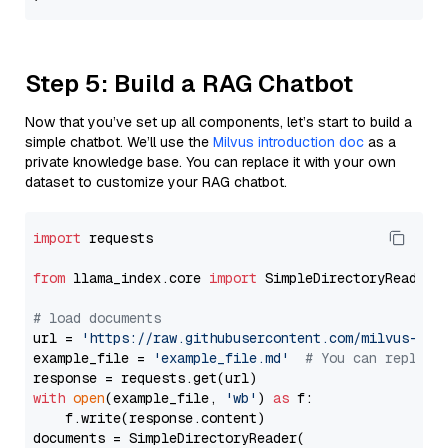
Step 5: Build a RAG Chatbot
Now that you’ve set up all components, let’s start to build a
simple chatbot. We’ll use the
Milvus introduction doc
as a
private knowledge base. You can replace it with your own
dataset to customize your RAG chatbot.
import
 requests

from
 llama_index.core 
import
 SimpleDirectoryReader

# load documents
url = 
'https://raw.githubusercontent.com/milvus-io/
example_file = 
'example_file.md'
# You can replace
with
open
(example_file, 
'wb'
) 
as
 f:

    f.write(response.content)

documents = SimpleDirectoryReader(
