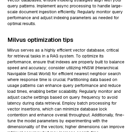
vector databases, ensure indexing strategies align with your
query patterns. Implement async processing to handle large-
scale document ingestion efficiently. Regularly monitor query
performance and adjust indexing parameters as needed for
optimal results.
Milvus optimization tips
Milvus serves as a highly efficient vector database, critical
for retrieval tasks in a RAG system. To optimize its
performance, ensure that indexes are properly built to balance
speed and accuracy; consider utilizing HNSW (Hierarchical
Navigable Small World) for efficient nearest neighbor search
where response time is crucial. Partitioning data based on
usage patterns can enhance query performance and reduce
load times, enabling better scalability. Regularly monitor and
adjust cache settings based on query frequency to avoid
latency during data retrieval. Employ batch processing for
vector insertions, which can minimize database lock
contention and enhance overall throughput. Additionally, fine-
tune the model parameters by experimenting with the
dimensionality of the vectors; higher dimensions can improve