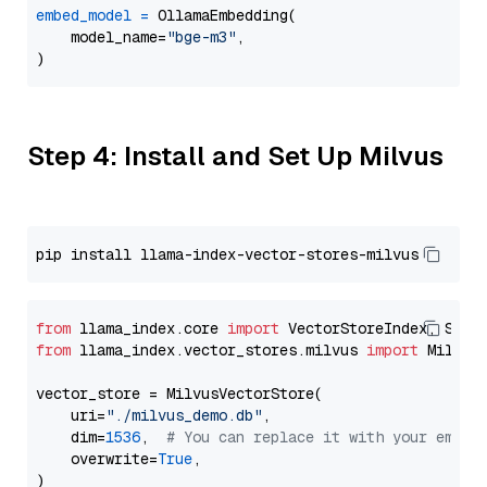
embed_model
=
 OllamaEmbedding(

    model_name=
"bge-m3"
,

Step 4: Install and Set Up Milvus
from
 llama_index.core 
import
from
 llama_index.vector_stores.milvus 
import
 MilvusV
vector_store = MilvusVectorStore(

    uri=
"./milvus_demo.db"
,

    dim=
1536
,  
# You can replace it with your embed
    overwrite=
True
,
