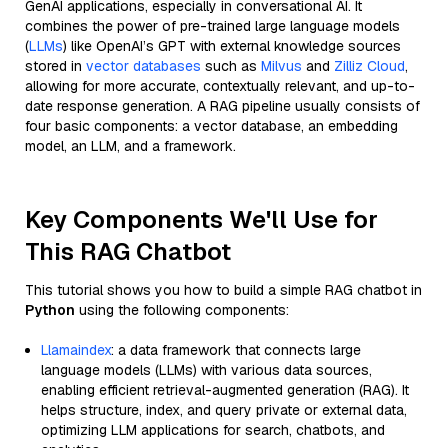
GenAI applications, especially in conversational AI. It
combines the power of pre-trained large language models
(
LLMs
) like OpenAI’s GPT with external knowledge sources
stored in
vector databases
such as
Milvus
and
Zilliz Cloud
,
allowing for more accurate, contextually relevant, and up-to-
date response generation. A RAG pipeline usually consists of
four basic components: a vector database, an embedding
model, an LLM, and a framework.
Key Components We'll Use for
This RAG Chatbot
This tutorial shows you how to build a simple RAG chatbot in
Python
using the following components:
Llamaindex
: a data framework that connects large
language models (LLMs) with various data sources,
enabling efficient retrieval-augmented generation (RAG). It
helps structure, index, and query private or external data,
optimizing LLM applications for search, chatbots, and