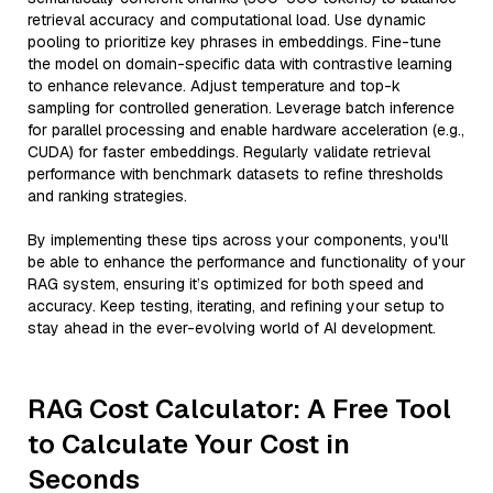
retrieval accuracy and computational load. Use dynamic
pooling to prioritize key phrases in embeddings. Fine-tune
the model on domain-specific data with contrastive learning
to enhance relevance. Adjust temperature and top-k
sampling for controlled generation. Leverage batch inference
for parallel processing and enable hardware acceleration (e.g.,
CUDA) for faster embeddings. Regularly validate retrieval
performance with benchmark datasets to refine thresholds
and ranking strategies.
By implementing these tips across your components, you'll
be able to enhance the performance and functionality of your
RAG system, ensuring it’s optimized for both speed and
accuracy. Keep testing, iterating, and refining your setup to
stay ahead in the ever-evolving world of AI development.
RAG Cost Calculator: A Free Tool
to Calculate Your Cost in
Seconds