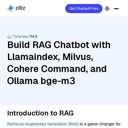
Get Started Free
Tutorials
RAG
Build RAG Chatbot with
Llamaindex, Milvus,
Cohere Command, and
Ollama bge-m3
Introduction to RAG
Retrieval-Augmented Generation (RAG)
is a game-changer for