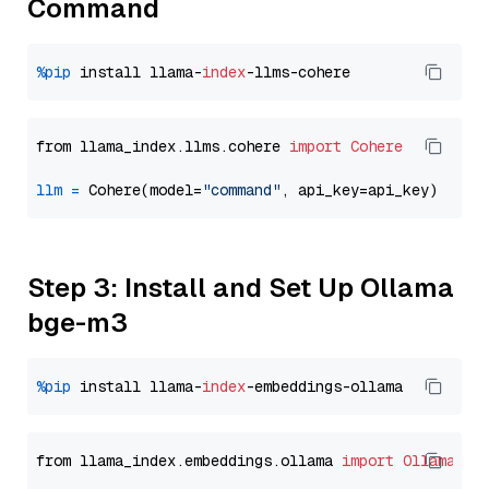
Command
%pip
 install llama-
index
from llama_index.llms.cohere 
import
Cohere
llm
=
 Cohere(model=
"command"
Step 3: Install and Set Up Ollama
bge-m3
%pip
 install llama-
index
from llama_index.embeddings.ollama 
import
OllamaEmb