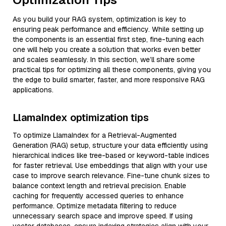
As you build your RAG system, optimization is key to
ensuring peak performance and efficiency. While setting up
the components is an essential first step, fine-tuning each
one will help you create a solution that works even better
and scales seamlessly. In this section, we’ll share some
practical tips for optimizing all these components, giving you
the edge to build smarter, faster, and more responsive RAG
applications.
LlamaIndex optimization tips
To optimize LlamaIndex for a Retrieval-Augmented
Generation (RAG) setup, structure your data efficiently using
hierarchical indices like tree-based or keyword-table indices
for faster retrieval. Use embeddings that align with your use
case to improve search relevance. Fine-tune chunk sizes to
balance context length and retrieval precision. Enable
caching for frequently accessed queries to enhance
performance. Optimize metadata filtering to reduce
unnecessary search space and improve speed. If using