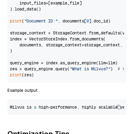
    input_files=[example_file]

).load_data()

print
(
"Document ID:"
, documents[
0
].doc_id)

storage_context = StorageContext.from_defaults(vecto
index = VectorStoreIndex.from_documents(

    documents, storage_context=storage_context, embe
)

query_engine = index.as_query_engine(llm=llm)

res = query_engine.query(
"What is Milvus?"
)  
# You 
print
Example output
Milvus is 
a
 high-performance, highly scalable vecto
Optimization Tips