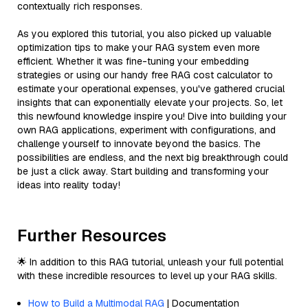
contextually rich responses.
As you explored this tutorial, you also picked up valuable
optimization tips to make your RAG system even more
efficient. Whether it was fine-tuning your embedding
strategies or using our handy free RAG cost calculator to
estimate your operational expenses, you've gathered crucial
insights that can exponentially elevate your projects. So, let
this newfound knowledge inspire you! Dive into building your
own RAG applications, experiment with configurations, and
challenge yourself to innovate beyond the basics. The
possibilities are endless, and the next big breakthrough could
be just a click away. Start building and transforming your
ideas into reality today!
Further Resources
🌟 In addition to this RAG tutorial, unleash your full potential
with these incredible resources to level up your RAG skills.
How to Build a Multimodal RAG
| Documentation