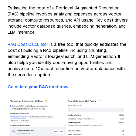
Estimating the cost of a Retrieval-Augmented Generation
(RAG) pipeline involves analyzing expenses across vector
storage, compute resources, and API usage. Key cost drivers
include vector database queries, embedding generation, and
LLM inference.
RAG Cost Calculator
is a free tool that quickly estimates the
cost of building a RAG pipeline, including chunking,
embedding, vector storage/search, and LLM generation. It
also helps you identify cost-saving opportunities and
achieve up to 10x cost reduction on vector databases with
the serverless option.
Calculate your RAG cost now.