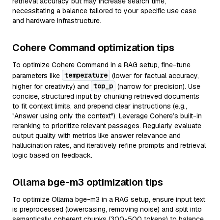
retrieval accuracy but may increase search time,
necessitating a balance tailored to your specific use case
and hardware infrastructure.
Cohere Command optimization tips
To optimize Cohere Command in a RAG setup, fine-tune
temperature
parameters like
(lower for factual accuracy,
top_p
higher for creativity) and
(narrow for precision). Use
concise, structured input by chunking retrieved documents
to fit context limits, and prepend clear instructions (e.g.,
"Answer using only the context"). Leverage Cohere’s built-in
reranking to prioritize relevant passages. Regularly evaluate
output quality with metrics like answer relevance and
hallucination rates, and iteratively refine prompts and retrieval
logic based on feedback.
Ollama bge-m3 optimization tips
To optimize Ollama bge-m3 in a RAG setup, ensure input text
is preprocessed (lowercasing, removing noise) and split into
semantically coherent chunks (300-500 tokens) to balance