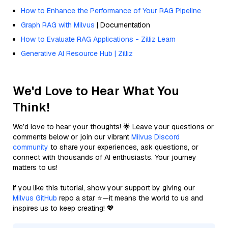
How to Enhance the Performance of Your RAG Pipeline
Graph RAG with Milvus
| Documentation
How to Evaluate RAG Applications - Zilliz Learn
Generative AI Resource Hub | Zilliz
We'd Love to Hear What You
Think!
We’d love to hear your thoughts! 🌟 Leave your questions or
comments below or join our vibrant
Milvus Discord
community
to share your experiences, ask questions, or
connect with thousands of AI enthusiasts. Your journey
matters to us!
If you like this tutorial, show your support by giving our
Milvus GitHub
repo a star ⭐—it means the world to us and
inspires us to keep creating! 💖