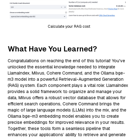
Calculate your RAG cost
What Have You Learned?
Congratulations on reaching the end of this tutorial! You've
unlocked the essential knowledge needed to integrate
LlamaIndex, Milvus, Cohere Command, and the Ollama bge-
m3 model into a powerful Retrieval-Augmented Generation
(RAG) system. Each component plays a vital role: LlamaIndex
provides a solid framework to organize and manage your
data, Milvus offers a robust vector database that allows for
efficient search operations, Cohere Command brings the
magic of large language models (LLMs) into the mix, and the
Ollama bge-m3 embedding model enables you to create
precise embeddings for improved relevance in your results.
Together, these tools form a seamless pipeline that
enhances your applications’ ability to retrieve and generate