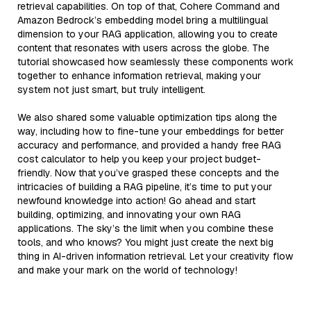
retrieval capabilities. On top of that, Cohere Command and
Amazon Bedrock’s embedding model bring a multilingual
dimension to your RAG application, allowing you to create
content that resonates with users across the globe. The
tutorial showcased how seamlessly these components work
together to enhance information retrieval, making your
system not just smart, but truly intelligent.
We also shared some valuable optimization tips along the
way, including how to fine-tune your embeddings for better
accuracy and performance, and provided a handy free RAG
cost calculator to help you keep your project budget-
friendly. Now that you’ve grasped these concepts and the
intricacies of building a RAG pipeline, it’s time to put your
newfound knowledge into action! Go ahead and start
building, optimizing, and innovating your own RAG
applications. The sky’s the limit when you combine these
tools, and who knows? You might just create the next big
thing in AI-driven information retrieval. Let your creativity flow
and make your mark on the world of technology!