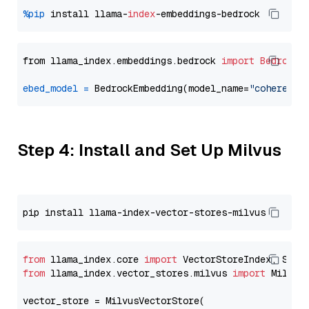
%pip
 install llama-
index
from llama_index.embeddings.bedrock 
import
BedrockE
ebed_model
=
 BedrockEmbedding(model_name=
"cohere.em
Step 4: Install and Set Up Milvus
from
 llama_index.core 
import
from
 llama_index.vector_stores.milvus 
import
 MilvusV
vector_store = MilvusVectorStore(
