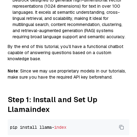
Bedrock designed to generate high-dimensional vector
representations (1024 dimensions) for text in over 100
languages. It excels at semantic understanding, cross-
lingual retrieval, and scalability, making it ideal for
multilingual search, content recommendation, clustering,
and retrieval-augmented generation (RAG) systems
requiring broad language support and semantic accuracy.
By the end of this tutorial, you’ll have a functional chatbot
capable of answering questions based on a custom
knowledge base.
Note
: Since we may use proprietary models in our tutorials,
make sure you have the required API key beforehand.
Step 1: Install and Set Up
Llamaindex
pip install llama-
index