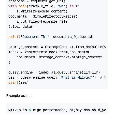
with
open
(example_file, 
'wb'
) 
as
 f:

    f.write(response.content)

documents = SimpleDirectoryReader(

    input_files=[example_file]

).load_data()

print
(
"Document ID:"
, documents[
0
].doc_id)

storage_context = StorageContext.from_defaults(vecto
index = VectorStoreIndex.from_documents(

    documents, storage_context=storage_context, embe
)

query_engine = index.as_query_engine(llm=llm)

res = query_engine.query(
"What is Milvus?"
)  
# You 
print
Example output
Milvus is 
a
 high-performance, highly scalable vecto