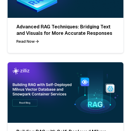
Advanced RAG Techniques: Bridging Text
and Visuals for More Accurate Responses
Read Now