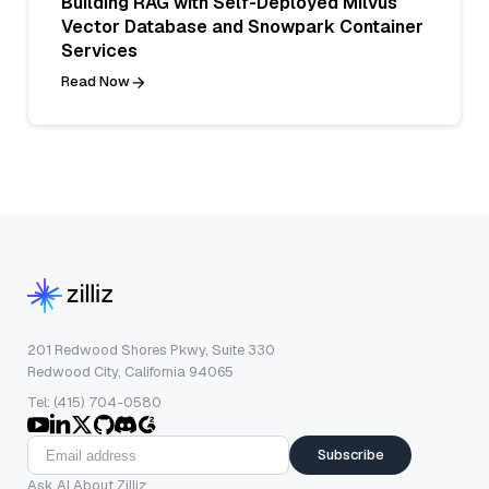
Building RAG with Self-Deployed Milvus
Vector Database and Snowpark Container
Services
Read Now
201 Redwood Shores Pkwy, Suite 330
Redwood City, California 94065
Tel: (415) 704-0580
Subscribe
Ask AI About Zilliz