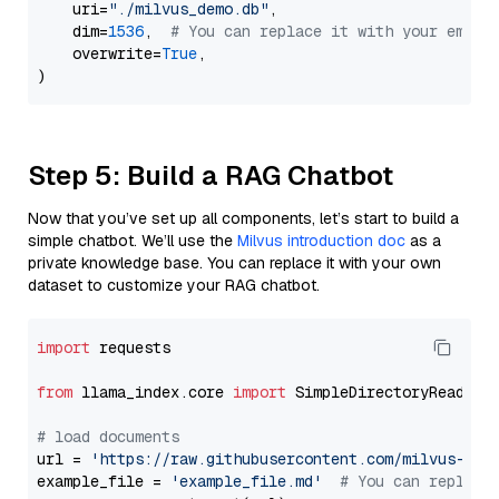
    uri=
"./milvus_demo.db"
,

    dim=
1536
,  
# You can replace it with your embed
    overwrite=
True
,

Step 5: Build a RAG Chatbot
Now that you’ve set up all components, let’s start to build a
simple chatbot. We’ll use the
Milvus introduction doc
as a
private knowledge base. You can replace it with your own
dataset to customize your RAG chatbot.
import
 requests

from
 llama_index.core 
import
 SimpleDirectoryReader

# load documents
url = 
'https://raw.githubusercontent.com/milvus-io/
example_file = 
'example_file.md'
# You can replace