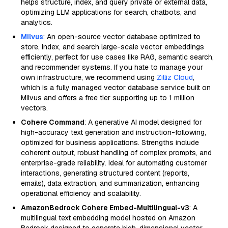
helps structure, index, and query private or external data,
optimizing LLM applications for search, chatbots, and
analytics.
Milvus
: An open-source vector database optimized to
store, index, and search large-scale vector embeddings
efficiently, perfect for use cases like RAG, semantic search,
and recommender systems. If you hate to manage your
own infrastructure, we recommend using
Zilliz Cloud
,
which is a fully managed vector database service built on
Milvus and offers a free tier supporting up to 1 million
vectors.
Cohere Command
: A generative AI model designed for
high-accuracy text generation and instruction-following,
optimized for business applications. Strengths include
coherent output, robust handling of complex prompts, and
enterprise-grade reliability. Ideal for automating customer
interactions, generating structured content (reports,
emails), data extraction, and summarization, enhancing
operational efficiency and scalability.
AmazonBedrock Cohere Embed-Multilingual-v3
: A
multilingual text embedding model hosted on Amazon