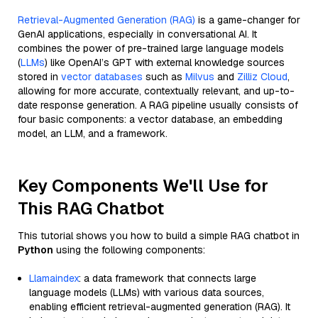
Retrieval-Augmented Generation (RAG)
is a game-changer for
GenAI applications, especially in conversational AI. It
combines the power of pre-trained large language models
(
LLMs
) like OpenAI’s GPT with external knowledge sources
stored in
vector databases
such as
Milvus
and
Zilliz Cloud
,
allowing for more accurate, contextually relevant, and up-to-
date response generation. A RAG pipeline usually consists of
four basic components: a vector database, an embedding
model, an LLM, and a framework.
Key Components We'll Use for
This RAG Chatbot
This tutorial shows you how to build a simple RAG chatbot in
Python
using the following components:
Llamaindex
: a data framework that connects large
language models (LLMs) with various data sources,
enabling efficient retrieval-augmented generation (RAG). It