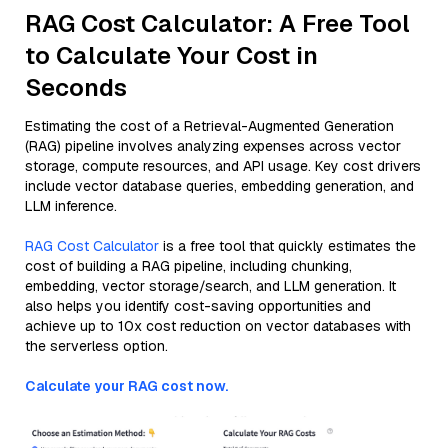
RAG Cost Calculator: A Free Tool
to Calculate Your Cost in
Seconds
Estimating the cost of a Retrieval-Augmented Generation
(RAG) pipeline involves analyzing expenses across vector
storage, compute resources, and API usage. Key cost drivers
include vector database queries, embedding generation, and
LLM inference.
RAG Cost Calculator
is a free tool that quickly estimates the
cost of building a RAG pipeline, including chunking,
embedding, vector storage/search, and LLM generation. It
also helps you identify cost-saving opportunities and
achieve up to 10x cost reduction on vector databases with
the serverless option.
Calculate your RAG cost now.