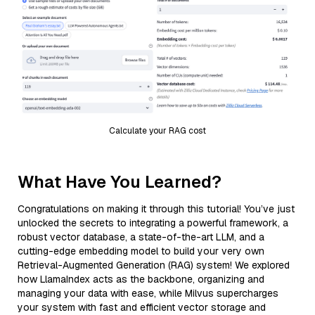
Calculate your RAG cost
What Have You Learned?
Congratulations on making it through this tutorial! You’ve just
unlocked the secrets to integrating a powerful framework, a
robust vector database, a state-of-the-art LLM, and a
cutting-edge embedding model to build your very own
Retrieval-Augmented Generation (RAG) system! We explored
how LlamaIndex acts as the backbone, organizing and
managing your data with ease, while Milvus supercharges
your system with fast and efficient vector storage and