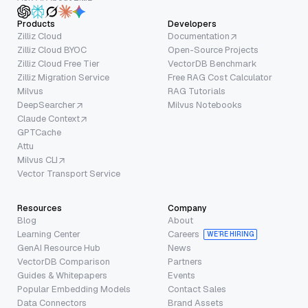
Products
Developers
Zilliz Cloud
Documentation
Zilliz Cloud BYOC
Open-Source Projects
Zilliz Cloud Free Tier
VectorDB Benchmark
Zilliz Migration Service
Free RAG Cost Calculator
Milvus
RAG Tutorials
DeepSearcher
Milvus Notebooks
Claude Context
GPTCache
Attu
Milvus CLI
Vector Transport Service
Resources
Company
Blog
About
Learning Center
Careers
WE’RE HIRING
GenAI Resource Hub
News
VectorDB Comparison
Partners
Guides & Whitepapers
Events
Popular Embedding Models
Contact Sales
Data Connectors
Brand Assets