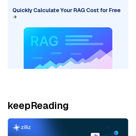
Quickly Calculate Your RAG Cost for Free
keepReading