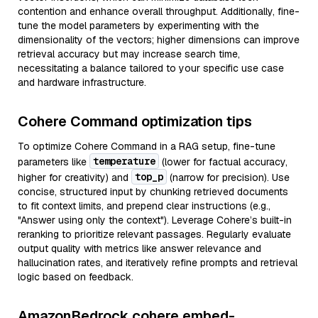
contention and enhance overall throughput. Additionally, fine-
tune the model parameters by experimenting with the
dimensionality of the vectors; higher dimensions can improve
retrieval accuracy but may increase search time,
necessitating a balance tailored to your specific use case
and hardware infrastructure.
Cohere Command optimization tips
To optimize Cohere Command in a RAG setup, fine-tune
temperature
parameters like
(lower for factual accuracy,
top_p
higher for creativity) and
(narrow for precision). Use
concise, structured input by chunking retrieved documents
to fit context limits, and prepend clear instructions (e.g.,
"Answer using only the context"). Leverage Cohere’s built-in
reranking to prioritize relevant passages. Regularly evaluate
output quality with metrics like answer relevance and
hallucination rates, and iteratively refine prompts and retrieval
logic based on feedback.
AmazonBedrock cohere embed-