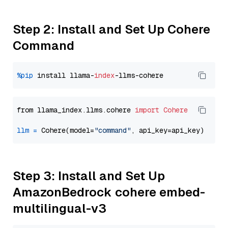
Step 2: Install and Set Up Cohere
Command
%pip
 install llama-
index
from llama_index.llms.cohere 
import
Cohere
llm
=
 Cohere(model=
"command"
Step 3: Install and Set Up
AmazonBedrock cohere embed-
multilingual-v3