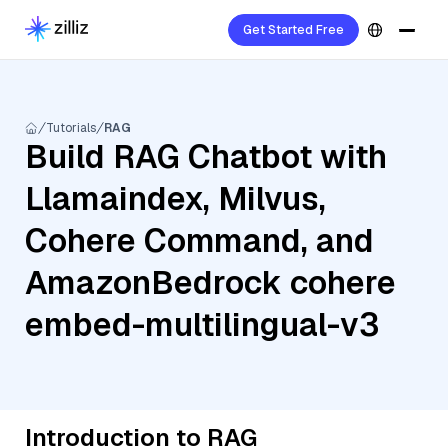
Get Started Free
Tutorials
RAG
Build RAG Chatbot with
Llamaindex, Milvus,
Cohere Command, and
AmazonBedrock cohere
embed-multilingual-v3
Introduction to RAG