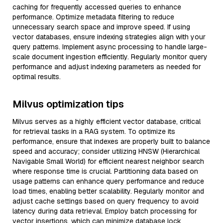
caching for frequently accessed queries to enhance
performance. Optimize metadata filtering to reduce
unnecessary search space and improve speed. If using
vector databases, ensure indexing strategies align with your
query patterns. Implement async processing to handle large-
scale document ingestion efficiently. Regularly monitor query
performance and adjust indexing parameters as needed for
optimal results.
Milvus optimization tips
Milvus serves as a highly efficient vector database, critical
for retrieval tasks in a RAG system. To optimize its
performance, ensure that indexes are properly built to balance
speed and accuracy; consider utilizing HNSW (Hierarchical
Navigable Small World) for efficient nearest neighbor search
where response time is crucial. Partitioning data based on
usage patterns can enhance query performance and reduce
load times, enabling better scalability. Regularly monitor and
adjust cache settings based on query frequency to avoid
latency during data retrieval. Employ batch processing for
vector insertions, which can minimize database lock