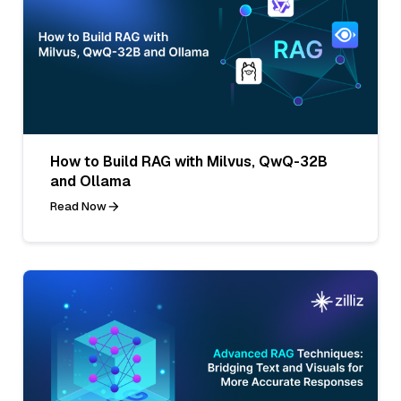
How to Build RAG with Milvus, QwQ-32B
and Ollama
Read Now