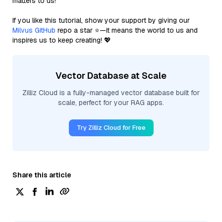
matters to us!
If you like this tutorial, show your support by giving our
Milvus GitHub
repo a star ⭐—it means the world to us and
inspires us to keep creating! 💖
Vector Database at Scale
Zilliz Cloud is a fully-managed vector database built for
scale, perfect for your RAG apps.
Try Zilliz Cloud for Free
Share this article