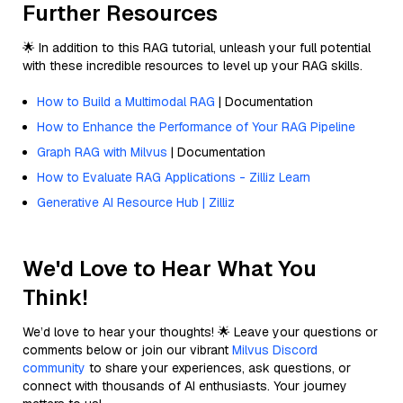
Further Resources
🌟 In addition to this RAG tutorial, unleash your full potential
with these incredible resources to level up your RAG skills.
How to Build a Multimodal RAG
| Documentation
How to Enhance the Performance of Your RAG Pipeline
Graph RAG with Milvus
| Documentation
How to Evaluate RAG Applications - Zilliz Learn
Generative AI Resource Hub | Zilliz
We'd Love to Hear What You
Think!
We’d love to hear your thoughts! 🌟 Leave your questions or
comments below or join our vibrant
Milvus Discord
community
to share your experiences, ask questions, or
connect with thousands of AI enthusiasts. Your journey