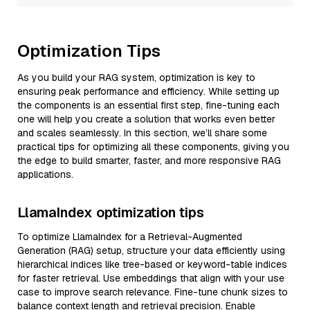
Optimization Tips
As you build your RAG system, optimization is key to
ensuring peak performance and efficiency. While setting up
the components is an essential first step, fine-tuning each
one will help you create a solution that works even better
and scales seamlessly. In this section, we’ll share some
practical tips for optimizing all these components, giving you
the edge to build smarter, faster, and more responsive RAG
applications.
LlamaIndex optimization tips
To optimize LlamaIndex for a Retrieval-Augmented
Generation (RAG) setup, structure your data efficiently using
hierarchical indices like tree-based or keyword-table indices
for faster retrieval. Use embeddings that align with your use
case to improve search relevance. Fine-tune chunk sizes to
balance context length and retrieval precision. Enable