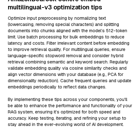
multilingual-v3 optimization tips
Optimize input preprocessing by normalizing text
(lowercasing, removing special characters) and splitting
documents into chunks aligned with the model’s 512-token
limit. Use batch processing for bulk embeddings to reduce
latency and costs. Filter irrelevant content before embedding
to improve retrieval quality. For multilingual queries, ensure
language-specific stopword removal and consider hybrid
retrieval combining semantic and keyword search. Regularly
validate embedding quality via cosine similarity checks and
align vector dimensions with your database (e.g., PCA for
dimensionality reduction). Cache frequent queries and update
embeddings periodically to reflect data changes.
By implementing these tips across your components, you'll
be able to enhance the performance and functionality of your
RAG system, ensuring it’s optimized for both speed and
accuracy. Keep testing, iterating, and refining your setup to
stay ahead in the ever-evolving world of AI development.