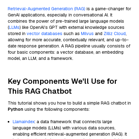
Retrieval-Augmented Generation (RAG)
is a game-changer for
GenAI applications, especially in conversational AI. It
combines the power of pre-trained large language models
(
LLMs
) like OpenAI’s GPT with external knowledge sources
stored in
vector databases
such as
Milvus
and
Zilliz Cloud
,
allowing for more accurate, contextually relevant, and up-to-
date response generation. A RAG pipeline usually consists of
four basic components: a vector database, an embedding
model, an LLM, and a framework.
Key Components We'll Use for
This RAG Chatbot
This tutorial shows you how to build a simple RAG chatbot in
Python
using the following components:
Llamaindex
: a data framework that connects large
language models (LLMs) with various data sources,
enabling efficient retrieval-augmented generation (RAG). It