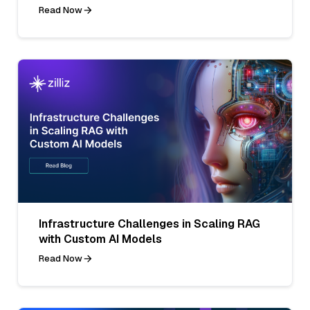
Read Now
Infrastructure Challenges in Scaling RAG
with Custom AI Models
Read Now