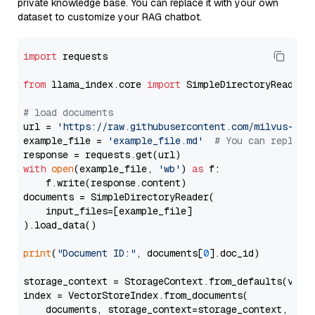
private knowledge base. You can replace it with your own
dataset to customize your RAG chatbot.
import
 requests

from
 llama_index.core 
import
 SimpleDirectoryReader

# load documents
url = 
'https://raw.githubusercontent.com/milvus-io/
example_file = 
'example_file.md'
# You can replace
with
open
(example_file, 
'wb'
) 
as
 f:

    f.write(response.content)

documents = SimpleDirectoryReader(

    input_files=[example_file]

).load_data()

print
(
"Document ID:"
, documents[
0
].doc_id)

storage_context = StorageContext.from_defaults(vecto
index = VectorStoreIndex.from_documents(

    documents, storage_context=storage_context, embe