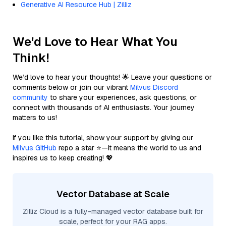
Generative AI Resource Hub | Zilliz
We'd Love to Hear What You
Think!
We’d love to hear your thoughts! 🌟 Leave your questions or
comments below or join our vibrant
Milvus Discord
community
to share your experiences, ask questions, or
connect with thousands of AI enthusiasts. Your journey
matters to us!
If you like this tutorial, show your support by giving our
Milvus GitHub
repo a star ⭐—it means the world to us and
inspires us to keep creating! 💖
Vector Database at Scale
Zilliz Cloud is a fully-managed vector database built for
scale, perfect for your RAG apps.