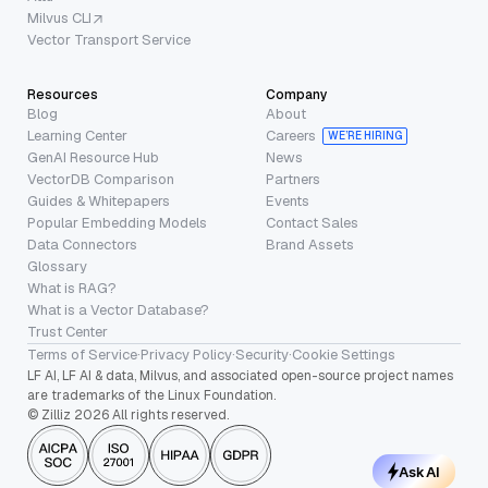
Milvus CLI
Vector Transport Service
Resources
Company
Blog
About
Learning Center
Careers
WE’RE HIRING
GenAI Resource Hub
News
VectorDB Comparison
Partners
Guides & Whitepapers
Events
Popular Embedding Models
Contact Sales
Data Connectors
Brand Assets
Glossary
What is RAG?
What is a Vector Database?
Trust Center
Terms of Service
·
Privacy Policy
·
Security
·
Cookie Settings
LF AI, LF AI & data, Milvus, and associated open-source project names
are trademarks of the Linux Foundation.
© Zilliz 2026 All rights reserved.
Ask AI