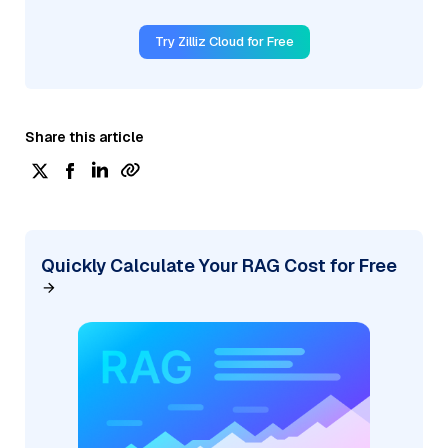
Try Zilliz Cloud for Free
Share this article
Quickly Calculate Your RAG Cost for Free