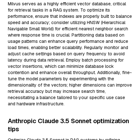
Milvus serves as a highly efficient vector database, critical
for retrieval tasks in a RAG system. To optimize its
performance, ensure that indexes are properly built to balance
speed and accuracy; consider utilizing HNSW (Hierarchical
Navigable Small World) for efficient nearest neighbor search
where response time is crucial. Partitioning data based on
usage patterns can enhance query performance and reduce
load times, enabling better scalability. Regularly monitor and
adjust cache settings based on query frequency to avoid
latency during data retrieval. Employ batch processing for
vector insertions, which can minimize database lock
contention and enhance overall throughput. Additionally, fine-
tune the model parameters by experimenting with the
dimensionality of the vectors; higher dimensions can improve
retrieval accuracy but may increase search time,
necessitating a balance tailored to your specific use case
and hardware infrastructure.
Anthropic Claude 3.5 Sonnet optimization
tips