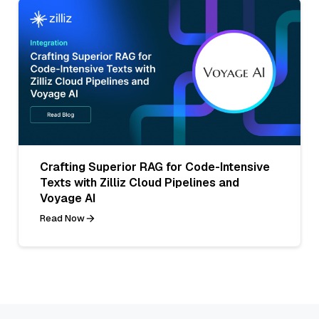
Crafting Superior RAG for Code-Intensive
Texts with Zilliz Cloud Pipelines and
Voyage AI
Read Now