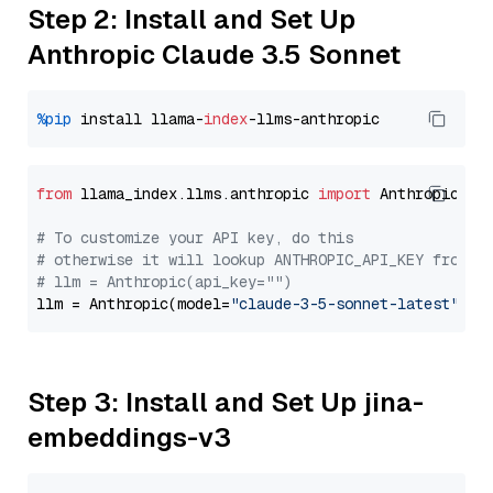
Step 2: Install and Set Up
Anthropic Claude 3.5 Sonnet
%pip
 install llama-
index
from
 llama_index.llms.anthropic 
import
 Anthropic

# To customize your API key, do this
# otherwise it will lookup ANTHROPIC_API_KEY from y
# llm = Anthropic(api_key="")
llm = Anthropic(model=
"claude-3-5-sonnet-latest"
Step 3: Install and Set Up jina-
embeddings-v3