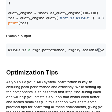
)

query_engine = index.as_query_engine(llm=llm)

res = query_engine.query(
"What is Milvus?"
)  
# You 
print
Example output
Milvus is 
a
 high-performance, highly scalable vecto
Optimization Tips
As you build your RAG system, optimization is key to
ensuring peak performance and efficiency. While setting up
the components is an essential first step, fine-tuning each
one will help you create a solution that works even better
and scales seamlessly. In this section, we’ll share some
practical tips for optimizing all these components, giving you