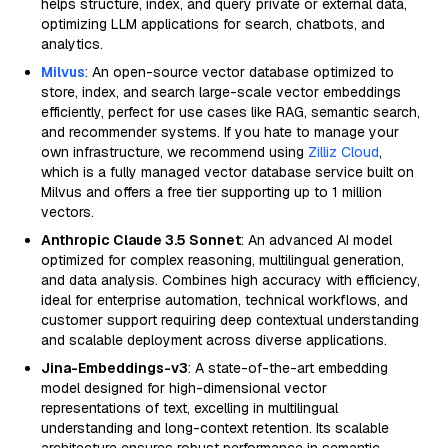
helps structure, index, and query private or external data,
optimizing LLM applications for search, chatbots, and
analytics.
Milvus
: An open-source vector database optimized to
store, index, and search large-scale vector embeddings
efficiently, perfect for use cases like RAG, semantic search,
and recommender systems. If you hate to manage your
own infrastructure, we recommend using
Zilliz Cloud
,
which is a fully managed vector database service built on
Milvus and offers a free tier supporting up to 1 million
vectors.
Anthropic Claude 3.5 Sonnet
: An advanced AI model
optimized for complex reasoning, multilingual generation,
and data analysis. Combines high accuracy with efficiency,
ideal for enterprise automation, technical workflows, and
customer support requiring deep contextual understanding
and scalable deployment across diverse applications.
Jina-Embeddings-v3
: A state-of-the-art embedding
model designed for high-dimensional vector
representations of text, excelling in multilingual
understanding and long-context retention. Its scalable