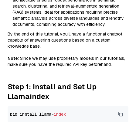
architecture ensures robust performance in semantic
search, clustering, and retrieval-augmented generation
(RAG) systems. Ideal for applications requiring precise
semantic analysis across diverse languages and lengthy
documents, combining accuracy with efficiency.
By the end of this tutorial, you’ll have a functional chatbot
capable of answering questions based on a custom
knowledge base.
Note
: Since we may use proprietary models in our tutorials,
make sure you have the required API key beforehand.
Step 1: Install and Set Up
Llamaindex
pip install llama-
index