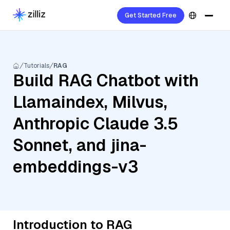
Get Started Free
Tutorials
RAG
Build RAG Chatbot with
Llamaindex, Milvus,
Anthropic Claude 3.5
Sonnet, and jina-
embeddings-v3
Introduction to RAG