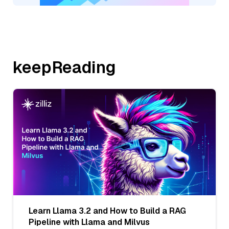
keepReading
Learn Llama 3.2 and How to Build a RAG
Pipeline with Llama and Milvus