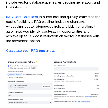
include vector database queries, embedding generation, and
LLM inference.
RAG Cost Calculator
is a free tool that quickly estimates the
cost of building a RAG pipeline, including chunking,
embedding, vector storage/search, and LLM generation. It
also helps you identify cost-saving opportunities and
achieve up to 10x cost reduction on vector databases with
the serverless option.
Calculate your RAG cost now.