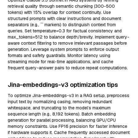
Optimize Claude 3.5 Sonnet in RAG systems by refining
retrieval quality through semantic chunking (300-500
tokens) with 15% overlap for context continuity. Use
structured prompts with clear instructions and document
separators (e.g., ``` markers) to distinguish context from
queries. Set temperature=0.3 for factual consistency and
max_tokens=512 to balance depth/brevity. Implement query-
aware context filtering to remove irrelevant passages before
generation. Leverage system prompts to enforce output
formats and safety guardrails. Monitor latency using
streaming mode for real-time applications, and cache
frequent query-answer pairs to reduce repeat computations.
Jina-embeddings-v3 optimization tips
To optimize Jina-embeddings-v3 in a RAG setup, preprocess
input text by normalizing casing, removing redundant
whitespace, and truncating to the model’s maximum
sequence length (e.g., 8,192 tokens). Batch embedding
generation for parallel processing, balancing GPU/CPU
memory constraints. Use FP16 precision for faster inference
if hardware supports it. Cache frequently accessed document