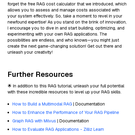
forget the free RAG cost calculator that we introduced, which
allows you to assess and manage costs associated with
your system effectively. So, take a moment to revel in your
newfound expertise! As you stand on the brink of innovation,
I encourage you to dive in and start building, optimizing, and
experimenting with your own RAG applications. The
possibilities are endless, and who knows—you might just
create the next game-changing solution! Get out there and
unleash your creativity!
Further Resources
🌟 In addition to this RAG tutorial, unleash your full potential
with these incredible resources to level up your RAG skills.
How to Build a Multimodal RAG
| Documentation
How to Enhance the Performance of Your RAG Pipeline
Graph RAG with Milvus
| Documentation
How to Evaluate RAG Applications - Zilliz Learn