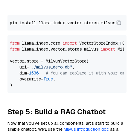
from
 llama_index.core 
import
from
 llama_index.vector_stores.milvus 
import
 MilvusV
vector_store = MilvusVectorStore(

    uri=
"./milvus_demo.db"
,

    dim=
1536
,  
# You can replace it with your embed
    overwrite=
True
,

Step 5: Build a RAG Chatbot
Now that you’ve set up all components, let’s start to build a
simple chatbot. We’ll use the
Milvus introduction doc
as a