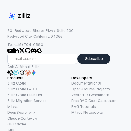
201 Redwood Shores Pkwy, Suite 330
Redwood City, California 94065
Tel: (415) 704-0580
Subscribe
Ask AI About Zilliz
Products
Developers
Zilliz Cloud
Documentation
Zilliz Cloud BYOC
Open-Source Projects
Zilliz Cloud Free Tier
VectorDB Benchmark
Zilliz Migration Service
Free RAG Cost Calculator
Milvus
RAG Tutorials
DeepSearcher
Milvus Notebooks
Claude Context
GPTCache
Attu