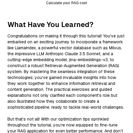
Calculate your RAG cost
What Have You Learned?
Congratulations on making it through this tutorial! You've just
embarked on an exciting journey to incorporate a framework
like LlamaIndex, a powerful vector database such as Milvus,
the impressive LLM Anthropic Claude 3.5 Sonnet, and a
cutting-edge embedding model, jina-embeddings-v3, to
construct a robust Retrieval-Augmented Generation (RAG)
system. By mastering the seamless integration of these
technologies, you've gained invaluable insights into how
they work together to enhance information retrieval and
content generation. The practical exercises and guided
explanations not only clarified each component's role but
also illustrated how they collaborate to create a
sophisticated pipeline, ready to tackle real-world challenges.
But that’s not all! With our optimization tips sprinkled
throughout the tutorial, you’re now equipped to fine-tune
your RAG application for even better performance. And don’t