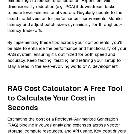
embeddings to reduce recomputation. Experiment with
dimensionality reduction (e.g., PCA) if downstream tasks
tolerate lower-dimensional vectors. Regularly update to the
latest model version for performance improvements. Monitor
latency and adjust batch sizes dynamically for throughput-
latency trade-offs.
By implementing these tips across your components, you'll
be able to enhance the performance and functionality of your
RAG system, ensuring it’s optimized for both speed and
accuracy. Keep testing, iterating, and refining your setup to
stay ahead in the ever-evolving world of AI development.
RAG Cost Calculator: A Free Tool
to Calculate Your Cost in
Seconds
Estimating the cost of a Retrieval-Augmented Generation
(RAG) pipeline involves analyzing expenses across vector
storage, compute resources, and API usage. Key cost drivers