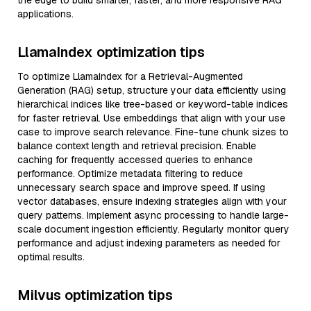
the edge to build smarter, faster, and more responsive RAG
applications.
LlamaIndex optimization tips
To optimize LlamaIndex for a Retrieval-Augmented
Generation (RAG) setup, structure your data efficiently using
hierarchical indices like tree-based or keyword-table indices
for faster retrieval. Use embeddings that align with your use
case to improve search relevance. Fine-tune chunk sizes to
balance context length and retrieval precision. Enable
caching for frequently accessed queries to enhance
performance. Optimize metadata filtering to reduce
unnecessary search space and improve speed. If using
vector databases, ensure indexing strategies align with your
query patterns. Implement async processing to handle large-
scale document ingestion efficiently. Regularly monitor query
performance and adjust indexing parameters as needed for
optimal results.
Milvus optimization tips