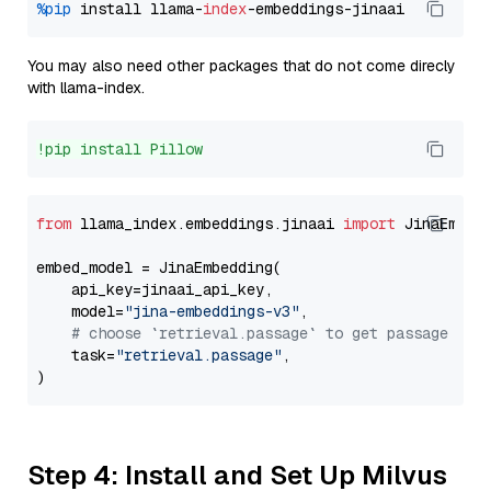
%pip
 install llama-
index
You may also need other packages that do not come direcly
with llama-index.
!pip install Pillow
from
 llama_index.embeddings.jinaai 
import
 JinaEmbedd
embed_model = JinaEmbedding(

    api_key=jinaai_api_key,

    model=
"jina-embeddings-v3"
,

# choose `retrieval.passage` to get passage emb
    task=
"retrieval.passage"
,

Step 4: Install and Set Up Milvus