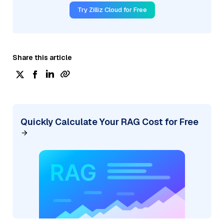
Try Zilliz Cloud for Free
Share this article
Quickly Calculate Your RAG Cost for Free