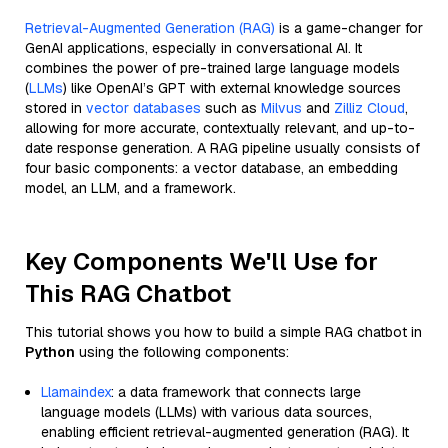
Retrieval-Augmented Generation (RAG)
is a game-changer for
GenAI applications, especially in conversational AI. It
combines the power of pre-trained large language models
(
LLMs
) like OpenAI’s GPT with external knowledge sources
stored in
vector databases
such as
Milvus
and
Zilliz Cloud
,
allowing for more accurate, contextually relevant, and up-to-
date response generation. A RAG pipeline usually consists of
four basic components: a vector database, an embedding
model, an LLM, and a framework.
Key Components We'll Use for
This RAG Chatbot
This tutorial shows you how to build a simple RAG chatbot in
Python
using the following components:
Llamaindex
: a data framework that connects large
language models (LLMs) with various data sources,
enabling efficient retrieval-augmented generation (RAG). It