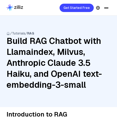
Get Started Free
Tutorials
RAG
Build RAG Chatbot with
Llamaindex, Milvus,
Anthropic Claude 3.5
Haiku, and OpenAI text-
embedding-3-small
Introduction to RAG