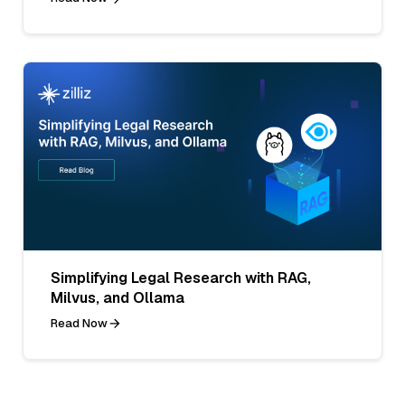
Simplifying Legal Research with RAG,
Milvus, and Ollama
Read Now