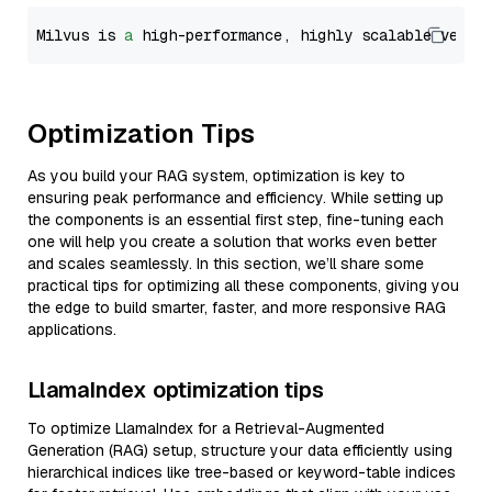
Milvus is 
a
 high-performance, highly scalable vecto
Optimization Tips
As you build your RAG system, optimization is key to
ensuring peak performance and efficiency. While setting up
the components is an essential first step, fine-tuning each
one will help you create a solution that works even better
and scales seamlessly. In this section, we’ll share some
practical tips for optimizing all these components, giving you
the edge to build smarter, faster, and more responsive RAG
applications.
LlamaIndex optimization tips
To optimize LlamaIndex for a Retrieval-Augmented
Generation (RAG) setup, structure your data efficiently using
hierarchical indices like tree-based or keyword-table indices