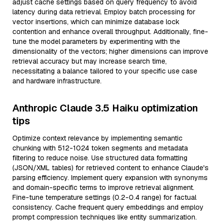
adjust cache settings based on query frequency to avoid
latency during data retrieval. Employ batch processing for
vector insertions, which can minimize database lock
contention and enhance overall throughput. Additionally, fine-
tune the model parameters by experimenting with the
dimensionality of the vectors; higher dimensions can improve
retrieval accuracy but may increase search time,
necessitating a balance tailored to your specific use case
and hardware infrastructure.
Anthropic Claude 3.5 Haiku optimization
tips
Optimize context relevance by implementing semantic
chunking with 512-1024 token segments and metadata
filtering to reduce noise. Use structured data formatting
(JSON/XML tables) for retrieved content to enhance Claude's
parsing efficiency. Implement query expansion with synonyms
and domain-specific terms to improve retrieval alignment.
Fine-tune temperature settings (0.2-0.4 range) for factual
consistency. Cache frequent query embeddings and employ
prompt compression techniques like entity summarization.