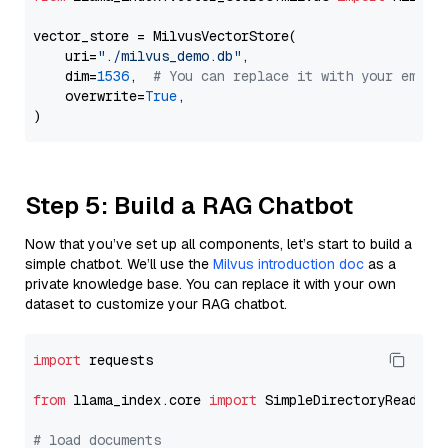
vector_store = MilvusVectorStore(

    uri=
"./milvus_demo.db"
,

    dim=
1536
,  
# You can replace it with your embed
    overwrite=
True
,

Step 5: Build a RAG Chatbot
Now that you’ve set up all components, let’s start to build a
simple chatbot. We’ll use the
Milvus introduction doc
as a
private knowledge base. You can replace it with your own
dataset to customize your RAG chatbot.
import
 requests

from
 llama_index.core 
import
 SimpleDirectoryReader

# load documents