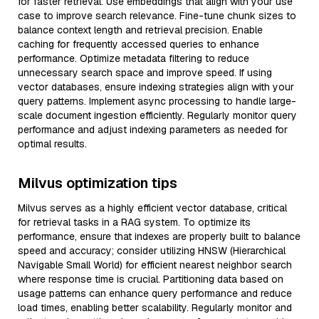
for faster retrieval. Use embeddings that align with your use
case to improve search relevance. Fine-tune chunk sizes to
balance context length and retrieval precision. Enable
caching for frequently accessed queries to enhance
performance. Optimize metadata filtering to reduce
unnecessary search space and improve speed. If using
vector databases, ensure indexing strategies align with your
query patterns. Implement async processing to handle large-
scale document ingestion efficiently. Regularly monitor query
performance and adjust indexing parameters as needed for
optimal results.
Milvus optimization tips
Milvus serves as a highly efficient vector database, critical
for retrieval tasks in a RAG system. To optimize its
performance, ensure that indexes are properly built to balance
speed and accuracy; consider utilizing HNSW (Hierarchical
Navigable Small World) for efficient nearest neighbor search
where response time is crucial. Partitioning data based on
usage patterns can enhance query performance and reduce
load times, enabling better scalability. Regularly monitor and