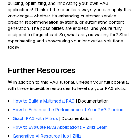
building, optimizing, and innovating your own RAG
applications! Think of the countless ways you can apply this
knowledge—whether it’s enhancing customer service,
creating recommendation systems, or automating content
generation. The possibilities are endless, and you’re fully
equipped to forge ahead. So, what are you waiting for? Start
experimenting and showcasing your innovative solutions
today!
Further Resources
🌟 In addition to this RAG tutorial, unleash your full potential
with these incredible resources to level up your RAG skills.
How to Build a Multimodal RAG
| Documentation
How to Enhance the Performance of Your RAG Pipeline
Graph RAG with Milvus
| Documentation
How to Evaluate RAG Applications - Zilliz Learn
Generative AI Resource Hub | Zilliz