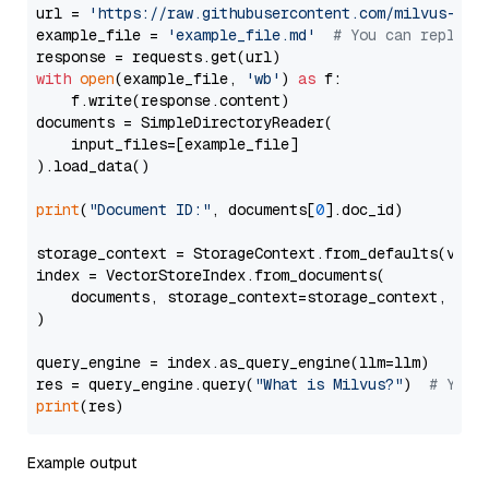
url = 
'https://raw.githubusercontent.com/milvus-io/
example_file = 
'example_file.md'
# You can replace
with
open
(example_file, 
'wb'
) 
as
 f:

    f.write(response.content)

documents = SimpleDirectoryReader(

    input_files=[example_file]

).load_data()

print
(
"Document ID:"
, documents[
0
].doc_id)

storage_context = StorageContext.from_defaults(vecto
index = VectorStoreIndex.from_documents(

    documents, storage_context=storage_context, embe
)

query_engine = index.as_query_engine(llm=llm)

res = query_engine.query(
"What is Milvus?"
)  
# You 
print
Example output