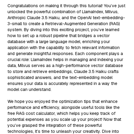
Congratulations on making it through this tutorial! You’ve just
unlocked the powerful combination of LlamaIndex, Milvus,
Anthropic Claude 3.5 Haiku, and the OpenAI text-embedding-
3-small to create a Retrieval-Augmented Generation (RAG)
system. By diving into this exciting project, you’ve learned
how to set up a robust pipeline that bridges a vector
database with a large language model, enriching your
application with the capability to fetch relevant information
and generate insightful responses. Each component plays a
crucial role: LlamaIndex helps in managing and indexing your
data, Milvus serves as a high-performance vector database
to store and retrieve embeddings, Claude 3.5 Haiku crafts
sophisticated answers, and the text-embedding model
ensures your data is accurately represented in a way the
model can understand.
We hope you enjoyed the optimization tips that enhance
performance and efficiency, alongside useful tools like the
free RAG cost calculator, which helps you keep track of
potential expenses as you scale up your project! Now that
you’ve grasped the integration of these powerful
technologies, it’s time to unleash your creativity. Dive into