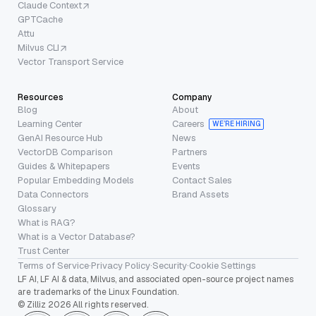
Claude Context
GPTCache
Attu
Milvus CLI
Vector Transport Service
Resources
Company
Blog
About
Learning Center
Careers
WE’RE HIRING
GenAI Resource Hub
News
VectorDB Comparison
Partners
Guides & Whitepapers
Events
Popular Embedding Models
Contact Sales
Data Connectors
Brand Assets
Glossary
What is RAG?
What is a Vector Database?
Trust Center
Terms of Service
·
Privacy Policy
·
Security
·
Cookie Settings
LF AI, LF AI & data, Milvus, and associated open-source project names
are trademarks of the Linux Foundation.
© Zilliz 2026 All rights reserved.