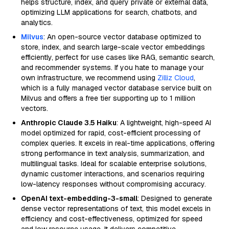
helps structure, index, and query private or external data,
optimizing LLM applications for search, chatbots, and
analytics.
Milvus
: An open-source vector database optimized to
store, index, and search large-scale vector embeddings
efficiently, perfect for use cases like RAG, semantic search,
and recommender systems. If you hate to manage your
own infrastructure, we recommend using
Zilliz Cloud
,
which is a fully managed vector database service built on
Milvus and offers a free tier supporting up to 1 million
vectors.
Anthropic Claude 3.5 Haiku
: A lightweight, high-speed AI
model optimized for rapid, cost-efficient processing of
complex queries. It excels in real-time applications, offering
strong performance in text analysis, summarization, and
multilingual tasks. Ideal for scalable enterprise solutions,
dynamic customer interactions, and scenarios requiring
low-latency responses without compromising accuracy.
OpenAI text-embedding-3-small
: Designed to generate
dense vector representations of text, this model excels in
efficiency and cost-effectiveness, optimized for speed