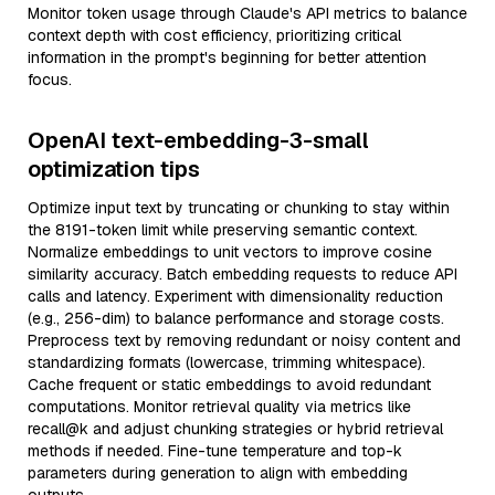
Monitor token usage through Claude's API metrics to balance
context depth with cost efficiency, prioritizing critical
information in the prompt's beginning for better attention
focus.
OpenAI text-embedding-3-small
optimization tips
Optimize input text by truncating or chunking to stay within
the 8191-token limit while preserving semantic context.
Normalize embeddings to unit vectors to improve cosine
similarity accuracy. Batch embedding requests to reduce API
calls and latency. Experiment with dimensionality reduction
(e.g., 256-dim) to balance performance and storage costs.
Preprocess text by removing redundant or noisy content and
standardizing formats (lowercase, trimming whitespace).
Cache frequent or static embeddings to avoid redundant
computations. Monitor retrieval quality via metrics like
recall@k and adjust chunking strategies or hybrid retrieval
methods if needed. Fine-tune temperature and top-k
parameters during generation to align with embedding