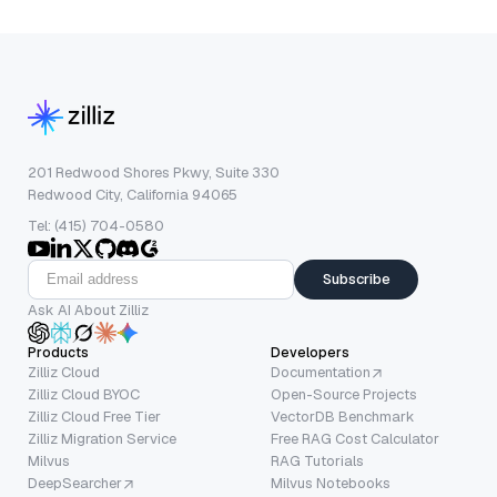
201 Redwood Shores Pkwy, Suite 330
Redwood City, California 94065
Tel: (415) 704-0580
Subscribe
Ask AI About Zilliz
Products
Developers
Zilliz Cloud
Documentation
Zilliz Cloud BYOC
Open-Source Projects
Zilliz Cloud Free Tier
VectorDB Benchmark
Zilliz Migration Service
Free RAG Cost Calculator
Milvus
RAG Tutorials
DeepSearcher
Milvus Notebooks