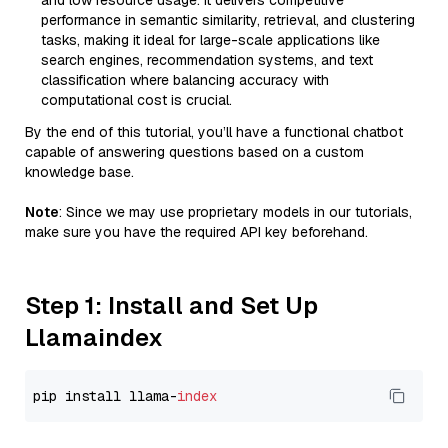
and low resource usage. It delivers competitive
performance in semantic similarity, retrieval, and clustering
tasks, making it ideal for large-scale applications like
search engines, recommendation systems, and text
classification where balancing accuracy with
computational cost is crucial.
By the end of this tutorial, you’ll have a functional chatbot
capable of answering questions based on a custom
knowledge base.
Note
: Since we may use proprietary models in our tutorials,
make sure you have the required API key beforehand.
Step 1: Install and Set Up
Llamaindex
pip install llama-
index