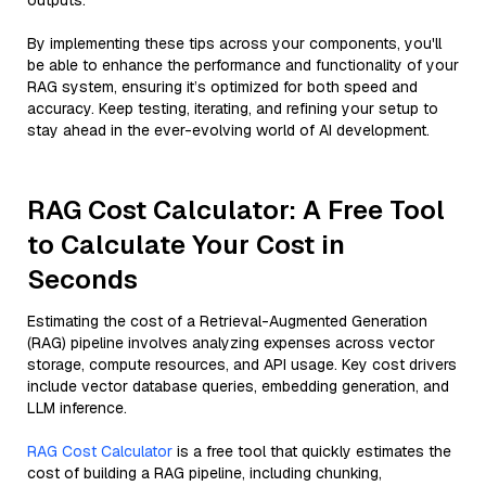
outputs.
By implementing these tips across your components, you'll
be able to enhance the performance and functionality of your
RAG system, ensuring it’s optimized for both speed and
accuracy. Keep testing, iterating, and refining your setup to
stay ahead in the ever-evolving world of AI development.
RAG Cost Calculator: A Free Tool
to Calculate Your Cost in
Seconds
Estimating the cost of a Retrieval-Augmented Generation
(RAG) pipeline involves analyzing expenses across vector
storage, compute resources, and API usage. Key cost drivers
include vector database queries, embedding generation, and
LLM inference.
RAG Cost Calculator
is a free tool that quickly estimates the
cost of building a RAG pipeline, including chunking,