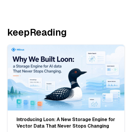
keepReading
Introducing Loon: A New Storage Engine for
Vector Data That Never Stops Changing