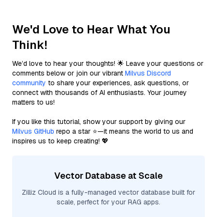
We'd Love to Hear What You
Think!
We’d love to hear your thoughts! 🌟 Leave your questions or
comments below or join our vibrant
Milvus Discord
community
to share your experiences, ask questions, or
connect with thousands of AI enthusiasts. Your journey
matters to us!
If you like this tutorial, show your support by giving our
Milvus GitHub
repo a star ⭐—it means the world to us and
inspires us to keep creating! 💖
Vector Database at Scale
Zilliz Cloud is a fully-managed vector database built for
scale, perfect for your RAG apps.