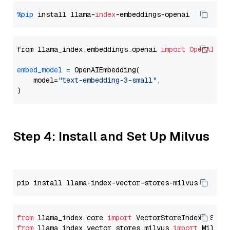
%pip
 install llama-
index
from llama_index.embeddings.openai 
import
OpenAIEmb
embed_model
=
 OpenAIEmbedding(

    model=
"text-embedding-3-small"
,

Step 4: Install and Set Up Milvus
from
 llama_index.core 
import
from
 llama_index.vector_stores.milvus 
import
 MilvusV