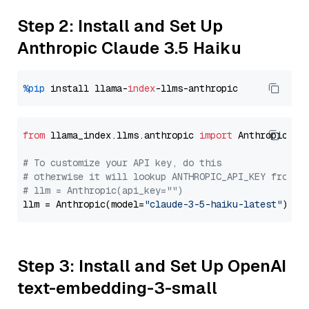
Step 2: Install and Set Up
Anthropic Claude 3.5 Haiku
%pip
 install llama-
index
from
 llama_index.llms.anthropic 
import
 Anthropic

# To customize your API key, do this
# otherwise it will lookup ANTHROPIC_API_KEY from y
# llm = Anthropic(api_key="")
llm = Anthropic(model=
"claude-3-5-haiku-latest"
Step 3: Install and Set Up OpenAI
text-embedding-3-small