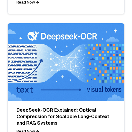
Read Now
DeepSeek-OCR Explained: Optical
Compression for Scalable Long-Context
and RAG Systems
Read Now