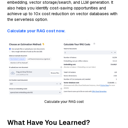
embedding, vector storage/search, and LLM generation. It
also helps you identify cost-saving opportunities and
achieve up to 10x cost reduction on vector databases with
the serverless option.
Calculate your RAG cost now.
Calculate your RAG cost
What Have You Learned?