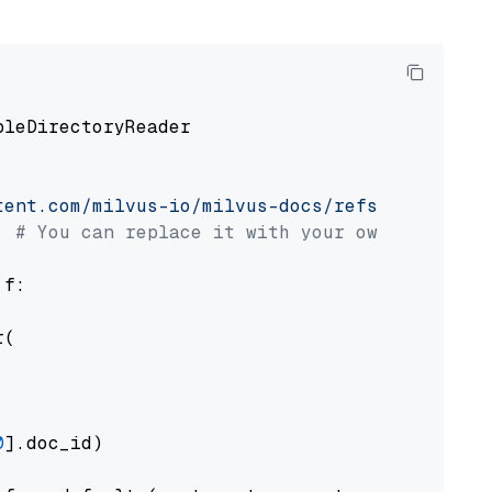
pleDirectoryReader

tent.com/milvus-io/milvus-docs/refs/heads/v2.
# You can replace it with your own file pat
 f:

(

0
].doc_id)
