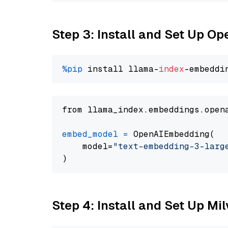
Step 3: Install and Set Up O
%pip
 install llama-
index
from llama_index.embeddings.open
embed_model
=
 OpenAIEmbedding(

    model=
"text-embedding-3-larg
Step 4: Install and Set Up Mi