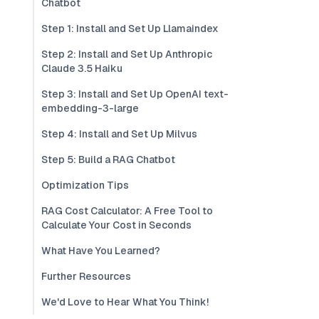
Chatbot
Step 1: Install and Set Up Llamaindex
Step 2: Install and Set Up Anthropic
Claude 3.5 Haiku
Step 3: Install and Set Up OpenAI text-
embedding-3-large
Step 4: Install and Set Up Milvus
Step 5: Build a RAG Chatbot
Optimization Tips
RAG Cost Calculator: A Free Tool to
Calculate Your Cost in Seconds
What Have You Learned?
Further Resources
We'd Love to Hear What You Think!