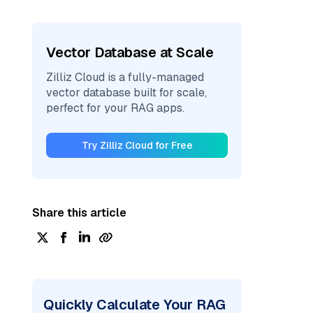
Vector Database at Scale
Zilliz Cloud is a fully-managed
vector database built for scale,
perfect for your RAG apps.
Try Zilliz Cloud for Free
Share this article
Quickly Calculate Your RAG