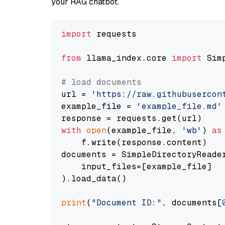
your RAG chatbot.
import
 requests

from
 llama_index.core 
import
 Sim
# load documents
url = 
'https://raw.githubusercon
example_file = 
'example_file.md'
with
open
(example_file, 
'wb'
) 
as
    f.write(response.content)

documents = SimpleDirectoryReader
    input_files=[example_file]

).load_data()

print
(
"Document ID:"
, documents[