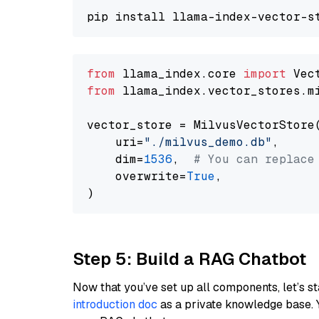
from
 llama_index.core 
import
from
 llama_index.vector_stores.m
vector_store = MilvusVectorStore(
    uri=
"./milvus_demo.db"
,

    dim=
1536
,  
# You can replace
    overwrite=
True
,

Step 5: Build a RAG Chatbot
Now that you’ve set up all components, let’s st
introduction doc
as a private knowledge base. 