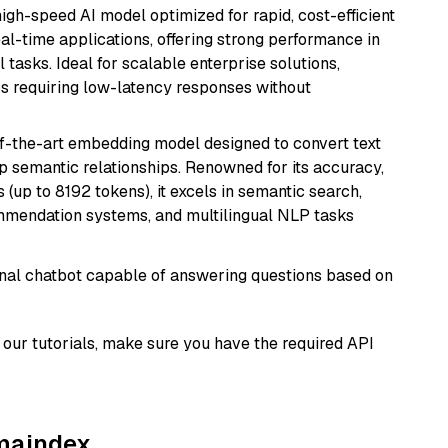
 high-speed AI model optimized for rapid, cost-efficient
eal-time applications, offering strong performance in
 tasks. Ideal for scalable enterprise solutions,
s requiring low-latency responses without
of-the-art embedding model designed to convert text
p semantic relationships. Renowned for its accuracy,
s (up to 8192 tokens), it excels in semantic search,
mmendation systems, and multilingual NLP tasks
tional chatbot capable of answering questions based on
our tutorials, make sure you have the required API
amaindex