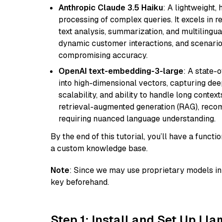
Anthropic Claude 3.5 Haiku
: A lightweight,
processing of complex queries. It excels in r
text analysis, summarization, and multilingual
dynamic customer interactions, and scenario
compromising accuracy.
OpenAI text-embedding-3-large
: A state-
into high-dimensional vectors, capturing dee
scalability, and ability to handle long context
retrieval-augmented generation (RAG), reco
requiring nuanced language understanding.
By the end of this tutorial, you’ll have a func
a custom knowledge base.
Note
: Since we may use proprietary models in 
key beforehand.
Step 1: Install and Set Up Ll