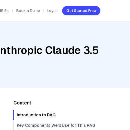
45.5k
Book a Demo
Log In
Get Started Free
nthropic Claude 3.5
Content
Introduction to RAG
Key Components We'll Use for This RAG