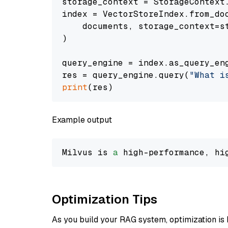
storage_context = StorageContext.
index = VectorStoreIndex.from_doc
    documents, storage_context=st
)

query_engine = index.as_query_eng
res = query_engine.query(
"What i
print
Example output
Milvus is 
a
 high-performance, hi
Optimization Tips
As you build your RAG system, optimization is 