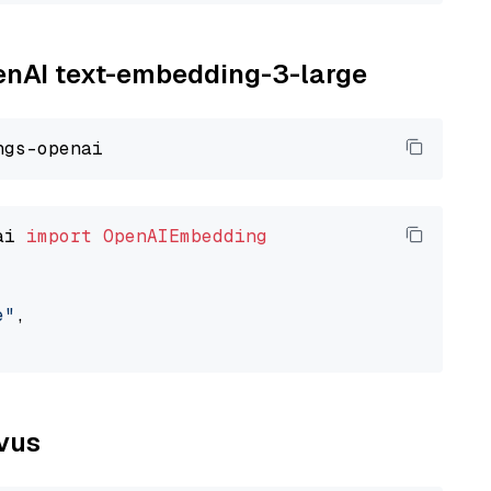
penAI text-embedding-3-large
ai 
import
OpenAIEmbedding
e"
,

lvus