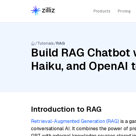
Products
Pricing
Tutorials
RAG
Build RAG Chatbot w
Haiku, and OpenAI 
Introduction to RAG
Retrieval-Augmented Generation (RAG)
is a ga
conversational AI. It combines the power of pr
GPT with external knowledge sources stored i