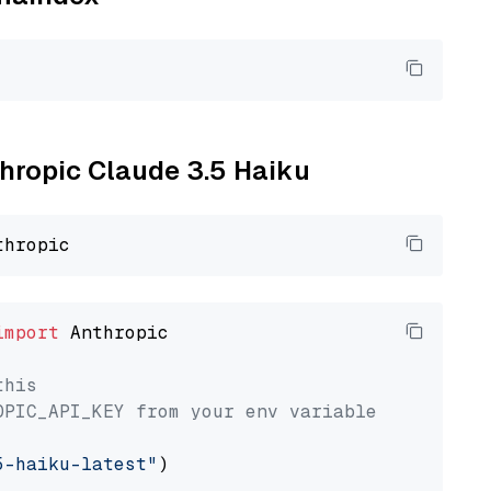
thropic Claude 3.5 Haiku
import
 Anthropic

this
OPIC_API_KEY from your env variable
5-haiku-latest"