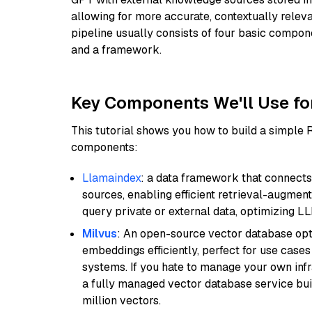
allowing for more accurate, contextually relev
pipeline usually consists of four basic compo
and a framework.
Key Components We'll Use fo
This tutorial shows you how to build a simple
components:
Llamaindex
: a data framework that connects
sources, enabling efficient retrieval-augment
query private or external data, optimizing LL
Milvus
: An open-source vector database opti
embeddings efficiently, perfect for use cas
systems. If you hate to manage your own in
a fully managed vector database service built
million vectors.