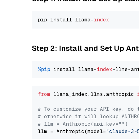
pip install llama-
index
Step 2: Install and Set Up An
%pip
 install llama-
index
from
 llama_index.llms.anthropic 
# To customize your API key, do 
# otherwise it will lookup ANTHR
# llm = Anthropic(api_key="")
llm = Anthropic(model=
"claude-3-