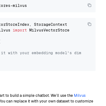
ilvus 
import
 MilvusVectorStore



 it with your embedding model's dimension.
art to build a simple chatbot. We’ll use the
Milvus
You can replace it with your own dataset to customize