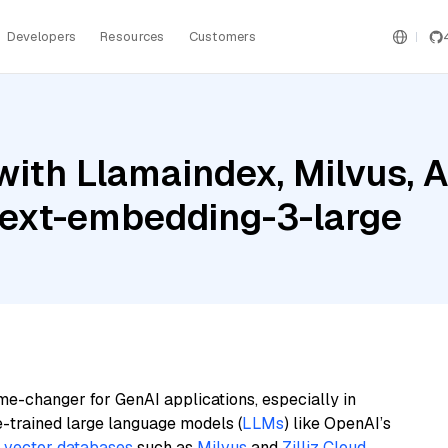
Developers
Resources
Customers
ith Llamaindex, Milvus, A
text-embedding-3-large
me-changer for GenAI applications, especially in
e-trained large language models (
LLMs
) like OpenAI’s
n
vector databases
such as
Milvus
and
Zilliz Cloud
,