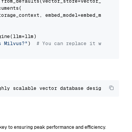
from_defaults(vector_store=vector_store)

uments(

orage_context, embed_model=embed_model

ine(llm=llm)

s Milvus?"
)  
# You can replace it with your o
ghly scalable vector database designed 
to
 ope
key to ensuring peak performance and efficiency.