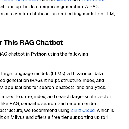
ant, and up-to-date response generation. A RAG
nents: a vector database, an embedding model, an LLM,
r This RAG Chatbot
 RAG chatbot in
Python
using the following
 large language models (LLMs) with various data
ed generation (RAG). It helps structure, index, and
M applications for search, chatbots, and analytics.
mized to store, index, and search large-scale vector
es like RAG, semantic search, and recommender
frastructure, we recommend using
Zilliz Cloud
, which is
 on Milvus and offers a free tier supporting up to 1