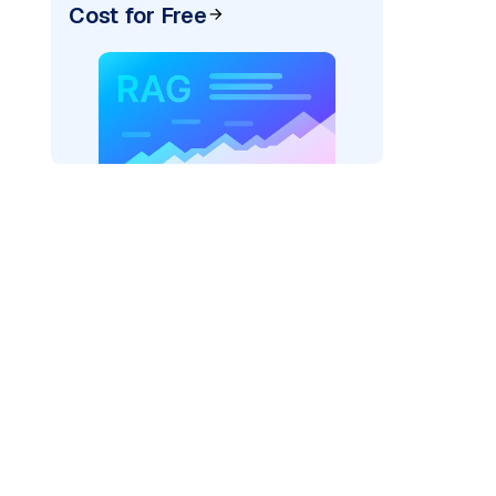
Cost for Free