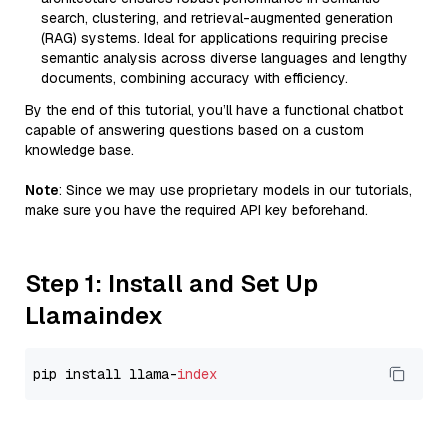
search, clustering, and retrieval-augmented generation
(RAG) systems. Ideal for applications requiring precise
semantic analysis across diverse languages and lengthy
documents, combining accuracy with efficiency.
By the end of this tutorial, you’ll have a functional chatbot
capable of answering questions based on a custom
knowledge base.
Note
: Since we may use proprietary models in our tutorials,
make sure you have the required API key beforehand.
Step 1: Install and Set Up
Llamaindex
pip install llama-
index