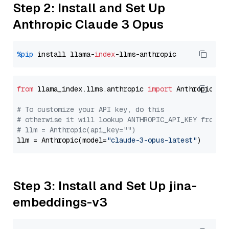
Step 2: Install and Set Up
Anthropic Claude 3 Opus
%pip
 install llama-
index
from
 llama_index.llms.anthropic 
import
 Anthropic

# To customize your API key, do this
# otherwise it will lookup ANTHROPIC_API_KEY from y
# llm = Anthropic(api_key="")
llm = Anthropic(model=
"claude-3-opus-latest"
Step 3: Install and Set Up jina-
embeddings-v3