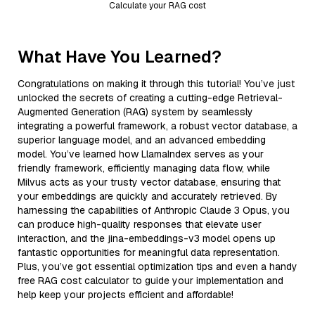
Calculate your RAG cost
What Have You Learned?
Congratulations on making it through this tutorial! You’ve just
unlocked the secrets of creating a cutting-edge Retrieval-
Augmented Generation (RAG) system by seamlessly
integrating a powerful framework, a robust vector database, a
superior language model, and an advanced embedding
model. You’ve learned how LlamaIndex serves as your
friendly framework, efficiently managing data flow, while
Milvus acts as your trusty vector database, ensuring that
your embeddings are quickly and accurately retrieved. By
harnessing the capabilities of Anthropic Claude 3 Opus, you
can produce high-quality responses that elevate user
interaction, and the jina-embeddings-v3 model opens up
fantastic opportunities for meaningful data representation.
Plus, you’ve got essential optimization tips and even a handy
free RAG cost calculator to guide your implementation and
help keep your projects efficient and affordable!