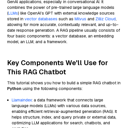
GenAI applications, especially in conversational AI. It
combines the power of pre-trained large language models
(
LLMs
) like OpenAI’s GPT with external knowledge sources
stored in
vector databases
such as
Milvus
and
Zilliz Cloud
,
allowing for more accurate, contextually relevant, and up-to-
date response generation. A RAG pipeline usually consists of
four basic components: a vector database, an embedding
model, an LLM, and a framework.
Key Components We'll Use for
This RAG Chatbot
This tutorial shows you how to build a simple RAG chatbot in
Python
using the following components:
Llamaindex
: a data framework that connects large
language models (LLMs) with various data sources,
enabling efficient retrieval-augmented generation (RAG). It
helps structure, index, and query private or external data,
optimizing LLM applications for search, chatbots, and