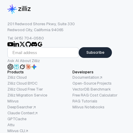
201 Redwood Shores Pkwy, Suite 330
Redwood City, California 94065
Tel: (415) 704-0580
Subscribe
Ask AI About Zilliz
Products
Developers
Zilliz Cloud
Documentation
Zilliz Cloud BYOC
Open-Source Projects
Zilliz Cloud Free Tier
VectorDB Benchmark
Zilliz Migration Service
Free RAG Cost Calculator
Milvus
RAG Tutorials
DeepSearcher
Milvus Notebooks
Claude Context
GPTCache
Attu
Milvus CLI