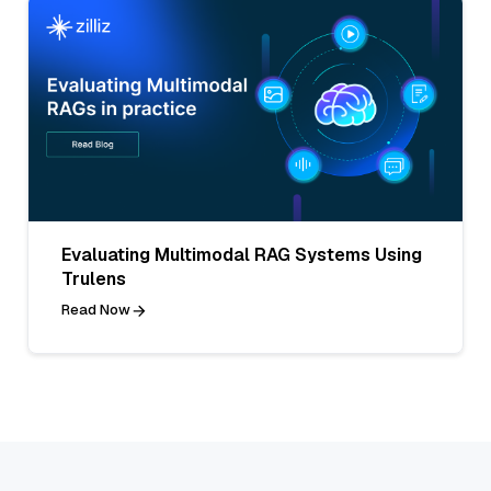
Evaluating Multimodal RAG Systems Using
Trulens
Read Now