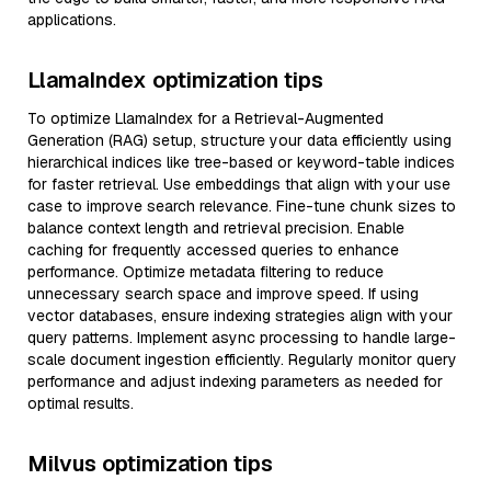
applications.
LlamaIndex optimization tips
To optimize LlamaIndex for a Retrieval-Augmented
Generation (RAG) setup, structure your data efficiently using
hierarchical indices like tree-based or keyword-table indices
for faster retrieval. Use embeddings that align with your use
case to improve search relevance. Fine-tune chunk sizes to
balance context length and retrieval precision. Enable
caching for frequently accessed queries to enhance
performance. Optimize metadata filtering to reduce
unnecessary search space and improve speed. If using
vector databases, ensure indexing strategies align with your
query patterns. Implement async processing to handle large-
scale document ingestion efficiently. Regularly monitor query
performance and adjust indexing parameters as needed for
optimal results.
Milvus optimization tips