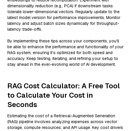
embeddings to reduce recomputation. Experiment with
dimensionality reduction (e.g., PCA) if downstream tasks
tolerate lower-dimensional vectors. Regularly update to the
latest model version for performance improvements. Monitor
latency and adjust batch sizes dynamically for throughput-
latency trade-offs.
By implementing these tips across your components, you'll
be able to enhance the performance and functionality of your
RAG system, ensuring it’s optimized for both speed and
accuracy. Keep testing, iterating, and refining your setup to
stay ahead in the ever-evolving world of AI development.
RAG Cost Calculator: A Free Tool
to Calculate Your Cost in
Seconds
Estimating the cost of a Retrieval-Augmented Generation
(RAG) pipeline involves analyzing expenses across vector
storage, compute resources, and API usage. Key cost drivers