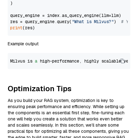
)

query_engine = index.as_query_engine(llm=llm)

res = query_engine.query(
"What is Milvus?"
)  
# You 
print
Example output
Milvus is 
a
 high-performance, highly scalable vecto
Optimization Tips
As you build your RAG system, optimization is key to
ensuring peak performance and efficiency. While setting up
the components is an essential first step, fine-tuning each
one will help you create a solution that works even better
and scales seamlessly. In this section, we’ll share some
practical tips for optimizing all these components, giving you
the edge to build smarter, faster, and more responsive RAG