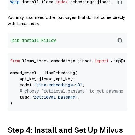
%pip
 install llama-
index
You may also need other packages that do not come direcly
with llama-index.
!pip install Pillow
from
 llama_index.embeddings.jinaai 
import
 JinaEmbedd
embed_model = JinaEmbedding(

    api_key=jinaai_api_key,

    model=
"jina-embeddings-v3"
,

# choose `retrieval.passage` to get passage emb
    task=
"retrieval.passage"
,

Step 4: Install and Set Up Milvus