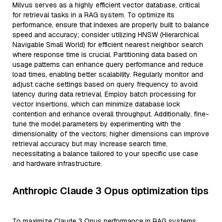
Milvus serves as a highly efficient vector database, critical
for retrieval tasks in a RAG system. To optimize its
performance, ensure that indexes are properly built to balance
speed and accuracy; consider utilizing HNSW (Hierarchical
Navigable Small World) for efficient nearest neighbor search
where response time is crucial. Partitioning data based on
usage patterns can enhance query performance and reduce
load times, enabling better scalability. Regularly monitor and
adjust cache settings based on query frequency to avoid
latency during data retrieval. Employ batch processing for
vector insertions, which can minimize database lock
contention and enhance overall throughput. Additionally, fine-
tune the model parameters by experimenting with the
dimensionality of the vectors; higher dimensions can improve
retrieval accuracy but may increase search time,
necessitating a balance tailored to your specific use case
and hardware infrastructure.
Anthropic Claude 3 Opus optimization tips
To maximize Claude 3 Opus performance in RAG systems,