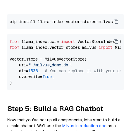
from
 llama_index.core 
import
from
 llama_index.vector_stores.milvus 
import
 MilvusV
vector_store = MilvusVectorStore(

    uri=
"./milvus_demo.db"
,

    dim=
1536
,  
# You can replace it with your embed
    overwrite=
True
,

Step 5: Build a RAG Chatbot
Now that you’ve set up all components, let’s start to build a
simple chatbot. We’ll use the
Milvus introduction doc
as a