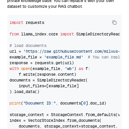
private knowledge base. You can replace it with your own
dataset to customize your RAG chatbot.
import
 requests

from
 llama_index.core 
import
 SimpleDirectoryReader

# load documents
url = 
'https://raw.githubusercontent.com/milvus-io/
example_file = 
'example_file.md'
# You can replace
with
open
(example_file, 
'wb'
) 
as
 f:

    f.write(response.content)

documents = SimpleDirectoryReader(

    input_files=[example_file]

).load_data()

print
(
"Document ID:"
, documents[
0
].doc_id)

storage_context = StorageContext.from_defaults(vecto
index = VectorStoreIndex.from_documents(

    documents, storage_context=storage_context, embe