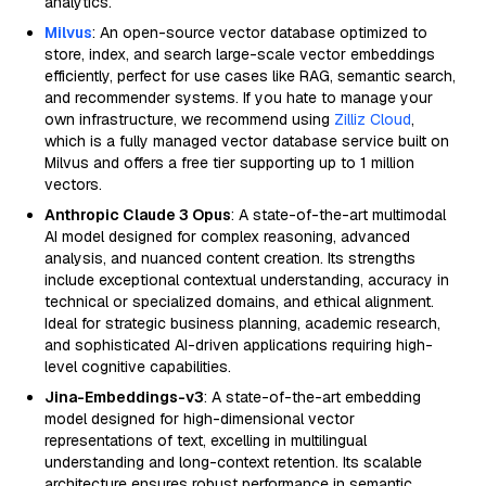
analytics.
Milvus
: An open-source vector database optimized to
store, index, and search large-scale vector embeddings
efficiently, perfect for use cases like RAG, semantic search,
and recommender systems. If you hate to manage your
own infrastructure, we recommend using
Zilliz Cloud
,
which is a fully managed vector database service built on
Milvus and offers a free tier supporting up to 1 million
vectors.
Anthropic Claude 3 Opus
: A state-of-the-art multimodal
AI model designed for complex reasoning, advanced
analysis, and nuanced content creation. Its strengths
include exceptional contextual understanding, accuracy in
technical or specialized domains, and ethical alignment.
Ideal for strategic business planning, academic research,
and sophisticated AI-driven applications requiring high-
level cognitive capabilities.
Jina-Embeddings-v3
: A state-of-the-art embedding
model designed for high-dimensional vector
representations of text, excelling in multilingual
understanding and long-context retention. Its scalable
architecture ensures robust performance in semantic