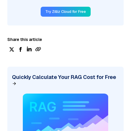
Try Zilliz Cloud for Free
Share this article
Quickly Calculate Your RAG Cost for Free