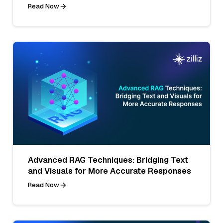
Read Now
Advanced RAG Techniques: Bridging Text
and Visuals for More Accurate Responses
Read Now