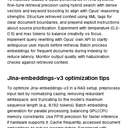
fine-tune retrieval precision using hybrid search with dense
vectors and keyword boosting to align with Opus' reasoning
strengths. Structure retrieved context using XML tags for
clear document boundaries, and prepend explicit instructions
about source prioritization. Experiment with temperature (0.2-
0.5) and max tokens to balance creativity vs focus.
Implement query rewriting with Opus' own API to clarify
ambiguous user inputs before retrieval. Batch process
embeddings for frequent documents during indexing to
reduce latency. Monitor output quality with hallucination
checks against retrieved context.
Jina-embeddings-v3 optimization tips
To optimize Jina-embeddings-v3 in a RAG setup, preprocess
input text by normalizing casing, removing redundant
whitespace, and truncating to the model’s maximum
sequence length (e.g., 8,192 tokens). Batch embedding
generation for parallel processing, balancing GPU/CPU
memory constraints. Use FP16 precision for faster inference
if hardware supports it. Cache frequently accessed document