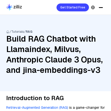
Get Started Free
Tutorials
RAG
Build RAG Chatbot with
Llamaindex, Milvus,
Anthropic Claude 3 Opus,
and jina-embeddings-v3
Introduction to RAG
Retrieval-Augmented Generation (RAG)
is a game-changer for