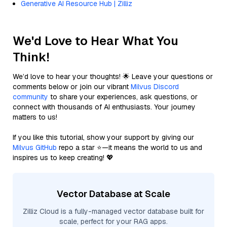
Generative AI Resource Hub | Zilliz
We'd Love to Hear What You
Think!
We’d love to hear your thoughts! 🌟 Leave your questions or
comments below or join our vibrant
Milvus Discord
community
to share your experiences, ask questions, or
connect with thousands of AI enthusiasts. Your journey
matters to us!
If you like this tutorial, show your support by giving our
Milvus GitHub
repo a star ⭐—it means the world to us and
inspires us to keep creating! 💖
Vector Database at Scale
Zilliz Cloud is a fully-managed vector database built for
scale, perfect for your RAG apps.