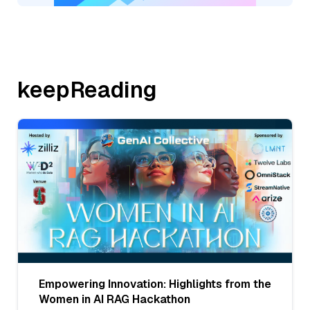
keepReading
Empowering Innovation: Highlights from the
Women in AI RAG Hackathon