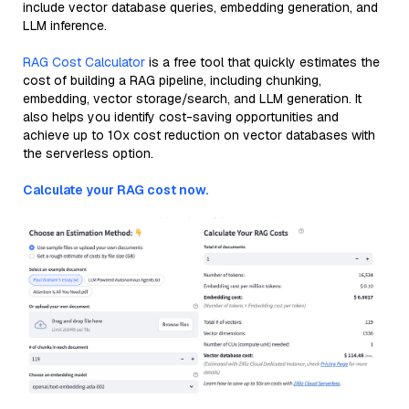
include vector database queries, embedding generation, and
LLM inference.
RAG Cost Calculator
is a free tool that quickly estimates the
cost of building a RAG pipeline, including chunking,
embedding, vector storage/search, and LLM generation. It
also helps you identify cost-saving opportunities and
achieve up to 10x cost reduction on vector databases with
the serverless option.
Calculate your RAG cost now.