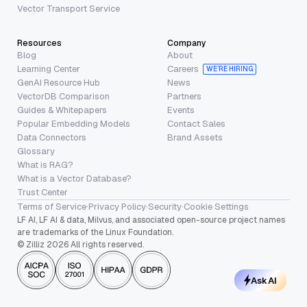
Vector Transport Service
Resources
Company
Blog
About
Learning Center
Careers
WE’RE HIRING
GenAI Resource Hub
News
VectorDB Comparison
Partners
Guides & Whitepapers
Events
Popular Embedding Models
Contact Sales
Data Connectors
Brand Assets
Glossary
What is RAG?
What is a Vector Database?
Trust Center
Terms of Service
·
Privacy Policy
·
Security
·
Cookie Settings
LF AI, LF AI & data, Milvus, and associated open-source project names
are trademarks of the Linux Foundation.
© Zilliz 2026 All rights reserved.
Ask AI