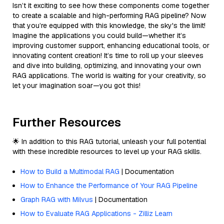
Isn’t it exciting to see how these components come together
to create a scalable and high-performing RAG pipeline? Now
that you’re equipped with this knowledge, the sky's the limit!
Imagine the applications you could build—whether it’s
improving customer support, enhancing educational tools, or
innovating content creation! It’s time to roll up your sleeves
and dive into building, optimizing, and innovating your own
RAG applications. The world is waiting for your creativity, so
let your imagination soar—you got this!
Further Resources
🌟 In addition to this RAG tutorial, unleash your full potential
with these incredible resources to level up your RAG skills.
How to Build a Multimodal RAG
| Documentation
How to Enhance the Performance of Your RAG Pipeline
Graph RAG with Milvus
| Documentation
How to Evaluate RAG Applications - Zilliz Learn