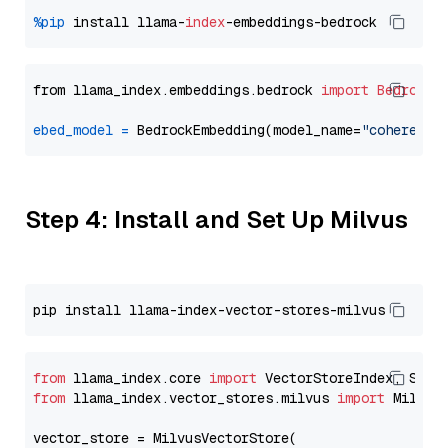
%pip
 install llama-
index
from llama_index.embeddings.bedrock 
import
BedrockE
ebed_model
=
 BedrockEmbedding(model_name=
"cohere.em
Step 4: Install and Set Up Milvus
from
 llama_index.core 
import
from
 llama_index.vector_stores.milvus 
import
 MilvusV
vector_store = MilvusVectorStore(
