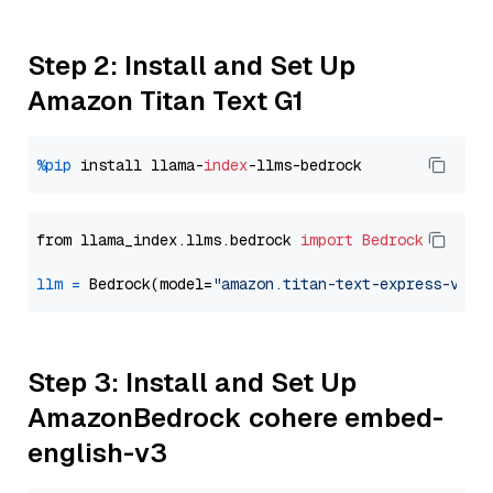
Step 2: Install and Set Up
Amazon Titan Text G1
%pip
 install llama-
index
from llama_index.llms.bedrock 
import
Bedrock
llm
=
 Bedrock(model=
"amazon.titan-text-express-v1"
Step 3: Install and Set Up
AmazonBedrock cohere embed-
english-v3