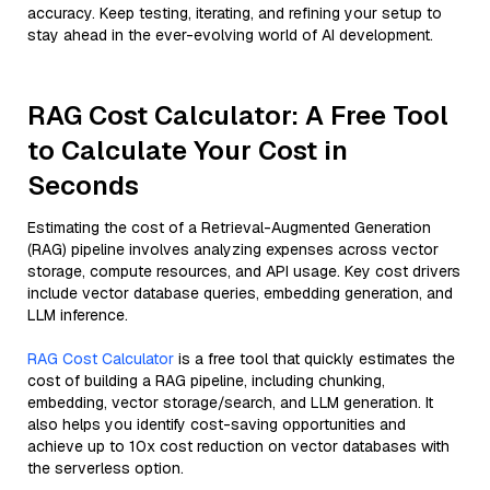
accuracy. Keep testing, iterating, and refining your setup to
stay ahead in the ever-evolving world of AI development.
RAG Cost Calculator: A Free Tool
to Calculate Your Cost in
Seconds
Estimating the cost of a Retrieval-Augmented Generation
(RAG) pipeline involves analyzing expenses across vector
storage, compute resources, and API usage. Key cost drivers
include vector database queries, embedding generation, and
LLM inference.
RAG Cost Calculator
is a free tool that quickly estimates the
cost of building a RAG pipeline, including chunking,
embedding, vector storage/search, and LLM generation. It
also helps you identify cost-saving opportunities and
achieve up to 10x cost reduction on vector databases with
the serverless option.