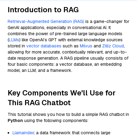
Introduction to RAG
Retrieval-Augmented Generation (RAG)
is a game-changer for
GenAI applications, especially in conversational AI. It
combines the power of pre-trained large language models
(
LLMs
) like OpenAI’s GPT with external knowledge sources
stored in
vector databases
such as
Milvus
and
Zilliz Cloud
,
allowing for more accurate, contextually relevant, and up-to-
date response generation. A RAG pipeline usually consists of
four basic components: a vector database, an embedding
model, an LLM, and a framework.
Key Components We'll Use for
This RAG Chatbot
This tutorial shows you how to build a simple RAG chatbot in
Python
using the following components:
Llamaindex
: a data framework that connects large