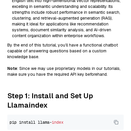
English text into high-dimensional vector representations,
excelling in semantic understanding and scalability. Its
strengths include robust performance in semantic search,
clustering, and retrieval-augmented generation (RAG),
making it ideal for applications like recommendation
systems, document similarity analysis, and AI-driven
content organization within enterprise workflows.
By the end of this tutorial, you’ll have a functional chatbot
capable of answering questions based on a custom
knowledge base.
Note
: Since we may use proprietary models in our tutorials,
make sure you have the required API key beforehand.
Step 1: Install and Set Up
Llamaindex
pip install llama-
index