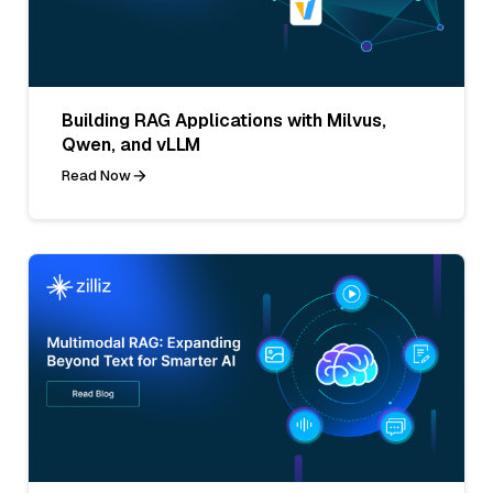
Building RAG Applications with Milvus,
Qwen, and vLLM
Read Now