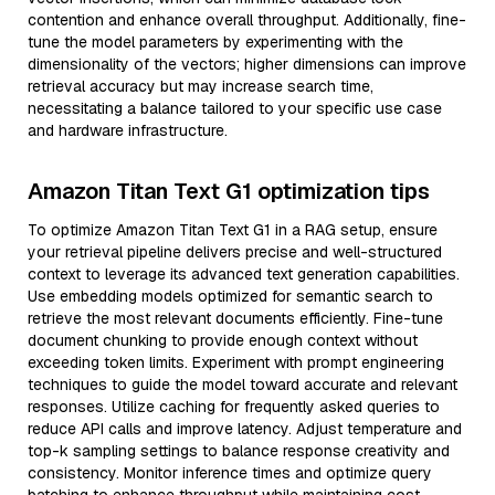
contention and enhance overall throughput. Additionally, fine-
tune the model parameters by experimenting with the
dimensionality of the vectors; higher dimensions can improve
retrieval accuracy but may increase search time,
necessitating a balance tailored to your specific use case
and hardware infrastructure.
Amazon Titan Text G1 optimization tips
To optimize Amazon Titan Text G1 in a RAG setup, ensure
your retrieval pipeline delivers precise and well-structured
context to leverage its advanced text generation capabilities.
Use embedding models optimized for semantic search to
retrieve the most relevant documents efficiently. Fine-tune
document chunking to provide enough context without
exceeding token limits. Experiment with prompt engineering
techniques to guide the model toward accurate and relevant
responses. Utilize caching for frequently asked queries to
reduce API calls and improve latency. Adjust temperature and
top-k sampling settings to balance response creativity and
consistency. Monitor inference times and optimize query