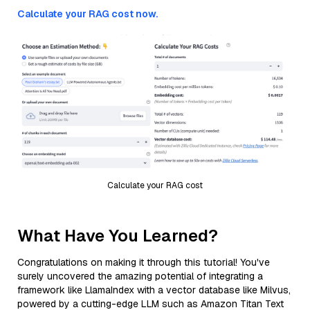
Calculate your RAG cost now.
Calculate your RAG cost
What Have You Learned?
Congratulations on making it through this tutorial! You've
surely uncovered the amazing potential of integrating a
framework like LlamaIndex with a vector database like Milvus,
powered by a cutting-edge LLM such as Amazon Titan Text