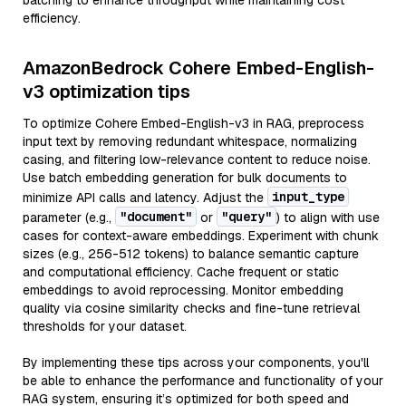
batching to enhance throughput while maintaining cost
efficiency.
AmazonBedrock Cohere Embed-English-
v3 optimization tips
To optimize Cohere Embed-English-v3 in RAG, preprocess
input text by removing redundant whitespace, normalizing
casing, and filtering low-relevance content to reduce noise.
Use batch embedding generation for bulk documents to
input_type
minimize API calls and latency. Adjust the
"document"
"query"
parameter (e.g.,
or
) to align with use
cases for context-aware embeddings. Experiment with chunk
sizes (e.g., 256-512 tokens) to balance semantic capture
and computational efficiency. Cache frequent or static
embeddings to avoid reprocessing. Monitor embedding
quality via cosine similarity checks and fine-tune retrieval
thresholds for your dataset.
By implementing these tips across your components, you'll
be able to enhance the performance and functionality of your
RAG system, ensuring it’s optimized for both speed and