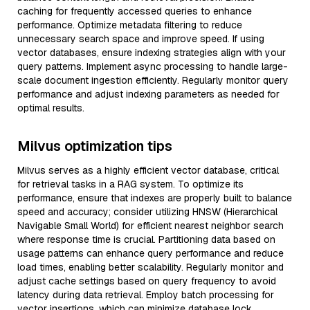
caching for frequently accessed queries to enhance
performance. Optimize metadata filtering to reduce
unnecessary search space and improve speed. If using
vector databases, ensure indexing strategies align with your
query patterns. Implement async processing to handle large-
scale document ingestion efficiently. Regularly monitor query
performance and adjust indexing parameters as needed for
optimal results.
Milvus optimization tips
Milvus serves as a highly efficient vector database, critical
for retrieval tasks in a RAG system. To optimize its
performance, ensure that indexes are properly built to balance
speed and accuracy; consider utilizing HNSW (Hierarchical
Navigable Small World) for efficient nearest neighbor search
where response time is crucial. Partitioning data based on
usage patterns can enhance query performance and reduce
load times, enabling better scalability. Regularly monitor and
adjust cache settings based on query frequency to avoid
latency during data retrieval. Employ batch processing for
vector insertions, which can minimize database lock