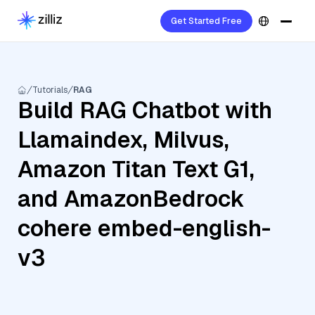
Get Started Free
Tutorials
RAG
Build RAG Chatbot with
Llamaindex, Milvus,
Amazon Titan Text G1,
and AmazonBedrock
cohere embed-english-
v3