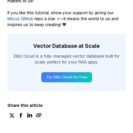
matters to us!
If you like this tutorial, show your support by giving our
Milvus GitHub
repo a star ⭐—it means the world to us and
inspires us to keep creating! 💖
Vector Database at Scale
Zilliz Cloud is a fully-managed vector database built for
scale, perfect for your RAG apps.
Try Zilliz Cloud for Free
Share this article