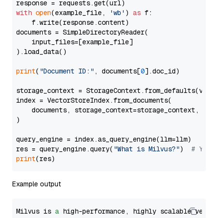
with
open
(example_file, 
'wb'
) 
as
 f:

    f.write(response.content)

documents = SimpleDirectoryReader(

    input_files=[example_file]

).load_data()

print
(
"Document ID:"
, documents[
0
].doc_id)

storage_context = StorageContext.from_defaults(vecto
index = VectorStoreIndex.from_documents(

    documents, storage_context=storage_context, embe
)

query_engine = index.as_query_engine(llm=llm)

res = query_engine.query(
"What is Milvus?"
)  
# You 
print
Example output
Milvus is 
a
 high-performance, highly scalable vecto