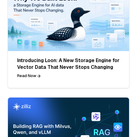
Introducing Loon: A New Storage Engine for
Vector Data That Never Stops Changing
Read Now