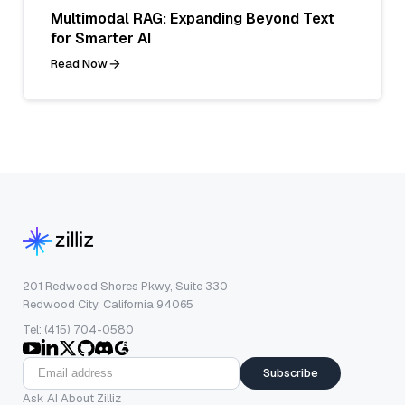
Multimodal RAG: Expanding Beyond Text
for Smarter AI
Read Now
201 Redwood Shores Pkwy, Suite 330
Redwood City, California 94065
Tel: (415) 704-0580
Subscribe
Ask AI About Zilliz