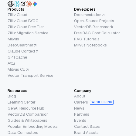
Products
Developers
Zilliz Cloud
Documentation
Zilliz Cloud BYOC
Open-Source Projects
Zilliz Cloud Free Tier
VectorDB Benchmark
Zilliz Migration Service
Free RAG Cost Calculator
Milvus
RAG Tutorials
DeepSearcher
Milvus Notebooks
Claude Context
GPTCache
Attu
Milvus CLI
Vector Transport Service
Resources
Company
Blog
About
Learning Center
Careers
WE’RE HIRING
GenAI Resource Hub
News
VectorDB Comparison
Partners
Guides & Whitepapers
Events
Popular Embedding Models
Contact Sales
Data Connectors
Brand Assets