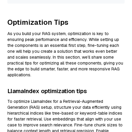
Optimization Tips
As you build your RAG system, optimization is key to
ensuring peak performance and efficiency. While setting up
the components is an essential first step, fine-tuning each
one will help you create a solution that works even better
and scales seamlessly. In this section, we’ll share some
practical tips for optimizing all these components, giving you
the edge to build smarter, faster, and more responsive RAG
applications.
LlamaIndex optimization tips
To optimize LlamaIndex for a Retrieval-Augmented
Generation (RAG) setup, structure your data efficiently using
hierarchical indices like tree-based or keyword-table indices
for faster retrieval. Use embeddings that align with your use
case to improve search relevance. Fine-tune chunk sizes to
balance context length and retrieval precision. Enable