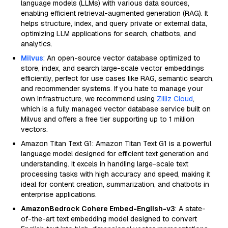
language models (LLMs) with various data sources,
enabling efficient retrieval-augmented generation (RAG). It
helps structure, index, and query private or external data,
optimizing LLM applications for search, chatbots, and
analytics.
Milvus
: An open-source vector database optimized to
store, index, and search large-scale vector embeddings
efficiently, perfect for use cases like RAG, semantic search,
and recommender systems. If you hate to manage your
own infrastructure, we recommend using
Zilliz Cloud
,
which is a fully managed vector database service built on
Milvus and offers a free tier supporting up to 1 million
vectors.
Amazon Titan Text G1: Amazon Titan Text G1 is a powerful
language model designed for efficient text generation and
understanding. It excels in handling large-scale text
processing tasks with high accuracy and speed, making it
ideal for content creation, summarization, and chatbots in
enterprise applications.
AmazonBedrock Cohere Embed-English-v3
: A state-
of-the-art text embedding model designed to convert