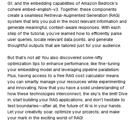
G1, and the embedding capabilities of Amazon Bedrock’s
cohere embed-english-v3. Together, these components
create a seamless Retrieval-Augmented Generation (RAG)
system that lets you pull in the most relevant information and
generate meaningful, context-aware responses. With each
step of the tutorial, you’ve learned how to efficiently parse
user queries, locate relevant data points, and generate
thoughtful outputs that are tailored just for your audience.
But that’s not all! You also discovered some nifty
optimization tips to enhance performance, like fine-tuning
your embedding model and leveraging pipeline parallelism.
Plus, having access to a free RAG cost calculator means
you can smartly manage your resources while experimenting
and innovating. Now that you have a solid understanding of
how these technologies interconnect, the sky's the limit! Dive
in, start building your RAG applications, and don’t hesitate to
test boundaries—after all, the future of AI is in your hands.
Let your creativity soar, optimize your projects, and make
your mark in the exciting world of RAG!