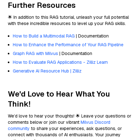
Further Resources
🌟 In addition to this RAG tutorial, unleash your full potential
with these incredible resources to level up your RAG skills.
How to Build a Multimodal RAG
| Documentation
How to Enhance the Performance of Your RAG Pipeline
Graph RAG with Milvus
| Documentation
How to Evaluate RAG Applications - Zilliz Learn
Generative AI Resource Hub | Zilliz
We'd Love to Hear What You
Think!
We’d love to hear your thoughts! 🌟 Leave your questions or
comments below or join our vibrant
Milvus Discord
community
to share your experiences, ask questions, or
connect with thousands of AI enthusiasts. Your journey