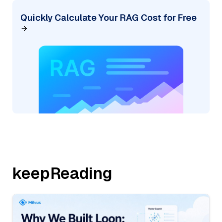
Quickly Calculate Your RAG Cost for Free
keepReading