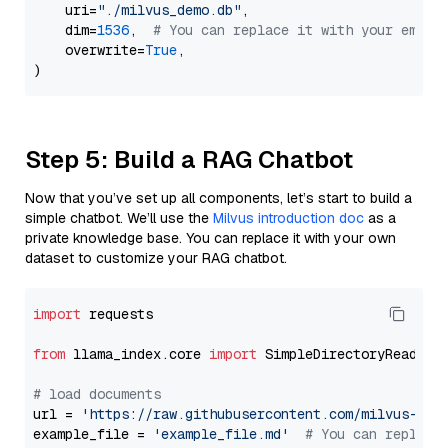
    uri=
"./milvus_demo.db"
,

    dim=
1536
,  
# You can replace it with your embed
    overwrite=
True
,

Step 5: Build a RAG Chatbot
Now that you’ve set up all components, let’s start to build a
simple chatbot. We’ll use the
Milvus introduction doc
as a
private knowledge base. You can replace it with your own
dataset to customize your RAG chatbot.
import
 requests

from
 llama_index.core 
import
 SimpleDirectoryReader

# load documents
url = 
'https://raw.githubusercontent.com/milvus-io/
example_file = 
'example_file.md'
# You can replace