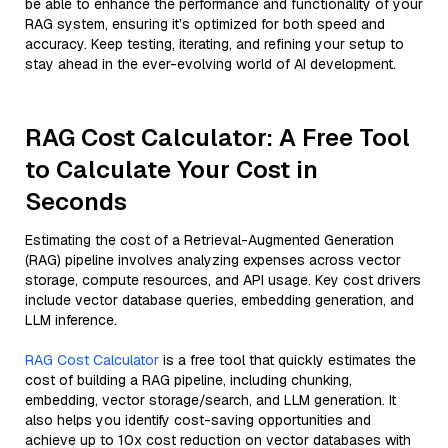
be able to enhance the performance and functionality of your
RAG system, ensuring it’s optimized for both speed and
accuracy. Keep testing, iterating, and refining your setup to
stay ahead in the ever-evolving world of AI development.
RAG Cost Calculator: A Free Tool
to Calculate Your Cost in
Seconds
Estimating the cost of a Retrieval-Augmented Generation
(RAG) pipeline involves analyzing expenses across vector
storage, compute resources, and API usage. Key cost drivers
include vector database queries, embedding generation, and
LLM inference.
RAG Cost Calculator
is a free tool that quickly estimates the
cost of building a RAG pipeline, including chunking,
embedding, vector storage/search, and LLM generation. It
also helps you identify cost-saving opportunities and
achieve up to 10x cost reduction on vector databases with