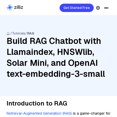
Get Started Free
Tutorials
RAG
Build RAG Chatbot with
Llamaindex, HNSWlib,
Solar Mini, and OpenAI
text-embedding-3-small
Introduction to RAG
Retrieval-Augmented Generation (RAG)
is a game-changer for