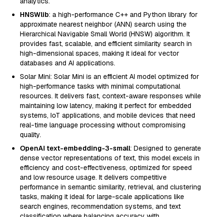
analytics.
HNSWlib
: a high-performance C++ and Python library for
approximate nearest neighbor (ANN) search using the
Hierarchical Navigable Small World (HNSW) algorithm. It
provides fast, scalable, and efficient similarity search in
high-dimensional spaces, making it ideal for vector
databases and AI applications.
Solar Mini: Solar Mini is an efficient AI model optimized for
high-performance tasks with minimal computational
resources. It delivers fast, context-aware responses while
maintaining low latency, making it perfect for embedded
systems, IoT applications, and mobile devices that need
real-time language processing without compromising
quality.
OpenAI text-embedding-3-small
: Designed to generate
dense vector representations of text, this model excels in
efficiency and cost-effectiveness, optimized for speed
and low resource usage. It delivers competitive
performance in semantic similarity, retrieval, and clustering
tasks, making it ideal for large-scale applications like
search engines, recommendation systems, and text
classification where balancing accuracy with