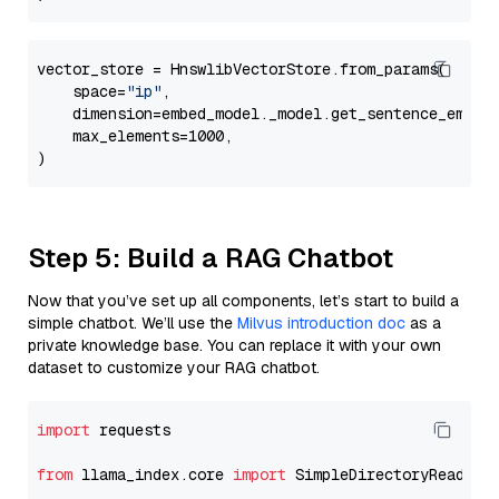
vector_store = HnswlibVectorStore.from_params(

    space=
"ip"
,

    dimension=embed_model._model.get_sentence_embedd
    max_elements=1000,

Step 5: Build a RAG Chatbot
Now that you’ve set up all components, let’s start to build a
simple chatbot. We’ll use the
Milvus introduction doc
as a
private knowledge base. You can replace it with your own
dataset to customize your RAG chatbot.
import
 requests

from
 llama_index.core 
import
 SimpleDirectoryReader
