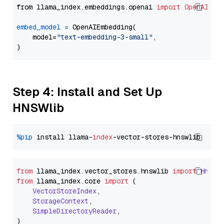
from llama_index.embeddings.openai 
import
OpenAIEmb
embed_model
=
 OpenAIEmbedding(

    model=
"text-embedding-3-small"
,

Step 4: Install and Set Up
HNSWlib
%pip
 install llama-
index
from
 llama_index.
vector_stores
.
hnswlib
import
Hnswl
from
 llama_index.
core
import
 (

VectorStoreIndex
,

StorageContext
,

SimpleDirectoryReader
,
