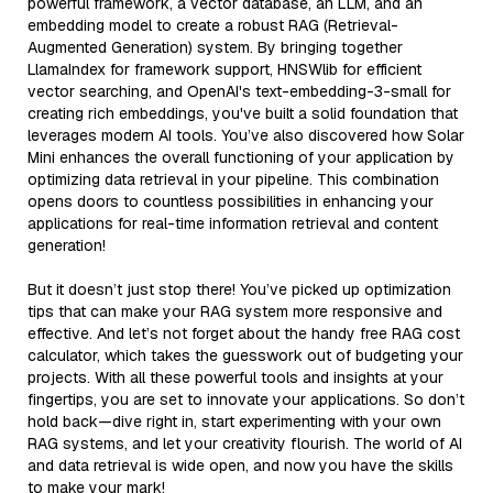
powerful framework, a vector database, an LLM, and an
embedding model to create a robust RAG (Retrieval-
Augmented Generation) system. By bringing together
LlamaIndex for framework support, HNSWlib for efficient
vector searching, and OpenAI's text-embedding-3-small for
creating rich embeddings, you've built a solid foundation that
leverages modern AI tools. You’ve also discovered how Solar
Mini enhances the overall functioning of your application by
optimizing data retrieval in your pipeline. This combination
opens doors to countless possibilities in enhancing your
applications for real-time information retrieval and content
generation!
But it doesn’t just stop there! You’ve picked up optimization
tips that can make your RAG system more responsive and
effective. And let’s not forget about the handy free RAG cost
calculator, which takes the guesswork out of budgeting your
projects. With all these powerful tools and insights at your
fingertips, you are set to innovate your applications. So don’t
hold back—dive right in, start experimenting with your own
RAG systems, and let your creativity flourish. The world of AI
and data retrieval is wide open, and now you have the skills
to make your mark!