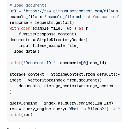
# load documents
url = 
'https://raw.githubusercontent.com/milvus-io/
example_file = 
'example_file.md'
# You can replace
with
open
(example_file, 
'wb'
) 
as
 f:

    f.write(response.content)

documents = SimpleDirectoryReader(

    input_files=[example_file]

).load_data()

print
(
"Document ID:"
, documents[
0
].doc_id)

storage_context = StorageContext.from_defaults(vecto
index = VectorStoreIndex.from_documents(

    documents, storage_context=storage_context, embe
)

query_engine = index.as_query_engine(llm=llm)

res = query_engine.query(
"What is Milvus?"
)  
# You 
print