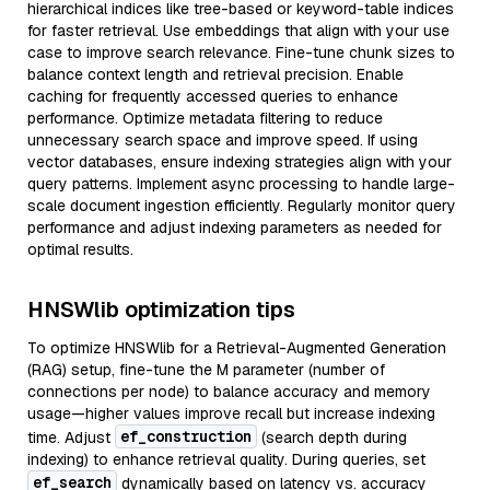
hierarchical indices like tree-based or keyword-table indices
for faster retrieval. Use embeddings that align with your use
case to improve search relevance. Fine-tune chunk sizes to
balance context length and retrieval precision. Enable
caching for frequently accessed queries to enhance
performance. Optimize metadata filtering to reduce
unnecessary search space and improve speed. If using
vector databases, ensure indexing strategies align with your
query patterns. Implement async processing to handle large-
scale document ingestion efficiently. Regularly monitor query
performance and adjust indexing parameters as needed for
optimal results.
HNSWlib optimization tips
To optimize HNSWlib for a Retrieval-Augmented Generation
(RAG) setup, fine-tune the M parameter (number of
connections per node) to balance accuracy and memory
usage—higher values improve recall but increase indexing
ef_construction
time. Adjust
(search depth during
indexing) to enhance retrieval quality. During queries, set
ef_search
dynamically based on latency vs. accuracy