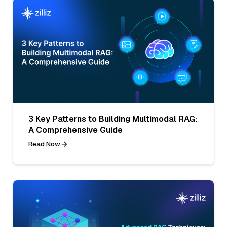
3 Key Patterns to Building Multimodal RAG:
A Comprehensive Guide
Read Now