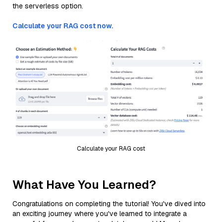
the serverless option.
Calculate your RAG cost now.
Calculate your RAG cost
What Have You Learned?
Congratulations on completing the tutorial! You've dived into
an exciting journey where you've learned to integrate a