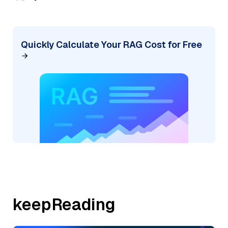
Quickly Calculate Your RAG Cost for Free
keepReading