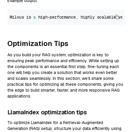
Example output
Milvus is 
a
 high-performance, highly scalable vecto
Optimization Tips
As you build your RAG system, optimization is key to
ensuring peak performance and efficiency. While setting up
the components is an essential first step, fine-tuning each
one will help you create a solution that works even better
and scales seamlessly. In this section, we’ll share some
practical tips for optimizing all these components, giving you
the edge to build smarter, faster, and more responsive RAG
applications.
LlamaIndex optimization tips
To optimize LlamaIndex for a Retrieval-Augmented
Generation (RAG) setup, structure your data efficiently using