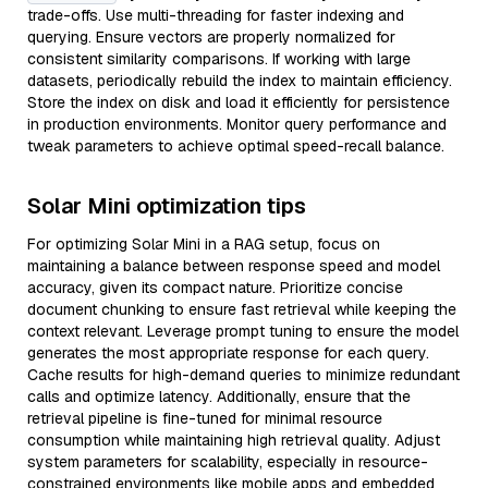
trade-offs. Use multi-threading for faster indexing and
querying. Ensure vectors are properly normalized for
consistent similarity comparisons. If working with large
datasets, periodically rebuild the index to maintain efficiency.
Store the index on disk and load it efficiently for persistence
in production environments. Monitor query performance and
tweak parameters to achieve optimal speed-recall balance.
Solar Mini optimization tips
For optimizing Solar Mini in a RAG setup, focus on
maintaining a balance between response speed and model
accuracy, given its compact nature. Prioritize concise
document chunking to ensure fast retrieval while keeping the
context relevant. Leverage prompt tuning to ensure the model
generates the most appropriate response for each query.
Cache results for high-demand queries to minimize redundant
calls and optimize latency. Additionally, ensure that the
retrieval pipeline is fine-tuned for minimal resource
consumption while maintaining high retrieval quality. Adjust
system parameters for scalability, especially in resource-
constrained environments like mobile apps and embedded