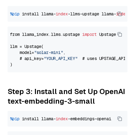
%pip
 install llama-
index
-llms-upstage llama-
index
from llama_index.llms.upstage 
import
 Upstage

llm = Upstage(

    model=
"solar-mini"
,

    # api_key=
"YOUR_API_KEY"
  # uses UPSTAGE_API_KE
Step 3: Install and Set Up OpenAI
text-embedding-3-small
%pip
 install llama-
index