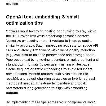
devices.
OpenAI text-embedding-3-small
optimization tips
Optimize input text by truncating or chunking to stay within
the 8191-token limit while preserving semantic context.
Normalize embeddings to unit vectors to improve cosine
similarity accuracy. Batch embedding requests to reduce API
calls and latency. Experiment with dimensionality reduction
(e.g., 256-dim) to balance performance and storage costs.
Preprocess text by removing redundant or noisy content and
standardizing formats (lowercase, trimming whitespace).
Cache frequent or static embeddings to avoid redundant
computations. Monitor retrieval quality via metrics like
recall@k and adjust chunking strategies or hybrid retrieval
methods if needed. Fine-tune temperature and top-k
parameters during generation to align with embedding
outputs.
By implementing these tips across your components, you'll