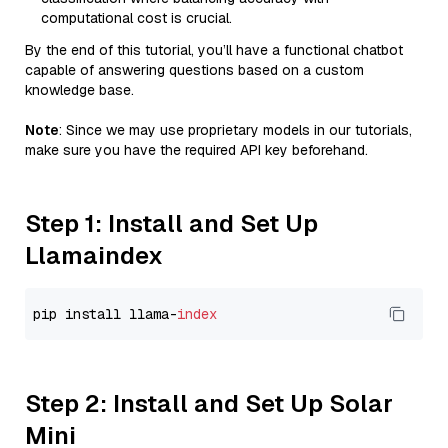
computational cost is crucial.
By the end of this tutorial, you’ll have a functional chatbot
capable of answering questions based on a custom
knowledge base.
Note
: Since we may use proprietary models in our tutorials,
make sure you have the required API key beforehand.
Step 1: Install and Set Up
Llamaindex
pip install llama-
index
Step 2: Install and Set Up Solar
Mini