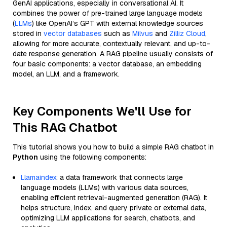
GenAI applications, especially in conversational AI. It
combines the power of pre-trained large language models
(
LLMs
) like OpenAI’s GPT with external knowledge sources
stored in
vector databases
such as
Milvus
and
Zilliz Cloud
,
allowing for more accurate, contextually relevant, and up-to-
date response generation. A RAG pipeline usually consists of
four basic components: a vector database, an embedding
model, an LLM, and a framework.
Key Components We'll Use for
This RAG Chatbot
This tutorial shows you how to build a simple RAG chatbot in
Python
using the following components:
Llamaindex
: a data framework that connects large
language models (LLMs) with various data sources,
enabling efficient retrieval-augmented generation (RAG). It
helps structure, index, and query private or external data,
optimizing LLM applications for search, chatbots, and