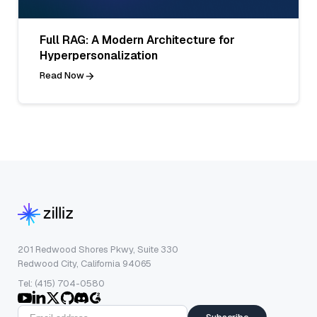
Full RAG: A Modern Architecture for
Hyperpersonalization
Read Now
201 Redwood Shores Pkwy, Suite 330
Redwood City, California 94065
Tel: (415) 704-0580