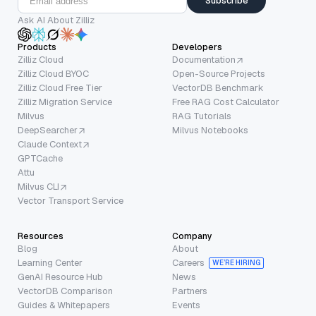
Subscribe
Ask AI About Zilliz
Products
Developers
Zilliz Cloud
Documentation
Zilliz Cloud BYOC
Open-Source Projects
Zilliz Cloud Free Tier
VectorDB Benchmark
Zilliz Migration Service
Free RAG Cost Calculator
Milvus
RAG Tutorials
DeepSearcher
Milvus Notebooks
Claude Context
GPTCache
Attu
Milvus CLI
Vector Transport Service
Resources
Company
Blog
About
Learning Center
Careers
WE’RE HIRING
GenAI Resource Hub
News
VectorDB Comparison
Partners
Guides & Whitepapers
Events