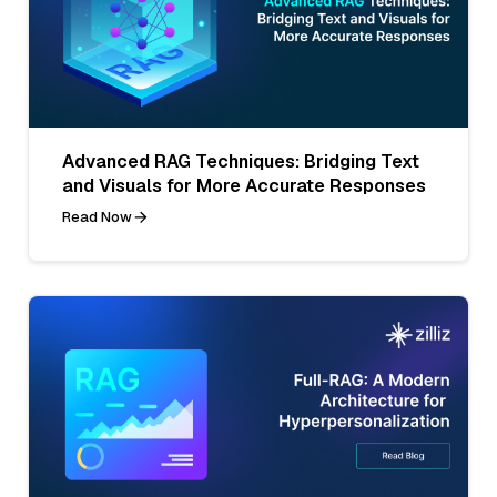
Advanced RAG Techniques: Bridging Text
and Visuals for More Accurate Responses
Read Now