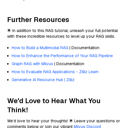
Further Resources
🌟 In addition to this RAG tutorial, unleash your full potential
with these incredible resources to level up your RAG skills.
How to Build a Multimodal RAG
| Documentation
How to Enhance the Performance of Your RAG Pipeline
Graph RAG with Milvus
| Documentation
How to Evaluate RAG Applications - Zilliz Learn
Generative AI Resource Hub | Zilliz
We'd Love to Hear What You
Think!
We’d love to hear your thoughts! 🌟 Leave your questions or
comments below or join our vibrant
Milvus Discord