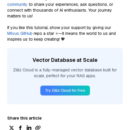
community
to share your experiences, ask questions, or
connect with thousands of AI enthusiasts. Your journey
matters to us!
If you like this tutorial, show your support by giving our
Milvus GitHub
repo a star ⭐—it means the world to us and
inspires us to keep creating! 💖
Vector Database at Scale
Zilliz Cloud is a fully-managed vector database built for
scale, perfect for your RAG apps.
Try Zilliz Cloud for Free
Share this article