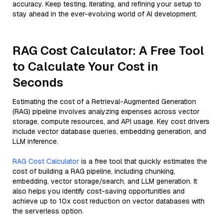
accuracy. Keep testing, iterating, and refining your setup to
stay ahead in the ever-evolving world of AI development.
RAG Cost Calculator: A Free Tool
to Calculate Your Cost in
Seconds
Estimating the cost of a Retrieval-Augmented Generation
(RAG) pipeline involves analyzing expenses across vector
storage, compute resources, and API usage. Key cost drivers
include vector database queries, embedding generation, and
LLM inference.
RAG Cost Calculator
is a free tool that quickly estimates the
cost of building a RAG pipeline, including chunking,
embedding, vector storage/search, and LLM generation. It
also helps you identify cost-saving opportunities and
achieve up to 10x cost reduction on vector databases with
the serverless option.