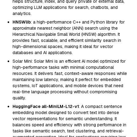
helps structure, index, and query private or external data,
optimizing LLM applications for search, chatbots, and
analytics.
HNSWlib
: a high-performance C++ and Python library for
approximate nearest neighbor (ANN) search using the
Hierarchical Navigable Small World (HNSW) algorithm. It
provides fast, scalable, and efficient similarity search in
high-dimensional spaces, making it ideal for vector
databases and AI applications.
Solar Mini: Solar Mini is an efficient AI model optimized for
high-performance tasks with minimal computational
resources. It delivers fast, context-aware responses while
maintaining low latency, making it perfect for embedded
systems, IoT applications, and mobile devices that need
real-time language processing without compromising
quality.
HuggingFace all-MiniLM-L12-v1
: A compact sentence
embedding model designed to convert text into dense
vector representations for semantic understanding. It
balances speed and efficiency with strong performance in
tasks like semantic search, text clustering, and retrieval-