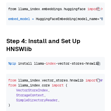
from llama_index.embeddings.huggingface 
import
Hugg
embed_model
=
 HuggingFaceEmbedding(model_name=
"BAAI
Step 4: Install and Set Up
HNSWlib
%pip
 install llama-
index
from
 llama_index.
vector_stores
.
hnswlib
import
Hnswl
from
 llama_index.
core
import
 (

VectorStoreIndex
,

StorageContext
,

SimpleDirectoryReader
,
