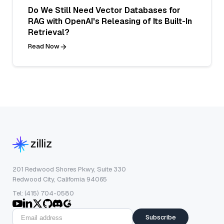
Do We Still Need Vector Databases for
RAG with OpenAI's Releasing of Its Built-In
Retrieval?
Read Now
201 Redwood Shores Pkwy, Suite 330
Redwood City, California 94065
Tel: (415) 704-0580
Subscribe