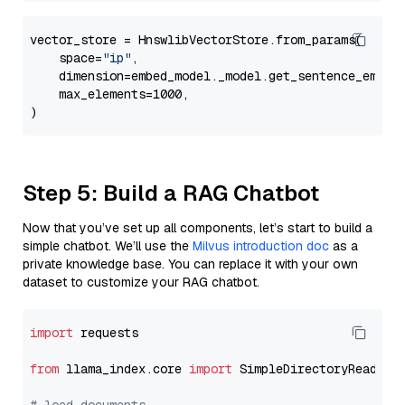
vector_store = HnswlibVectorStore.from_params(

    space=
"ip"
,

    dimension=embed_model._model.get_sentence_embedd
    max_elements=1000,

Step 5: Build a RAG Chatbot
Now that you’ve set up all components, let’s start to build a
simple chatbot. We’ll use the
Milvus introduction doc
as a
private knowledge base. You can replace it with your own
dataset to customize your RAG chatbot.
import
 requests

from
 llama_index.core 
import
 SimpleDirectoryReader
