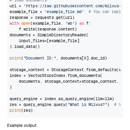
# load documents
url = 
'https://raw.githubusercontent.com/milvus-io/
example_file = 
'example_file.md'
# You can replace
with
open
(example_file, 
'wb'
) 
as
 f:

    f.write(response.content)

documents = SimpleDirectoryReader(

    input_files=[example_file]

).load_data()

print
(
"Document ID:"
, documents[
0
].doc_id)

storage_context = StorageContext.from_defaults(vecto
index = VectorStoreIndex.from_documents(

    documents, storage_context=storage_context, embe
)

query_engine = index.as_query_engine(llm=llm)

res = query_engine.query(
"What is Milvus?"
)  
# You 
print
Example output