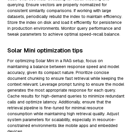
querying. Ensure vectors are properly normalized for
consistent similarity comparisons. If working with large
datasets, periodically rebuild the index to maintain efficiency.
Store the index on disk and load it efficiently for persistence
in production environments. Monitor query performance and
tweak parameters to achieve optimal speed-recall balance.
Solar Mini optimization tips
For optimizing Solar Mini in a RAG setup, focus on
maintaining a balance between response speed and model
accuracy, given its compact nature. Prioritize concise
document chunking to ensure fast retrieval while keeping the
context relevant. Leverage prompt tuning to ensure the model
generates the most appropriate response for each query.
Cache results for high-demand queries to minimize redundant
calls and optimize latency. Additionally, ensure that the
retrieval pipeline is fine-tuned for minimal resource
consumption while maintaining high retrieval quality. Adjust
system parameters for scalability, especially in resource-
constrained environments like mobile apps and embedded
devices.