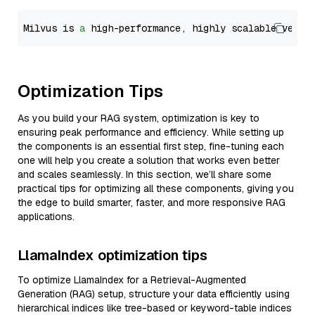
Milvus is 
a
 high-performance, highly scalable vecto
Optimization Tips
As you build your RAG system, optimization is key to
ensuring peak performance and efficiency. While setting up
the components is an essential first step, fine-tuning each
one will help you create a solution that works even better
and scales seamlessly. In this section, we’ll share some
practical tips for optimizing all these components, giving you
the edge to build smarter, faster, and more responsive RAG
applications.
LlamaIndex optimization tips
To optimize LlamaIndex for a Retrieval-Augmented
Generation (RAG) setup, structure your data efficiently using
hierarchical indices like tree-based or keyword-table indices