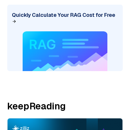
Quickly Calculate Your RAG Cost for Free
keepReading