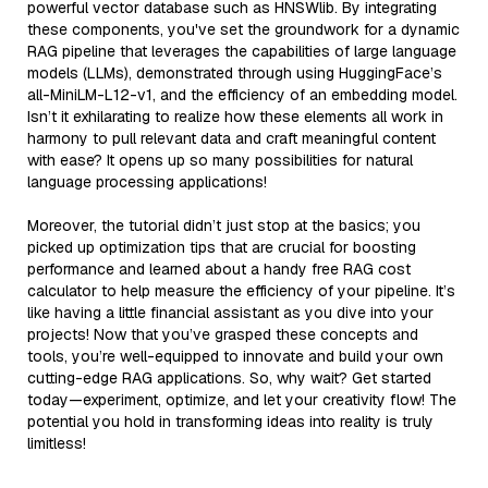
powerful vector database such as HNSWlib. By integrating
these components, you've set the groundwork for a dynamic
RAG pipeline that leverages the capabilities of large language
models (LLMs), demonstrated through using HuggingFace’s
all-MiniLM-L12-v1, and the efficiency of an embedding model.
Isn’t it exhilarating to realize how these elements all work in
harmony to pull relevant data and craft meaningful content
with ease? It opens up so many possibilities for natural
language processing applications!
Moreover, the tutorial didn’t just stop at the basics; you
picked up optimization tips that are crucial for boosting
performance and learned about a handy free RAG cost
calculator to help measure the efficiency of your pipeline. It’s
like having a little financial assistant as you dive into your
projects! Now that you’ve grasped these concepts and
tools, you’re well-equipped to innovate and build your own
cutting-edge RAG applications. So, why wait? Get started
today—experiment, optimize, and let your creativity flow! The
potential you hold in transforming ideas into reality is truly
limitless!