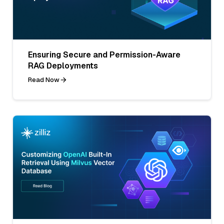
Ensuring Secure and Permission-Aware
RAG Deployments
Read Now