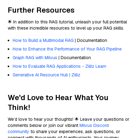
Further Resources
🌟 In addition to this RAG tutorial, unleash your full potential
with these incredible resources to level up your RAG skills.
How to Build a Multimodal RAG
| Documentation
How to Enhance the Performance of Your RAG Pipeline
Graph RAG with Milvus
| Documentation
How to Evaluate RAG Applications - Zilliz Learn
Generative AI Resource Hub | Zilliz
We'd Love to Hear What You
Think!
We’d love to hear your thoughts! 🌟 Leave your questions or
comments below or join our vibrant
Milvus Discord
community
to share your experiences, ask questions, or
connect with thousands of AI enthusiasts. Your journey