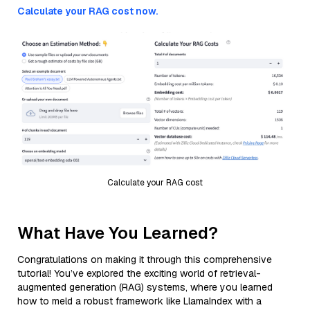
Calculate your RAG cost now.
Calculate your RAG cost
What Have You Learned?
Congratulations on making it through this comprehensive
tutorial! You’ve explored the exciting world of retrieval-
augmented generation (RAG) systems, where you learned
how to meld a robust framework like LlamaIndex with a