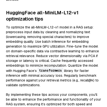
HuggingFace all-MiniLM-L12-v1
optimization tips
To optimize the all-MiniLM-L12-v1 model in a RAG setup:
preprocess input data by cleaning and normalizing text
(lowercasing, removing special characters) to improve
embedding quality. Use batch inference for embedding
generation to maximize GPU utilization. Fine-tune the model
on domain-specific data via contrastive learning to enhance
retrieval relevance. Reduce vector dimensionality via PCA if
storage or latency is critical. Cache frequently accessed
embeddings to minimize recomputation. Quantize the model
transformers
with Hugging Face’s
library for faster
inference with minimal accuracy loss. Regularly benchmark
performance against your retrieval metrics (e.g., recall@k) to
validate optimizations.
By implementing these tips across your components, you'll
be able to enhance the performance and functionality of your
RAG system, ensuring it’s optimized for both speed and