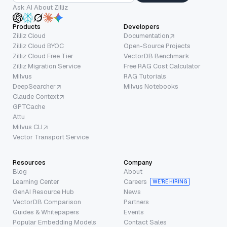
Ask AI About Zilliz
Products
Developers
Zilliz Cloud
Documentation
Zilliz Cloud BYOC
Open-Source Projects
Zilliz Cloud Free Tier
VectorDB Benchmark
Zilliz Migration Service
Free RAG Cost Calculator
Milvus
RAG Tutorials
DeepSearcher
Milvus Notebooks
Claude Context
GPTCache
Attu
Milvus CLI
Vector Transport Service
Resources
Company
Blog
About
Learning Center
Careers
WE’RE HIRING
GenAI Resource Hub
News
VectorDB Comparison
Partners
Guides & Whitepapers
Events
Popular Embedding Models
Contact Sales