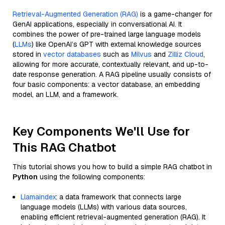
Retrieval-Augmented Generation (RAG)
is a game-changer for
GenAI applications, especially in conversational AI. It
combines the power of pre-trained large language models
(
LLMs
) like OpenAI’s GPT with external knowledge sources
stored in
vector databases
such as
Milvus
and
Zilliz Cloud
,
allowing for more accurate, contextually relevant, and up-to-
date response generation. A RAG pipeline usually consists of
four basic components: a vector database, an embedding
model, an LLM, and a framework.
Key Components We'll Use for
This RAG Chatbot
This tutorial shows you how to build a simple RAG chatbot in
Python
using the following components:
Llamaindex
: a data framework that connects large
language models (LLMs) with various data sources,
enabling efficient retrieval-augmented generation (RAG). It