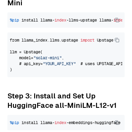
Mini
%pip
 install llama-
index
-llms-upstage llama-
index
from llama_index.llms.upstage 
import
 Upstage

llm = Upstage(

    model=
"solar-mini"
,

    # api_key=
"YOUR_API_KEY"
  # uses UPSTAGE_API_KE
Step 3: Install and Set Up
HuggingFace all-MiniLM-L12-v1
%pip
 install llama-
index