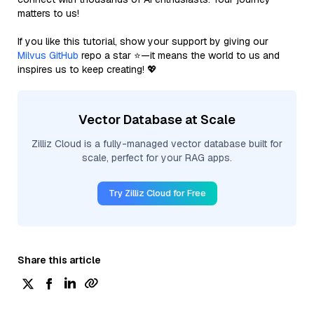
matters to us!
If you like this tutorial, show your support by giving our
Milvus GitHub
repo a star ⭐—it means the world to us and
inspires us to keep creating! 💖
Vector Database at Scale
Zilliz Cloud is a fully-managed vector database built for
scale, perfect for your RAG apps.
Try Zilliz Cloud for Free
Share this article