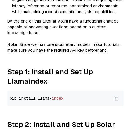
augmented generation. Ideal for applications requiring low-
latency inference or resource-constrained environments
while maintaining robust semantic analysis capabilities.
By the end of this tutorial, you’ll have a functional chatbot
capable of answering questions based on a custom
knowledge base.
Note
: Since we may use proprietary models in our tutorials,
make sure you have the required API key beforehand.
Step 1: Install and Set Up
Llamaindex
pip install llama-
index
Step 2: Install and Set Up Solar