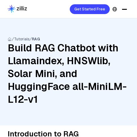
Get Started Free
Tutorials
RAG
Build RAG Chatbot with
Llamaindex, HNSWlib,
Solar Mini, and
HuggingFace all-MiniLM-
L12-v1
Introduction to RAG