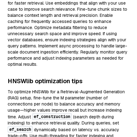
for faster retrieval. Use embeddings that align with your use
case to improve search relevance. Fine-tune chunk sizes to
balance context length and retrieval precision. Enable
caching for frequently accessed queries to enhance
performance. Optimize metadata filtering to reduce
unnecessary search space and improve speed. If using
vector databases, ensure indexing strategies align with your
query patterns. Implement async processing to handle large-
scale document ingestion efficiently. Regularly monitor query
performance and adjust indexing parameters as needed for
optimal results.
HNSWlib optimization tips
To optimize HNSWlib for a Retrieval-Augmented Generation
(RAG) setup, fine-tune the M parameter (number of
connections per node) to balance accuracy and memory
usage—higher values improve recall but increase indexing
ef_construction
time. Adjust
(search depth during
indexing) to enhance retrieval quality. During queries, set
ef_search
dynamically based on latency vs. accuracy
trade-offs. Use multi-threading for faster indexing and