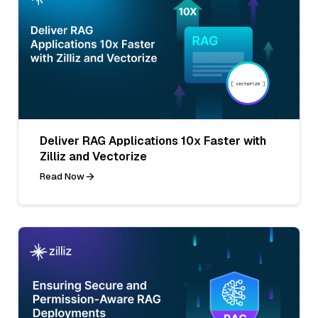
Deliver RAG Applications 10x Faster with
Zilliz and Vectorize
Read Now