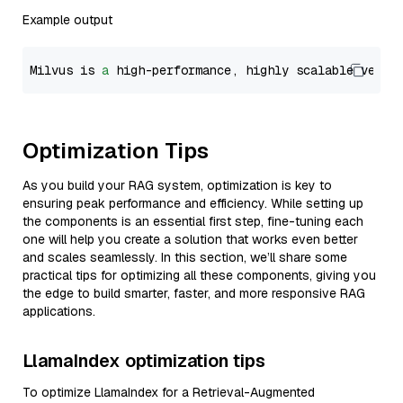
Example output
Milvus is 
a
 high-performance, highly scalable vecto
Optimization Tips
As you build your RAG system, optimization is key to
ensuring peak performance and efficiency. While setting up
the components is an essential first step, fine-tuning each
one will help you create a solution that works even better
and scales seamlessly. In this section, we’ll share some
practical tips for optimizing all these components, giving you
the edge to build smarter, faster, and more responsive RAG
applications.
LlamaIndex optimization tips
To optimize LlamaIndex for a Retrieval-Augmented