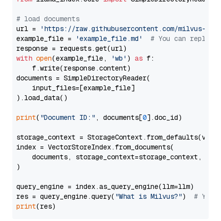
# load documents
url = 
'https://raw.githubusercontent.com/milvus-io/
example_file = 
'example_file.md'
# You can replace
with
open
(example_file, 
'wb'
) 
as
 f:

    f.write(response.content)

documents = SimpleDirectoryReader(

    input_files=[example_file]

).load_data()

print
(
"Document ID:"
, documents[
0
].doc_id)

storage_context = StorageContext.from_defaults(vecto
index = VectorStoreIndex.from_documents(

    documents, storage_context=storage_context, embe
)

query_engine = index.as_query_engine(llm=llm)

res = query_engine.query(
"What is Milvus?"
)  
# You 
print