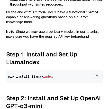
throughput with limited resources.
By the end of this tutorial, you’ll have a functional chatbot
capable of answering questions based on a custom
knowledge base.
Note
: Since we may use proprietary models in our tutorials,
make sure you have the required API key beforehand.
Step 1: Install and Set Up
Llamaindex
pip install llama-
index
Step 2: Install and Set Up OpenAI
GPT-o3-mini