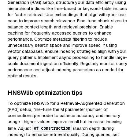
Generation (RAG) setup, structure your data efficiently using
hierarchical indices like tree-based or keyword-table indices
for faster retrieval. Use embeddings that align with your use
case to improve search relevance. Fine-tune chunk sizes to
balance context length and retrieval precision. Enable
caching for frequently accessed queries to enhance
performance. Optimize metadata filtering to reduce
unnecessary search space and improve speed. If using
vector databases, ensure indexing strategies align with your
query patterns. Implement async processing to handle large-
scale document ingestion efficiently. Regularly monitor query
performance and adjust indexing parameters as needed for
optimal results.
HNSWlib optimization tips
To optimize HNSWlib for a Retrieval-Augmented Generation
(RAG) setup, fine-tune the M parameter (number of
connections per node) to balance accuracy and memory
usage—higher values improve recall but increase indexing
ef_construction
time. Adjust
(search depth during
indexing) to enhance retrieval quality. During queries, set