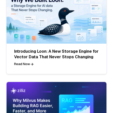
Introducing Loon: A New Storage Engine for
Vector Data That Never Stops Changing
Read Now