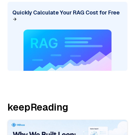
Quickly Calculate Your RAG Cost for Free
keepReading