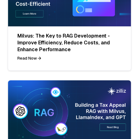
Milvus: The Key to RAG Development -
Improve Efficiency, Reduce Costs, and
Enhance Performance
Read Now