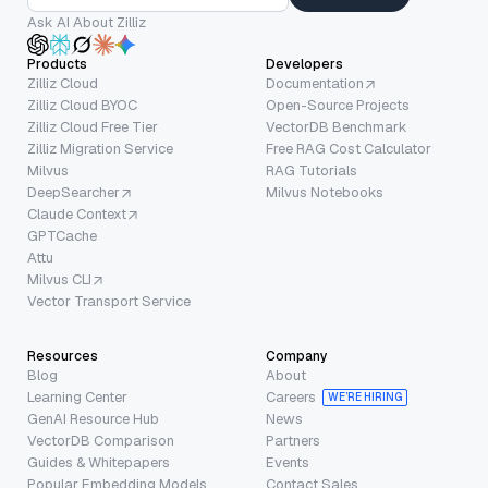
Ask AI About Zilliz
Products
Developers
Zilliz Cloud
Documentation
Zilliz Cloud BYOC
Open-Source Projects
Zilliz Cloud Free Tier
VectorDB Benchmark
Zilliz Migration Service
Free RAG Cost Calculator
Milvus
RAG Tutorials
DeepSearcher
Milvus Notebooks
Claude Context
GPTCache
Attu
Milvus CLI
Vector Transport Service
Resources
Company
Blog
About
Learning Center
Careers
WE’RE HIRING
GenAI Resource Hub
News
VectorDB Comparison
Partners
Guides & Whitepapers
Events
Popular Embedding Models
Contact Sales