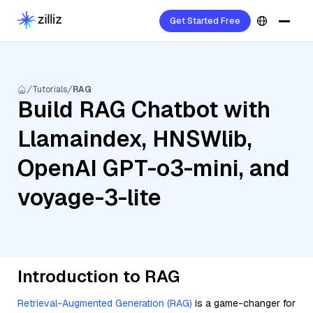
Get Started Free
Tutorials
RAG
Build RAG Chatbot with
Llamaindex, HNSWlib,
OpenAI GPT-o3-mini, and
voyage-3-lite
Introduction to RAG
Retrieval-Augmented Generation (RAG)
is a game-changer for