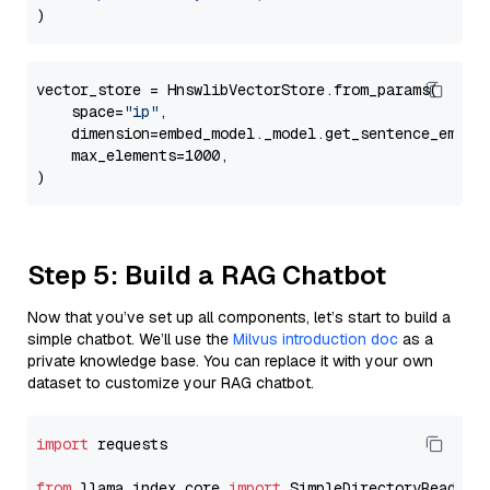
vector_store = HnswlibVectorStore.from_params(

    space=
"ip"
,

    dimension=embed_model._model.get_sentence_embedd
    max_elements=1000,

Step 5: Build a RAG Chatbot
Now that you’ve set up all components, let’s start to build a
simple chatbot. We’ll use the
Milvus introduction doc
as a
private knowledge base. You can replace it with your own
dataset to customize your RAG chatbot.
import
 requests

from
 llama_index.core 
import
 SimpleDirectoryReader
