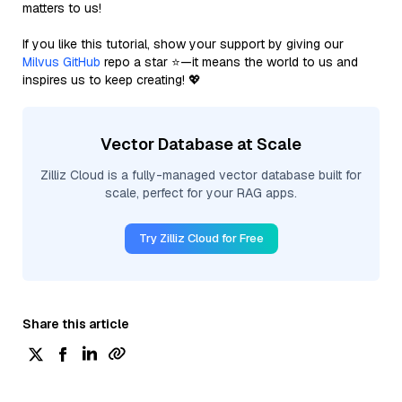
matters to us!
If you like this tutorial, show your support by giving our
Milvus GitHub
repo a star ⭐—it means the world to us and
inspires us to keep creating! 💖
Vector Database at Scale
Zilliz Cloud is a fully-managed vector database built for
scale, perfect for your RAG apps.
Try Zilliz Cloud for Free
Share this article