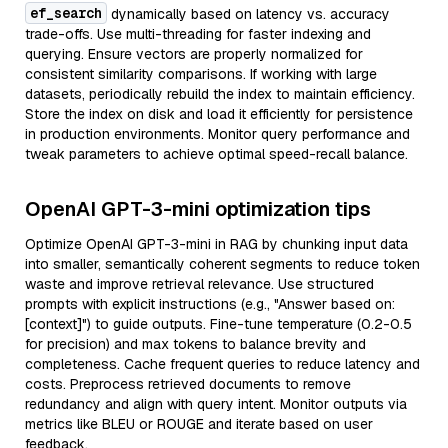
ef_search
dynamically based on latency vs. accuracy
trade-offs. Use multi-threading for faster indexing and
querying. Ensure vectors are properly normalized for
consistent similarity comparisons. If working with large
datasets, periodically rebuild the index to maintain efficiency.
Store the index on disk and load it efficiently for persistence
in production environments. Monitor query performance and
tweak parameters to achieve optimal speed-recall balance.
OpenAI GPT-3-mini optimization tips
Optimize OpenAI GPT-3-mini in RAG by chunking input data
into smaller, semantically coherent segments to reduce token
waste and improve retrieval relevance. Use structured
prompts with explicit instructions (e.g., "Answer based on:
[context]") to guide outputs. Fine-tune temperature (0.2-0.5
for precision) and max tokens to balance brevity and
completeness. Cache frequent queries to reduce latency and
costs. Preprocess retrieved documents to remove
redundancy and align with query intent. Monitor outputs via
metrics like BLEU or ROUGE and iterate based on user
feedback.