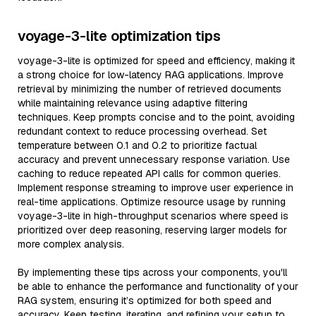
voyage-3-lite optimization tips
voyage-3-lite is optimized for speed and efficiency, making it
a strong choice for low-latency RAG applications. Improve
retrieval by minimizing the number of retrieved documents
while maintaining relevance using adaptive filtering
techniques. Keep prompts concise and to the point, avoiding
redundant context to reduce processing overhead. Set
temperature between 0.1 and 0.2 to prioritize factual
accuracy and prevent unnecessary response variation. Use
caching to reduce repeated API calls for common queries.
Implement response streaming to improve user experience in
real-time applications. Optimize resource usage by running
voyage-3-lite in high-throughput scenarios where speed is
prioritized over deep reasoning, reserving larger models for
more complex analysis.
By implementing these tips across your components, you'll
be able to enhance the performance and functionality of your
RAG system, ensuring it’s optimized for both speed and
accuracy. Keep testing, iterating, and refining your setup to