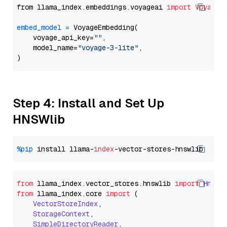
from llama_index.embeddings.voyageai 
import
VoyageE
embed_model
=
 VoyageEmbedding(

    voyage_api_key=
""
,

    model_name=
"voyage-3-lite"
,

Step 4: Install and Set Up
HNSWlib
%pip
 install llama-
index
from
 llama_index.
vector_stores
.
hnswlib
import
Hnswl
from
 llama_index.
core
import
 (

VectorStoreIndex
,

StorageContext
,

SimpleDirectoryReader
,
