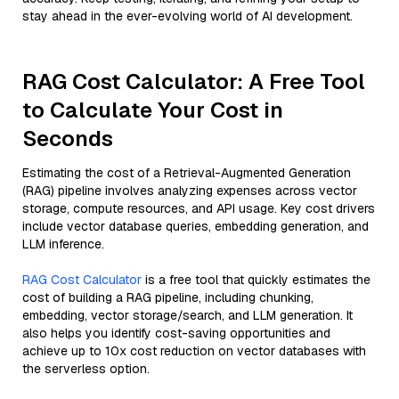
stay ahead in the ever-evolving world of AI development.
RAG Cost Calculator: A Free Tool
to Calculate Your Cost in
Seconds
Estimating the cost of a Retrieval-Augmented Generation
(RAG) pipeline involves analyzing expenses across vector
storage, compute resources, and API usage. Key cost drivers
include vector database queries, embedding generation, and
LLM inference.
RAG Cost Calculator
is a free tool that quickly estimates the
cost of building a RAG pipeline, including chunking,
embedding, vector storage/search, and LLM generation. It
also helps you identify cost-saving opportunities and
achieve up to 10x cost reduction on vector databases with
the serverless option.