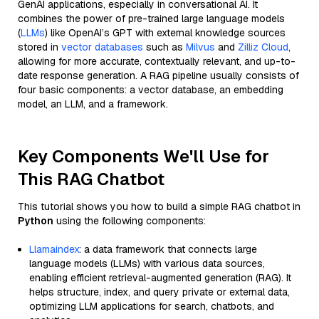
GenAI applications, especially in conversational AI. It
combines the power of pre-trained large language models
(
LLMs
) like OpenAI’s GPT with external knowledge sources
stored in
vector databases
such as
Milvus
and
Zilliz Cloud
,
allowing for more accurate, contextually relevant, and up-to-
date response generation. A RAG pipeline usually consists of
four basic components: a vector database, an embedding
model, an LLM, and a framework.
Key Components We'll Use for
This RAG Chatbot
This tutorial shows you how to build a simple RAG chatbot in
Python
using the following components:
Llamaindex
: a data framework that connects large
language models (LLMs) with various data sources,
enabling efficient retrieval-augmented generation (RAG). It
helps structure, index, and query private or external data,
optimizing LLM applications for search, chatbots, and