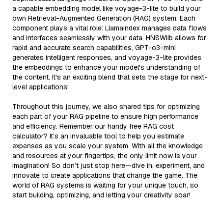
a capable embedding model like voyage-3-lite to build your
own Retrieval-Augmented Generation (RAG) system. Each
component plays a vital role: LlamaIndex manages data flows
and interfaces seamlessly with your data, HNSWlib allows for
rapid and accurate search capabilities, GPT-o3-mini
generates intelligent responses, and voyage-3-lite provides
the embeddings to enhance your model's understanding of
the content. It's an exciting blend that sets the stage for next-
level applications!
Throughout this journey, we also shared tips for optimizing
each part of your RAG pipeline to ensure high performance
and efficiency. Remember our handy free RAG cost
calculator? It’s an invaluable tool to help you estimate
expenses as you scale your system. With all the knowledge
and resources at your fingertips, the only limit now is your
imagination! So don’t just stop here—dive in, experiment, and
innovate to create applications that change the game. The
world of RAG systems is waiting for your unique touch, so
start building, optimizing, and letting your creativity soar!