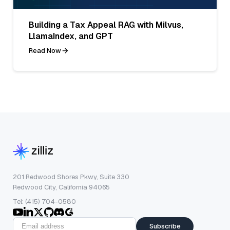
Building a Tax Appeal RAG with Milvus,
LlamaIndex, and GPT
Read Now
201 Redwood Shores Pkwy, Suite 330
Redwood City, California 94065
Tel: (415) 704-0580
Subscribe