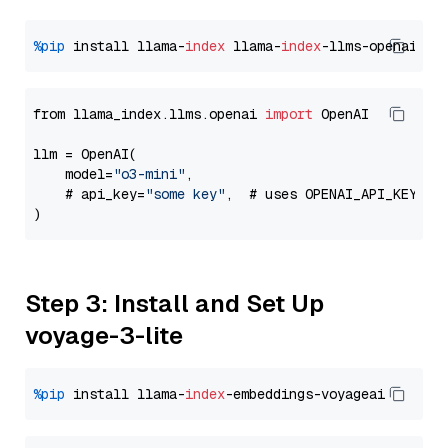
%pip
 install llama-
index
 llama-
index
from llama_index.llms.openai 
import
 OpenAI

llm = OpenAI(

    model=
"o3-mini"
,

    # api_key=
"some key"
,  # uses OPENAI_API_KEY en
Step 3: Install and Set Up
voyage-3-lite
%pip
 install llama-
index