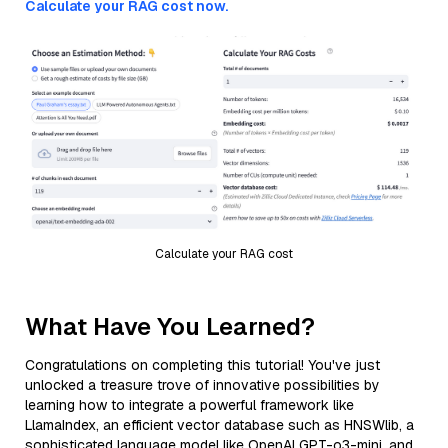
Calculate your RAG cost now.
Calculate your RAG cost
What Have You Learned?
Congratulations on completing this tutorial! You've just
unlocked a treasure trove of innovative possibilities by
learning how to integrate a powerful framework like
LlamaIndex, an efficient vector database such as HNSWlib, a
sophisticated language model like OpenAI GPT-o3-mini, and