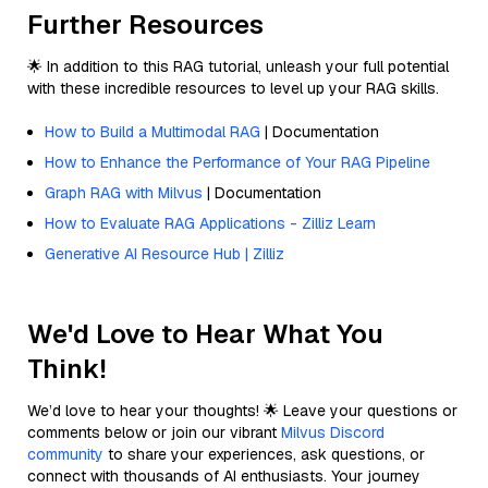
Further Resources
🌟 In addition to this RAG tutorial, unleash your full potential
with these incredible resources to level up your RAG skills.
How to Build a Multimodal RAG
| Documentation
How to Enhance the Performance of Your RAG Pipeline
Graph RAG with Milvus
| Documentation
How to Evaluate RAG Applications - Zilliz Learn
Generative AI Resource Hub | Zilliz
We'd Love to Hear What You
Think!
We’d love to hear your thoughts! 🌟 Leave your questions or
comments below or join our vibrant
Milvus Discord
community
to share your experiences, ask questions, or
connect with thousands of AI enthusiasts. Your journey