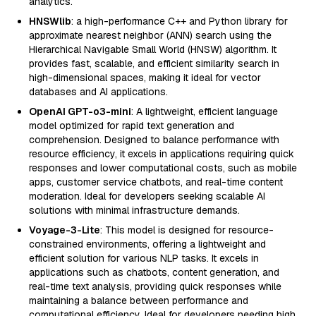
analytics.
HNSWlib
: a high-performance C++ and Python library for
approximate nearest neighbor (ANN) search using the
Hierarchical Navigable Small World (HNSW) algorithm. It
provides fast, scalable, and efficient similarity search in
high-dimensional spaces, making it ideal for vector
databases and AI applications.
OpenAI GPT-o3-mini
: A lightweight, efficient language
model optimized for rapid text generation and
comprehension. Designed to balance performance with
resource efficiency, it excels in applications requiring quick
responses and lower computational costs, such as mobile
apps, customer service chatbots, and real-time content
moderation. Ideal for developers seeking scalable AI
solutions with minimal infrastructure demands.
Voyage-3-Lite
: This model is designed for resource-
constrained environments, offering a lightweight and
efficient solution for various NLP tasks. It excels in
applications such as chatbots, content generation, and
real-time text analysis, providing quick responses while
maintaining a balance between performance and
computational efficiency. Ideal for developers needing high