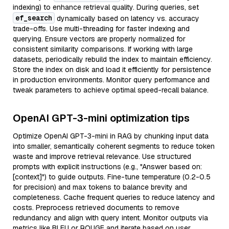
indexing) to enhance retrieval quality. During queries, set
ef_search
dynamically based on latency vs. accuracy
trade-offs. Use multi-threading for faster indexing and
querying. Ensure vectors are properly normalized for
consistent similarity comparisons. If working with large
datasets, periodically rebuild the index to maintain efficiency.
Store the index on disk and load it efficiently for persistence
in production environments. Monitor query performance and
tweak parameters to achieve optimal speed-recall balance.
OpenAI GPT-3-mini optimization tips
Optimize OpenAI GPT-3-mini in RAG by chunking input data
into smaller, semantically coherent segments to reduce token
waste and improve retrieval relevance. Use structured
prompts with explicit instructions (e.g., "Answer based on:
[context]") to guide outputs. Fine-tune temperature (0.2-0.5
for precision) and max tokens to balance brevity and
completeness. Cache frequent queries to reduce latency and
costs. Preprocess retrieved documents to remove
redundancy and align with query intent. Monitor outputs via
metrics like BLEU or ROUGE and iterate based on user