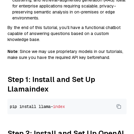
clustering, and retrieval-augmented generation (RAG). Ideal
for enterprise applications requiring scalable, privacy-
preserving semantic analysis in on-premises or edge
environments.
By the end of this tutorial, you’ll have a functional chatbot
capable of answering questions based on a custom
knowledge base.
Note
: Since we may use proprietary models in our tutorials,
make sure you have the required API key beforehand.
Step 1: Install and Set Up
Llamaindex
pip install llama-
index
Step 2: Install and Set Up OpenAI