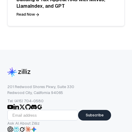
LlamaIndex, and GPT
Read Now
201 Redwood Shores Pkwy, Suite 330
Redwood City, California 94065
Tel: (415) 704-0580
Subscribe
Ask AI About Zilliz