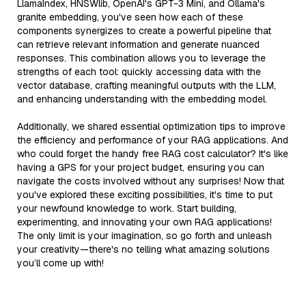
LlamaIndex, HNSWlib, OpenAI's GPT-3 Mini, and Ollama's
granite embedding, you've seen how each of these
components synergizes to create a powerful pipeline that
can retrieve relevant information and generate nuanced
responses. This combination allows you to leverage the
strengths of each tool: quickly accessing data with the
vector database, crafting meaningful outputs with the LLM,
and enhancing understanding with the embedding model.
Additionally, we shared essential optimization tips to improve
the efficiency and performance of your RAG applications. And
who could forget the handy free RAG cost calculator? It's like
having a GPS for your project budget, ensuring you can
navigate the costs involved without any surprises! Now that
you've explored these exciting possibilities, it's time to put
your newfound knowledge to work. Start building,
experimenting, and innovating your own RAG applications!
The only limit is your imagination, so go forth and unleash
your creativity—there's no telling what amazing solutions
you’ll come up with!