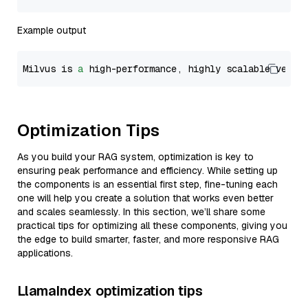
Example output
Milvus is 
a
 high-performance, highly scalable vecto
Optimization Tips
As you build your RAG system, optimization is key to
ensuring peak performance and efficiency. While setting up
the components is an essential first step, fine-tuning each
one will help you create a solution that works even better
and scales seamlessly. In this section, we’ll share some
practical tips for optimizing all these components, giving you
the edge to build smarter, faster, and more responsive RAG
applications.
LlamaIndex optimization tips