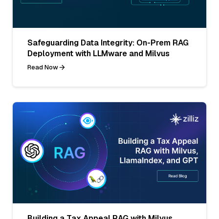
Safeguarding Data Integrity: On-Prem RAG
Deployment with LLMware and Milvus
Read Now
Building a Tax Appeal RAG with Milvus,