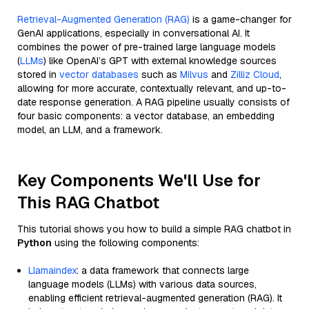
Retrieval-Augmented Generation (RAG)
is a game-changer for
GenAI applications, especially in conversational AI. It
combines the power of pre-trained large language models
(
LLMs
) like OpenAI’s GPT with external knowledge sources
stored in
vector databases
such as
Milvus
and
Zilliz Cloud
,
allowing for more accurate, contextually relevant, and up-to-
date response generation. A RAG pipeline usually consists of
four basic components: a vector database, an embedding
model, an LLM, and a framework.
Key Components We'll Use for
This RAG Chatbot
This tutorial shows you how to build a simple RAG chatbot in
Python
using the following components:
Llamaindex
: a data framework that connects large
language models (LLMs) with various data sources,
enabling efficient retrieval-augmented generation (RAG). It