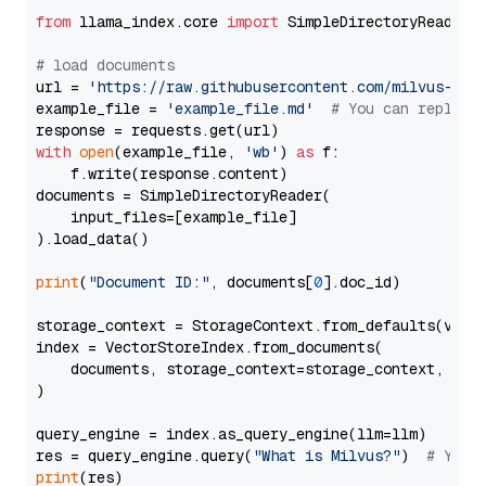
from
 llama_index.core 
import
 SimpleDirectoryReader

# load documents
url = 
'https://raw.githubusercontent.com/milvus-io/
example_file = 
'example_file.md'
# You can replace
with
open
(example_file, 
'wb'
) 
as
 f:

    f.write(response.content)

documents = SimpleDirectoryReader(

    input_files=[example_file]

).load_data()

print
(
"Document ID:"
, documents[
0
].doc_id)

storage_context = StorageContext.from_defaults(vecto
index = VectorStoreIndex.from_documents(

    documents, storage_context=storage_context, embe
)

query_engine = index.as_query_engine(llm=llm)

res = query_engine.query(
"What is Milvus?"
)  
# You 
print