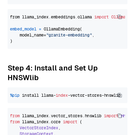
from llama_index.embeddings.ollama 
import
OllamaEmb
embed_model
=
 OllamaEmbedding(

    model_name=
"granite-embedding"
,

Step 4: Install and Set Up
HNSWlib
%pip
 install llama-
index
from
 llama_index.
vector_stores
.
hnswlib
import
Hnswl
from
 llama_index.
core
import
 (

VectorStoreIndex
,

StorageContext
,
