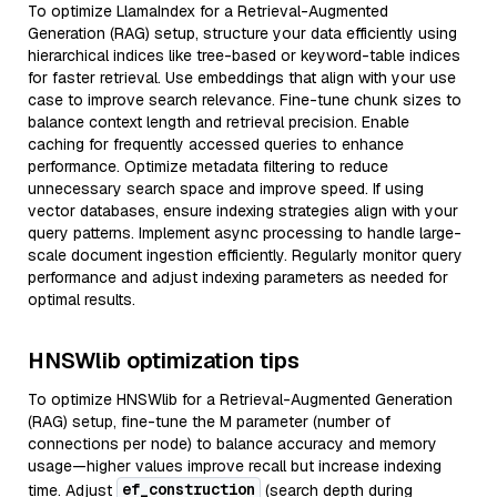
To optimize LlamaIndex for a Retrieval-Augmented
Generation (RAG) setup, structure your data efficiently using
hierarchical indices like tree-based or keyword-table indices
for faster retrieval. Use embeddings that align with your use
case to improve search relevance. Fine-tune chunk sizes to
balance context length and retrieval precision. Enable
caching for frequently accessed queries to enhance
performance. Optimize metadata filtering to reduce
unnecessary search space and improve speed. If using
vector databases, ensure indexing strategies align with your
query patterns. Implement async processing to handle large-
scale document ingestion efficiently. Regularly monitor query
performance and adjust indexing parameters as needed for
optimal results.
HNSWlib optimization tips
To optimize HNSWlib for a Retrieval-Augmented Generation
(RAG) setup, fine-tune the M parameter (number of
connections per node) to balance accuracy and memory
usage—higher values improve recall but increase indexing
ef_construction
time. Adjust
(search depth during