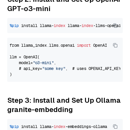
GPT-o3-mini
%pip
 install llama-
index
 llama-
index
from llama_index.llms.openai 
import
 OpenAI

llm = OpenAI(

    model=
"o3-mini"
,

    # api_key=
"some key"
,  # uses OPENAI_API_KEY en
Step 3: Install and Set Up Ollama
granite-embedding
%pip
 install llama-
index