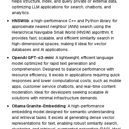
helps structure, index, and query private or external data,
optimizing LLM applications for search, chatbots, and
analytics.
HNSWlib
: a high-performance C++ and Python library for
approximate nearest neighbor (ANN) search using the
Hierarchical Navigable Small World (HNSW) algorithm. It
provides fast, scalable, and efficient similarity search in
high-dimensional spaces, making it ideal for vector
databases and AI applications.
OpenAI GPT-o3-mini
: A lightweight, efficient language
model optimized for rapid text generation and
comprehension. Designed to balance performance with
resource efficiency, it excels in applications requiring quick
responses and lower computational costs, such as mobile
apps, customer service chatbots, and real-time content
moderation. Ideal for developers seeking scalable AI
solutions with minimal infrastructure demands.
Ollama Granite-Embedding
: A high-performance
embedding model designed for semantic understanding
and retrieval tasks. It excels at generating dense vector
representations for text, enabling robust similarity search,