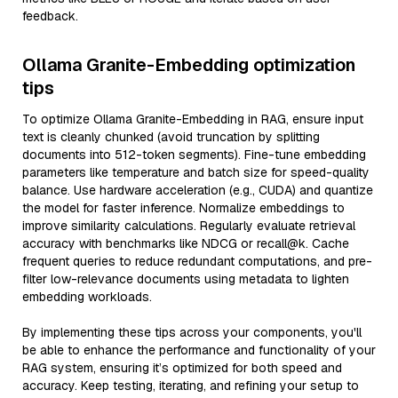
feedback.
Ollama Granite-Embedding optimization
tips
To optimize Ollama Granite-Embedding in RAG, ensure input
text is cleanly chunked (avoid truncation by splitting
documents into 512-token segments). Fine-tune embedding
parameters like temperature and batch size for speed-quality
balance. Use hardware acceleration (e.g., CUDA) and quantize
the model for faster inference. Normalize embeddings to
improve similarity calculations. Regularly evaluate retrieval
accuracy with benchmarks like NDCG or recall@k. Cache
frequent queries to reduce redundant computations, and pre-
filter low-relevance documents using metadata to lighten
embedding workloads.
By implementing these tips across your components, you'll
be able to enhance the performance and functionality of your
RAG system, ensuring it’s optimized for both speed and
accuracy. Keep testing, iterating, and refining your setup to