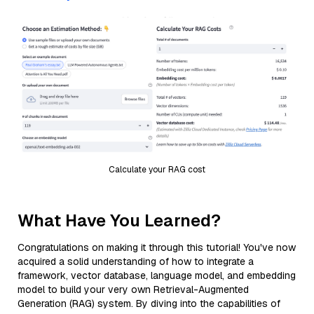
Calculate your RAG cost
What Have You Learned?
Congratulations on making it through this tutorial! You've now
acquired a solid understanding of how to integrate a
framework, vector database, language model, and embedding
model to build your very own Retrieval-Augmented
Generation (RAG) system. By diving into the capabilities of