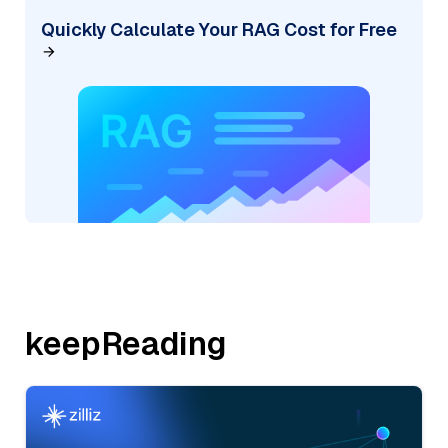
Quickly Calculate Your RAG Cost for Free
keepReading