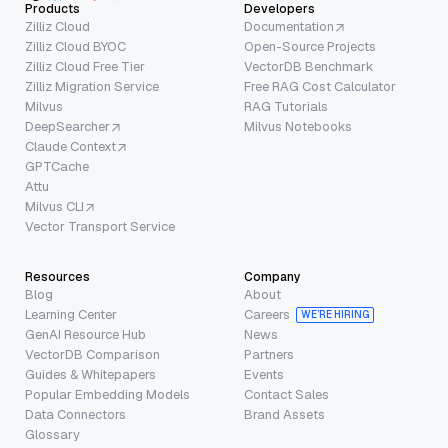
Products
Developers
Zilliz Cloud
Documentation
Zilliz Cloud BYOC
Open-Source Projects
Zilliz Cloud Free Tier
VectorDB Benchmark
Zilliz Migration Service
Free RAG Cost Calculator
Milvus
RAG Tutorials
DeepSearcher
Milvus Notebooks
Claude Context
GPTCache
Attu
Milvus CLI
Vector Transport Service
Resources
Company
Blog
About
Learning Center
Careers
WE’RE HIRING
GenAI Resource Hub
News
VectorDB Comparison
Partners
Guides & Whitepapers
Events
Popular Embedding Models
Contact Sales
Data Connectors
Brand Assets
Glossary