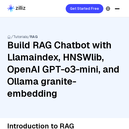
Get Started Free
Tutorials
RAG
Build RAG Chatbot with
Llamaindex, HNSWlib,
OpenAI GPT-o3-mini, and
Ollama granite-
embedding
Introduction to RAG