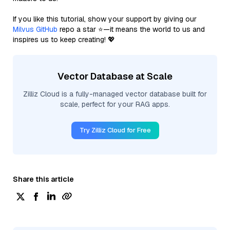
If you like this tutorial, show your support by giving our
Milvus GitHub
repo a star ⭐—it means the world to us and
inspires us to keep creating! 💖
Vector Database at Scale
Zilliz Cloud is a fully-managed vector database built for
scale, perfect for your RAG apps.
Try Zilliz Cloud for Free
Share this article