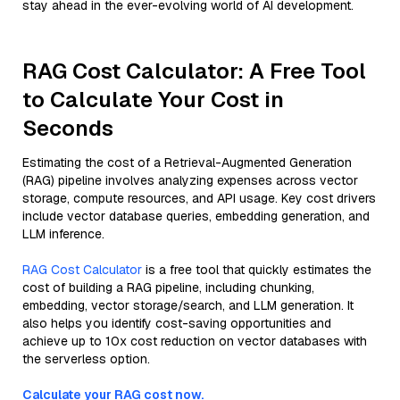
stay ahead in the ever-evolving world of AI development.
RAG Cost Calculator: A Free Tool
to Calculate Your Cost in
Seconds
Estimating the cost of a Retrieval-Augmented Generation
(RAG) pipeline involves analyzing expenses across vector
storage, compute resources, and API usage. Key cost drivers
include vector database queries, embedding generation, and
LLM inference.
RAG Cost Calculator
is a free tool that quickly estimates the
cost of building a RAG pipeline, including chunking,
embedding, vector storage/search, and LLM generation. It
also helps you identify cost-saving opportunities and
achieve up to 10x cost reduction on vector databases with
the serverless option.
Calculate your RAG cost now.