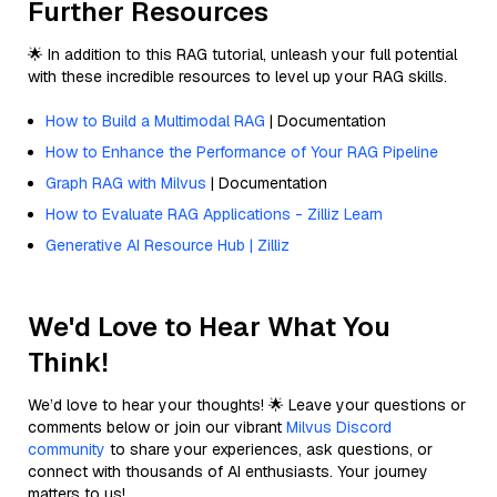
Further Resources
🌟 In addition to this RAG tutorial, unleash your full potential
with these incredible resources to level up your RAG skills.
How to Build a Multimodal RAG
| Documentation
How to Enhance the Performance of Your RAG Pipeline
Graph RAG with Milvus
| Documentation
How to Evaluate RAG Applications - Zilliz Learn
Generative AI Resource Hub | Zilliz
We'd Love to Hear What You
Think!
We’d love to hear your thoughts! 🌟 Leave your questions or
comments below or join our vibrant
Milvus Discord
community
to share your experiences, ask questions, or
connect with thousands of AI enthusiasts. Your journey
matters to us!