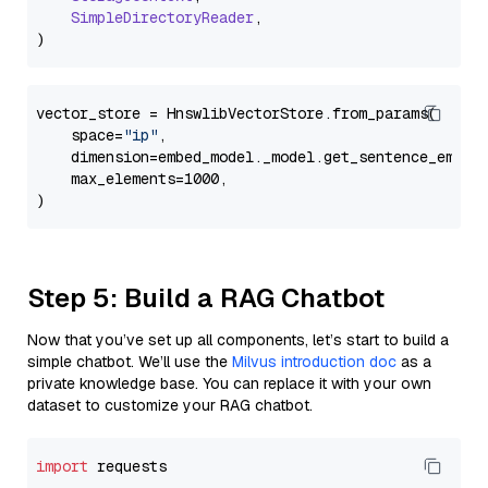
SimpleDirectoryReader
,

vector_store = HnswlibVectorStore.from_params(

    space=
"ip"
,

    dimension=embed_model._model.get_sentence_embedd
    max_elements=1000,

Step 5: Build a RAG Chatbot
Now that you’ve set up all components, let’s start to build a
simple chatbot. We’ll use the
Milvus introduction doc
as a
private knowledge base. You can replace it with your own
dataset to customize your RAG chatbot.
import
 requests
