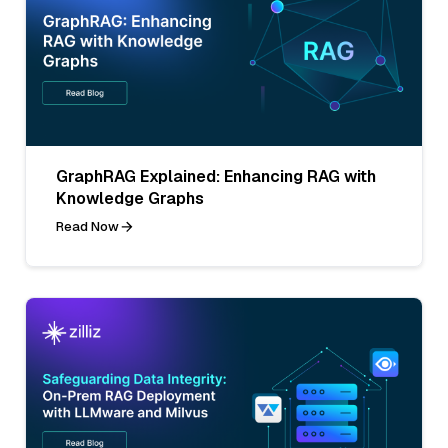
GraphRAG Explained: Enhancing RAG with
Knowledge Graphs
Read Now