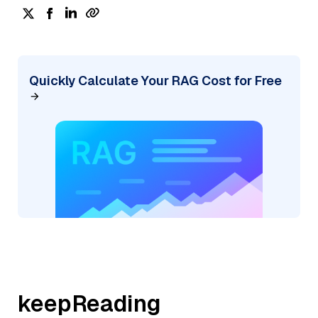
Quickly Calculate Your RAG Cost for Free
keepReading