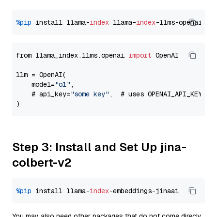
%pip
 install llama-
index
 llama-
index
from llama_index.llms.openai 
import
 OpenAI

llm = OpenAI(

    model=
"o1"
,

    # api_key=
"some key"
,  # uses OPENAI_API_KEY en
Step 3: Install and Set Up jina-
colbert-v2
%pip
 install llama-
index
You may also need other packages that do not come direcly