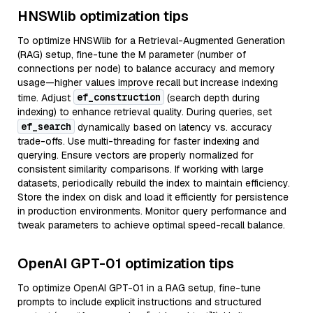
HNSWlib optimization tips
To optimize HNSWlib for a Retrieval-Augmented Generation
(RAG) setup, fine-tune the M parameter (number of
connections per node) to balance accuracy and memory
usage—higher values improve recall but increase indexing
ef_construction
time. Adjust
(search depth during
indexing) to enhance retrieval quality. During queries, set
ef_search
dynamically based on latency vs. accuracy
trade-offs. Use multi-threading for faster indexing and
querying. Ensure vectors are properly normalized for
consistent similarity comparisons. If working with large
datasets, periodically rebuild the index to maintain efficiency.
Store the index on disk and load it efficiently for persistence
in production environments. Monitor query performance and
tweak parameters to achieve optimal speed-recall balance.
OpenAI GPT-01 optimization tips
To optimize OpenAI GPT-01 in a RAG setup, fine-tune
prompts to include explicit instructions and structured