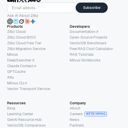
Subscribe
Ask AI About Zilliz
Products
Developers
Zilliz Cloud
Documentation
Zilliz Cloud BYOC
Open-Source Projects
Zilliz Cloud Free Tier
VectorDB Benchmark
Zilliz Migration Service
Free RAG Cost Calculator
Milvus
RAG Tutorials
DeepSearcher
Milvus Notebooks
Claude Context
GPTCache
Attu
Milvus CLI
Vector Transport Service
Resources
Company
Blog
About
Learning Center
Careers
WE’RE HIRING
GenAI Resource Hub
News
VectorDB Comparison
Partners