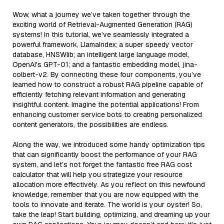
Wow, what a journey we’ve taken together through the
exciting world of Retrieval-Augmented Generation (RAG)
systems! In this tutorial, we’ve seamlessly integrated a
powerful framework, LlamaIndex; a super speedy vector
database, HNSWlib; an intelligent large language model,
OpenAI's GPT-01; and a fantastic embedding model, jina-
colbert-v2. By connecting these four components, you’ve
learned how to construct a robust RAG pipeline capable of
efficiently fetching relevant information and generating
insightful content. Imagine the potential applications! From
enhancing customer service bots to creating personalized
content generators, the possibilities are endless.
Along the way, we introduced some handy optimization tips
that can significantly boost the performance of your RAG
system, and let’s not forget the fantastic free RAG cost
calculator that will help you strategize your resource
allocation more effectively. As you reflect on this newfound
knowledge, remember that you are now equipped with the
tools to innovate and iterate. The world is your oyster! So,
take the leap! Start building, optimizing, and dreaming up your