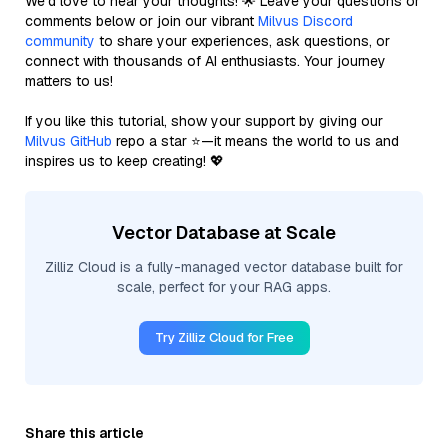
We’d love to hear your thoughts! 🌟 Leave your questions or
comments below or join our vibrant
Milvus Discord
community
to share your experiences, ask questions, or
connect with thousands of AI enthusiasts. Your journey
matters to us!
If you like this tutorial, show your support by giving our
Milvus GitHub
repo a star ⭐—it means the world to us and
inspires us to keep creating! 💖
Vector Database at Scale
Zilliz Cloud is a fully-managed vector database built for
scale, perfect for your RAG apps.
Try Zilliz Cloud for Free
Share this article