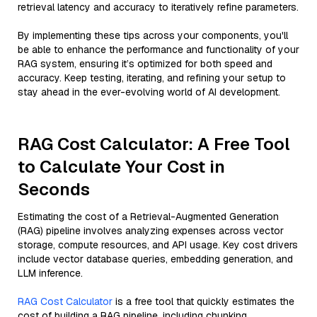
retrieval latency and accuracy to iteratively refine parameters.
By implementing these tips across your components, you'll
be able to enhance the performance and functionality of your
RAG system, ensuring it’s optimized for both speed and
accuracy. Keep testing, iterating, and refining your setup to
stay ahead in the ever-evolving world of AI development.
RAG Cost Calculator: A Free Tool
to Calculate Your Cost in
Seconds
Estimating the cost of a Retrieval-Augmented Generation
(RAG) pipeline involves analyzing expenses across vector
storage, compute resources, and API usage. Key cost drivers
include vector database queries, embedding generation, and
LLM inference.
RAG Cost Calculator
is a free tool that quickly estimates the
cost of building a RAG pipeline, including chunking,