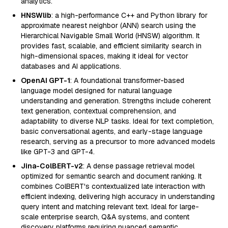
analytics.
HNSWlib
: a high-performance C++ and Python library for
approximate nearest neighbor (ANN) search using the
Hierarchical Navigable Small World (HNSW) algorithm. It
provides fast, scalable, and efficient similarity search in
high-dimensional spaces, making it ideal for vector
databases and AI applications.
OpenAI GPT-1
: A foundational transformer-based
language model designed for natural language
understanding and generation. Strengths include coherent
text generation, contextual comprehension, and
adaptability to diverse NLP tasks. Ideal for text completion,
basic conversational agents, and early-stage language
research, serving as a precursor to more advanced models
like GPT-3 and GPT-4.
Jina-ColBERT-v2
: A dense passage retrieval model
optimized for semantic search and document ranking. It
combines ColBERT's contextualized late interaction with
efficient indexing, delivering high accuracy in understanding
query intent and matching relevant text. Ideal for large-
scale enterprise search, Q&A systems, and content
discovery platforms requiring nuanced semantic