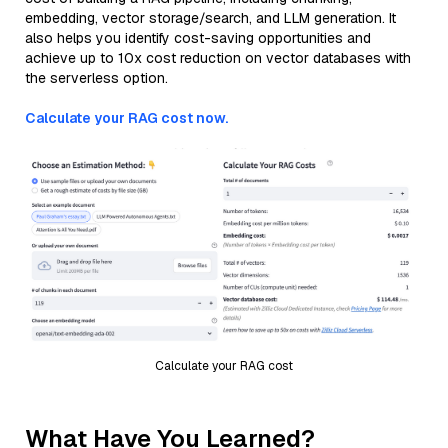
embedding, vector storage/search, and LLM generation. It
also helps you identify cost-saving opportunities and
achieve up to 10x cost reduction on vector databases with
the serverless option.
Calculate your RAG cost now.
Calculate your RAG cost
What Have You Learned?