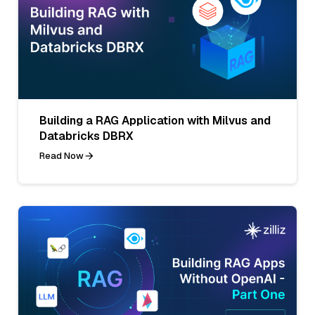
Building a RAG Application with Milvus and
Databricks DBRX
Read Now