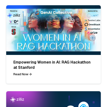
Empowering Women in AI: RAG Hackathon
at Stanford
Read Now