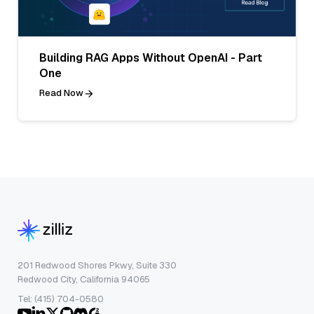
Building RAG Apps Without OpenAI - Part
One
Read Now
201 Redwood Shores Pkwy, Suite 330
Redwood City, California 94065
Tel: (415) 704-0580