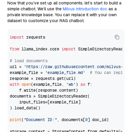
Now that you’ve set up all components, let’s start to build a
simple chatbot. We’ll use the
Milvus introduction doc
as a
private knowledge base. You can replace it with your own
dataset to customize your RAG chatbot.
import
 requests

from
 llama_index.core 
import
 SimpleDirectoryReader

# load documents
url = 
'https://raw.githubusercontent.com/milvus-io/
example_file = 
'example_file.md'
# You can replace
with
open
(example_file, 
'wb'
) 
as
 f:

    f.write(response.content)

documents = SimpleDirectoryReader(

    input_files=[example_file]

).load_data()

print
(
"Document ID:"
, documents[
0
].doc_id)

storage_context = StorageContext.from_defaults(vecto