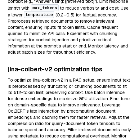
context (e.g., “Answer using: [retrieved text]”). Limit response
max_tokens
length with
to reduce verbosity and cost. Use
temperature
a lower
(0.2–0.5) for factual accuracy.
Preprocess retrieved documents to remove irrelevant
content, ensuring inputs fit token limits. Cache frequent
queries to minimize API calls. Experiment with chunking
strategies for context injection and prioritize critical
information at the prompt’s start or end. Monitor latency and
adjust batch sizes for throughput efficiency.
jina-colbert-v2 optimization tips
To optimize jina-colbert-v2 in a RAG setup, ensure input text
is preprocessed by truncating or chunking documents to fit
its 512-token limit, preserving context. Use batch inference
for dense embeddings to maximize GPU utilization. Fine-tune
on domain-specific data to improve relevance. Leverage
ColBERT’s late interaction by precomputing document
embeddings and caching them for faster retrieval. Adjust the
compression ratio for query-document token tensors to
balance speed and accuracy. Filter irrelevant documents early
using metadata to reduce computational overhead. Monitor