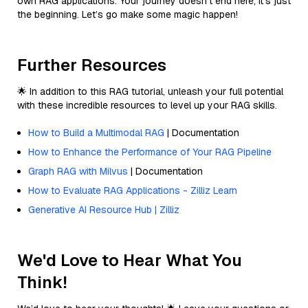
own RAG applications. Your journey doesn’t end here; it’s just
the beginning. Let’s go make some magic happen!
Further Resources
🌟 In addition to this RAG tutorial, unleash your full potential
with these incredible resources to level up your RAG skills.
How to Build a Multimodal RAG
| Documentation
How to Enhance the Performance of Your RAG Pipeline
Graph RAG with Milvus
| Documentation
How to Evaluate RAG Applications - Zilliz Learn
Generative AI Resource Hub | Zilliz
We'd Love to Hear What You
Think!