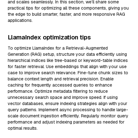
and scales seamlessly. In this section, we’ll share some
practical tips for optimizing all these components, giving you
the edge to build smarter, faster, and more responsive RAG
applications.
LlamaIndex optimization tips
To optimize LlamaIndex for a Retrieval-Augmented
Generation (RAG) setup, structure your data efficiently using
hierarchical indices like tree-based or keyword-table indices
for faster retrieval. Use embeddings that align with your use
case to improve search relevance. Fine-tune chunk sizes to
balance context length and retrieval precision. Enable
caching for frequently accessed queries to enhance
performance. Optimize metadata filtering to reduce
unnecessary search space and improve speed. If using
vector databases, ensure indexing strategies align with your
query patterns. Implement async processing to handle large-
scale document ingestion efficiently. Regularly monitor query
performance and adjust indexing parameters as needed for
optimal results.