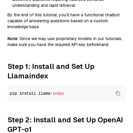
understanding and rapid retrieval.
By the end of this tutorial, you’ll have a functional chatbot
capable of answering questions based on a custom
knowledge base.
Note
: Since we may use proprietary models in our tutorials,
make sure you have the required API key beforehand.
Step 1: Install and Set Up
Llamaindex
pip install llama-
index
Step 2: Install and Set Up OpenAI
GPT-o1