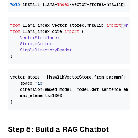
%pip
 install llama-
index
from
 llama_index.
vector_stores
.
hnswlib
import
Hnswl
from
 llama_index.
core
import
 (

VectorStoreIndex
,

StorageContext
,

SimpleDirectoryReader
,

vector_store = HnswlibVectorStore.from_params(

    space=
"ip"
,

    dimension=embed_model._model.get_sentence_embedd
    max_elements=1000,

Step 5: Build a RAG Chatbot