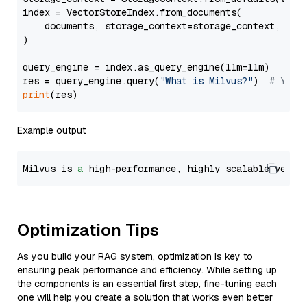
index = VectorStoreIndex.from_documents(

    documents, storage_context=storage_context, embe
)

query_engine = index.as_query_engine(llm=llm)

res = query_engine.query(
"What is Milvus?"
)  
# You 
print
Example output
Milvus is 
a
 high-performance, highly scalable vecto
Optimization Tips
As you build your RAG system, optimization is key to
ensuring peak performance and efficiency. While setting up
the components is an essential first step, fine-tuning each
one will help you create a solution that works even better