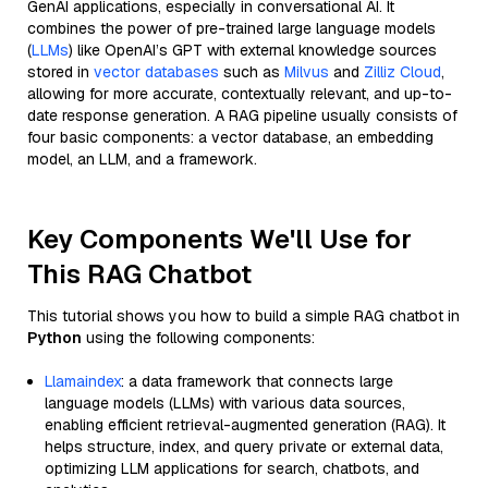
GenAI applications, especially in conversational AI. It
combines the power of pre-trained large language models
(
LLMs
) like OpenAI’s GPT with external knowledge sources
stored in
vector databases
such as
Milvus
and
Zilliz Cloud
,
allowing for more accurate, contextually relevant, and up-to-
date response generation. A RAG pipeline usually consists of
four basic components: a vector database, an embedding
model, an LLM, and a framework.
Key Components We'll Use for
This RAG Chatbot
This tutorial shows you how to build a simple RAG chatbot in
Python
using the following components:
Llamaindex
: a data framework that connects large
language models (LLMs) with various data sources,
enabling efficient retrieval-augmented generation (RAG). It
helps structure, index, and query private or external data,
optimizing LLM applications for search, chatbots, and