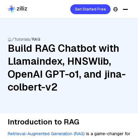
Get Started Free
Tutorials
RAG
Build RAG Chatbot with
Llamaindex, HNSWlib,
OpenAI GPT-o1, and jina-
colbert-v2
Introduction to RAG
Retrieval-Augmented Generation (RAG)
is a game-changer for