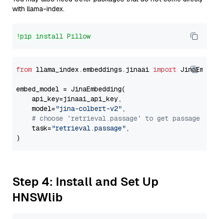
with llama-index.
!pip install Pillow
from
 llama_index.embeddings.jinaai 
import
 JinaEmbedd
embed_model = JinaEmbedding(

    api_key=jinaai_api_key,

    model=
"jina-colbert-v2"
,

# choose `retrieval.passage` to get passage emb
    task=
"retrieval.passage"
,

Step 4: Install and Set Up
HNSWlib