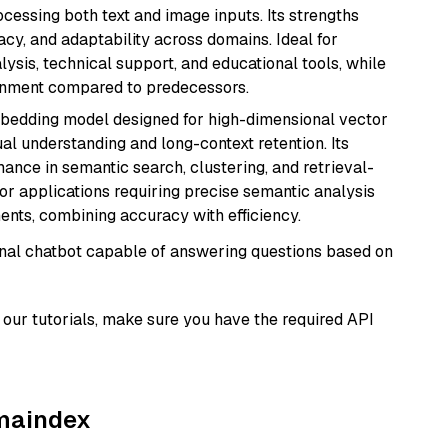
cessing both text and image inputs. Its strengths
acy, and adaptability across domains. Ideal for
lysis, technical support, and educational tools, while
ignment compared to predecessors.
mbedding model designed for high-dimensional vector
gual understanding and long-context retention. Its
ance in semantic search, clustering, and retrieval-
r applications requiring precise semantic analysis
nts, combining accuracy with efficiency.
tional chatbot capable of answering questions based on
our tutorials, make sure you have the required API
amaindex