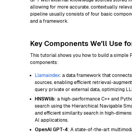
allowing for more accurate, contextually relev
pipeline usually consists of four basic compo
and a framework.
Key Components We'll Use fo
This tutorial shows you how to build a simple
components:
Llamaindex
: a data framework that connects
sources, enabling efficient retrieval-augment
query private or external data, optimizing LL
HNSWlib
: a high-performance C++ and Pytho
search using the Hierarchical Navigable Smal
and efficient similarity search in high-dimen
AI applications.
OpenAI GPT-4
: A state-of-the-art multimo