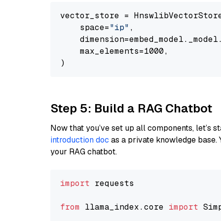
vector_store = HnswlibVectorStore
    space=
"ip"
,

    dimension=embed_model._model.
    max_elements=1000,

Step 5: Build a RAG Chatbot
Now that you’ve set up all components, let’s st
introduction doc
as a private knowledge base. 
your RAG chatbot.
import
 requests

from
 llama_index.core 
import
 Sim