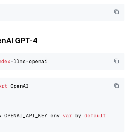
penAI GPT-4
ndex
ort
 OpenAI

s OPENAI_API_KEY env 
var
 by 
default