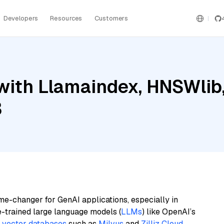
Developers
Resources
Customers
with Llamaindex, HNSWlib
3
me-changer for GenAI applications, especially in
e-trained large language models (
LLMs
) like OpenAI’s
n
vector databases
such as
Milvus
and
Zilliz Cloud
,