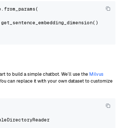
.from_params(

get_sentence_embedding_dimension(),

art to build a simple chatbot. We’ll use the
Milvus
You can replace it with your own dataset to customize
pleDirectoryReader
