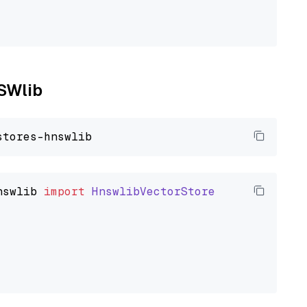
NSWlib
nswlib
import
HnswlibVectorStore