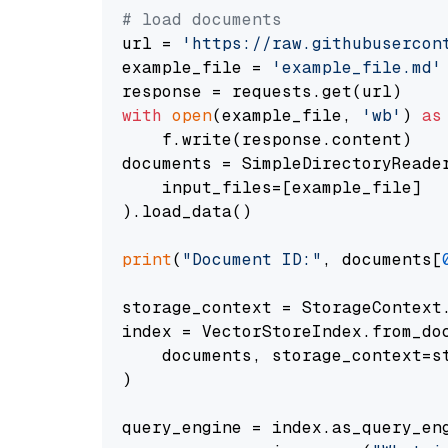
# load documents
url = 
'https://raw.githubusercon
example_file = 
'example_file.md'
with
open
(example_file, 
'wb'
) 
as
    f.write(response.content)

documents = SimpleDirectoryReader
    input_files=[example_file]

).load_data()

print
(
"Document ID:"
, documents[
storage_context = StorageContext.
index = VectorStoreIndex.from_doc
    documents, storage_context=st
)

query_engine = index.as_query_eng