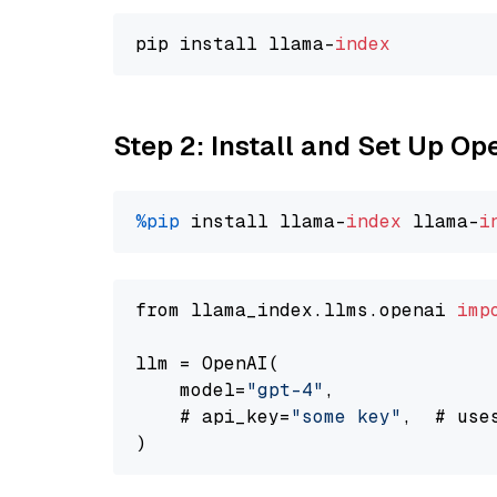
pip install llama-
index
Step 2: Install and Set Up O
%pip
 install llama-
index
 llama-
i
from llama_index.llms.openai 
imp
llm = OpenAI(

    model=
"gpt-4"
,

    # api_key=
"some key"
,  # use