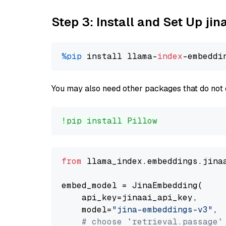
Step 3: Install and Set Up j
%pip
 install llama-
index
You may also need other packages that do not 
!pip install Pillow
from
 llama_index.embeddings.jina
embed_model = JinaEmbedding(

    api_key=jinaai_api_key,

    model=
"jina-embeddings-v3"
,

# choose `retrieval.passage`