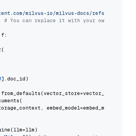
tent.com/milvus-io/milvus-docs/refs/heads/v2.
# You can replace it with your own file pat
 f:

(

0
].doc_id)

from_defaults(vector_store=vector_store)

uments(

orage_context, embed_model=embed_model

ine(llm=llm)
