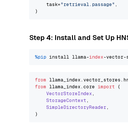
    task=
"retrieval.passage"
,

Step 4: Install and Set Up H
%pip
 install llama-
index
from
 llama_index.
vector_stores
.
h
from
 llama_index.
core
import
 (

VectorStoreIndex
,

StorageContext
,

SimpleDirectoryReader
,
