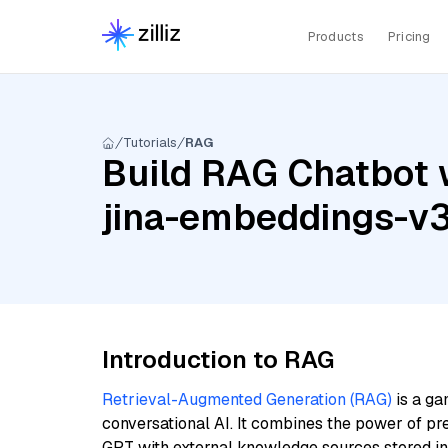
Products
Pricing
Tutorials
RAG
Build RAG Chatbot 
jina-embeddings-v
Introduction to RAG
Retrieval-Augmented Generation (RAG)
is a ga
conversational AI. It combines the power of pr
GPT with external knowledge sources stored i