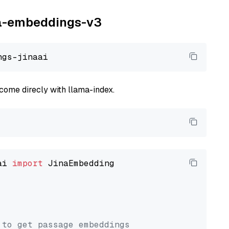
ina-embeddings-v3
come direcly with llama-index.
ai 
import
 JinaEmbedding

 to get passage embeddings