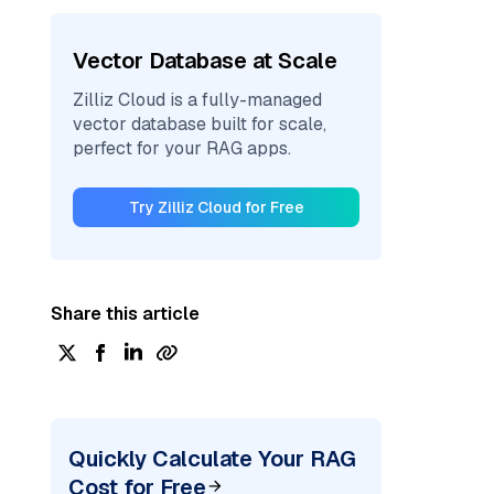
Vector Database at Scale
Zilliz Cloud is a fully-managed
vector database built for scale,
perfect for your RAG apps.
Try Zilliz Cloud for Free
Share this article
Quickly Calculate Your RAG
Cost for Free