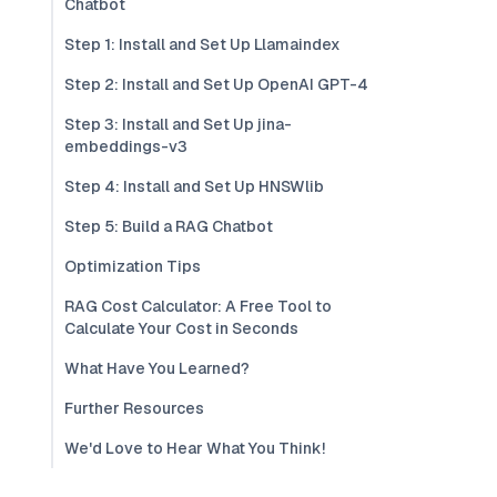
Chatbot
Step 1: Install and Set Up Llamaindex
Step 2: Install and Set Up OpenAI GPT-4
Step 3: Install and Set Up jina-
embeddings-v3
Step 4: Install and Set Up HNSWlib
Step 5: Build a RAG Chatbot
Optimization Tips
RAG Cost Calculator: A Free Tool to
Calculate Your Cost in Seconds
What Have You Learned?
Further Resources
We'd Love to Hear What You Think!