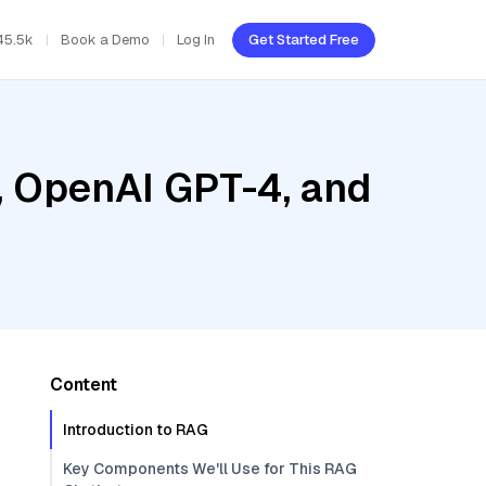
45.5k
Book a Demo
Log In
Get Started Free
, OpenAI GPT-4, and
Content
Introduction to RAG
Key Components We'll Use for This RAG