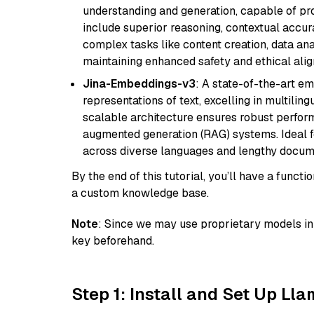
understanding and generation, capable of pro
include superior reasoning, contextual accur
complex tasks like content creation, data ana
maintaining enhanced safety and ethical al
Jina-Embeddings-v3
: A state-of-the-art e
representations of text, excelling in multilin
scalable architecture ensures robust perform
augmented generation (RAG) systems. Ideal fo
across diverse languages and lengthy docume
By the end of this tutorial, you’ll have a func
a custom knowledge base.
Note
: Since we may use proprietary models in 
key beforehand.
Step 1: Install and Set Up Ll