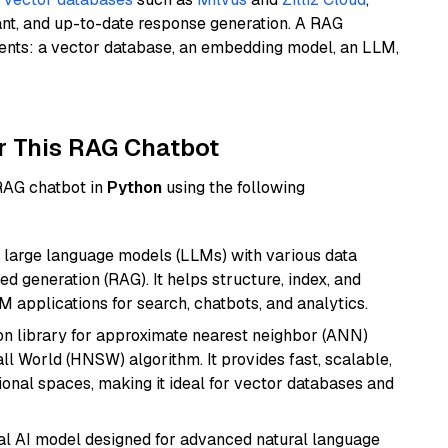
ant, and up-to-date response generation. A RAG
nents: a vector database, an embedding model, an LLM,
r This RAG Chatbot
 RAG chatbot in
Python
using the following
 large language models (LLMs) with various data
ed generation (RAG). It helps structure, index, and
M applications for search, chatbots, and analytics.
n library for approximate nearest neighbor (ANN)
l World (HNSW) algorithm. It provides fast, scalable,
sional spaces, making it ideal for vector databases and
dal AI model designed for advanced natural language