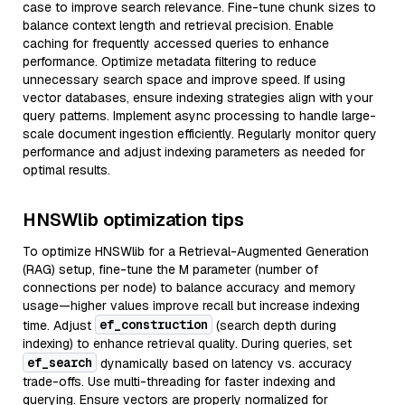
case to improve search relevance. Fine-tune chunk sizes to
balance context length and retrieval precision. Enable
caching for frequently accessed queries to enhance
performance. Optimize metadata filtering to reduce
unnecessary search space and improve speed. If using
vector databases, ensure indexing strategies align with your
query patterns. Implement async processing to handle large-
scale document ingestion efficiently. Regularly monitor query
performance and adjust indexing parameters as needed for
optimal results.
HNSWlib optimization tips
To optimize HNSWlib for a Retrieval-Augmented Generation
(RAG) setup, fine-tune the M parameter (number of
connections per node) to balance accuracy and memory
usage—higher values improve recall but increase indexing
ef_construction
time. Adjust
(search depth during
indexing) to enhance retrieval quality. During queries, set
ef_search
dynamically based on latency vs. accuracy
trade-offs. Use multi-threading for faster indexing and
querying. Ensure vectors are properly normalized for