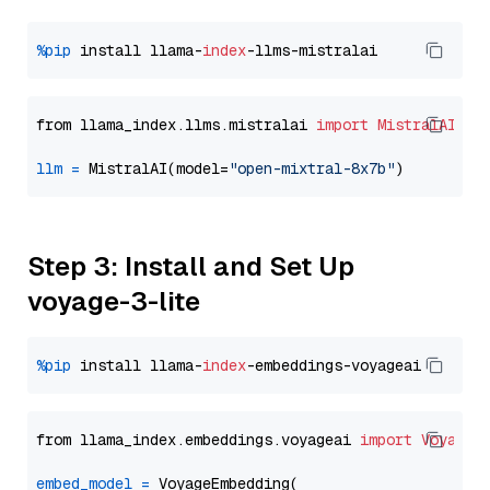
%pip
 install llama-
index
from llama_index.llms.mistralai 
import
MistralAI
llm
=
 MistralAI(model=
"open-mixtral-8x7b"
Step 3: Install and Set Up
voyage-3-lite
%pip
 install llama-
index
from llama_index.embeddings.voyageai 
import
VoyageE
embed_model
=
 VoyageEmbedding(
