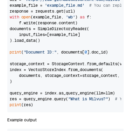
example_file = 
'example_file.md'
# You can replace
with
open
(example_file, 
'wb'
) 
as
 f:

    f.write(response.content)

documents = SimpleDirectoryReader(

    input_files=[example_file]

).load_data()

print
(
"Document ID:"
, documents[
0
].doc_id)

storage_context = StorageContext.from_defaults(vecto
index = VectorStoreIndex.from_documents(

    documents, storage_context=storage_context, embe
)

query_engine = index.as_query_engine(llm=llm)

res = query_engine.query(
"What is Milvus?"
)  
# You 
print
Example output