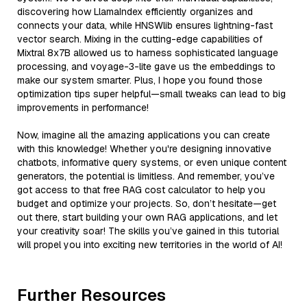
discovering how LlamaIndex efficiently organizes and
connects your data, while HNSWlib ensures lightning-fast
vector search. Mixing in the cutting-edge capabilities of
Mixtral 8x7B allowed us to harness sophisticated language
processing, and voyage-3-lite gave us the embeddings to
make our system smarter. Plus, I hope you found those
optimization tips super helpful—small tweaks can lead to big
improvements in performance!
Now, imagine all the amazing applications you can create
with this knowledge! Whether you're designing innovative
chatbots, informative query systems, or even unique content
generators, the potential is limitless. And remember, you’ve
got access to that free RAG cost calculator to help you
budget and optimize your projects. So, don’t hesitate—get
out there, start building your own RAG applications, and let
your creativity soar! The skills you’ve gained in this tutorial
will propel you into exciting new territories in the world of AI!
Further Resources