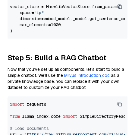
vector_store = HnswlibVectorStore.from_params(

    space=
"ip"
,

    dimension=embed_model._model.get_sentence_embedd
    max_elements=1000,

Step 5: Build a RAG Chatbot
Now that you’ve set up all components, let’s start to build a
simple chatbot. We’ll use the
Milvus introduction doc
as a
private knowledge base. You can replace it with your own
dataset to customize your RAG chatbot.
import
 requests

from
 llama_index.core 
import
 SimpleDirectoryReader

# load documents
url = 
'https://raw.githubusercontent.com/milvus-io/