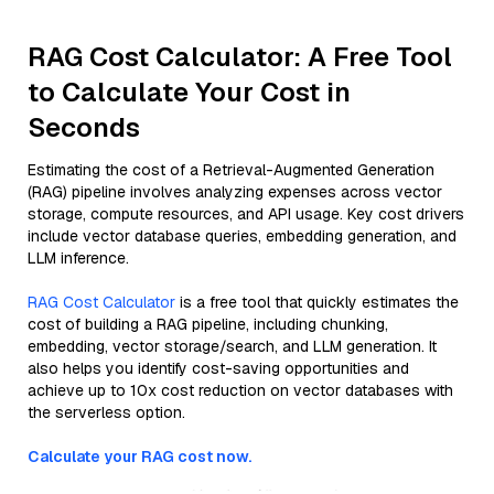
RAG Cost Calculator: A Free Tool
to Calculate Your Cost in
Seconds
Estimating the cost of a Retrieval-Augmented Generation
(RAG) pipeline involves analyzing expenses across vector
storage, compute resources, and API usage. Key cost drivers
include vector database queries, embedding generation, and
LLM inference.
RAG Cost Calculator
is a free tool that quickly estimates the
cost of building a RAG pipeline, including chunking,
embedding, vector storage/search, and LLM generation. It
also helps you identify cost-saving opportunities and
achieve up to 10x cost reduction on vector databases with
the serverless option.
Calculate your RAG cost now.