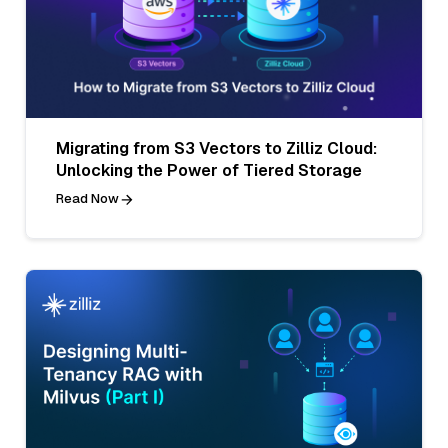
Migrating from S3 Vectors to Zilliz Cloud:
Unlocking the Power of Tiered Storage
Read Now