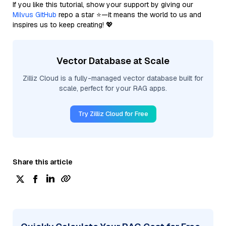
If you like this tutorial, show your support by giving our
Milvus GitHub
repo a star ⭐—it means the world to us and
inspires us to keep creating! 💖
Vector Database at Scale
Zilliz Cloud is a fully-managed vector database built for
scale, perfect for your RAG apps.
Try Zilliz Cloud for Free
Share this article