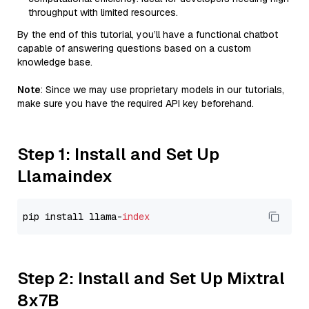
throughput with limited resources.
By the end of this tutorial, you’ll have a functional chatbot
capable of answering questions based on a custom
knowledge base.
Note
: Since we may use proprietary models in our tutorials,
make sure you have the required API key beforehand.
Step 1: Install and Set Up
Llamaindex
pip install llama-
index
Step 2: Install and Set Up Mixtral
8x7B