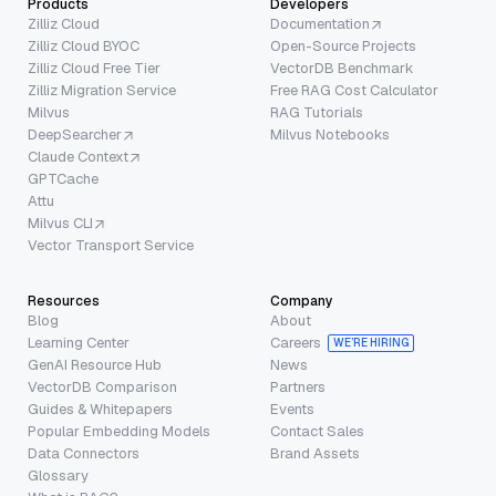
Products
Developers
Zilliz Cloud
Documentation
Zilliz Cloud BYOC
Open-Source Projects
Zilliz Cloud Free Tier
VectorDB Benchmark
Zilliz Migration Service
Free RAG Cost Calculator
Milvus
RAG Tutorials
DeepSearcher
Milvus Notebooks
Claude Context
GPTCache
Attu
Milvus CLI
Vector Transport Service
Resources
Company
Blog
About
Learning Center
Careers
WE’RE HIRING
GenAI Resource Hub
News
VectorDB Comparison
Partners
Guides & Whitepapers
Events
Popular Embedding Models
Contact Sales
Data Connectors
Brand Assets
Glossary