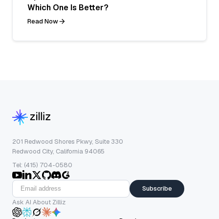
Which One Is Better?
Read Now
201 Redwood Shores Pkwy, Suite 330
Redwood City, California 94065
Tel: (415) 704-0580
Subscribe
Ask AI About Zilliz