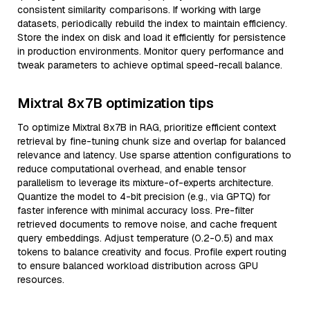
consistent similarity comparisons. If working with large
datasets, periodically rebuild the index to maintain efficiency.
Store the index on disk and load it efficiently for persistence
in production environments. Monitor query performance and
tweak parameters to achieve optimal speed-recall balance.
Mixtral 8x7B optimization tips
To optimize Mixtral 8x7B in RAG, prioritize efficient context
retrieval by fine-tuning chunk size and overlap for balanced
relevance and latency. Use sparse attention configurations to
reduce computational overhead, and enable tensor
parallelism to leverage its mixture-of-experts architecture.
Quantize the model to 4-bit precision (e.g., via GPTQ) for
faster inference with minimal accuracy loss. Pre-filter
retrieved documents to remove noise, and cache frequent
query embeddings. Adjust temperature (0.2-0.5) and max
tokens to balance creativity and focus. Profile expert routing
to ensure balanced workload distribution across GPU
resources.