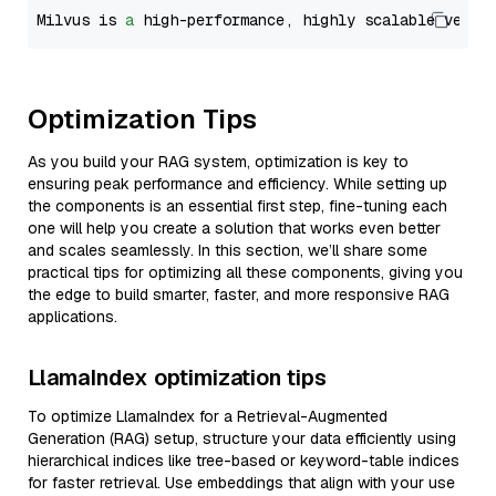
Milvus is 
a
 high-performance, highly scalable vecto
Optimization Tips
As you build your RAG system, optimization is key to
ensuring peak performance and efficiency. While setting up
the components is an essential first step, fine-tuning each
one will help you create a solution that works even better
and scales seamlessly. In this section, we’ll share some
practical tips for optimizing all these components, giving you
the edge to build smarter, faster, and more responsive RAG
applications.
LlamaIndex optimization tips
To optimize LlamaIndex for a Retrieval-Augmented
Generation (RAG) setup, structure your data efficiently using
hierarchical indices like tree-based or keyword-table indices
for faster retrieval. Use embeddings that align with your use