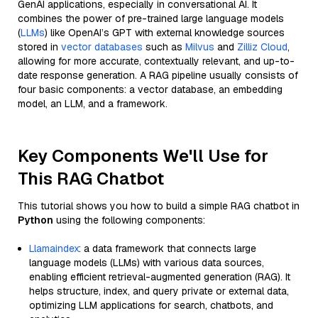
GenAI applications, especially in conversational AI. It
combines the power of pre-trained large language models
(
LLMs
) like OpenAI’s GPT with external knowledge sources
stored in
vector databases
such as
Milvus
and
Zilliz Cloud
,
allowing for more accurate, contextually relevant, and up-to-
date response generation. A RAG pipeline usually consists of
four basic components: a vector database, an embedding
model, an LLM, and a framework.
Key Components We'll Use for
This RAG Chatbot
This tutorial shows you how to build a simple RAG chatbot in
Python
using the following components:
Llamaindex
: a data framework that connects large
language models (LLMs) with various data sources,
enabling efficient retrieval-augmented generation (RAG). It
helps structure, index, and query private or external data,
optimizing LLM applications for search, chatbots, and