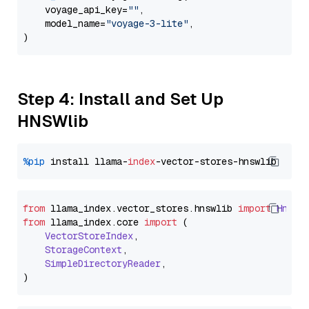
    voyage_api_key=
""
,

    model_name=
"voyage-3-lite"
,

Step 4: Install and Set Up
HNSWlib
%pip
 install llama-
index
from
 llama_index.
vector_stores
.
hnswlib
import
Hnswl
from
 llama_index.
core
import
 (

VectorStoreIndex
,

StorageContext
,

SimpleDirectoryReader
,
