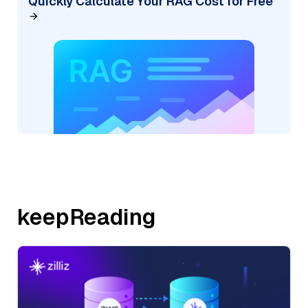
Quickly Calculate Your RAG Cost for Free
keepReading