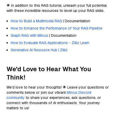
🌟 In addition to this RAG tutorial, unleash your full potential
with these incredible resources to level up your RAG skills.
How to Build a Multimodal RAG
| Documentation
How to Enhance the Performance of Your RAG Pipeline
Graph RAG with Milvus
| Documentation
How to Evaluate RAG Applications - Zilliz Learn
Generative AI Resource Hub | Zilliz
We'd Love to Hear What You
Think!
We’d love to hear your thoughts! 🌟 Leave your questions or
comments below or join our vibrant
Milvus Discord
community
to share your experiences, ask questions, or
connect with thousands of AI enthusiasts. Your journey
matters to us!