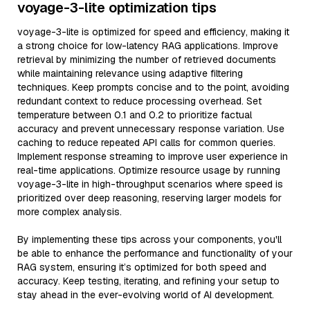
voyage-3-lite optimization tips
voyage-3-lite is optimized for speed and efficiency, making it
a strong choice for low-latency RAG applications. Improve
retrieval by minimizing the number of retrieved documents
while maintaining relevance using adaptive filtering
techniques. Keep prompts concise and to the point, avoiding
redundant context to reduce processing overhead. Set
temperature between 0.1 and 0.2 to prioritize factual
accuracy and prevent unnecessary response variation. Use
caching to reduce repeated API calls for common queries.
Implement response streaming to improve user experience in
real-time applications. Optimize resource usage by running
voyage-3-lite in high-throughput scenarios where speed is
prioritized over deep reasoning, reserving larger models for
more complex analysis.
By implementing these tips across your components, you'll
be able to enhance the performance and functionality of your
RAG system, ensuring it’s optimized for both speed and
accuracy. Keep testing, iterating, and refining your setup to
stay ahead in the ever-evolving world of AI development.