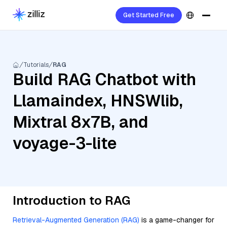
Get Started Free
Tutorials
RAG
Build RAG Chatbot with
Llamaindex, HNSWlib,
Mixtral 8x7B, and
voyage-3-lite
Introduction to RAG
Retrieval-Augmented Generation (RAG)
is a game-changer for