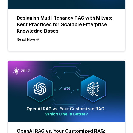
Designing Multi-Tenancy RAG with Milvus:
Best Practices for Scalable Enterprise
Knowledge Bases
Read Now
OpenAI RAG vs. Your Customized RAG: