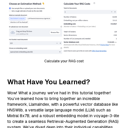
Calculate your RAG cost
What Have You Learned?
Wow! What a journey we've had in this tutorial together!
You’ve learned how to bring together an incredible
framework, LlamaIndex, with a powerful vector database like
HNSWlib, a versatile large language model (LLM) such as
Mixtral 8x7B, and a robust embedding model in voyage-3-lite
to create a seamless Retrieval-Augmented Generation (RAG)
system. We’ve dived deep into their individual capabilities,