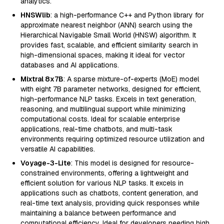
analytics.
HNSWlib
: a high-performance C++ and Python library for
approximate nearest neighbor (ANN) search using the
Hierarchical Navigable Small World (HNSW) algorithm. It
provides fast, scalable, and efficient similarity search in
high-dimensional spaces, making it ideal for vector
databases and AI applications.
Mixtral 8x7B
: A sparse mixture-of-experts (MoE) model
with eight 7B parameter networks, designed for efficient,
high-performance NLP tasks. Excels in text generation,
reasoning, and multilingual support while minimizing
computational costs. Ideal for scalable enterprise
applications, real-time chatbots, and multi-task
environments requiring optimized resource utilization and
versatile AI capabilities.
Voyage-3-Lite
: This model is designed for resource-
constrained environments, offering a lightweight and
efficient solution for various NLP tasks. It excels in
applications such as chatbots, content generation, and
real-time text analysis, providing quick responses while
maintaining a balance between performance and
computational efficiency. Ideal for developers needing high