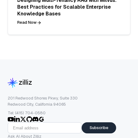
Designing Multi-Tenancy RAG with Milvus:
Best Practices for Scalable Enterprise
Knowledge Bases
Read Now
201 Redwood Shores Pkwy, Suite 330
Redwood City, California 94065
Tel: (415) 704-0580
Subscribe
Ask AI About Zilliz