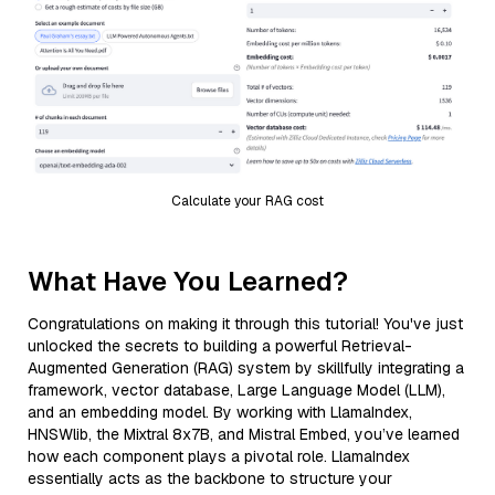
Calculate your RAG cost
What Have You Learned?
Congratulations on making it through this tutorial! You've just
unlocked the secrets to building a powerful Retrieval-
Augmented Generation (RAG) system by skillfully integrating a
framework, vector database, Large Language Model (LLM),
and an embedding model. By working with LlamaIndex,
HNSWlib, the Mixtral 8x7B, and Mistral Embed, you’ve learned
how each component plays a pivotal role. LlamaIndex
essentially acts as the backbone to structure your