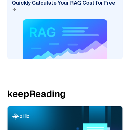
Quickly Calculate Your RAG Cost for Free
keepReading