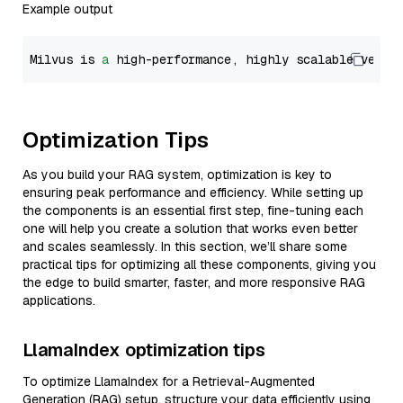
Example output
Milvus is 
a
 high-performance, highly scalable vecto
Optimization Tips
As you build your RAG system, optimization is key to
ensuring peak performance and efficiency. While setting up
the components is an essential first step, fine-tuning each
one will help you create a solution that works even better
and scales seamlessly. In this section, we’ll share some
practical tips for optimizing all these components, giving you
the edge to build smarter, faster, and more responsive RAG
applications.
LlamaIndex optimization tips
To optimize LlamaIndex for a Retrieval-Augmented
Generation (RAG) setup, structure your data efficiently using