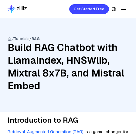
Get Started Free
Tutorials
RAG
Build RAG Chatbot with
Llamaindex, HNSWlib,
Mixtral 8x7B, and Mistral
Embed
Introduction to RAG
Retrieval-Augmented Generation (RAG)
is a game-changer for