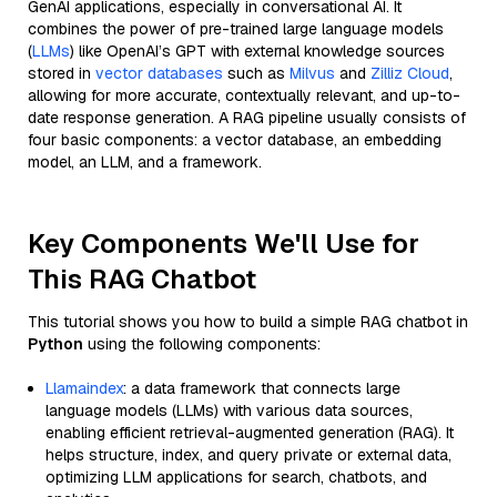
GenAI applications, especially in conversational AI. It
combines the power of pre-trained large language models
(
LLMs
) like OpenAI’s GPT with external knowledge sources
stored in
vector databases
such as
Milvus
and
Zilliz Cloud
,
allowing for more accurate, contextually relevant, and up-to-
date response generation. A RAG pipeline usually consists of
four basic components: a vector database, an embedding
model, an LLM, and a framework.
Key Components We'll Use for
This RAG Chatbot
This tutorial shows you how to build a simple RAG chatbot in
Python
using the following components:
Llamaindex
: a data framework that connects large
language models (LLMs) with various data sources,
enabling efficient retrieval-augmented generation (RAG). It
helps structure, index, and query private or external data,
optimizing LLM applications for search, chatbots, and