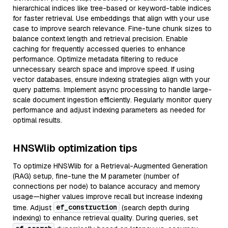
hierarchical indices like tree-based or keyword-table indices
for faster retrieval. Use embeddings that align with your use
case to improve search relevance. Fine-tune chunk sizes to
balance context length and retrieval precision. Enable
caching for frequently accessed queries to enhance
performance. Optimize metadata filtering to reduce
unnecessary search space and improve speed. If using
vector databases, ensure indexing strategies align with your
query patterns. Implement async processing to handle large-
scale document ingestion efficiently. Regularly monitor query
performance and adjust indexing parameters as needed for
optimal results.
HNSWlib optimization tips
To optimize HNSWlib for a Retrieval-Augmented Generation
(RAG) setup, fine-tune the M parameter (number of
connections per node) to balance accuracy and memory
usage—higher values improve recall but increase indexing
ef_construction
time. Adjust
(search depth during
indexing) to enhance retrieval quality. During queries, set