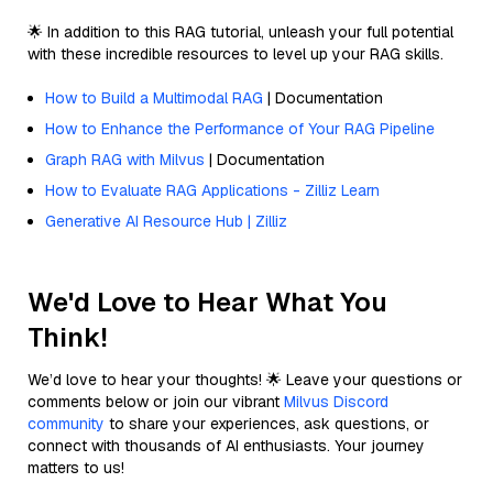
🌟 In addition to this RAG tutorial, unleash your full potential
with these incredible resources to level up your RAG skills.
How to Build a Multimodal RAG
| Documentation
How to Enhance the Performance of Your RAG Pipeline
Graph RAG with Milvus
| Documentation
How to Evaluate RAG Applications - Zilliz Learn
Generative AI Resource Hub | Zilliz
We'd Love to Hear What You
Think!
We’d love to hear your thoughts! 🌟 Leave your questions or
comments below or join our vibrant
Milvus Discord
community
to share your experiences, ask questions, or
connect with thousands of AI enthusiasts. Your journey
matters to us!