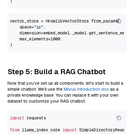
vector_store = HnswlibVectorStore.from_params(

    space=
"ip"
,

    dimension=embed_model._model.get_sentence_embedd
    max_elements=1000,

Step 5: Build a RAG Chatbot
Now that you’ve set up all components, let’s start to build a
simple chatbot. We’ll use the
Milvus introduction doc
as a
private knowledge base. You can replace it with your own
dataset to customize your RAG chatbot.
import
 requests

from
 llama_index.core 
import
 SimpleDirectoryReader
