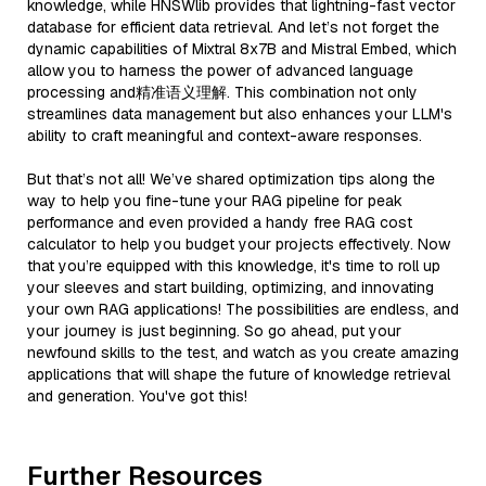
knowledge, while HNSWlib provides that lightning-fast vector
database for efficient data retrieval. And let’s not forget the
dynamic capabilities of Mixtral 8x7B and Mistral Embed, which
allow you to harness the power of advanced language
processing and精准语义理解. This combination not only
streamlines data management but also enhances your LLM's
ability to craft meaningful and context-aware responses.
But that’s not all! We’ve shared optimization tips along the
way to help you fine-tune your RAG pipeline for peak
performance and even provided a handy free RAG cost
calculator to help you budget your projects effectively. Now
that you’re equipped with this knowledge, it's time to roll up
your sleeves and start building, optimizing, and innovating
your own RAG applications! The possibilities are endless, and
your journey is just beginning. So go ahead, put your
newfound skills to the test, and watch as you create amazing
applications that will shape the future of knowledge retrieval
and generation. You've got this!
Further Resources