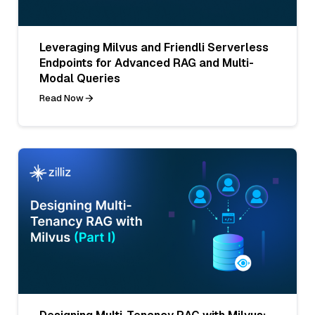
Leveraging Milvus and Friendli Serverless
Endpoints for Advanced RAG and Multi-
Modal Queries
Read Now