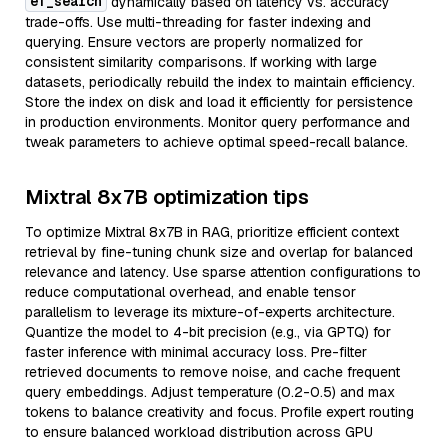
ef_search
dynamically based on latency vs. accuracy
trade-offs. Use multi-threading for faster indexing and
querying. Ensure vectors are properly normalized for
consistent similarity comparisons. If working with large
datasets, periodically rebuild the index to maintain efficiency.
Store the index on disk and load it efficiently for persistence
in production environments. Monitor query performance and
tweak parameters to achieve optimal speed-recall balance.
Mixtral 8x7B optimization tips
To optimize Mixtral 8x7B in RAG, prioritize efficient context
retrieval by fine-tuning chunk size and overlap for balanced
relevance and latency. Use sparse attention configurations to
reduce computational overhead, and enable tensor
parallelism to leverage its mixture-of-experts architecture.
Quantize the model to 4-bit precision (e.g., via GPTQ) for
faster inference with minimal accuracy loss. Pre-filter
retrieved documents to remove noise, and cache frequent
query embeddings. Adjust temperature (0.2-0.5) and max
tokens to balance creativity and focus. Profile expert routing
to ensure balanced workload distribution across GPU