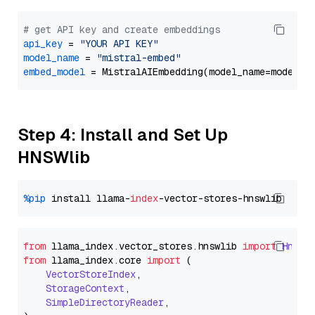
# get API key and create embeddings
api_key
 = 
"YOUR API KEY"
model_name
 = 
"mistral-embed"
embed_model
Step 4: Install and Set Up
HNSWlib
%pip
 install llama-
index
from
 llama_index.
vector_stores
.
hnswlib
import
Hnswl
from
 llama_index.
core
import
 (

VectorStoreIndex
,

StorageContext
,

SimpleDirectoryReader
,
