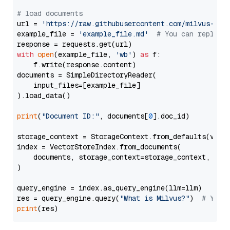
# load documents
url = 
'https://raw.githubusercontent.com/milvus-io/
example_file = 
'example_file.md'
# You can replace
with
open
(example_file, 
'wb'
) 
as
 f:

    f.write(response.content)

documents = SimpleDirectoryReader(

    input_files=[example_file]

).load_data()

print
(
"Document ID:"
, documents[
0
].doc_id)

storage_context = StorageContext.from_defaults(vecto
index = VectorStoreIndex.from_documents(

    documents, storage_context=storage_context, embe
)

query_engine = index.as_query_engine(llm=llm)

res = query_engine.query(
"What is Milvus?"
)  
# You 
print