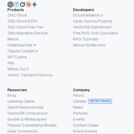
Products
Developers
Zilliz Cloud
Documentation
Zilliz Cloud BYOC
Open-Source Projects
Zilliz Cloud Free Tier
VectorDB Benchmark
Zilliz Migration Service
Free RAG Cost Calculator
Milvus
RAG Tutorials
DeepSearcher
Milvus Notebooks
Claude Context
GPTCache
Attu
Milvus CLI
Vector Transport Service
Resources
Company
Blog
About
Learning Center
Careers
WE’RE HIRING
GenAI Resource Hub
News
VectorDB Comparison
Partners
Guides & Whitepapers
Events
Popular Embedding Models
Contact Sales
Data Connectors
Brand Assets