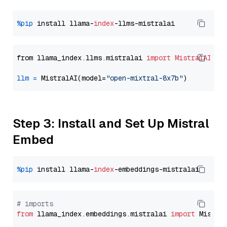
%pip
 install llama-
index
from llama_index.llms.mistralai 
import
MistralAI
llm
=
 MistralAI(model=
"open-mixtral-8x7b"
Step 3: Install and Set Up Mistral
Embed
%pip
 install llama-
index
# imports
from
 llama_index.embeddings.mistralai 
import