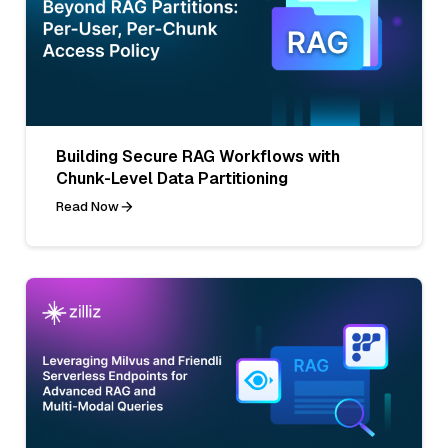
Building Secure RAG Workflows with
Chunk-Level Data Partitioning
Read Now