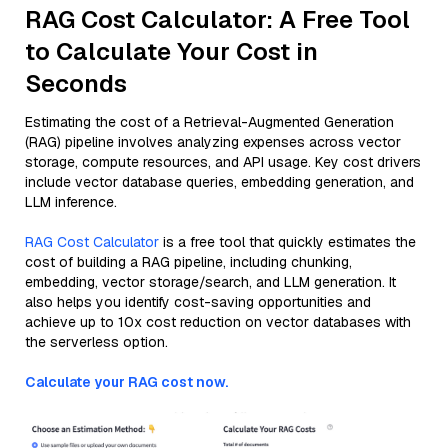
RAG Cost Calculator: A Free Tool
to Calculate Your Cost in
Seconds
Estimating the cost of a Retrieval-Augmented Generation
(RAG) pipeline involves analyzing expenses across vector
storage, compute resources, and API usage. Key cost drivers
include vector database queries, embedding generation, and
LLM inference.
RAG Cost Calculator
is a free tool that quickly estimates the
cost of building a RAG pipeline, including chunking,
embedding, vector storage/search, and LLM generation. It
also helps you identify cost-saving opportunities and
achieve up to 10x cost reduction on vector databases with
the serverless option.
Calculate your RAG cost now.