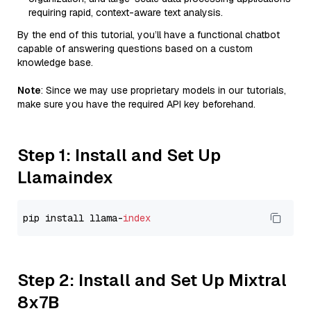
requiring rapid, context-aware text analysis.
By the end of this tutorial, you’ll have a functional chatbot
capable of answering questions based on a custom
knowledge base.
Note
: Since we may use proprietary models in our tutorials,
make sure you have the required API key beforehand.
Step 1: Install and Set Up
Llamaindex
pip install llama-
index
Step 2: Install and Set Up Mixtral
8x7B