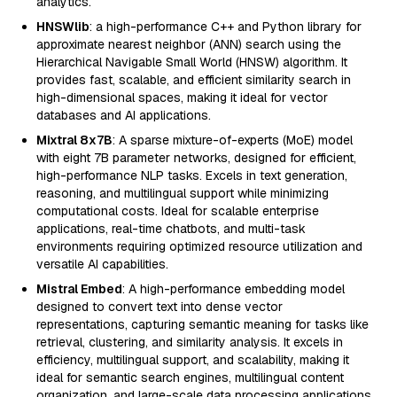
analytics.
HNSWlib
: a high-performance C++ and Python library for
approximate nearest neighbor (ANN) search using the
Hierarchical Navigable Small World (HNSW) algorithm. It
provides fast, scalable, and efficient similarity search in
high-dimensional spaces, making it ideal for vector
databases and AI applications.
Mixtral 8x7B
: A sparse mixture-of-experts (MoE) model
with eight 7B parameter networks, designed for efficient,
high-performance NLP tasks. Excels in text generation,
reasoning, and multilingual support while minimizing
computational costs. Ideal for scalable enterprise
applications, real-time chatbots, and multi-task
environments requiring optimized resource utilization and
versatile AI capabilities.
Mistral Embed
: A high-performance embedding model
designed to convert text into dense vector
representations, capturing semantic meaning for tasks like
retrieval, clustering, and similarity analysis. It excels in
efficiency, multilingual support, and scalability, making it
ideal for semantic search engines, multilingual content
organization, and large-scale data processing applications