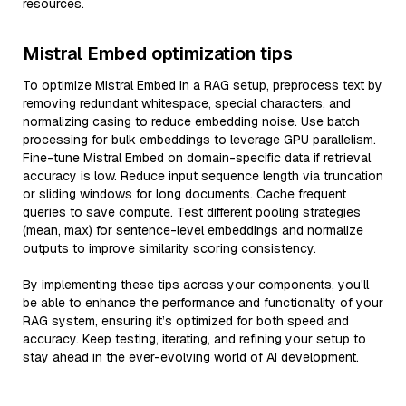
resources.
Mistral Embed optimization tips
To optimize Mistral Embed in a RAG setup, preprocess text by
removing redundant whitespace, special characters, and
normalizing casing to reduce embedding noise. Use batch
processing for bulk embeddings to leverage GPU parallelism.
Fine-tune Mistral Embed on domain-specific data if retrieval
accuracy is low. Reduce input sequence length via truncation
or sliding windows for long documents. Cache frequent
queries to save compute. Test different pooling strategies
(mean, max) for sentence-level embeddings and normalize
outputs to improve similarity scoring consistency.
By implementing these tips across your components, you'll
be able to enhance the performance and functionality of your
RAG system, ensuring it’s optimized for both speed and
accuracy. Keep testing, iterating, and refining your setup to
stay ahead in the ever-evolving world of AI development.