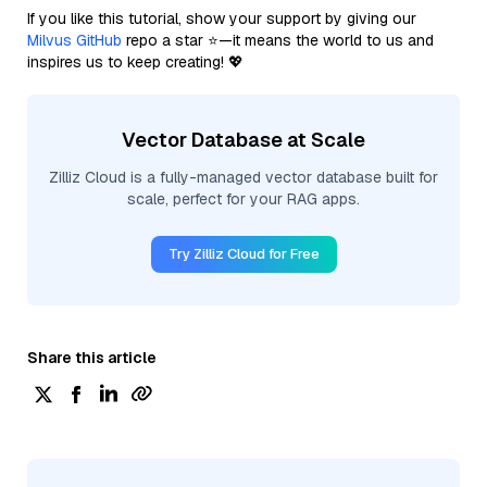
If you like this tutorial, show your support by giving our
Milvus GitHub
repo a star ⭐—it means the world to us and
inspires us to keep creating! 💖
Vector Database at Scale
Zilliz Cloud is a fully-managed vector database built for
scale, perfect for your RAG apps.
Try Zilliz Cloud for Free
Share this article