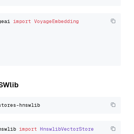
geai 
import
VoyageEmbedding
NSWlib
nswlib
import
HnswlibVectorStore