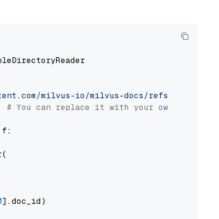
pleDirectoryReader

tent.com/milvus-io/milvus-docs/refs/heads/v2.
# You can replace it with your own file pat
 f:

(

0
].doc_id)
