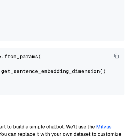
.from_params(

get_sentence_embedding_dimension(),

art to build a simple chatbot. We’ll use the
Milvus
You can replace it with your own dataset to customize