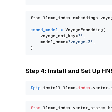
from llama_index.embeddings.voya
embed_model
=
 VoyageEmbedding(

    voyage_api_key=
""
,

    model_name=
"voyage-3"
,

Step 4: Install and Set Up H
%pip
 install llama-
index
from
 llama_index.
vector_stores
.
h