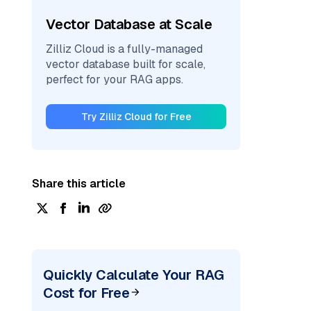
Vector Database at Scale
Zilliz Cloud is a fully-managed
vector database built for scale,
perfect for your RAG apps.
Try Zilliz Cloud for Free
Share this article
Quickly Calculate Your RAG
Cost for Free