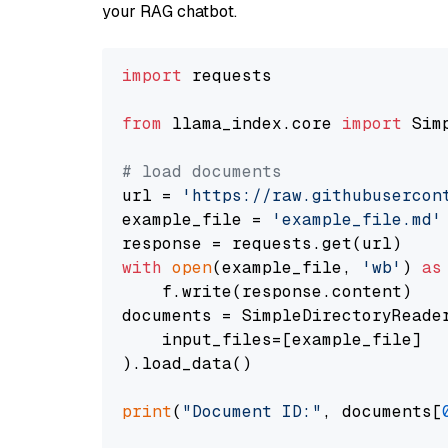
your RAG chatbot.
import
 requests

from
 llama_index.core 
import
 Sim
# load documents
url = 
'https://raw.githubusercon
example_file = 
'example_file.md'
with
open
(example_file, 
'wb'
) 
as
    f.write(response.content)

documents = SimpleDirectoryReader
    input_files=[example_file]

).load_data()

print
(
"Document ID:"
, documents[