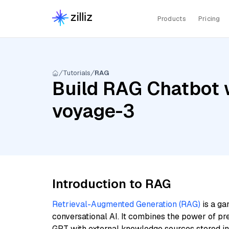
Products
Pricing
Tutorials
RAG
Build RAG Chatbot w
voyage-3
Introduction to RAG
Retrieval-Augmented Generation (RAG)
is a ga
conversational AI. It combines the power of pr
GPT with external knowledge sources stored i