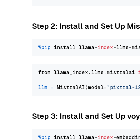
Step 2: Install and Set Up Mis
%pip
 install llama-
index
from llama_index.llms.mistralai 
llm
=
 MistralAI(model=
"pixtral-1
Step 3: Install and Set Up vo
%pip
 install llama-
index