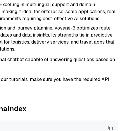
 Excelling in multilingual support and domain
 making it ideal for enterprise-scale applications, real-
ronments requiring cost-effective AI solutions.
ion and journey planning, Voyage-3 optimizes route
dates and data insights. Its strengths lie in predictive
l for logistics, delivery services, and travel apps that
lutions.
tional chatbot capable of answering questions based on
our tutorials, make sure you have the required API
amaindex