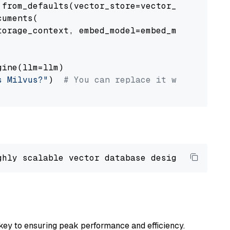
from_defaults(vector_store=vector_store)

uments(

orage_context, embed_model=embed_model

ine(llm=llm)

s Milvus?"
)  
# You can replace it with your o
ghly scalable vector database designed 
to
 ope
key to ensuring peak performance and efficiency.