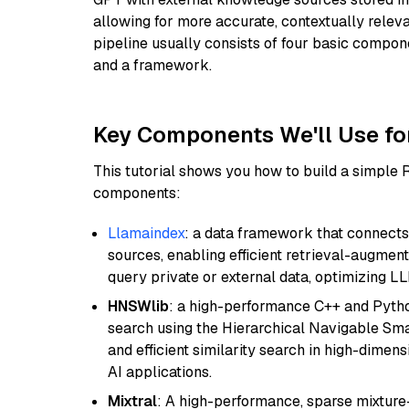
allowing for more accurate, contextually relev
pipeline usually consists of four basic compo
and a framework.
Key Components We'll Use fo
This tutorial shows you how to build a simple
components:
Llamaindex
: a data framework that connects
sources, enabling efficient retrieval-augment
query private or external data, optimizing LL
HNSWlib
: a high-performance C++ and Pytho
search using the Hierarchical Navigable Smal
and efficient similarity search in high-dimen
AI applications.
Mixtral
: A high-performance, sparse mixture