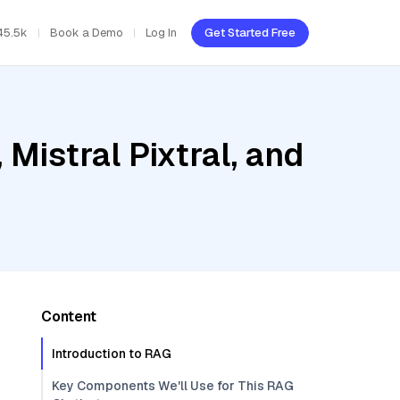
45.5k
Book a Demo
Log In
Get Started Free
Mistral Pixtral, and
Content
Introduction to RAG
Key Components We'll Use for This RAG