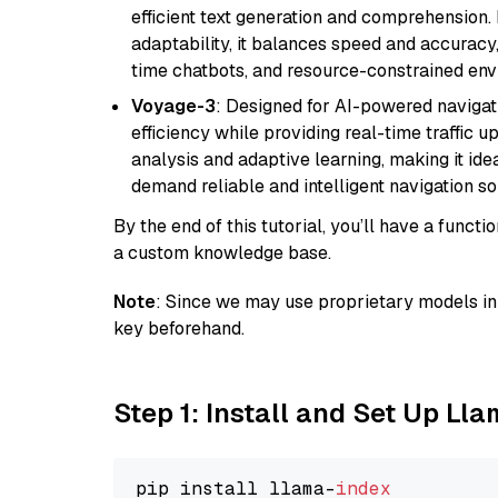
efficient text generation and comprehension.
adaptability, it balances speed and accuracy,
time chatbots, and resource-constrained envi
Voyage-3
: Designed for AI-powered navigat
efficiency while providing real-time traffic up
analysis and adaptive learning, making it idea
demand reliable and intelligent navigation so
By the end of this tutorial, you’ll have a func
a custom knowledge base.
Note
: Since we may use proprietary models in 
key beforehand.
Step 1: Install and Set Up Ll
pip install llama-
index