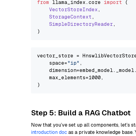
from
 llama_index.
core
import
 (

VectorStoreIndex
,

StorageContext
,

SimpleDirectoryReader
,

vector_store = HnswlibVectorStore
    space=
"ip"
,

    dimension=embed_model._model.
    max_elements=1000,

Step 5: Build a RAG Chatbot
Now that you’ve set up all components, let’s st
introduction doc
as a private knowledge base. 