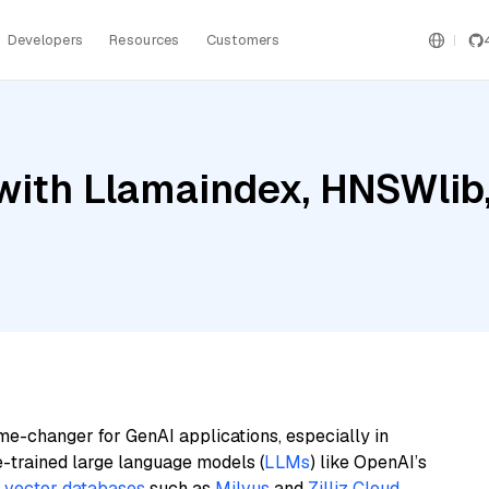
Developers
Resources
Customers
ith Llamaindex, HNSWlib, 
me-changer for GenAI applications, especially in
e-trained large language models (
LLMs
) like OpenAI’s
n
vector databases
such as
Milvus
and
Zilliz Cloud
,