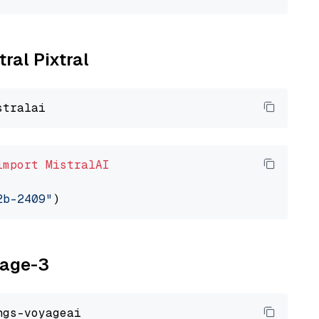
tral Pixtral
import
MistralAI
2b-2409"
yage-3