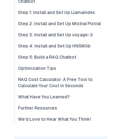
Chatbot
Step 1: Install and Set Up Llamaindex
Step 2: Install and Set Up Mistral Pixtral
Step 3: Install and Set Up voyage-3
Step 4: Install and Set Up HNSWlib
Step 5: Build a RAG Chatbot
Optimization Tips
RAG Cost Calculator: A Free Tool to
Calculate Your Cost in Seconds
What Have You Learned?
Further Resources
We'd Love to Hear What You Think!