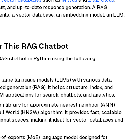
ant, and up-to-date response generation. A RAG
nents: a vector database, an embedding model, an LLM,
r This RAG Chatbot
 RAG chatbot in
Python
using the following
 large language models (LLMs) with various data
ed generation (RAG). It helps structure, index, and
M applications for search, chatbots, and analytics.
n library for approximate nearest neighbor (ANN)
l World (HNSW) algorithm. It provides fast, scalable,
sional spaces, making it ideal for vector databases and
-of-experts (MoE) language model designed for