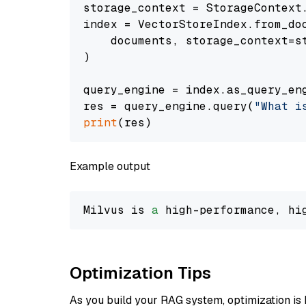
storage_context = StorageContext.
index = VectorStoreIndex.from_doc
    documents, storage_context=st
)

query_engine = index.as_query_eng
res = query_engine.query(
"What i
print
Example output
Milvus is 
a
 high-performance, hi
Optimization Tips
As you build your RAG system, optimization is 