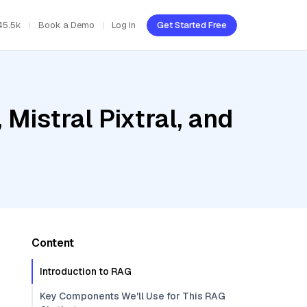
45.5k
Book a Demo
Log In
Get Started Free
Mistral Pixtral, and
Content
Introduction to RAG
Key Components We'll Use for This RAG