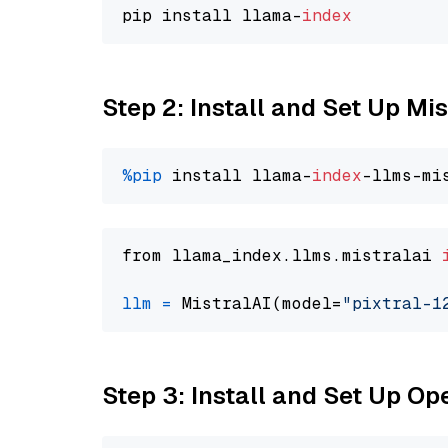
pip install llama-
index
Step 2: Install and Set Up Mis
%pip
 install llama-
index
from llama_index.llms.mistralai 
llm
=
 MistralAI(model=
"pixtral-1
Step 3: Install and Set Up O