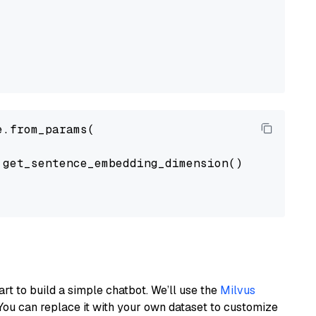
.from_params(

get_sentence_embedding_dimension(),

art to build a simple chatbot. We’ll use the
Milvus
You can replace it with your own dataset to customize