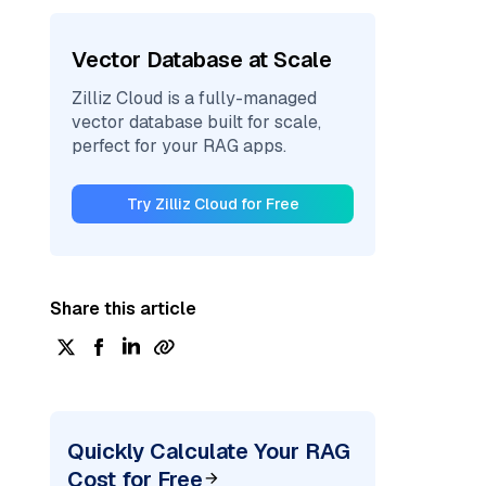
Vector Database at Scale
Zilliz Cloud is a fully-managed
vector database built for scale,
perfect for your RAG apps.
Try Zilliz Cloud for Free
Share this article
Quickly Calculate Your RAG
Cost for Free