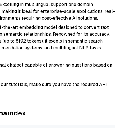
 Excelling in multilingual support and domain
 making it ideal for enterprise-scale applications, real-
ronments requiring cost-effective AI solutions.
of-the-art embedding model designed to convert text
p semantic relationships. Renowned for its accuracy,
s (up to 8192 tokens), it excels in semantic search,
mmendation systems, and multilingual NLP tasks
tional chatbot capable of answering questions based on
our tutorials, make sure you have the required API
amaindex