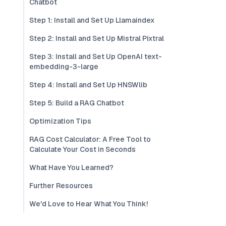
Chatbot
Step 1: Install and Set Up Llamaindex
Step 2: Install and Set Up Mistral Pixtral
Step 3: Install and Set Up OpenAI text-
embedding-3-large
Step 4: Install and Set Up HNSWlib
Step 5: Build a RAG Chatbot
Optimization Tips
RAG Cost Calculator: A Free Tool to
Calculate Your Cost in Seconds
What Have You Learned?
Further Resources
We'd Love to Hear What You Think!