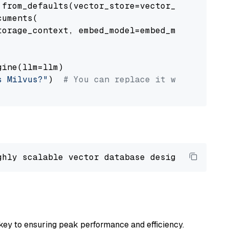
from_defaults(vector_store=vector_store)

uments(

orage_context, embed_model=embed_model

ine(llm=llm)

s Milvus?"
)  
# You can replace it with your o
ghly scalable vector database designed 
to
 ope
key to ensuring peak performance and efficiency.