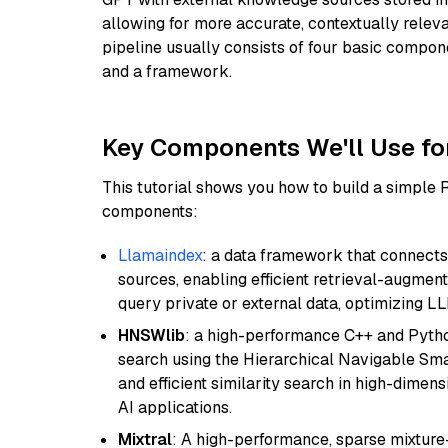
allowing for more accurate, contextually relev
pipeline usually consists of four basic compo
and a framework.
Key Components We'll Use fo
This tutorial shows you how to build a simple
components:
Llamaindex
: a data framework that connects
sources, enabling efficient retrieval-augment
query private or external data, optimizing LL
HNSWlib
: a high-performance C++ and Pytho
search using the Hierarchical Navigable Smal
and efficient similarity search in high-dimen
AI applications.
Mixtral
: A high-performance, sparse mixture