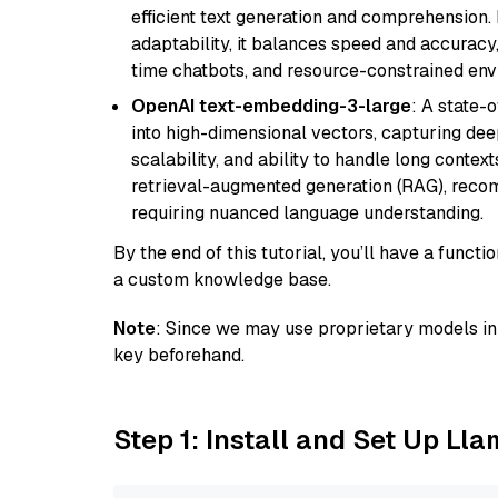
efficient text generation and comprehension.
adaptability, it balances speed and accuracy,
time chatbots, and resource-constrained envi
OpenAI text-embedding-3-large
: A state-
into high-dimensional vectors, capturing dee
scalability, and ability to handle long context
retrieval-augmented generation (RAG), reco
requiring nuanced language understanding.
By the end of this tutorial, you’ll have a func
a custom knowledge base.
Note
: Since we may use proprietary models in 
key beforehand.
Step 1: Install and Set Up Ll