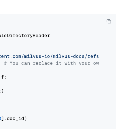
pleDirectoryReader

tent.com/milvus-io/milvus-docs/refs/heads/v2.
# You can replace it with your own file pat
 f:

(

0
].doc_id)
