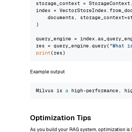
storage_context = StorageContext.
index = VectorStoreIndex.from_doc
    documents, storage_context=st
)

query_engine = index.as_query_eng
res = query_engine.query(
"What i
print
Example output
Milvus is 
a
 high-performance, hi
Optimization Tips
As you build your RAG system, optimization is 