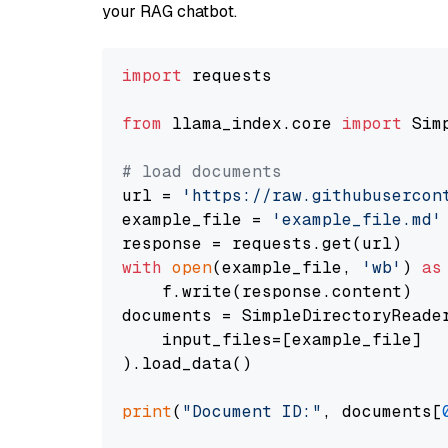
your RAG chatbot.
import
 requests

from
 llama_index.core 
import
 Sim
# load documents
url = 
'https://raw.githubusercon
example_file = 
'example_file.md'
with
open
(example_file, 
'wb'
) 
as
    f.write(response.content)

documents = SimpleDirectoryReader
    input_files=[example_file]

).load_data()

print
(
"Document ID:"
, documents[