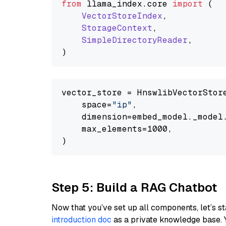
from
 llama_index.
core
import
 (

VectorStoreIndex
,

StorageContext
,

SimpleDirectoryReader
,

vector_store = HnswlibVectorStore
    space=
"ip"
,

    dimension=embed_model._model.
    max_elements=1000,

Step 5: Build a RAG Chatbot
Now that you’ve set up all components, let’s st
introduction doc
as a private knowledge base. 