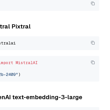
tral Pixtral
import
MistralAI
2b-2409"
penAI text-embedding-3-large