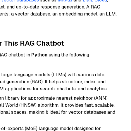
ant, and up-to-date response generation. A RAG
nents: a vector database, an embedding model, an LLM,
r This RAG Chatbot
 RAG chatbot in
Python
using the following
 large language models (LLMs) with various data
ed generation (RAG). It helps structure, index, and
M applications for search, chatbots, and analytics.
n library for approximate nearest neighbor (ANN)
l World (HNSW) algorithm. It provides fast, scalable,
sional spaces, making it ideal for vector databases and
-of-experts (MoE) language model designed for