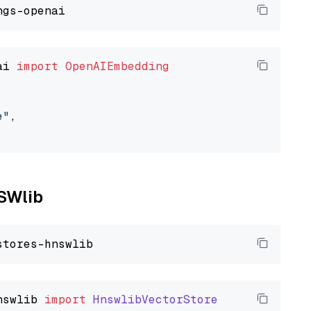
ai 
import
OpenAIEmbedding
e"
,

NSWlib
nswlib
import
HnswlibVectorStore