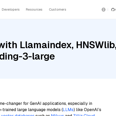
Developers
Resources
Customers
ith Llamaindex, HNSWlib, 
ding-3-large
me-changer for GenAI applications, especially in
e-trained large language models (
LLMs
) like OpenAI’s
n
vector databases
such as
Milvus
and
Zilliz Cloud
,