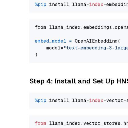
%pip
 install llama-
index
from llama_index.embeddings.open
embed_model
=
 OpenAIEmbedding(

    model=
"text-embedding-3-larg
Step 4: Install and Set Up H
%pip
 install llama-
index
from
 llama_index.
vector_stores
.
h