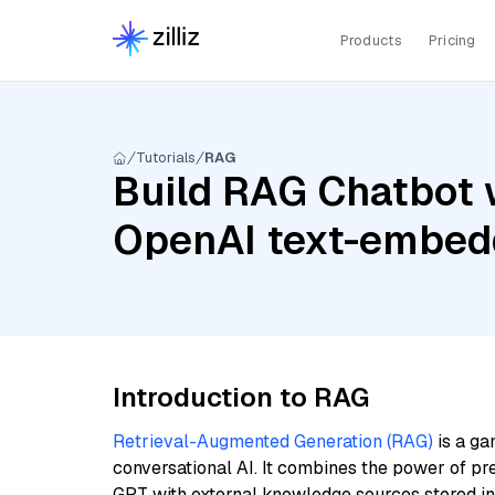
Products
Pricing
Tutorials
RAG
Build RAG Chatbot w
OpenAI text-embed
Introduction to RAG
Retrieval-Augmented Generation (RAG)
is a ga
conversational AI. It combines the power of pr
GPT with external knowledge sources stored i