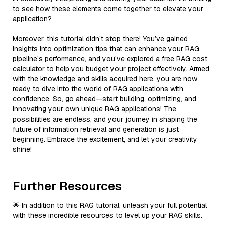
to see how these elements come together to elevate your
application?
Moreover, this tutorial didn’t stop there! You’ve gained
insights into optimization tips that can enhance your RAG
pipeline’s performance, and you’ve explored a free RAG cost
calculator to help you budget your project effectively. Armed
with the knowledge and skills acquired here, you are now
ready to dive into the world of RAG applications with
confidence. So, go ahead—start building, optimizing, and
innovating your own unique RAG applications! The
possibilities are endless, and your journey in shaping the
future of information retrieval and generation is just
beginning. Embrace the excitement, and let your creativity
shine!
Further Resources
🌟 In addition to this RAG tutorial, unleash your full potential
with these incredible resources to level up your RAG skills.