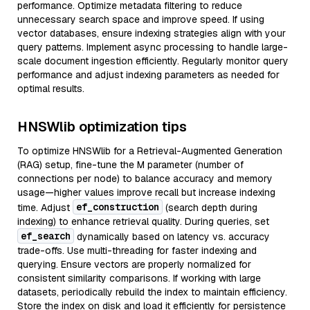
performance. Optimize metadata filtering to reduce
unnecessary search space and improve speed. If using
vector databases, ensure indexing strategies align with your
query patterns. Implement async processing to handle large-
scale document ingestion efficiently. Regularly monitor query
performance and adjust indexing parameters as needed for
optimal results.
HNSWlib optimization tips
To optimize HNSWlib for a Retrieval-Augmented Generation
(RAG) setup, fine-tune the M parameter (number of
connections per node) to balance accuracy and memory
usage—higher values improve recall but increase indexing
ef_construction
time. Adjust
(search depth during
indexing) to enhance retrieval quality. During queries, set
ef_search
dynamically based on latency vs. accuracy
trade-offs. Use multi-threading for faster indexing and
querying. Ensure vectors are properly normalized for
consistent similarity comparisons. If working with large
datasets, periodically rebuild the index to maintain efficiency.
Store the index on disk and load it efficiently for persistence