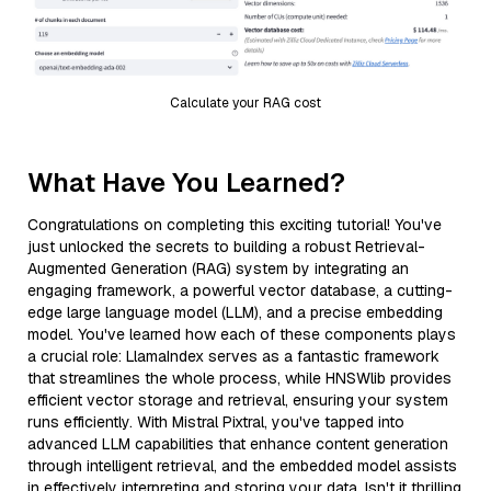
Calculate your RAG cost
What Have You Learned?
Congratulations on completing this exciting tutorial! You've
just unlocked the secrets to building a robust Retrieval-
Augmented Generation (RAG) system by integrating an
engaging framework, a powerful vector database, a cutting-
edge large language model (LLM), and a precise embedding
model. You've learned how each of these components plays
a crucial role: LlamaIndex serves as a fantastic framework
that streamlines the whole process, while HNSWlib provides
efficient vector storage and retrieval, ensuring your system
runs efficiently. With Mistral Pixtral, you've tapped into
advanced LLM capabilities that enhance content generation
through intelligent retrieval, and the embedded model assists
in effectively interpreting and storing your data. Isn't it thrilling