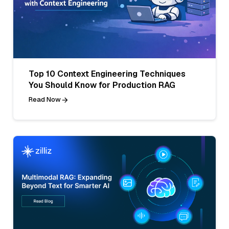
Top 10 Context Engineering Techniques
You Should Know for Production RAG
Read Now