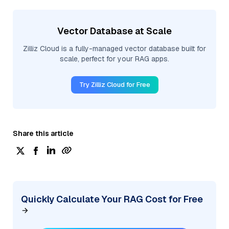
Vector Database at Scale
Zilliz Cloud is a fully-managed vector database built for
scale, perfect for your RAG apps.
Try Zilliz Cloud for Free
Share this article
Quickly Calculate Your RAG Cost for Free