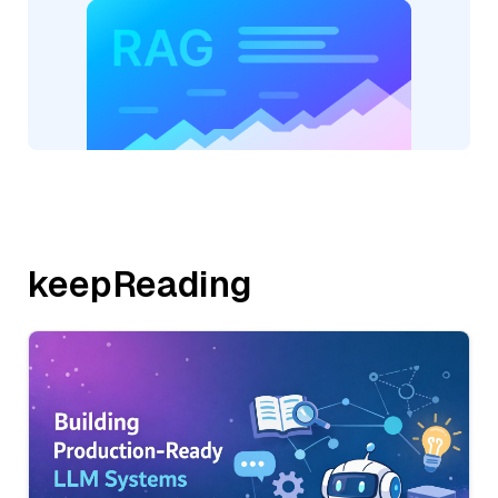
keepReading