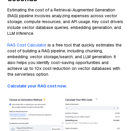
Estimating the cost of a Retrieval-Augmented Generation
(RAG) pipeline involves analyzing expenses across vector
storage, compute resources, and API usage. Key cost drivers
include vector database queries, embedding generation, and
LLM inference.
RAG Cost Calculator
is a free tool that quickly estimates the
cost of building a RAG pipeline, including chunking,
embedding, vector storage/search, and LLM generation. It
also helps you identify cost-saving opportunities and
achieve up to 10x cost reduction on vector databases with
the serverless option.
Calculate your RAG cost now.