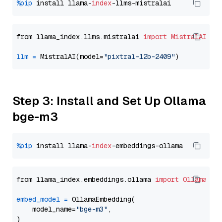
%pip
 install llama-
index
from llama_index.llms.mistralai 
import
MistralAI
llm
=
 MistralAI(model=
"pixtral-12b-2409"
Step 3: Install and Set Up Ollama
bge-m3
%pip
 install llama-
index
from llama_index.embeddings.ollama 
import
OllamaEmb
embed_model
=
 OllamaEmbedding(

    model_name=
"bge-m3"
,
