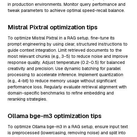
in production environments. Monitor query performance and
tweak parameters to achieve optimal speed-recall balance.
Mistral Pixtral optimization tips
To optimize Mistral Pixtral in a RAG setup, fine-tune its
prompt engineering by using clear, structured instructions to
guide context integration. Limit retrieved documents to the
most relevant chunks (e.g., 3-5) to reduce noise and improve
response quality. Adjust temperature (0.2-0.5) for balanced
creativity and precision. Use dynamic batching for parallel
processing to accelerate inference. Implement quantization
(e.g., 4-bit) to reduce memory usage without significant
performance loss. Regularly evaluate retrieval alignment with
domain-specific benchmarks to refine embedding and
reranking strategies.
Ollama bge-m3 optimization tips
To optimize Ollama bge-m3 in a RAG setup, ensure input text
is preprocessed (lowercasing, removing noise) and split into