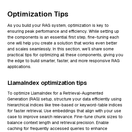
Optimization Tips
As you build your RAG system, optimization is key to
ensuring peak performance and efficiency. While setting up
the components is an essential first step, fine-tuning each
one will help you create a solution that works even better
and scales seamlessly. In this section, we’ll share some
practical tips for optimizing all these components, giving you
the edge to build smarter, faster, and more responsive RAG
applications.
LlamaIndex optimization tips
To optimize LlamaIndex for a Retrieval-Augmented
Generation (RAG) setup, structure your data efficiently using
hierarchical indices like tree-based or keyword-table indices
for faster retrieval. Use embeddings that align with your use
case to improve search relevance. Fine-tune chunk sizes to
balance context length and retrieval precision. Enable
caching for frequently accessed queries to enhance