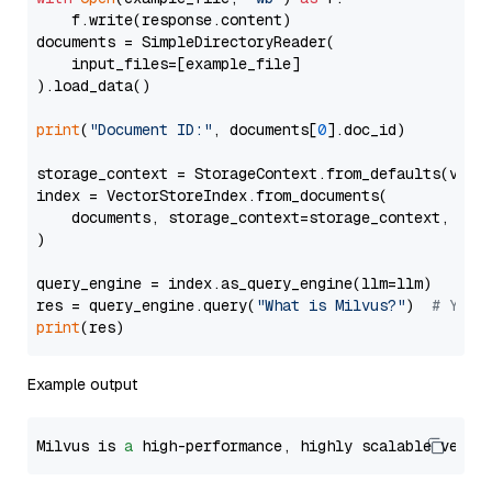
    f.write(response.content)

documents = SimpleDirectoryReader(

    input_files=[example_file]

).load_data()

print
(
"Document ID:"
, documents[
0
].doc_id)

storage_context = StorageContext.from_defaults(vecto
index = VectorStoreIndex.from_documents(

    documents, storage_context=storage_context, embe
)

query_engine = index.as_query_engine(llm=llm)

res = query_engine.query(
"What is Milvus?"
)  
# You 
print
Example output
Milvus is 
a
 high-performance, highly scalable vecto