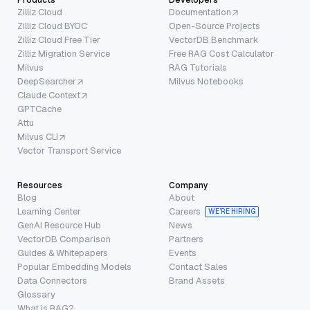
Zilliz Cloud
Documentation
Zilliz Cloud BYOC
Open-Source Projects
Zilliz Cloud Free Tier
VectorDB Benchmark
Zilliz Migration Service
Free RAG Cost Calculator
Milvus
RAG Tutorials
DeepSearcher
Milvus Notebooks
Claude Context
GPTCache
Attu
Milvus CLI
Vector Transport Service
Resources
Company
Blog
About
Learning Center
Careers
WE’RE HIRING
GenAI Resource Hub
News
VectorDB Comparison
Partners
Guides & Whitepapers
Events
Popular Embedding Models
Contact Sales
Data Connectors
Brand Assets
Glossary
What is RAG?