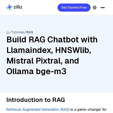
Get Started Free
Tutorials
RAG
Build RAG Chatbot with
Llamaindex, HNSWlib,
Mistral Pixtral, and
Ollama bge-m3
Introduction to RAG
Retrieval-Augmented Generation (RAG)
is a game-changer for