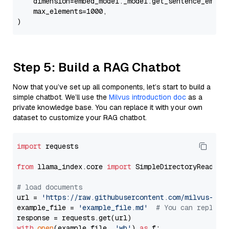
    dimension=embed_model._model.get_sentence_embedd
    max_elements=1000,

Step 5: Build a RAG Chatbot
Now that you’ve set up all components, let’s start to build a
simple chatbot. We’ll use the
Milvus introduction doc
as a
private knowledge base. You can replace it with your own
dataset to customize your RAG chatbot.
import
 requests

from
 llama_index.core 
import
 SimpleDirectoryReader

# load documents
url = 
'https://raw.githubusercontent.com/milvus-io/
example_file = 
'example_file.md'
# You can replace
with
open
(example_file, 
'wb'
) 
as
 f:
