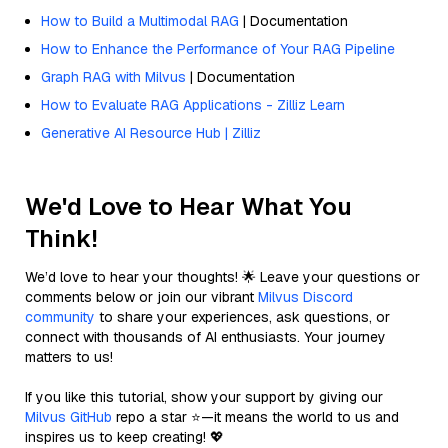
How to Build a Multimodal RAG
| Documentation
How to Enhance the Performance of Your RAG Pipeline
Graph RAG with Milvus
| Documentation
How to Evaluate RAG Applications - Zilliz Learn
Generative AI Resource Hub | Zilliz
We'd Love to Hear What You
Think!
We’d love to hear your thoughts! 🌟 Leave your questions or
comments below or join our vibrant
Milvus Discord
community
to share your experiences, ask questions, or
connect with thousands of AI enthusiasts. Your journey
matters to us!
If you like this tutorial, show your support by giving our
Milvus GitHub
repo a star ⭐—it means the world to us and
inspires us to keep creating! 💖