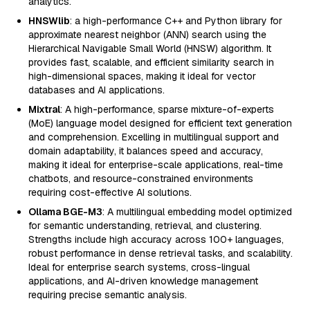
analytics.
HNSWlib
: a high-performance C++ and Python library for
approximate nearest neighbor (ANN) search using the
Hierarchical Navigable Small World (HNSW) algorithm. It
provides fast, scalable, and efficient similarity search in
high-dimensional spaces, making it ideal for vector
databases and AI applications.
Mixtral
: A high-performance, sparse mixture-of-experts
(MoE) language model designed for efficient text generation
and comprehension. Excelling in multilingual support and
domain adaptability, it balances speed and accuracy,
making it ideal for enterprise-scale applications, real-time
chatbots, and resource-constrained environments
requiring cost-effective AI solutions.
Ollama BGE-M3
: A multilingual embedding model optimized
for semantic understanding, retrieval, and clustering.
Strengths include high accuracy across 100+ languages,
robust performance in dense retrieval tasks, and scalability.
Ideal for enterprise search systems, cross-lingual
applications, and AI-driven knowledge management
requiring precise semantic analysis.