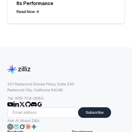
Its Performance
Read Now
201 Redwood Shores Pkwy, Suite 330
Redwood City, California 94065
Tel: (415) 704-0580
Subscribe
Ask AI About Zilliz
Products
Developers