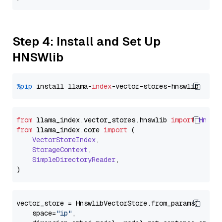
Step 4: Install and Set Up
HNSWlib
%pip
 install llama-
index
from
 llama_index.
vector_stores
.
hnswlib
import
Hnswl
from
 llama_index.
core
import
 (

VectorStoreIndex
,

StorageContext
,

SimpleDirectoryReader
,

vector_store = HnswlibVectorStore.from_params(

    space=
"ip"
,
