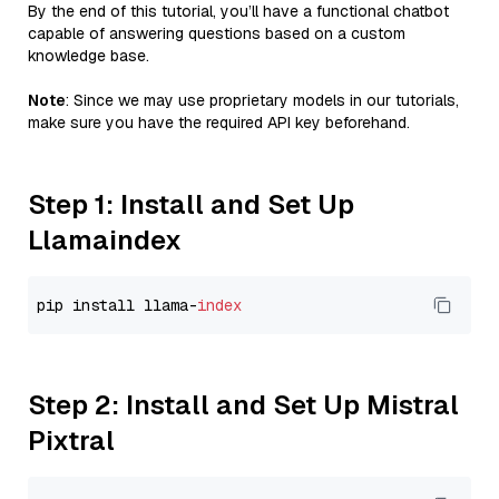
By the end of this tutorial, you’ll have a functional chatbot
capable of answering questions based on a custom
knowledge base.
Note
: Since we may use proprietary models in our tutorials,
make sure you have the required API key beforehand.
Step 1: Install and Set Up
Llamaindex
pip install llama-
index
Step 2: Install and Set Up Mistral
Pixtral