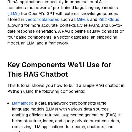
GenAI applications, especially in conversational AI. It
combines the power of pre-trained large language models
(
LLMs
) like OpenAI’s GPT with external knowledge sources
stored in
vector databases
such as
Milvus
and
Zilliz Cloud
,
allowing for more accurate, contextually relevant, and up-to-
date response generation. A RAG pipeline usually consists of
four basic components: a vector database, an embedding
model, an LLM, and a framework.
Key Components We'll Use for
This RAG Chatbot
This tutorial shows you how to build a simple RAG chatbot in
Python
using the following components:
Llamaindex
: a data framework that connects large
language models (LLMs) with various data sources,
enabling efficient retrieval-augmented generation (RAG). It
helps structure, index, and query private or external data,
optimizing LLM applications for search, chatbots, and