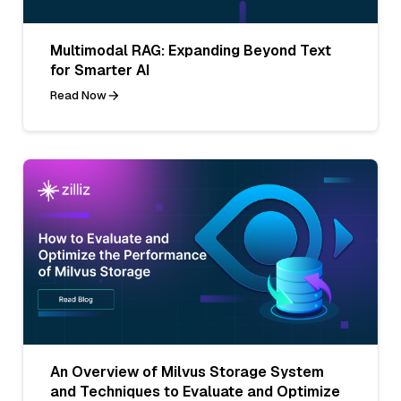
Multimodal RAG: Expanding Beyond Text
for Smarter AI
Read Now
An Overview of Milvus Storage System
and Techniques to Evaluate and Optimize