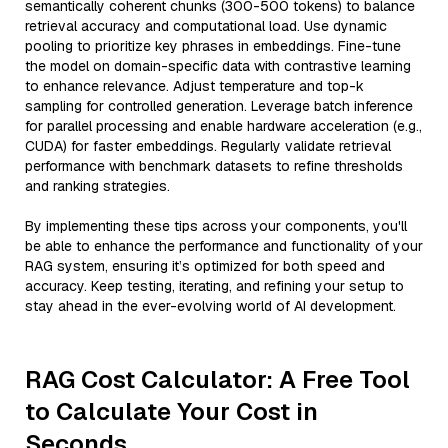
semantically coherent chunks (300-500 tokens) to balance
retrieval accuracy and computational load. Use dynamic
pooling to prioritize key phrases in embeddings. Fine-tune
the model on domain-specific data with contrastive learning
to enhance relevance. Adjust temperature and top-k
sampling for controlled generation. Leverage batch inference
for parallel processing and enable hardware acceleration (e.g.,
CUDA) for faster embeddings. Regularly validate retrieval
performance with benchmark datasets to refine thresholds
and ranking strategies.
By implementing these tips across your components, you'll
be able to enhance the performance and functionality of your
RAG system, ensuring it’s optimized for both speed and
accuracy. Keep testing, iterating, and refining your setup to
stay ahead in the ever-evolving world of AI development.
RAG Cost Calculator: A Free Tool
to Calculate Your Cost in
Seconds