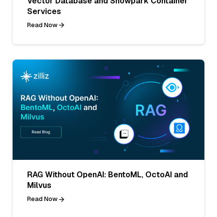
Vector Database and Snowpark Container
Services
Read Now
RAG Without OpenAI: BentoML, OctoAI and
Milvus
Read Now