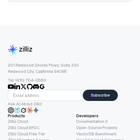
201 Redwood Shores Pkwy, Suite 330
Redwood City, California 94065
Tel: (415) 704-0580
Subscribe
Ask AI About Zilliz
Products
Developers
Zilliz Cloud
Documentation
Zilliz Cloud BYOC
Open-Source Projects
Zilliz Cloud Free Tier
VectorDB Benchmark