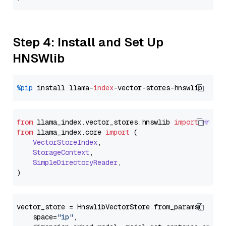
Step 4: Install and Set Up
HNSWlib
%pip
 install llama-
index
from
 llama_index.
vector_stores
.
hnswlib
import
Hnswl
from
 llama_index.
core
import
 (

VectorStoreIndex
,

StorageContext
,

SimpleDirectoryReader
,

vector_store = HnswlibVectorStore.from_params(

    space=
"ip"
,
