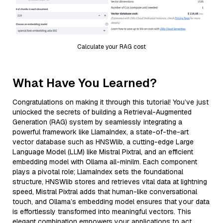
Calculate your RAG cost
What Have You Learned?
Congratulations on making it through this tutorial! You’ve just
unlocked the secrets of building a Retrieval-Augmented
Generation (RAG) system by seamlessly integrating a
powerful framework like LlamaIndex, a state-of-the-art
vector database such as HNSWlib, a cutting-edge Large
Language Model (LLM) like Mistral Pixtral, and an efficient
embedding model with Ollama all-minilm. Each component
plays a pivotal role; LlamaIndex sets the foundational
structure, HNSWlib stores and retrieves vital data at lightning
speed, Mistral Pixtral adds that human-like conversational
touch, and Ollama’s embedding model ensures that your data
is effortlessly transformed into meaningful vectors. This
elegant combination empowers your applications to act