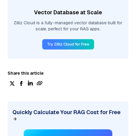
Vector Database at Scale
Zilliz Cloud is a fully-managed vector database built for
scale, perfect for your RAG apps.
Try Zilliz Cloud for Free
Share this article
Quickly Calculate Your RAG Cost for Free