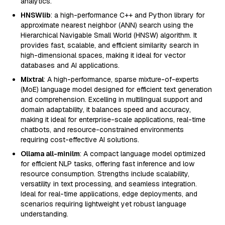
analytics.
HNSWlib
: a high-performance C++ and Python library for
approximate nearest neighbor (ANN) search using the
Hierarchical Navigable Small World (HNSW) algorithm. It
provides fast, scalable, and efficient similarity search in
high-dimensional spaces, making it ideal for vector
databases and AI applications.
Mixtral
: A high-performance, sparse mixture-of-experts
(MoE) language model designed for efficient text generation
and comprehension. Excelling in multilingual support and
domain adaptability, it balances speed and accuracy,
making it ideal for enterprise-scale applications, real-time
chatbots, and resource-constrained environments
requiring cost-effective AI solutions.
Ollama all-minilm
: A compact language model optimized
for efficient NLP tasks, offering fast inference and low
resource consumption. Strengths include scalability,
versatility in text processing, and seamless integration.
Ideal for real-time applications, edge deployments, and
scenarios requiring lightweight yet robust language
understanding.