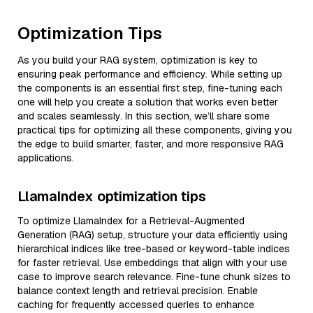
Optimization Tips
As you build your RAG system, optimization is key to
ensuring peak performance and efficiency. While setting up
the components is an essential first step, fine-tuning each
one will help you create a solution that works even better
and scales seamlessly. In this section, we’ll share some
practical tips for optimizing all these components, giving you
the edge to build smarter, faster, and more responsive RAG
applications.
LlamaIndex optimization tips
To optimize LlamaIndex for a Retrieval-Augmented
Generation (RAG) setup, structure your data efficiently using
hierarchical indices like tree-based or keyword-table indices
for faster retrieval. Use embeddings that align with your use
case to improve search relevance. Fine-tune chunk sizes to
balance context length and retrieval precision. Enable
caching for frequently accessed queries to enhance