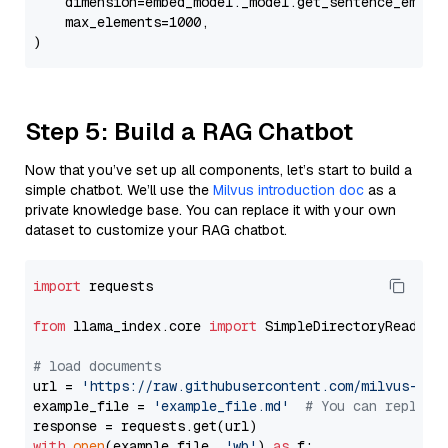
    dimension=embed_model._model.get_sentence_embedd
    max_elements=1000,

Step 5: Build a RAG Chatbot
Now that you’ve set up all components, let’s start to build a
simple chatbot. We’ll use the
Milvus introduction doc
as a
private knowledge base. You can replace it with your own
dataset to customize your RAG chatbot.
import
 requests

from
 llama_index.core 
import
 SimpleDirectoryReader

# load documents
url = 
'https://raw.githubusercontent.com/milvus-io/
example_file = 
'example_file.md'
# You can replace
with
open
(example_file, 
'wb'
) 
as
 f:
