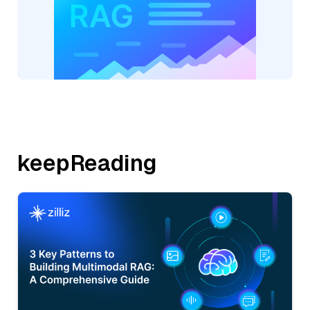
keepReading