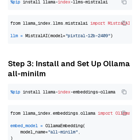
%pip
 install llama-
index
from llama_index.llms.mistralai 
import
MistralAI
llm
=
 MistralAI(model=
"pixtral-12b-2409"
Step 3: Install and Set Up Ollama
all-minilm
%pip
 install llama-
index
from llama_index.embeddings.ollama 
import
OllamaEmb
embed_model
=
 OllamaEmbedding(

    model_name=
"all-minilm"
,
