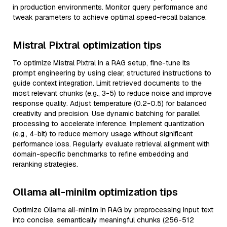
in production environments. Monitor query performance and
tweak parameters to achieve optimal speed-recall balance.
Mistral Pixtral optimization tips
To optimize Mistral Pixtral in a RAG setup, fine-tune its
prompt engineering by using clear, structured instructions to
guide context integration. Limit retrieved documents to the
most relevant chunks (e.g., 3-5) to reduce noise and improve
response quality. Adjust temperature (0.2-0.5) for balanced
creativity and precision. Use dynamic batching for parallel
processing to accelerate inference. Implement quantization
(e.g., 4-bit) to reduce memory usage without significant
performance loss. Regularly evaluate retrieval alignment with
domain-specific benchmarks to refine embedding and
reranking strategies.
Ollama all-minilm optimization tips
Optimize Ollama all-minilm in RAG by preprocessing input text
into concise, semantically meaningful chunks (256-512