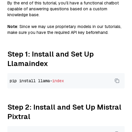
By the end of this tutorial, you’ll have a functional chatbot
capable of answering questions based on a custom
knowledge base.
Note
: Since we may use proprietary models in our tutorials,
make sure you have the required API key beforehand.
Step 1: Install and Set Up
Llamaindex
pip install llama-
index
Step 2: Install and Set Up Mistral
Pixtral