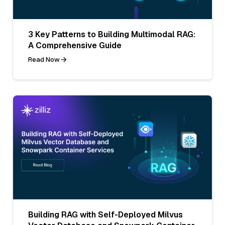
3 Key Patterns to Building Multimodal RAG:
A Comprehensive Guide
Read Now
Building RAG with Self-Deployed Milvus