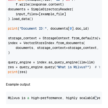
    f.write(response.content)

documents = SimpleDirectoryReader(

    input_files=[example_file]

).load_data()

print
(
"Document ID:"
, documents[
0
].doc_id)

storage_context = StorageContext.from_defaults(vecto
index = VectorStoreIndex.from_documents(

    documents, storage_context=storage_context, embe
)

query_engine = index.as_query_engine(llm=llm)

res = query_engine.query(
"What is Milvus?"
)  
# You 
print
Example output
Milvus is 
a
 high-performance, highly scalable vecto