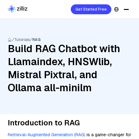
Get Started Free
Tutorials
RAG
Build RAG Chatbot with
Llamaindex, HNSWlib,
Mistral Pixtral, and
Ollama all-minilm
Introduction to RAG
Retrieval-Augmented Generation (RAG)
is a game-changer for