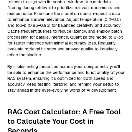
tokens) to align with its context window. Use metadata
filtering during retrieval to prioritize relevant documents and
reduce noise. Fine-tune the model on domain-specific data
to enhance answer relevance. Adjust temperature (0.2-0.5)
and top-p (0.85-0.95) for balanced creativity and accuracy.
Cache frequent queries to reduce latency, and employ batch
processing for parallel inference. Quantize the model to 8-bit
for faster inference with minimal accuracy loss. Regularly
evaluate retrieval hit rates and answer quality to iteratively
refine the pipeline.
By implementing these tips across your components, you'll
be able to enhance the performance and functionality of your
RAG system, ensuring it’s optimized for both speed and
accuracy. Keep testing, iterating, and refining your setup to
stay ahead in the ever-evolving world of AI development.
RAG Cost Calculator: A Free Tool
to Calculate Your Cost in
Seconds