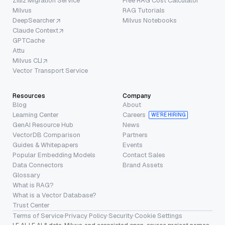
Zilliz Migration Service
Free RAG Cost Calculator
Milvus
RAG Tutorials
DeepSearcher
Milvus Notebooks
Claude Context
GPTCache
Attu
Milvus CLI
Vector Transport Service
Resources
Company
Blog
About
Learning Center
Careers
WE’RE HIRING
GenAI Resource Hub
News
VectorDB Comparison
Partners
Guides & Whitepapers
Events
Popular Embedding Models
Contact Sales
Data Connectors
Brand Assets
Glossary
What is RAG?
What is a Vector Database?
Trust Center
Terms of Service
·
Privacy Policy
·
Security
·
Cookie Settings