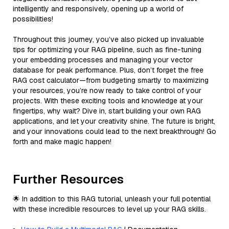
intelligently and responsively, opening up a world of
possibilities!
Throughout this journey, you’ve also picked up invaluable
tips for optimizing your RAG pipeline, such as fine-tuning
your embedding processes and managing your vector
database for peak performance. Plus, don’t forget the free
RAG cost calculator—from budgeting smartly to maximizing
your resources, you’re now ready to take control of your
projects. With these exciting tools and knowledge at your
fingertips, why wait? Dive in, start building your own RAG
applications, and let your creativity shine. The future is bright,
and your innovations could lead to the next breakthrough! Go
forth and make magic happen!
Further Resources
🌟 In addition to this RAG tutorial, unleash your full potential
with these incredible resources to level up your RAG skills.