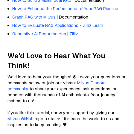
How to Build a Multimodal RAG
| Documentation
How to Enhance the Performance of Your RAG Pipeline
Graph RAG with Milvus
| Documentation
How to Evaluate RAG Applications - Zilliz Learn
Generative AI Resource Hub | Zilliz
We'd Love to Hear What You
Think!
We’d love to hear your thoughts! 🌟 Leave your questions or
comments below or join our vibrant
Milvus Discord
community
to share your experiences, ask questions, or
connect with thousands of AI enthusiasts. Your journey
matters to us!
If you like this tutorial, show your support by giving our
Milvus GitHub
repo a star ⭐—it means the world to us and
inspires us to keep creating! 💖