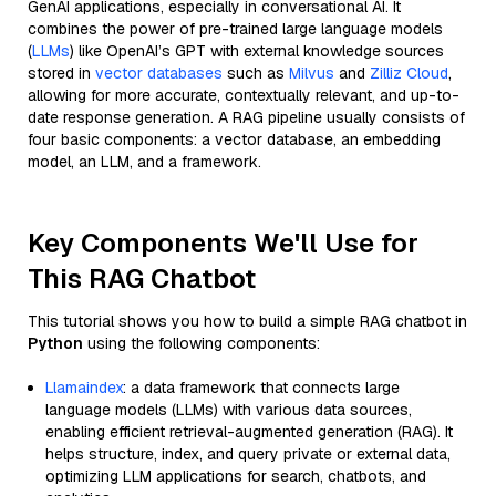
GenAI applications, especially in conversational AI. It
combines the power of pre-trained large language models
(
LLMs
) like OpenAI’s GPT with external knowledge sources
stored in
vector databases
such as
Milvus
and
Zilliz Cloud
,
allowing for more accurate, contextually relevant, and up-to-
date response generation. A RAG pipeline usually consists of
four basic components: a vector database, an embedding
model, an LLM, and a framework.
Key Components We'll Use for
This RAG Chatbot
This tutorial shows you how to build a simple RAG chatbot in
Python
using the following components:
Llamaindex
: a data framework that connects large
language models (LLMs) with various data sources,
enabling efficient retrieval-augmented generation (RAG). It
helps structure, index, and query private or external data,
optimizing LLM applications for search, chatbots, and