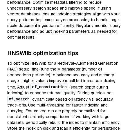
performance. Optimize metadata filtering to reduce
unnecessary search space and improve speed. If using
vector databases, ensure indexing strategies align with your
query patterns. Implement async processing to handle large-
scale document ingestion efficiently. Regularly monitor query
performance and adjust indexing parameters as needed for
optimal results.
HNSWlib optimization tips
To optimize HNSWlib for a Retrieval-Augmented Generation
(RAG) setup, fine-tune the M parameter (number of
connections per node) to balance accuracy and memory
usage—higher values improve recall but increase indexing
ef_construction
time. Adjust
(search depth during
indexing) to enhance retrieval quality. During queries, set
ef_search
dynamically based on latency vs. accuracy
trade-offs. Use multi-threading for faster indexing and
querying. Ensure vectors are properly normalized for
consistent similarity comparisons. If working with large
datasets, periodically rebuild the index to maintain efficiency.
Store the index on disk and load it efficiently for persistence