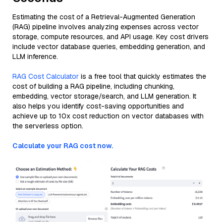
Estimating the cost of a Retrieval-Augmented Generation
(RAG) pipeline involves analyzing expenses across vector
storage, compute resources, and API usage. Key cost drivers
include vector database queries, embedding generation, and
LLM inference.
RAG Cost Calculator
is a free tool that quickly estimates the
cost of building a RAG pipeline, including chunking,
embedding, vector storage/search, and LLM generation. It
also helps you identify cost-saving opportunities and
achieve up to 10x cost reduction on vector databases with
the serverless option.
Calculate your RAG cost now.