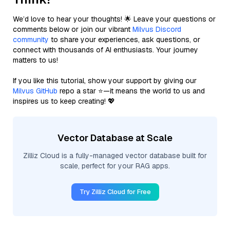
We’d love to hear your thoughts! 🌟 Leave your questions or
comments below or join our vibrant
Milvus Discord
community
to share your experiences, ask questions, or
connect with thousands of AI enthusiasts. Your journey
matters to us!
If you like this tutorial, show your support by giving our
Milvus GitHub
repo a star ⭐—it means the world to us and
inspires us to keep creating! 💖
Vector Database at Scale
Zilliz Cloud is a fully-managed vector database built for
scale, perfect for your RAG apps.
Try Zilliz Cloud for Free