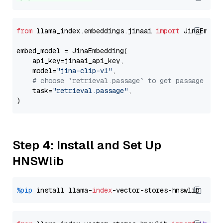
from
 llama_index.embeddings.jinaai 
import
 JinaEmbedd
embed_model = JinaEmbedding(

    api_key=jinaai_api_key,

    model=
"jina-clip-v1"
,

# choose `retrieval.passage` to get passage emb
    task=
"retrieval.passage"
,

Step 4: Install and Set Up
HNSWlib
%pip
 install llama-
index