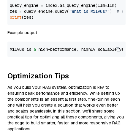
query_engine = index.as_query_engine(llm=llm)

res = query_engine.query(
"What is Milvus?"
)  
# You 
print
Example output
Milvus is 
a
 high-performance, highly scalable vecto
Optimization Tips
As you build your RAG system, optimization is key to
ensuring peak performance and efficiency. While setting up
the components is an essential first step, fine-tuning each
one will help you create a solution that works even better
and scales seamlessly. In this section, we’ll share some
practical tips for optimizing all these components, giving you
the edge to build smarter, faster, and more responsive RAG
applications.