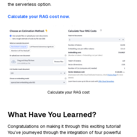
the serverless option.
Calculate your RAG cost now.
Calculate your RAG cost
What Have You Learned?
Congratulations on making it through this exciting tutorial!
You’ve journeyed through the integration of four powerful