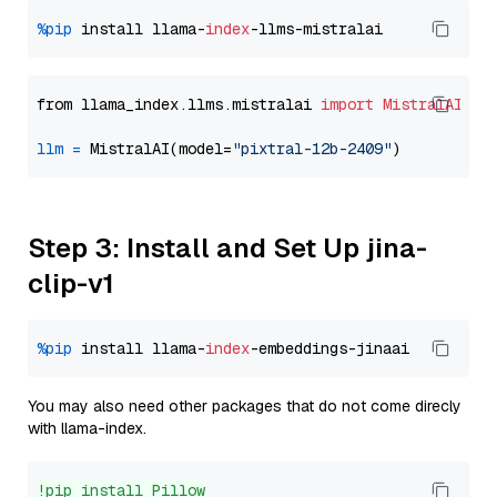
%pip
 install llama-
index
from llama_index.llms.mistralai 
import
MistralAI
llm
=
 MistralAI(model=
"pixtral-12b-2409"
Step 3: Install and Set Up jina-
clip-v1
%pip
 install llama-
index
You may also need other packages that do not come direcly
with llama-index.
!pip install Pillow