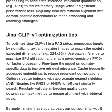
processing to accelerate inference. Implement quantization
(e.g., 4-bit) to reduce memory usage without significant
performance loss. Regularly evaluate retrieval alignment with
domain-specific benchmarks to refine embedding and
reranking strategies.
Jina-CLIP-v1 optimization tips
To optimize Jina-CLIP-v1 in a RAG setup, preprocess inputs
by normalizing text and resizing images to match the model’s
expected dimensions (e.g., 224x224). Use batch inference to
maximize GPU utilization and enable mixed-precision (FP16)
for faster processing. Fine-tune the model on domain-
specific data to improve retrieval relevance. Cache frequently
accessed embeddings to reduce redundant computations.
Optimize vector indexing with approximate nearest neighbor
(ANN) libraries like FAISS or HNSW for efficient similarity
search. Regularly validate embedding quality using
downstream task metrics to ensure alignment with retrieval
goals.
By implementing these tips across your components, you'll