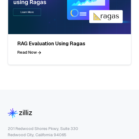
RAG Evaluation Using Ragas
Read Now
201 Redwood Shores Pkwy, Suite 330
Redwood City, California 94065