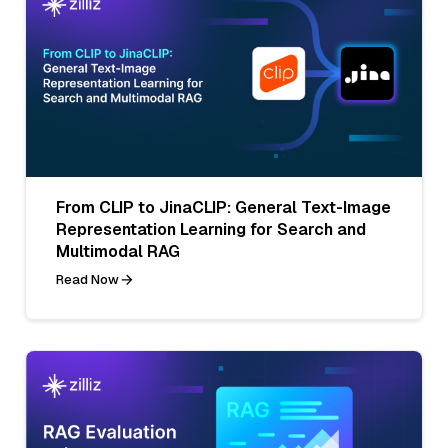
From CLIP to JinaCLIP: General Text-Image
Representation Learning for Search and
Multimodal RAG
Read Now