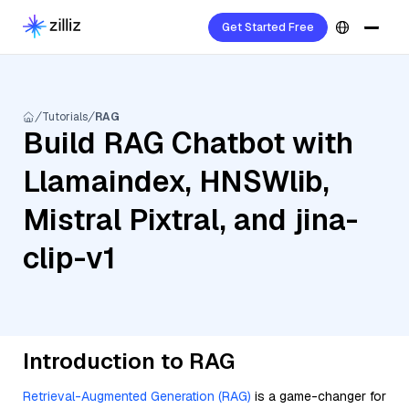
Get Started Free
Tutorials
RAG
Build RAG Chatbot with
Llamaindex, HNSWlib,
Mistral Pixtral, and jina-
clip-v1
Introduction to RAG
Retrieval-Augmented Generation (RAG)
is a game-changer for