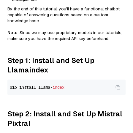
By the end of this tutorial, you’ll have a functional chatbot
capable of answering questions based on a custom
knowledge base.
Note
: Since we may use proprietary models in our tutorials,
make sure you have the required API key beforehand.
Step 1: Install and Set Up
Llamaindex
pip install llama-
index
Step 2: Install and Set Up Mistral
Pixtral