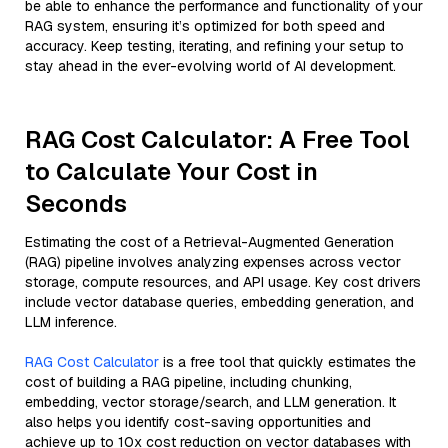
be able to enhance the performance and functionality of your
RAG system, ensuring it’s optimized for both speed and
accuracy. Keep testing, iterating, and refining your setup to
stay ahead in the ever-evolving world of AI development.
RAG Cost Calculator: A Free Tool
to Calculate Your Cost in
Seconds
Estimating the cost of a Retrieval-Augmented Generation
(RAG) pipeline involves analyzing expenses across vector
storage, compute resources, and API usage. Key cost drivers
include vector database queries, embedding generation, and
LLM inference.
RAG Cost Calculator
is a free tool that quickly estimates the
cost of building a RAG pipeline, including chunking,
embedding, vector storage/search, and LLM generation. It
also helps you identify cost-saving opportunities and
achieve up to 10x cost reduction on vector databases with