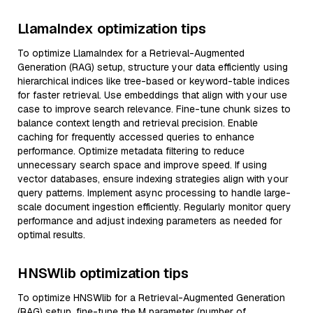
LlamaIndex optimization tips
To optimize LlamaIndex for a Retrieval-Augmented
Generation (RAG) setup, structure your data efficiently using
hierarchical indices like tree-based or keyword-table indices
for faster retrieval. Use embeddings that align with your use
case to improve search relevance. Fine-tune chunk sizes to
balance context length and retrieval precision. Enable
caching for frequently accessed queries to enhance
performance. Optimize metadata filtering to reduce
unnecessary search space and improve speed. If using
vector databases, ensure indexing strategies align with your
query patterns. Implement async processing to handle large-
scale document ingestion efficiently. Regularly monitor query
performance and adjust indexing parameters as needed for
optimal results.
HNSWlib optimization tips
To optimize HNSWlib for a Retrieval-Augmented Generation
(RAG) setup, fine-tune the M parameter (number of