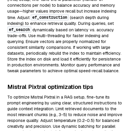
connections per node) to balance accuracy and memory
usage—higher values improve recall but increase indexing
ef_construction
time. Adjust
(search depth during
indexing) to enhance retrieval quality. During queries, set
ef_search
dynamically based on latency vs. accuracy
trade-offs. Use multi-threading for faster indexing and
querying. Ensure vectors are properly normalized for
consistent similarity comparisons. If working with large
datasets, periodically rebuild the index to maintain efficiency.
Store the index on disk and load it efficiently for persistence
in production environments. Monitor query performance and
tweak parameters to achieve optimal speed-recall balance.
Mistral Pixtral optimization tips
To optimize Mistral Pixtral in a RAG setup, fine-tune its
prompt engineering by using clear, structured instructions to
guide context integration. Limit retrieved documents to the
most relevant chunks (e.g., 3-5) to reduce noise and improve
response quality. Adjust temperature (0.2-0.5) for balanced
creativity and precision. Use dynamic batching for parallel