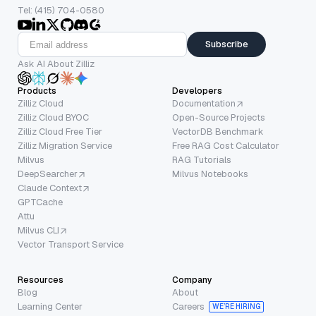
Tel: (415) 704-0580
Subscribe
Ask AI About Zilliz
Products
Developers
Zilliz Cloud
Documentation
Zilliz Cloud BYOC
Open-Source Projects
Zilliz Cloud Free Tier
VectorDB Benchmark
Zilliz Migration Service
Free RAG Cost Calculator
Milvus
RAG Tutorials
DeepSearcher
Milvus Notebooks
Claude Context
GPTCache
Attu
Milvus CLI
Vector Transport Service
Resources
Company
Blog
About
Learning Center
Careers
WE’RE HIRING