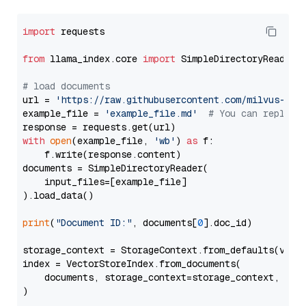
import
 requests

from
 llama_index.core 
import
 SimpleDirectoryReader

# load documents
url = 
'https://raw.githubusercontent.com/milvus-io/
example_file = 
'example_file.md'
# You can replace
with
open
(example_file, 
'wb'
) 
as
 f:

    f.write(response.content)

documents = SimpleDirectoryReader(

    input_files=[example_file]

).load_data()

print
(
"Document ID:"
, documents[
0
].doc_id)

storage_context = StorageContext.from_defaults(vecto
index = VectorStoreIndex.from_documents(

    documents, storage_context=storage_context, embe
)
