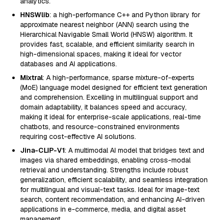
analytics.
HNSWlib
: a high-performance C++ and Python library for
approximate nearest neighbor (ANN) search using the
Hierarchical Navigable Small World (HNSW) algorithm. It
provides fast, scalable, and efficient similarity search in
high-dimensional spaces, making it ideal for vector
databases and AI applications.
Mixtral
: A high-performance, sparse mixture-of-experts
(MoE) language model designed for efficient text generation
and comprehension. Excelling in multilingual support and
domain adaptability, it balances speed and accuracy,
making it ideal for enterprise-scale applications, real-time
chatbots, and resource-constrained environments
requiring cost-effective AI solutions.
Jina-CLIP-V1
: A multimodal AI model that bridges text and
images via shared embeddings, enabling cross-modal
retrieval and understanding. Strengths include robust
generalization, efficient scalability, and seamless integration
for multilingual and visual-text tasks. Ideal for image-text
search, content recommendation, and enhancing AI-driven
applications in e-commerce, media, and digital asset
management.