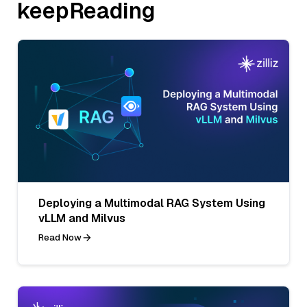
keepReading
Deploying a Multimodal RAG System Using
vLLM and Milvus
Read Now