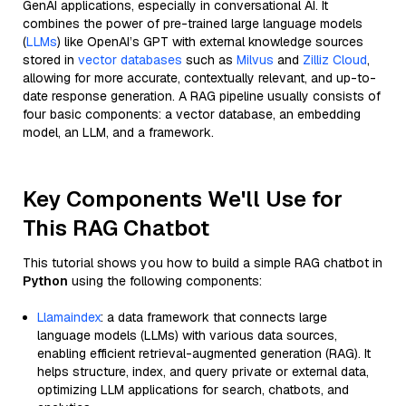
GenAI applications, especially in conversational AI. It
combines the power of pre-trained large language models
(
LLMs
) like OpenAI’s GPT with external knowledge sources
stored in
vector databases
such as
Milvus
and
Zilliz Cloud
,
allowing for more accurate, contextually relevant, and up-to-
date response generation. A RAG pipeline usually consists of
four basic components: a vector database, an embedding
model, an LLM, and a framework.
Key Components We'll Use for
This RAG Chatbot
This tutorial shows you how to build a simple RAG chatbot in
Python
using the following components:
Llamaindex
: a data framework that connects large
language models (LLMs) with various data sources,
enabling efficient retrieval-augmented generation (RAG). It
helps structure, index, and query private or external data,
optimizing LLM applications for search, chatbots, and