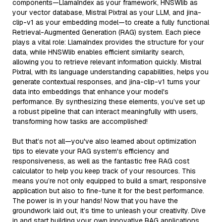
components—LlamaIndex as your framework, HNSWlib as
your vector database, Mistral Pixtral as your LLM, and jina-
clip-v1 as your embedding model—to create a fully functional
Retrieval-Augmented Generation (RAG) system. Each piece
plays a vital role: LlamaIndex provides the structure for your
data, while HNSWlib enables efficient similarity search,
allowing you to retrieve relevant information quickly. Mistral
Pixtral, with its language understanding capabilities, helps you
generate contextual responses, and jina-clip-v1 turns your
data into embeddings that enhance your model's
performance. By synthesizing these elements, you’ve set up
a robust pipeline that can interact meaningfully with users,
transforming how tasks are accomplished!
But that’s not all—you've also learned about optimization
tips to elevate your RAG system's efficiency and
responsiveness, as well as the fantastic free RAG cost
calculator to help you keep track of your resources. This
means you’re not only equipped to build a smart, responsive
application but also to fine-tune it for the best performance.
The power is in your hands! Now that you have the
groundwork laid out, it’s time to unleash your creativity. Dive
in and start building your own innovative RAG applications.