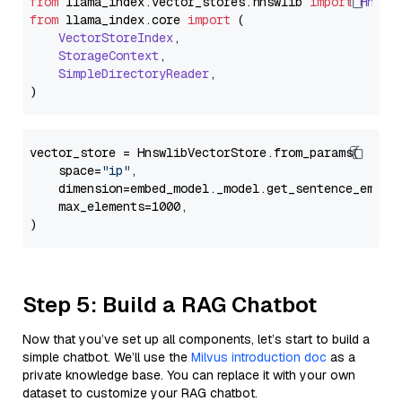
from
 llama_index.
vector_stores
.
hnswlib
import
Hnswl
from
 llama_index.
core
import
 (

VectorStoreIndex
,

StorageContext
,

SimpleDirectoryReader
,

vector_store = HnswlibVectorStore.from_params(

    space=
"ip"
,

    dimension=embed_model._model.get_sentence_embedd
    max_elements=1000,

Step 5: Build a RAG Chatbot
Now that you’ve set up all components, let’s start to build a
simple chatbot. We’ll use the
Milvus introduction doc
as a
private knowledge base. You can replace it with your own
dataset to customize your RAG chatbot.