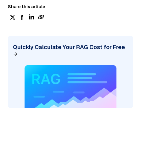
Share this article
Quickly Calculate Your RAG Cost for Free