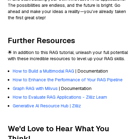
The possibilities are endless, and the future is bright. Go
ahead and make your ideas a reality—you’ve already taken
the first great step!
Further Resources
🌟 In addition to this RAG tutorial, unleash your full potential
with these incredible resources to level up your RAG skills.
How to Build a Multimodal RAG
| Documentation
How to Enhance the Performance of Your RAG Pipeline
Graph RAG with Milvus
| Documentation
How to Evaluate RAG Applications - Zilliz Learn
Generative AI Resource Hub | Zilliz
We'd Love to Hear What You
Think!