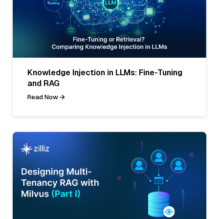
Knowledge Injection in LLMs: Fine-Tuning
and RAG
Read Now