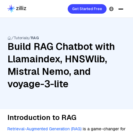
Get Started Free
Tutorials
RAG
Build RAG Chatbot with
Llamaindex, HNSWlib,
Mistral Nemo, and
voyage-3-lite
Introduction to RAG
Retrieval-Augmented Generation (RAG)
is a game-changer for