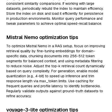
consistent similarity comparisons. If working with large
datasets, periodically rebuild the index to maintain efficiency.
Store the index on disk and load it efficiently for persistence
in production environments. Monitor query performance and
tweak parameters to achieve optimal speed-recall balance.
Mistral Nemo optimization tips
To optimize Mistral Nemo in a RAG setup, focus on improving
retrieval quality by fine-tuning embeddings for domain-
specific data, chunking documents into 256-512 token
segments for balanced context, and using metadata filtering
to reduce noise. Adjust the top-k retrieval count dynamically
based on query complexity. For generation, enable model
quantization (e.g., 4-bit) to speed up inference and trim
response length via max_token limits. Use caching for
frequent queries and profile latency to identify bottlenecks.
Regularly validate outputs against ground-truth datasets to
refine accuracy.
voyage-3-lite optimization tips