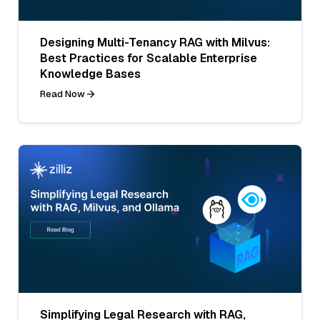
Designing Multi-Tenancy RAG with Milvus:
Best Practices for Scalable Enterprise
Knowledge Bases
Read Now
Simplifying Legal Research with RAG,