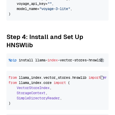
    voyage_api_key=
""
,

    model_name=
"voyage-3-lite"
,

Step 4: Install and Set Up
HNSWlib
%pip
 install llama-
index
from
 llama_index.
vector_stores
.
hnswlib
import
Hnswl
from
 llama_index.
core
import
 (

VectorStoreIndex
,

StorageContext
,

SimpleDirectoryReader
,
