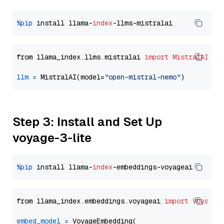
%pip
 install llama-
index
from llama_index.llms.mistralai 
import
MistralAI
llm
=
 MistralAI(model=
"open-mistral-nemo"
Step 3: Install and Set Up
voyage-3-lite
%pip
 install llama-
index
from llama_index.embeddings.voyageai 
import
VoyageE
embed_model
=
 VoyageEmbedding(
