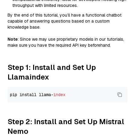
throughput with limited resources.
By the end of this tutorial, you’ll have a functional chatbot
capable of answering questions based on a custom
knowledge base.
Note
: Since we may use proprietary models in our tutorials,
make sure you have the required API key beforehand.
Step 1: Install and Set Up
Llamaindex
pip install llama-
index
Step 2: Install and Set Up Mistral
Nemo