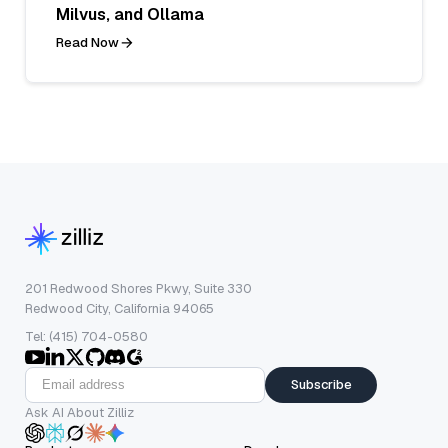
Milvus, and Ollama
Read Now
201 Redwood Shores Pkwy, Suite 330
Redwood City, California 94065
Tel: (415) 704-0580
Subscribe
Ask AI About Zilliz