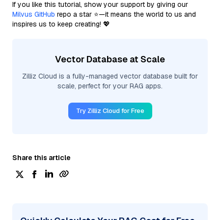
If you like this tutorial, show your support by giving our
Milvus GitHub
repo a star ⭐—it means the world to us and
inspires us to keep creating! 💖
Vector Database at Scale
Zilliz Cloud is a fully-managed vector database built for
scale, perfect for your RAG apps.
Try Zilliz Cloud for Free
Share this article