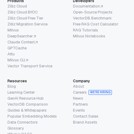
Products
Developers
Zilliz Cloud
Documentation
Zilliz Cloud BYOC
Open-Source Projects
Zilliz Cloud Free Tier
VectorDB Benchmark
Zilliz Migration Service
Free RAG Cost Calculator
Milvus
RAG Tutorials
DeepSearcher
Milvus Notebooks
Claude Context
GPTCache
Attu
Milvus CLI
Vector Transport Service
Resources
Company
Blog
About
Learning Center
Careers
WE’RE HIRING
GenAI Resource Hub
News
VectorDB Comparison
Partners
Guides & Whitepapers
Events
Popular Embedding Models
Contact Sales
Data Connectors
Brand Assets
Glossary