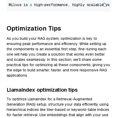
Milvus is 
a
 high-performance, highly scalable vecto
Optimization Tips
As you build your RAG system, optimization is key to
ensuring peak performance and efficiency. While setting up
the components is an essential first step, fine-tuning each
one will help you create a solution that works even better
and scales seamlessly. In this section, we’ll share some
practical tips for optimizing all these components, giving you
the edge to build smarter, faster, and more responsive RAG
applications.
LlamaIndex optimization tips
To optimize LlamaIndex for a Retrieval-Augmented
Generation (RAG) setup, structure your data efficiently using
hierarchical indices like tree-based or keyword-table indices
for faster retrieval. Use embeddings that align with your use