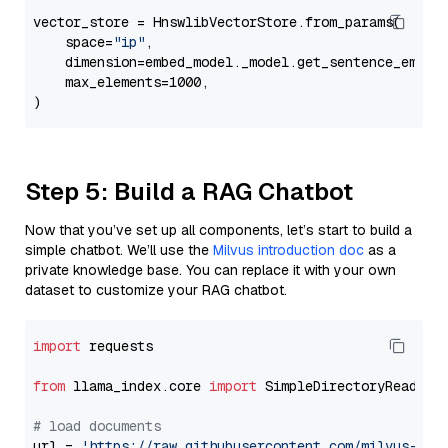
vector_store = HnswlibVectorStore.from_params(

    space=
"ip"
,

    dimension=embed_model._model.get_sentence_embedd
    max_elements=1000,

Step 5: Build a RAG Chatbot
Now that you’ve set up all components, let’s start to build a
simple chatbot. We’ll use the
Milvus introduction doc
as a
private knowledge base. You can replace it with your own
dataset to customize your RAG chatbot.
import
 requests

from
 llama_index.core 
import
 SimpleDirectoryReader

# load documents
url = 
'https://raw.githubusercontent.com/milvus-io/