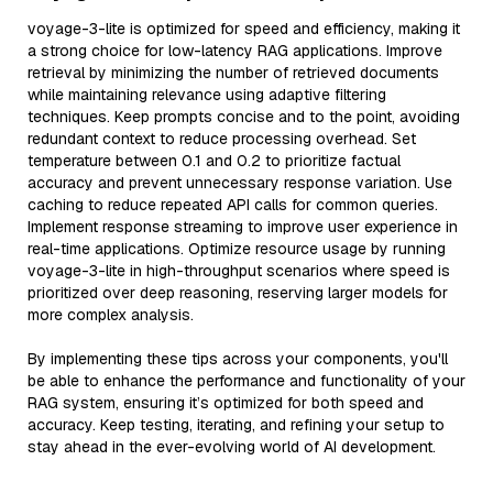
voyage-3-lite is optimized for speed and efficiency, making it
a strong choice for low-latency RAG applications. Improve
retrieval by minimizing the number of retrieved documents
while maintaining relevance using adaptive filtering
techniques. Keep prompts concise and to the point, avoiding
redundant context to reduce processing overhead. Set
temperature between 0.1 and 0.2 to prioritize factual
accuracy and prevent unnecessary response variation. Use
caching to reduce repeated API calls for common queries.
Implement response streaming to improve user experience in
real-time applications. Optimize resource usage by running
voyage-3-lite in high-throughput scenarios where speed is
prioritized over deep reasoning, reserving larger models for
more complex analysis.
By implementing these tips across your components, you'll
be able to enhance the performance and functionality of your
RAG system, ensuring it’s optimized for both speed and
accuracy. Keep testing, iterating, and refining your setup to
stay ahead in the ever-evolving world of AI development.