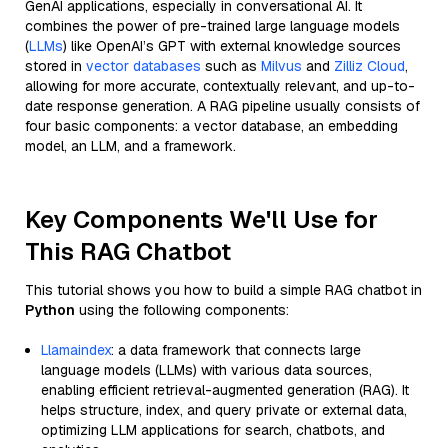
GenAI applications, especially in conversational AI. It
combines the power of pre-trained large language models
(
LLMs
) like OpenAI’s GPT with external knowledge sources
stored in
vector databases
such as
Milvus
and
Zilliz Cloud
,
allowing for more accurate, contextually relevant, and up-to-
date response generation. A RAG pipeline usually consists of
four basic components: a vector database, an embedding
model, an LLM, and a framework.
Key Components We'll Use for
This RAG Chatbot
This tutorial shows you how to build a simple RAG chatbot in
Python
using the following components:
Llamaindex
: a data framework that connects large
language models (LLMs) with various data sources,
enabling efficient retrieval-augmented generation (RAG). It
helps structure, index, and query private or external data,
optimizing LLM applications for search, chatbots, and