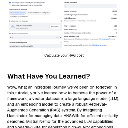
Calculate your RAG cost
What Have You Learned?
Wow, what an incredible journey we've been on together! In
this tutorial, you've learned how to harness the power of a
framework, a vector database, a large language model (LLM),
and an embedding model to create a robust Retrieval-
Augmented Generation (RAG) system. By integrating
LlamaIndex for managing data, HNSWlib for efficient similarity
searches, Mistral Nemo for the advanced LLM capabilities,
and voyage-3-lite for generating high-quality embeddings,