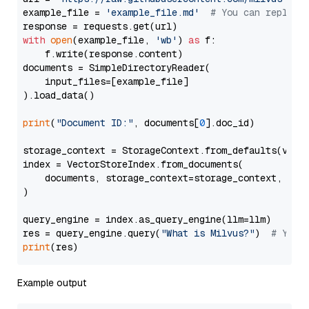
example_file = 
'example_file.md'
# You can replace
with
open
(example_file, 
'wb'
) 
as
 f:

    f.write(response.content)

documents = SimpleDirectoryReader(

    input_files=[example_file]

).load_data()

print
(
"Document ID:"
, documents[
0
].doc_id)

storage_context = StorageContext.from_defaults(vecto
index = VectorStoreIndex.from_documents(

    documents, storage_context=storage_context, embe
)

query_engine = index.as_query_engine(llm=llm)

res = query_engine.query(
"What is Milvus?"
)  
# You 
print
Example output