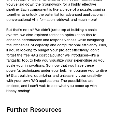
you've laid down the groundwork for a highly effective
pipeline. Each component is like a piece of a puzzle, coming
together to unlock the potential for advanced applications in
conversational AI, information retrieval, and much more!
But that's not all! We didn’t just stop at building a basic
system; we also explored fantastic optimization tips to
enhance performance and responsiveness while navigating
the intricacies of capacity and computational efficiency. Plus,
if you’re looking to budget your project effectively, don’t
forget the free RAG cost calculator we introduced—it's a
fantastic tool to help you visualize your expenditure as you
scale your innovations. So, now that you have these
powerful techniques under your belt, I encourage you to dive
in! Start building, optimizing, and unleashing your creativity
with your own RAG applications. The possibilities are
endless, and I can't wait to see what you come up with!
Happy coding!
Further Resources