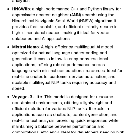
analytics.
HNSWlib
: a high-performance C++ and Python library for
approximate nearest neighbor (ANN) search using the
Hierarchical Navigable Small World (HNSW) algorithm. It
provides fast, scalable, and efficient similarity search in
high-dimensional spaces, making it ideal for vector
databases and AI applications.
Mistral Nemo
: A high-efficiency multilingual AI model
optimized for natural language understanding and
generation. It excels in low-latency conversational
applications, offering robust performance across
languages with minimal computational resources. Ideal for
real-time chatbots, customer service automation, and
scalable multilingual NLP tasks requiring accuracy and
speed.
Voyage-3-Lite
: This model is designed for resource-
constrained environments, offering a lightweight and
efficient solution for various NLP tasks. It excels in
applications such as chatbots, content generation, and
real-time text analysis, providing quick responses while
maintaining a balance between performance and
computational efficiency. Ideal for developers needing high