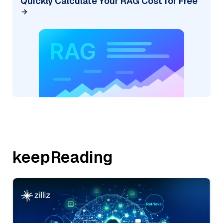
Quickly Calculate Your RAG Cost for Free
keepReading