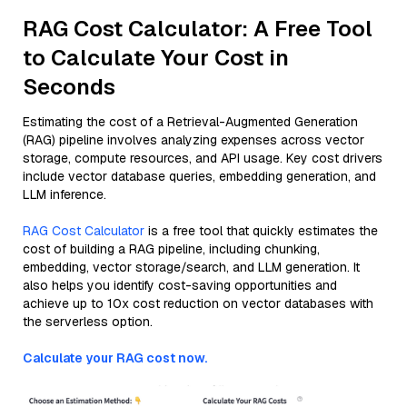
RAG Cost Calculator: A Free Tool
to Calculate Your Cost in
Seconds
Estimating the cost of a Retrieval-Augmented Generation
(RAG) pipeline involves analyzing expenses across vector
storage, compute resources, and API usage. Key cost drivers
include vector database queries, embedding generation, and
LLM inference.
RAG Cost Calculator
is a free tool that quickly estimates the
cost of building a RAG pipeline, including chunking,
embedding, vector storage/search, and LLM generation. It
also helps you identify cost-saving opportunities and
achieve up to 10x cost reduction on vector databases with
the serverless option.
Calculate your RAG cost now.