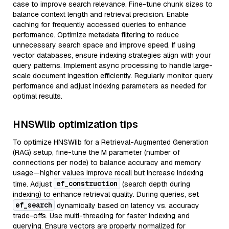
case to improve search relevance. Fine-tune chunk sizes to
balance context length and retrieval precision. Enable
caching for frequently accessed queries to enhance
performance. Optimize metadata filtering to reduce
unnecessary search space and improve speed. If using
vector databases, ensure indexing strategies align with your
query patterns. Implement async processing to handle large-
scale document ingestion efficiently. Regularly monitor query
performance and adjust indexing parameters as needed for
optimal results.
HNSWlib optimization tips
To optimize HNSWlib for a Retrieval-Augmented Generation
(RAG) setup, fine-tune the M parameter (number of
connections per node) to balance accuracy and memory
usage—higher values improve recall but increase indexing
ef_construction
time. Adjust
(search depth during
indexing) to enhance retrieval quality. During queries, set
ef_search
dynamically based on latency vs. accuracy
trade-offs. Use multi-threading for faster indexing and
querying. Ensure vectors are properly normalized for