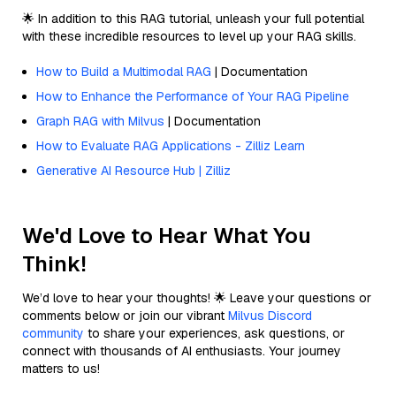
🌟 In addition to this RAG tutorial, unleash your full potential
with these incredible resources to level up your RAG skills.
How to Build a Multimodal RAG
| Documentation
How to Enhance the Performance of Your RAG Pipeline
Graph RAG with Milvus
| Documentation
How to Evaluate RAG Applications - Zilliz Learn
Generative AI Resource Hub | Zilliz
We'd Love to Hear What You
Think!
We’d love to hear your thoughts! 🌟 Leave your questions or
comments below or join our vibrant
Milvus Discord
community
to share your experiences, ask questions, or
connect with thousands of AI enthusiasts. Your journey
matters to us!