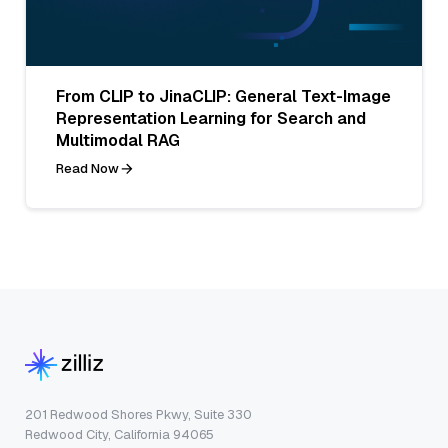
From CLIP to JinaCLIP: General Text-Image
Representation Learning for Search and
Multimodal RAG
Read Now
201 Redwood Shores Pkwy, Suite 330
Redwood City, California 94065