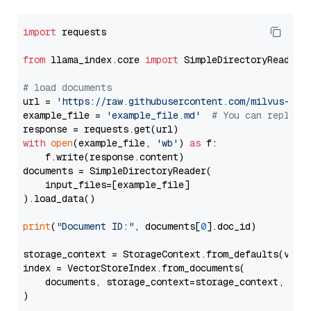
import
 requests

from
 llama_index.core 
import
 SimpleDirectoryReader

# load documents
url = 
'https://raw.githubusercontent.com/milvus-io/
example_file = 
'example_file.md'
# You can replace
with
open
(example_file, 
'wb'
) 
as
 f:

    f.write(response.content)

documents = SimpleDirectoryReader(

    input_files=[example_file]

).load_data()

print
(
"Document ID:"
, documents[
0
].doc_id)

storage_context = StorageContext.from_defaults(vecto
index = VectorStoreIndex.from_documents(

    documents, storage_context=storage_context, embe
)
