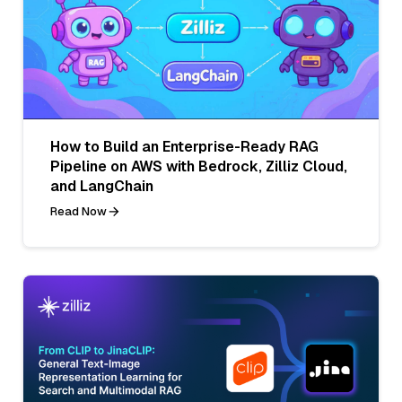
How to Build an Enterprise-Ready RAG
Pipeline on AWS with Bedrock, Zilliz Cloud,
and LangChain
Read Now