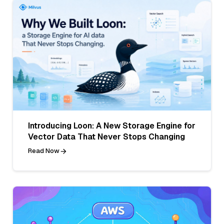
Introducing Loon: A New Storage Engine for
Vector Data That Never Stops Changing
Read Now