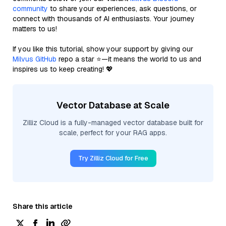
community
to share your experiences, ask questions, or
connect with thousands of AI enthusiasts. Your journey
matters to us!
If you like this tutorial, show your support by giving our
Milvus GitHub
repo a star ⭐—it means the world to us and
inspires us to keep creating! 💖
Vector Database at Scale
Zilliz Cloud is a fully-managed vector database built for
scale, perfect for your RAG apps.
Try Zilliz Cloud for Free
Share this article