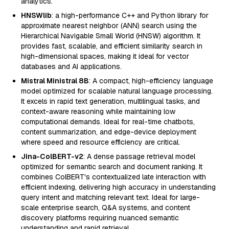
analytics.
HNSWlib
: a high-performance C++ and Python library for
approximate nearest neighbor (ANN) search using the
Hierarchical Navigable Small World (HNSW) algorithm. It
provides fast, scalable, and efficient similarity search in
high-dimensional spaces, making it ideal for vector
databases and AI applications.
Mistral Ministral 8B
: A compact, high-efficiency language
model optimized for scalable natural language processing.
It excels in rapid text generation, multilingual tasks, and
context-aware reasoning while maintaining low
computational demands. Ideal for real-time chatbots,
content summarization, and edge-device deployment
where speed and resource efficiency are critical.
Jina-ColBERT-v2
: A dense passage retrieval model
optimized for semantic search and document ranking. It
combines ColBERT's contextualized late interaction with
efficient indexing, delivering high accuracy in understanding
query intent and matching relevant text. Ideal for large-
scale enterprise search, Q&A systems, and content
discovery platforms requiring nuanced semantic
understanding and rapid retrieval.