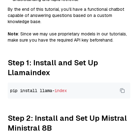
By the end of this tutorial, you’ll have a functional chatbot
capable of answering questions based on a custom
knowledge base.
Note
: Since we may use proprietary models in our tutorials,
make sure you have the required API key beforehand.
Step 1: Install and Set Up
Llamaindex
pip install llama-
index
Step 2: Install and Set Up Mistral
Ministral 8B