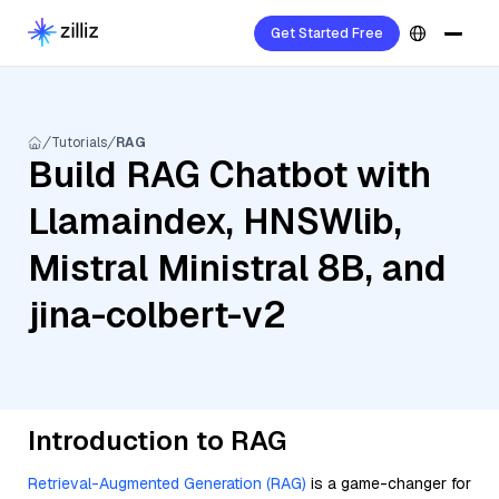
Get Started Free
Tutorials
RAG
Build RAG Chatbot with
Llamaindex, HNSWlib,
Mistral Ministral 8B, and
jina-colbert-v2
Introduction to RAG
Retrieval-Augmented Generation (RAG)
is a game-changer for