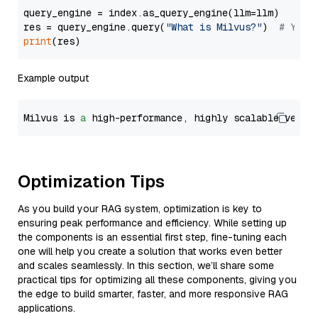
query_engine = index.as_query_engine(llm=llm)

res = query_engine.query(
"What is Milvus?"
)  
# You 
print
Example output
Milvus is 
a
 high-performance, highly scalable vecto
Optimization Tips
As you build your RAG system, optimization is key to
ensuring peak performance and efficiency. While setting up
the components is an essential first step, fine-tuning each
one will help you create a solution that works even better
and scales seamlessly. In this section, we’ll share some
practical tips for optimizing all these components, giving you
the edge to build smarter, faster, and more responsive RAG
applications.