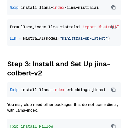
%pip
 install llama-
index
from llama_index.llms.mistralai 
import
MistralAI
llm
=
 MistralAI(model=
"ministral-8b-latest"
Step 3: Install and Set Up jina-
colbert-v2
%pip
 install llama-
index
You may also need other packages that do not come direcly
with llama-index.
!pip install Pillow