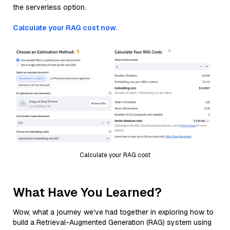
the serverless option.
Calculate your RAG cost now.
Calculate your RAG cost
What Have You Learned?
Wow, what a journey we've had together in exploring how to
build a Retrieval-Augmented Generation (RAG) system using