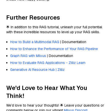
Further Resources
🌟 In addition to this RAG tutorial, unleash your full potential
with these incredible resources to level up your RAG skills.
How to Build a Multimodal RAG
| Documentation
How to Enhance the Performance of Your RAG Pipeline
Graph RAG with Milvus
| Documentation
How to Evaluate RAG Applications - Zilliz Learn
Generative AI Resource Hub | Zilliz
We'd Love to Hear What You
Think!
We’d love to hear your thoughts! 🌟 Leave your questions or
comments below or join our vibrant
Milvus Discord