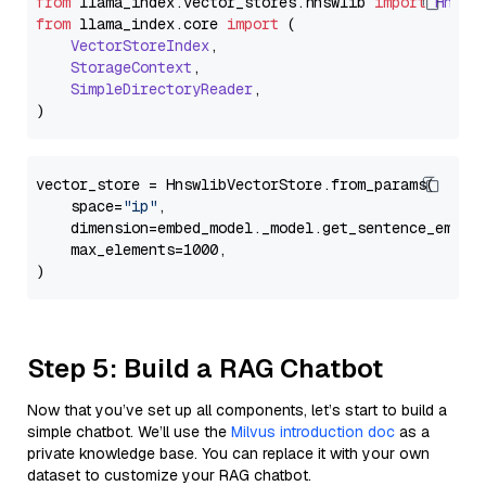
from
 llama_index.
vector_stores
.
hnswlib
import
Hnswl
from
 llama_index.
core
import
 (

VectorStoreIndex
,

StorageContext
,

SimpleDirectoryReader
,

vector_store = HnswlibVectorStore.from_params(

    space=
"ip"
,

    dimension=embed_model._model.get_sentence_embedd
    max_elements=1000,

Step 5: Build a RAG Chatbot
Now that you’ve set up all components, let’s start to build a
simple chatbot. We’ll use the
Milvus introduction doc
as a
private knowledge base. You can replace it with your own
dataset to customize your RAG chatbot.