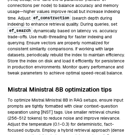
connections per node) to balance accuracy and memory
usage—higher values improve recall but increase indexing
ef_construction
time. Adjust
(search depth during
indexing) to enhance retrieval quality. During queries, set
ef_search
dynamically based on latency vs. accuracy
trade-offs. Use multi-threading for faster indexing and
querying. Ensure vectors are properly normalized for
consistent similarity comparisons. If working with large
datasets, periodically rebuild the index to maintain efficiency.
Store the index on disk and load it efficiently for persistence
in production environments. Monitor query performance and
tweak parameters to achieve optimal speed-recall balance.
Mistral Ministral 8B optimization tips
To optimize Mistral Ministral 8B in RAG setups, ensure input
prompts are tightly formatted with clear context-question
separation using [INST] tags. Use smaller retrieval chunks
(256-512 tokens) to reduce noise and improve relevance.
Adjust the temperature (0.1-0.3) for deterministic, fact-
focused outputs. Employ a hybrid retrieval approach (dense