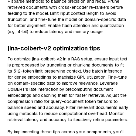
+ sparse methods) to balance precision and recall. Prune
retrieved documents with cross-encoder re-rankers before
feeding to the model. Limit input context length to avoid
truncation, and fine-tune the model on domain-specific data
for better alignment. Enable flash attention and quantization
(e.g., 4-bit) to reduce latency and memory usage.
jina-colbert-v2 optimization tips
To optimize jina-colbert-v2 in a RAG setup, ensure input text
is preprocessed by truncating or chunking documents to fit
its 512-token limit, preserving context. Use batch inference
for dense embeddings to maximize GPU utilization. Fine-tune
on domain-specific data to improve relevance. Leverage
ColBERT’s late interaction by precomputing document
embeddings and caching them for faster retrieval. Adjust the
compression ratio for query-document token tensors to
balance speed and accuracy. Filter irrelevant documents early
using metadata to reduce computational overhead. Monitor
retrieval latency and accuracy to iteratively refine parameters.
By implementing these tips across your components, you'll