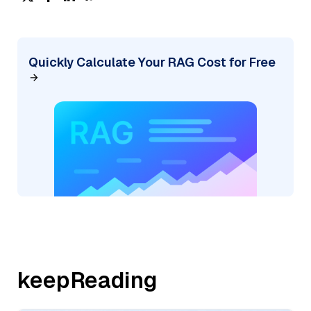
Quickly Calculate Your RAG Cost for Free
keepReading