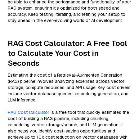
be able to enhance the performance and functionality of your
RAG system, ensuring it’s optimized for both speed and
accuracy. Keep testing, iterating, and refining your setup to
stay ahead in the ever-evolving world of AI development.
RAG Cost Calculator: A Free Tool
to Calculate Your Cost in
Seconds
Estimating the cost of a Retrieval-Augmented Generation
(RAG) pipeline involves analyzing expenses across vector
storage, compute resources, and API usage. Key cost drivers
include vector database queries, embedding generation, and
LLM inference.
RAG Cost Calculator
is a free tool that quickly estimates the
cost of building a RAG pipeline, including chunking,
embedding, vector storage/search, and LLM generation. It
also helps you identify cost-saving opportunities and
achieve up to 10x cost reduction on vector databases with