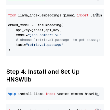
from
 llama_index.embeddings.jinaai 
import
 JinaEmbedd
embed_model = JinaEmbedding(

    api_key=jinaai_api_key,

    model=
"jina-colbert-v2"
,

# choose `retrieval.passage` to get passage emb
    task=
"retrieval.passage"
,

Step 4: Install and Set Up
HNSWlib
%pip
 install llama-
index