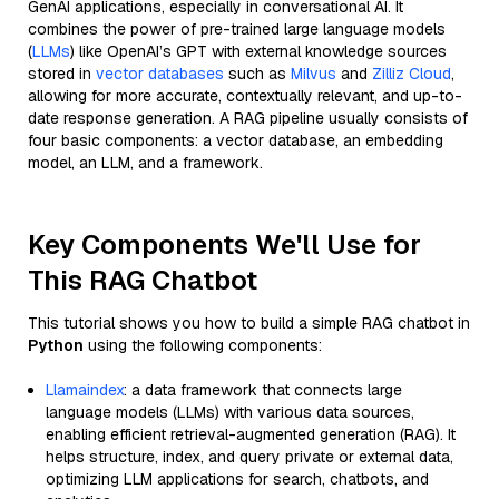
GenAI applications, especially in conversational AI. It
combines the power of pre-trained large language models
(
LLMs
) like OpenAI’s GPT with external knowledge sources
stored in
vector databases
such as
Milvus
and
Zilliz Cloud
,
allowing for more accurate, contextually relevant, and up-to-
date response generation. A RAG pipeline usually consists of
four basic components: a vector database, an embedding
model, an LLM, and a framework.
Key Components We'll Use for
This RAG Chatbot
This tutorial shows you how to build a simple RAG chatbot in
Python
using the following components:
Llamaindex
: a data framework that connects large
language models (LLMs) with various data sources,
enabling efficient retrieval-augmented generation (RAG). It
helps structure, index, and query private or external data,
optimizing LLM applications for search, chatbots, and