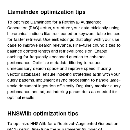
LlamaIndex optimization tips
To optimize LlamaIndex for a Retrieval-Augmented
Generation (RAG) setup, structure your data efficiently using
hierarchical indices like tree-based or keyword-table indices
for faster retrieval. Use embeddings that align with your use
case to improve search relevance. Fine-tune chunk sizes to
balance context length and retrieval precision. Enable
caching for frequently accessed queries to enhance
performance. Optimize metadata filtering to reduce
unnecessary search space and improve speed. If using
vector databases, ensure indexing strategies align with your
query patterns. Implement async processing to handle large-
scale document ingestion efficiently. Regularly monitor query
performance and adjust indexing parameters as needed for
optimal results.
HNSWlib optimization tips
To optimize HNSWlib for a Retrieval-Augmented Generation
(RAG) setup, fine-tune the M parameter (number of