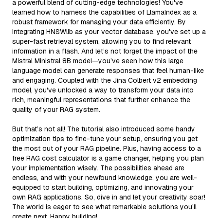
a powerful blend of cutting-edge technologies! You've
learned how to harness the capabilities of LlamaIndex as a
robust framework for managing your data efficiently. By
integrating HNSWlib as your vector database, you've set up a
super-fast retrieval system, allowing you to find relevant
information in a flash. And let’s not forget the impact of the
Mistral Ministral 8B model—you’ve seen how this large
language model can generate responses that feel human-like
and engaging. Coupled with the Jina Colbert v2 embedding
model, you've unlocked a way to transform your data into
rich, meaningful representations that further enhance the
quality of your RAG system.
But that’s not all! The tutorial also introduced some handy
optimization tips to fine-tune your setup, ensuring you get
the most out of your RAG pipeline. Plus, having access to a
free RAG cost calculator is a game changer, helping you plan
your implementation wisely. The possibilities ahead are
endless, and with your newfound knowledge, you are well-
equipped to start building, optimizing, and innovating your
own RAG applications. So, dive in and let your creativity soar!
The world is eager to see what remarkable solutions you’ll
create next. Happy building!