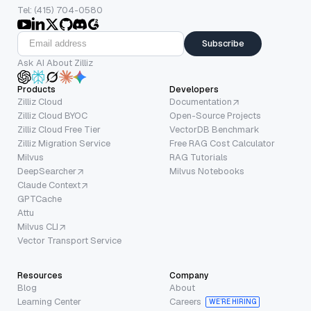
Tel: (415) 704-0580
Subscribe
Ask AI About Zilliz
Products
Developers
Zilliz Cloud
Documentation
Zilliz Cloud BYOC
Open-Source Projects
Zilliz Cloud Free Tier
VectorDB Benchmark
Zilliz Migration Service
Free RAG Cost Calculator
Milvus
RAG Tutorials
DeepSearcher
Milvus Notebooks
Claude Context
GPTCache
Attu
Milvus CLI
Vector Transport Service
Resources
Company
Blog
About
Learning Center
Careers
WE’RE HIRING