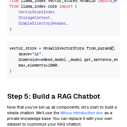
from
 llama_index.
vector_stores
.
hnswlib
import
Hnswl
from
 llama_index.
core
import
 (

VectorStoreIndex
,

StorageContext
,

SimpleDirectoryReader
,

vector_store = HnswlibVectorStore.from_params(

    space=
"ip"
,

    dimension=embed_model._model.get_sentence_embedd
    max_elements=1000,

Step 5: Build a RAG Chatbot
Now that you’ve set up all components, let’s start to build a
simple chatbot. We’ll use the
Milvus introduction doc
as a
private knowledge base. You can replace it with your own
dataset to customize your RAG chatbot.