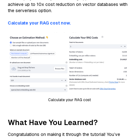
achieve up to 10x cost reduction on vector databases with
the serverless option.
Calculate your RAG cost now.
Calculate your RAG cost
What Have You Learned?
Congratulations on making it through the tutorial! You’ve