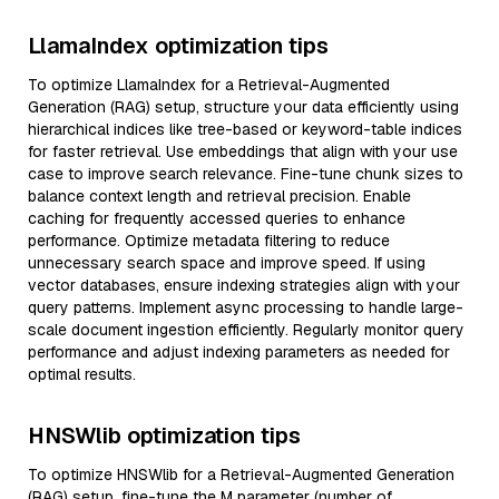
LlamaIndex optimization tips
To optimize LlamaIndex for a Retrieval-Augmented
Generation (RAG) setup, structure your data efficiently using
hierarchical indices like tree-based or keyword-table indices
for faster retrieval. Use embeddings that align with your use
case to improve search relevance. Fine-tune chunk sizes to
balance context length and retrieval precision. Enable
caching for frequently accessed queries to enhance
performance. Optimize metadata filtering to reduce
unnecessary search space and improve speed. If using
vector databases, ensure indexing strategies align with your
query patterns. Implement async processing to handle large-
scale document ingestion efficiently. Regularly monitor query
performance and adjust indexing parameters as needed for
optimal results.
HNSWlib optimization tips
To optimize HNSWlib for a Retrieval-Augmented Generation
(RAG) setup, fine-tune the M parameter (number of