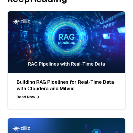
Building RAG Pipelines for Real-Time Data
with Cloudera and Milvus
Read Now