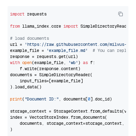
import
 requests

from
 llama_index.core 
import
 SimpleDirectoryReader

# load documents
url = 
'https://raw.githubusercontent.com/milvus-io/
example_file = 
'example_file.md'
# You can replace
with
open
(example_file, 
'wb'
) 
as
 f:

    f.write(response.content)

documents = SimpleDirectoryReader(

    input_files=[example_file]

).load_data()

print
(
"Document ID:"
, documents[
0
].doc_id)

storage_context = StorageContext.from_defaults(vecto
index = VectorStoreIndex.from_documents(

    documents, storage_context=storage_context, embe
)
