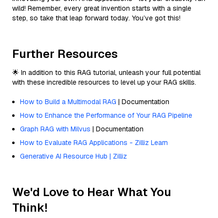
wild! Remember, every great invention starts with a single
step, so take that leap forward today. You’ve got this!
Further Resources
🌟 In addition to this RAG tutorial, unleash your full potential
with these incredible resources to level up your RAG skills.
How to Build a Multimodal RAG
| Documentation
How to Enhance the Performance of Your RAG Pipeline
Graph RAG with Milvus
| Documentation
How to Evaluate RAG Applications - Zilliz Learn
Generative AI Resource Hub | Zilliz
We'd Love to Hear What You
Think!