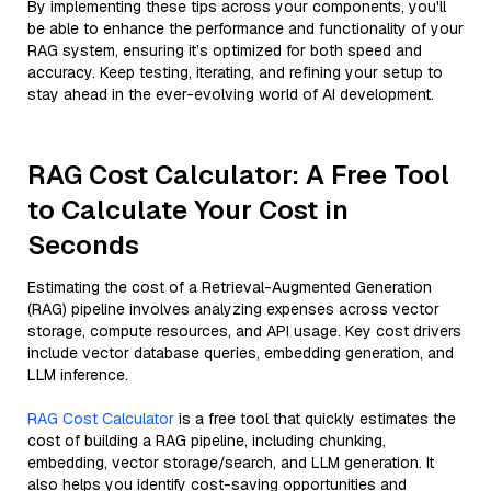
By implementing these tips across your components, you'll
be able to enhance the performance and functionality of your
RAG system, ensuring it’s optimized for both speed and
accuracy. Keep testing, iterating, and refining your setup to
stay ahead in the ever-evolving world of AI development.
RAG Cost Calculator: A Free Tool
to Calculate Your Cost in
Seconds
Estimating the cost of a Retrieval-Augmented Generation
(RAG) pipeline involves analyzing expenses across vector
storage, compute resources, and API usage. Key cost drivers
include vector database queries, embedding generation, and
LLM inference.
RAG Cost Calculator
is a free tool that quickly estimates the
cost of building a RAG pipeline, including chunking,
embedding, vector storage/search, and LLM generation. It
also helps you identify cost-saving opportunities and