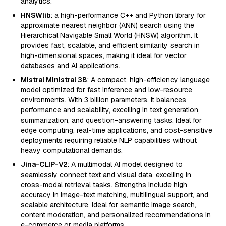
analytics.
HNSWlib
: a high-performance C++ and Python library for
approximate nearest neighbor (ANN) search using the
Hierarchical Navigable Small World (HNSW) algorithm. It
provides fast, scalable, and efficient similarity search in
high-dimensional spaces, making it ideal for vector
databases and AI applications.
Mistral Ministral 3B
: A compact, high-efficiency language
model optimized for fast inference and low-resource
environments. With 3 billion parameters, it balances
performance and scalability, excelling in text generation,
summarization, and question-answering tasks. Ideal for
edge computing, real-time applications, and cost-sensitive
deployments requiring reliable NLP capabilities without
heavy computational demands.
Jina-CLIP-V2
: A multimodal AI model designed to
seamlessly connect text and visual data, excelling in
cross-modal retrieval tasks. Strengths include high
accuracy in image-text matching, multilingual support, and
scalable architecture. Ideal for semantic image search,
content moderation, and personalized recommendations in
e-commerce or media platforms.