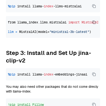
%pip
 install llama-
index
from llama_index.llms.mistralai 
import
MistralAI
llm
=
 MistralAI(model=
"ministral-3b-latest"
Step 3: Install and Set Up jina-
clip-v2
%pip
 install llama-
index
You may also need other packages that do not come direcly
with llama-index.
!pip install Pillow