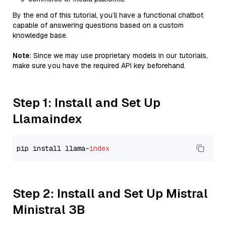
By the end of this tutorial, you’ll have a functional chatbot
capable of answering questions based on a custom
knowledge base.
Note
: Since we may use proprietary models in our tutorials,
make sure you have the required API key beforehand.
Step 1: Install and Set Up
Llamaindex
pip install llama-
index
Step 2: Install and Set Up Mistral
Ministral 3B