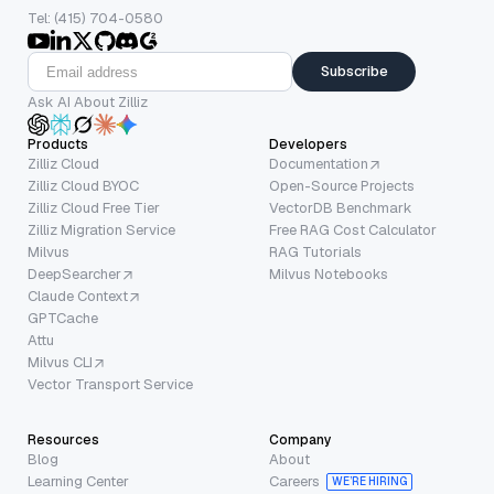
Tel: (415) 704-0580
Subscribe
Ask AI About Zilliz
Products
Developers
Zilliz Cloud
Documentation
Zilliz Cloud BYOC
Open-Source Projects
Zilliz Cloud Free Tier
VectorDB Benchmark
Zilliz Migration Service
Free RAG Cost Calculator
Milvus
RAG Tutorials
DeepSearcher
Milvus Notebooks
Claude Context
GPTCache
Attu
Milvus CLI
Vector Transport Service
Resources
Company
Blog
About
Learning Center
Careers
WE’RE HIRING