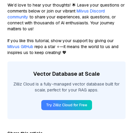
We’d love to hear your thoughts! 🌟 Leave your questions or
comments below or join our vibrant
Milvus Discord
community
to share your experiences, ask questions, or
connect with thousands of AI enthusiasts. Your journey
matters to us!
If you like this tutorial, show your support by giving our
Milvus GitHub
repo a star ⭐—it means the world to us and
inspires us to keep creating! 💖
Vector Database at Scale
Zilliz Cloud is a fully-managed vector database built for
scale, perfect for your RAG apps.
Try Zilliz Cloud for Free