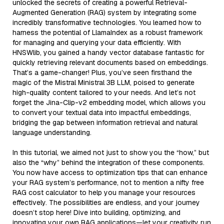
unlocked the secrets of creating a powerful Retrieval-
Augmented Generation (RAG) system by integrating some
incredibly transformative technologies. You learned how to
harness the potential of LlamaIndex as a robust framework
for managing and querying your data efficiently. With
HNSWlib, you gained a handy vector database fantastic for
quickly retrieving relevant documents based on embeddings.
That’s a game-changer! Plus, you’ve seen firsthand the
magic of the Mistral Ministral 3B LLM, poised to generate
high-quality content tailored to your needs. And let’s not
forget the Jina-Clip-v2 embedding model, which allows you
to convert your textual data into impactful embeddings,
bridging the gap between information retrieval and natural
language understanding.
In this tutorial, we aimed not just to show you the “how,” but
also the “why” behind the integration of these components.
You now have access to optimization tips that can enhance
your RAG system’s performance, not to mention a nifty free
RAG cost calculator to help you manage your resources
effectively. The possibilities are endless, and your journey
doesn’t stop here! Dive into building, optimizing, and
innovating your own RAG applications—let your creativity run