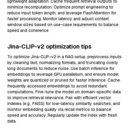
lightweight adaptation. Cache frequent retrieval outputs to
minimize recomputation. Optimize prompt engineering to
reduce input token length, and leverage FlashAttention for
faster processing. Monitor latency and adjust context
window sizes based on use-case requirements to balance
speed and coherence.
Jina-CLIP-v2 optimization tips
To optimize Jina-CLIP-v2 in a RAG setup, preprocess inputs
by cleaning text, normalizing formats, and truncating overly
long documents to reduce noise. Use batch inference for
embeddings to leverage GPU parallelism, and ensure model
weights are quantized or pruned for faster inference. Cache
frequently accessed embeddings to avoid redundant
computations. Fine-tune the model on domain-specific data
to improve retrieval relevance. Pair with efficient vector
indexes (e.g., FAISS) for low-latency similarity searches, and
monitor embedding quality via recall metrics to balance
speed and accuracy. Regularly update the index with fresh
data.