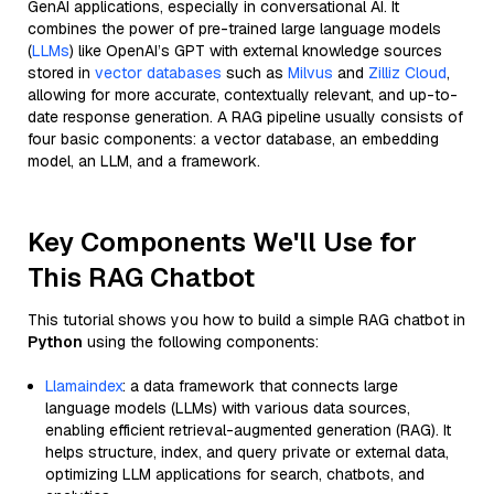
GenAI applications, especially in conversational AI. It
combines the power of pre-trained large language models
(
LLMs
) like OpenAI’s GPT with external knowledge sources
stored in
vector databases
such as
Milvus
and
Zilliz Cloud
,
allowing for more accurate, contextually relevant, and up-to-
date response generation. A RAG pipeline usually consists of
four basic components: a vector database, an embedding
model, an LLM, and a framework.
Key Components We'll Use for
This RAG Chatbot
This tutorial shows you how to build a simple RAG chatbot in
Python
using the following components:
Llamaindex
: a data framework that connects large
language models (LLMs) with various data sources,
enabling efficient retrieval-augmented generation (RAG). It
helps structure, index, and query private or external data,
optimizing LLM applications for search, chatbots, and