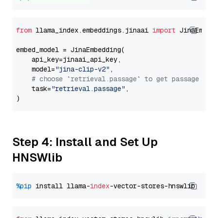
from
 llama_index.embeddings.jinaai 
import
 JinaEmbedd
embed_model = JinaEmbedding(

    api_key=jinaai_api_key,

    model=
"jina-clip-v2"
,

# choose `retrieval.passage` to get passage emb
    task=
"retrieval.passage"
,

Step 4: Install and Set Up
HNSWlib
%pip
 install llama-
index