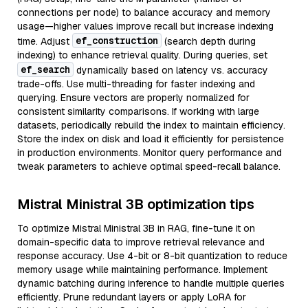
connections per node) to balance accuracy and memory
usage—higher values improve recall but increase indexing
ef_construction
time. Adjust
(search depth during
indexing) to enhance retrieval quality. During queries, set
ef_search
dynamically based on latency vs. accuracy
trade-offs. Use multi-threading for faster indexing and
querying. Ensure vectors are properly normalized for
consistent similarity comparisons. If working with large
datasets, periodically rebuild the index to maintain efficiency.
Store the index on disk and load it efficiently for persistence
in production environments. Monitor query performance and
tweak parameters to achieve optimal speed-recall balance.
Mistral Ministral 3B optimization tips
To optimize Mistral Ministral 3B in RAG, fine-tune it on
domain-specific data to improve retrieval relevance and
response accuracy. Use 4-bit or 8-bit quantization to reduce
memory usage while maintaining performance. Implement
dynamic batching during inference to handle multiple queries
efficiently. Prune redundant layers or apply LoRA for