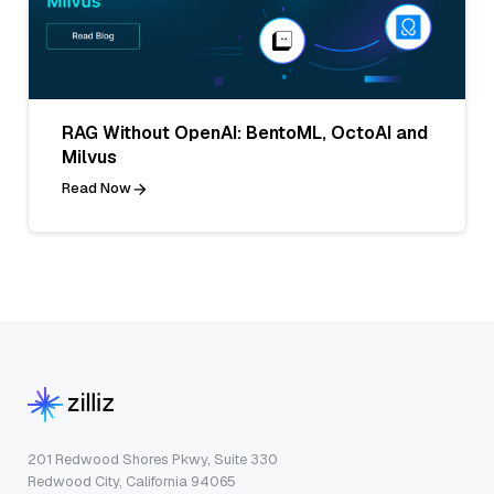
RAG Without OpenAI: BentoML, OctoAI and
Milvus
Read Now
201 Redwood Shores Pkwy, Suite 330
Redwood City, California 94065