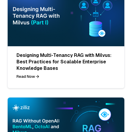
Designing Multi-Tenancy RAG with Milvus:
Best Practices for Scalable Enterprise
Knowledge Bases
Read Now