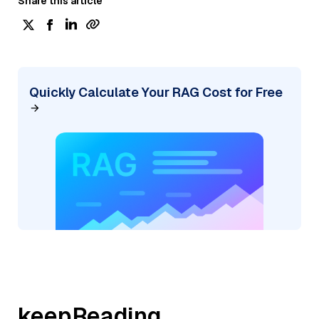
Share this article
Quickly Calculate Your RAG Cost for Free
keepReading