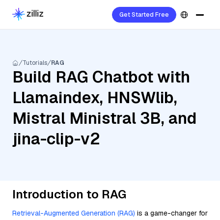
Get Started Free
Tutorials
RAG
Build RAG Chatbot with
Llamaindex, HNSWlib,
Mistral Ministral 3B, and
jina-clip-v2
Introduction to RAG
Retrieval-Augmented Generation (RAG)
is a game-changer for