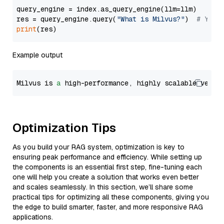
query_engine = index.as_query_engine(llm=llm)

res = query_engine.query(
"What is Milvus?"
)  
# You 
print
Example output
Milvus is 
a
 high-performance, highly scalable vecto
Optimization Tips
As you build your RAG system, optimization is key to
ensuring peak performance and efficiency. While setting up
the components is an essential first step, fine-tuning each
one will help you create a solution that works even better
and scales seamlessly. In this section, we’ll share some
practical tips for optimizing all these components, giving you
the edge to build smarter, faster, and more responsive RAG
applications.