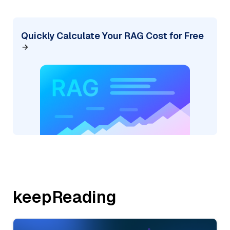
Quickly Calculate Your RAG Cost for Free
keepReading