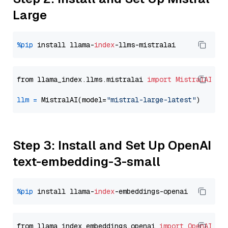
Large
%pip
 install llama-
index
from llama_index.llms.mistralai 
import
MistralAI
llm
=
 MistralAI(model=
"mistral-large-latest"
Step 3: Install and Set Up OpenAI
text-embedding-3-small
%pip
 install llama-
index
from llama_index.embeddings.openai 
import
OpenAIEmb