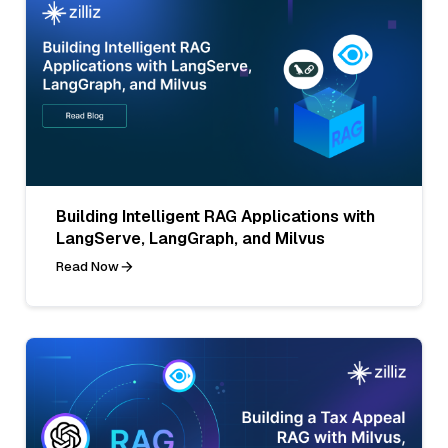
Building Intelligent RAG Applications with
LangServe, LangGraph, and Milvus
Read Now