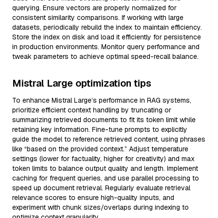
querying. Ensure vectors are properly normalized for
consistent similarity comparisons. If working with large
datasets, periodically rebuild the index to maintain efficiency.
Store the index on disk and load it efficiently for persistence
in production environments. Monitor query performance and
tweak parameters to achieve optimal speed-recall balance.
Mistral Large optimization tips
To enhance Mistral Large’s performance in RAG systems,
prioritize efficient context handling by truncating or
summarizing retrieved documents to fit its token limit while
retaining key information. Fine-tune prompts to explicitly
guide the model to reference retrieved content, using phrases
like “based on the provided context.” Adjust temperature
settings (lower for factuality, higher for creativity) and max
token limits to balance output quality and length. Implement
caching for frequent queries, and use parallel processing to
speed up document retrieval. Regularly evaluate retrieval
relevance scores to ensure high-quality inputs, and
experiment with chunk sizes/overlaps during indexing to
optimize context granularity.