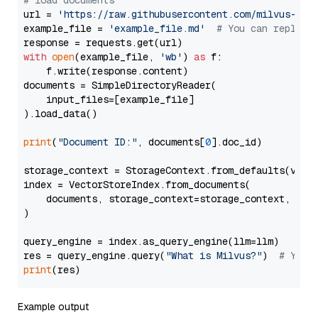
# load documents
url = 
'https://raw.githubusercontent.com/milvus-io/
example_file = 
'example_file.md'
# You can replace
with
open
(example_file, 
'wb'
) 
as
 f:

    f.write(response.content)

documents = SimpleDirectoryReader(

    input_files=[example_file]

).load_data()

print
(
"Document ID:"
, documents[
0
].doc_id)

storage_context = StorageContext.from_defaults(vecto
index = VectorStoreIndex.from_documents(

    documents, storage_context=storage_context, embe
)

query_engine = index.as_query_engine(llm=llm)

res = query_engine.query(
"What is Milvus?"
)  
# You 
print
Example output