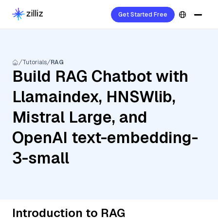
Get Started Free
Tutorials
RAG
Build RAG Chatbot with
Llamaindex, HNSWlib,
Mistral Large, and
OpenAI text-embedding-
3-small
Introduction to RAG