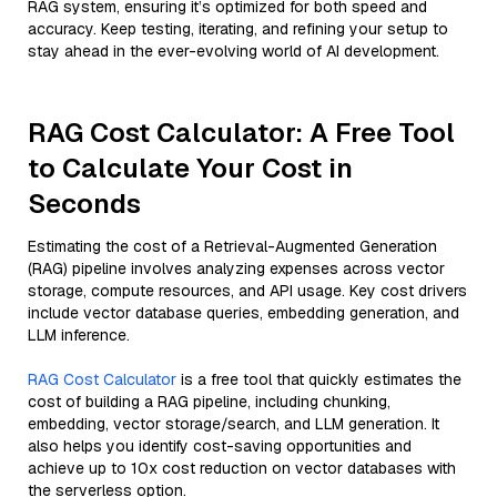
RAG system, ensuring it’s optimized for both speed and
accuracy. Keep testing, iterating, and refining your setup to
stay ahead in the ever-evolving world of AI development.
RAG Cost Calculator: A Free Tool
to Calculate Your Cost in
Seconds
Estimating the cost of a Retrieval-Augmented Generation
(RAG) pipeline involves analyzing expenses across vector
storage, compute resources, and API usage. Key cost drivers
include vector database queries, embedding generation, and
LLM inference.
RAG Cost Calculator
is a free tool that quickly estimates the
cost of building a RAG pipeline, including chunking,
embedding, vector storage/search, and LLM generation. It
also helps you identify cost-saving opportunities and
achieve up to 10x cost reduction on vector databases with
the serverless option.