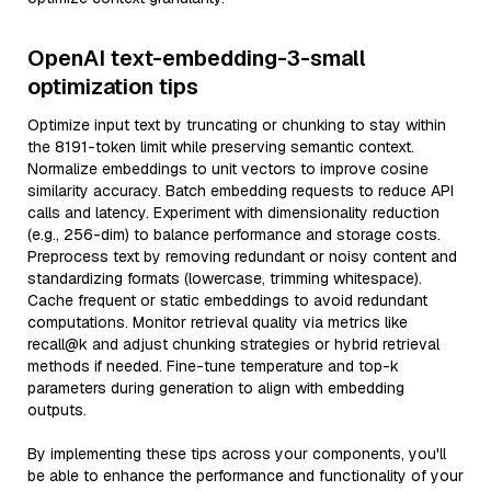
OpenAI text-embedding-3-small
optimization tips
Optimize input text by truncating or chunking to stay within
the 8191-token limit while preserving semantic context.
Normalize embeddings to unit vectors to improve cosine
similarity accuracy. Batch embedding requests to reduce API
calls and latency. Experiment with dimensionality reduction
(e.g., 256-dim) to balance performance and storage costs.
Preprocess text by removing redundant or noisy content and
standardizing formats (lowercase, trimming whitespace).
Cache frequent or static embeddings to avoid redundant
computations. Monitor retrieval quality via metrics like
recall@k and adjust chunking strategies or hybrid retrieval
methods if needed. Fine-tune temperature and top-k
parameters during generation to align with embedding
outputs.
By implementing these tips across your components, you'll
be able to enhance the performance and functionality of your