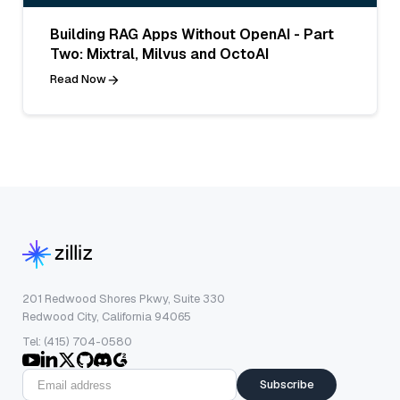
Building RAG Apps Without OpenAI - Part
Two: Mixtral, Milvus and OctoAI
Read Now
201 Redwood Shores Pkwy, Suite 330
Redwood City, California 94065
Tel: (415) 704-0580
Subscribe