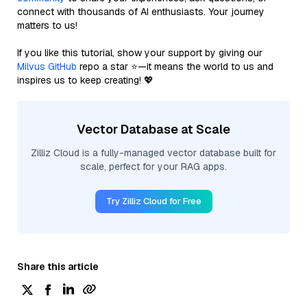
connect with thousands of AI enthusiasts. Your journey
matters to us!
If you like this tutorial, show your support by giving our
Milvus GitHub
repo a star ⭐—it means the world to us and
inspires us to keep creating! 💖
Vector Database at Scale
Zilliz Cloud is a fully-managed vector database built for
scale, perfect for your RAG apps.
Try Zilliz Cloud for Free
Share this article