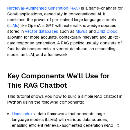
Retrieval-Augmented Generation (RAG)
is a game-changer for
GenAI applications, especially in conversational AI. It
combines the power of pre-trained large language models
(
LLMs
) like OpenAI’s GPT with external knowledge sources
stored in
vector databases
such as
Milvus
and
Zilliz Cloud
,
allowing for more accurate, contextually relevant, and up-to-
date response generation. A RAG pipeline usually consists of
four basic components: a vector database, an embedding
model, an LLM, and a framework.
Key Components We'll Use for
This RAG Chatbot
This tutorial shows you how to build a simple RAG chatbot in
Python
using the following components:
Llamaindex
: a data framework that connects large
language models (LLMs) with various data sources,
enabling efficient retrieval-augmented generation (RAG). It