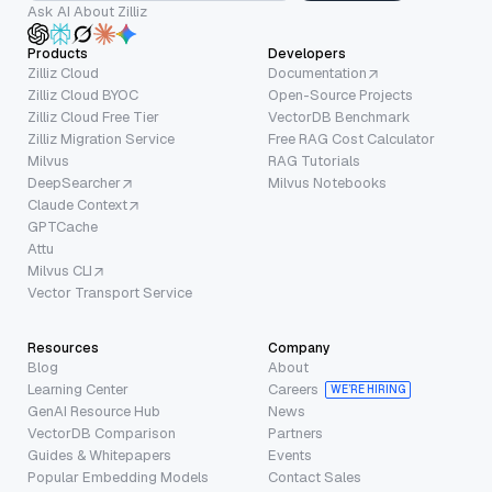
Ask AI About Zilliz
Products
Developers
Zilliz Cloud
Documentation
Zilliz Cloud BYOC
Open-Source Projects
Zilliz Cloud Free Tier
VectorDB Benchmark
Zilliz Migration Service
Free RAG Cost Calculator
Milvus
RAG Tutorials
DeepSearcher
Milvus Notebooks
Claude Context
GPTCache
Attu
Milvus CLI
Vector Transport Service
Resources
Company
Blog
About
Learning Center
Careers
WE’RE HIRING
GenAI Resource Hub
News
VectorDB Comparison
Partners
Guides & Whitepapers
Events
Popular Embedding Models
Contact Sales