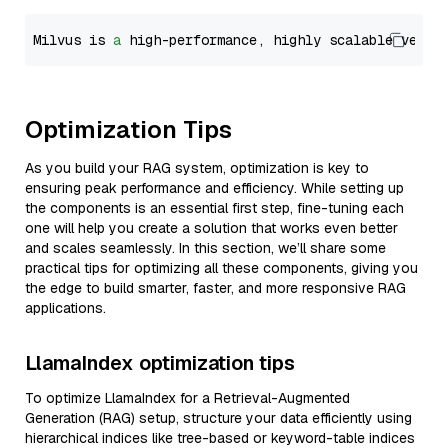
Milvus is 
a
 high-performance, highly scalable vecto
Optimization Tips
As you build your RAG system, optimization is key to
ensuring peak performance and efficiency. While setting up
the components is an essential first step, fine-tuning each
one will help you create a solution that works even better
and scales seamlessly. In this section, we’ll share some
practical tips for optimizing all these components, giving you
the edge to build smarter, faster, and more responsive RAG
applications.
LlamaIndex optimization tips
To optimize LlamaIndex for a Retrieval-Augmented
Generation (RAG) setup, structure your data efficiently using
hierarchical indices like tree-based or keyword-table indices