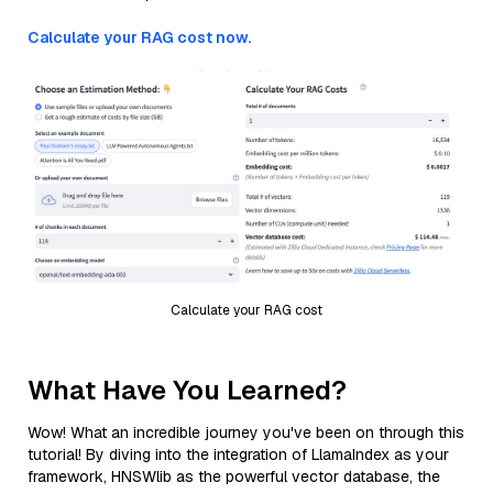
Calculate your RAG cost now.
Calculate your RAG cost
What Have You Learned?
Wow! What an incredible journey you've been on through this
tutorial! By diving into the integration of LlamaIndex as your
framework, HNSWlib as the powerful vector database, the