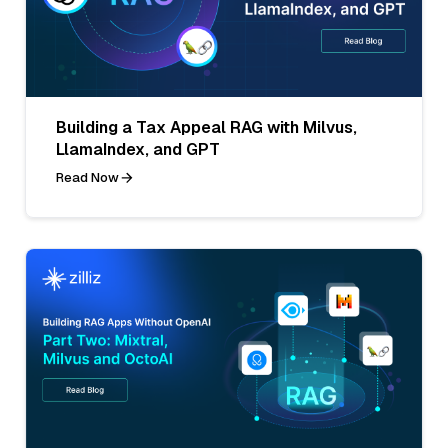
Building a Tax Appeal RAG with Milvus,
LlamaIndex, and GPT
Read Now