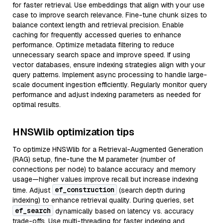
for faster retrieval. Use embeddings that align with your use
case to improve search relevance. Fine-tune chunk sizes to
balance context length and retrieval precision. Enable
caching for frequently accessed queries to enhance
performance. Optimize metadata filtering to reduce
unnecessary search space and improve speed. If using
vector databases, ensure indexing strategies align with your
query patterns. Implement async processing to handle large-
scale document ingestion efficiently. Regularly monitor query
performance and adjust indexing parameters as needed for
optimal results.
HNSWlib optimization tips
To optimize HNSWlib for a Retrieval-Augmented Generation
(RAG) setup, fine-tune the M parameter (number of
connections per node) to balance accuracy and memory
usage—higher values improve recall but increase indexing
ef_construction
time. Adjust
(search depth during
indexing) to enhance retrieval quality. During queries, set
ef_search
dynamically based on latency vs. accuracy
trade-offs. Use multi-threading for faster indexing and