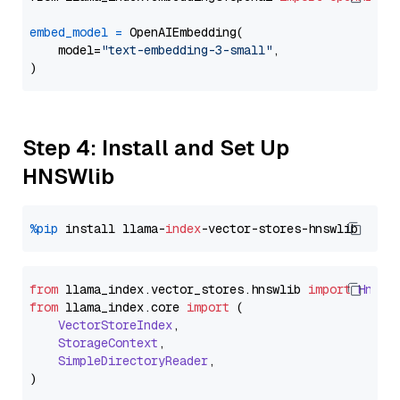
embed_model
=
 OpenAIEmbedding(

    model=
"text-embedding-3-small"
,

Step 4: Install and Set Up
HNSWlib
%pip
 install llama-
index
from
 llama_index.
vector_stores
.
hnswlib
import
Hnswl
from
 llama_index.
core
import
 (

VectorStoreIndex
,

StorageContext
,

SimpleDirectoryReader
,
