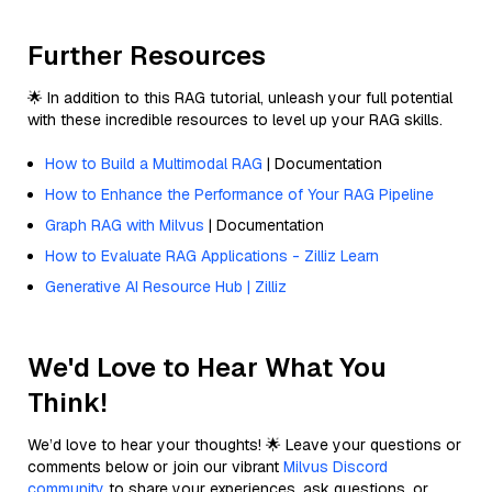
Further Resources
🌟 In addition to this RAG tutorial, unleash your full potential
with these incredible resources to level up your RAG skills.
How to Build a Multimodal RAG
| Documentation
How to Enhance the Performance of Your RAG Pipeline
Graph RAG with Milvus
| Documentation
How to Evaluate RAG Applications - Zilliz Learn
Generative AI Resource Hub | Zilliz
We'd Love to Hear What You
Think!
We’d love to hear your thoughts! 🌟 Leave your questions or
comments below or join our vibrant
Milvus Discord
community
to share your experiences, ask questions, or