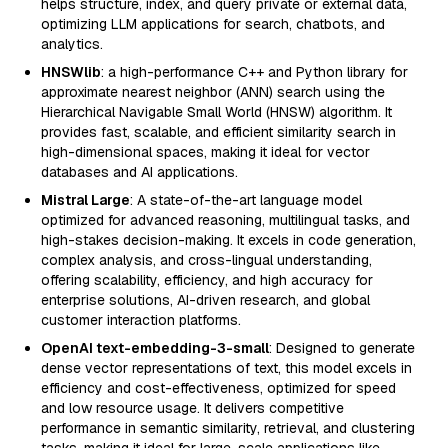
helps structure, index, and query private or external data,
optimizing LLM applications for search, chatbots, and
analytics.
HNSWlib
: a high-performance C++ and Python library for
approximate nearest neighbor (ANN) search using the
Hierarchical Navigable Small World (HNSW) algorithm. It
provides fast, scalable, and efficient similarity search in
high-dimensional spaces, making it ideal for vector
databases and AI applications.
Mistral Large
: A state-of-the-art language model
optimized for advanced reasoning, multilingual tasks, and
high-stakes decision-making. It excels in code generation,
complex analysis, and cross-lingual understanding,
offering scalability, efficiency, and high accuracy for
enterprise solutions, AI-driven research, and global
customer interaction platforms.
OpenAI text-embedding-3-small
: Designed to generate
dense vector representations of text, this model excels in
efficiency and cost-effectiveness, optimized for speed
and low resource usage. It delivers competitive
performance in semantic similarity, retrieval, and clustering