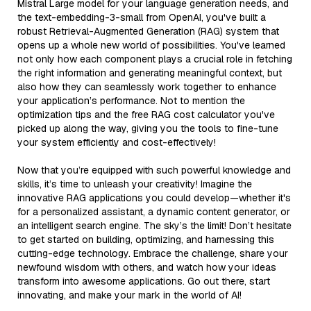
Mistral Large model for your language generation needs, and
the text-embedding-3-small from OpenAI, you've built a
robust Retrieval-Augmented Generation (RAG) system that
opens up a whole new world of possibilities. You've learned
not only how each component plays a crucial role in fetching
the right information and generating meaningful context, but
also how they can seamlessly work together to enhance
your application’s performance. Not to mention the
optimization tips and the free RAG cost calculator you've
picked up along the way, giving you the tools to fine-tune
your system efficiently and cost-effectively!
Now that you’re equipped with such powerful knowledge and
skills, it’s time to unleash your creativity! Imagine the
innovative RAG applications you could develop—whether it's
for a personalized assistant, a dynamic content generator, or
an intelligent search engine. The sky’s the limit! Don’t hesitate
to get started on building, optimizing, and harnessing this
cutting-edge technology. Embrace the challenge, share your
newfound wisdom with others, and watch how your ideas
transform into awesome applications. Go out there, start
innovating, and make your mark in the world of AI!