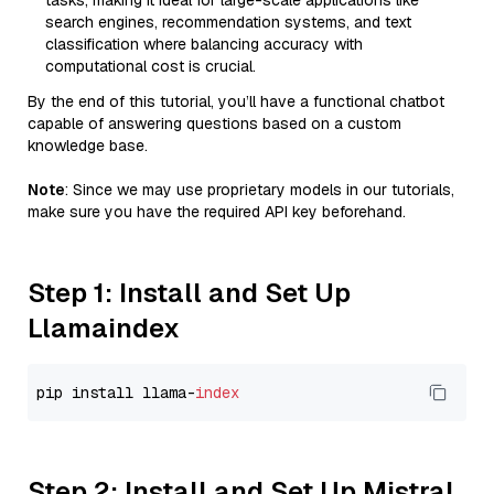
tasks, making it ideal for large-scale applications like
search engines, recommendation systems, and text
classification where balancing accuracy with
computational cost is crucial.
By the end of this tutorial, you’ll have a functional chatbot
capable of answering questions based on a custom
knowledge base.
Note
: Since we may use proprietary models in our tutorials,
make sure you have the required API key beforehand.
Step 1: Install and Set Up
Llamaindex
pip install llama-
index
Step 2: Install and Set Up Mistral