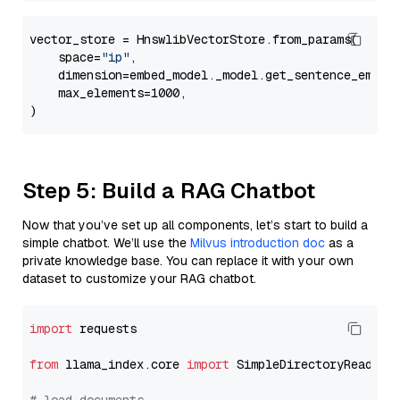
vector_store = HnswlibVectorStore.from_params(

    space=
"ip"
,

    dimension=embed_model._model.get_sentence_embedd
    max_elements=1000,

Step 5: Build a RAG Chatbot
Now that you’ve set up all components, let’s start to build a
simple chatbot. We’ll use the
Milvus introduction doc
as a
private knowledge base. You can replace it with your own
dataset to customize your RAG chatbot.
import
 requests

from
 llama_index.core 
import
 SimpleDirectoryReader
