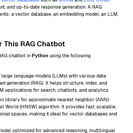
ant, and up-to-date response generation. A RAG
nents: a vector database, an embedding model, an LLM,
r This RAG Chatbot
 RAG chatbot in
Python
using the following
 large language models (LLMs) with various data
ed generation (RAG). It helps structure, index, and
M applications for search, chatbots, and analytics.
n library for approximate nearest neighbor (ANN)
l World (HNSW) algorithm. It provides fast, scalable,
sional spaces, making it ideal for vector databases and
model optimized for advanced reasoning, multilingual