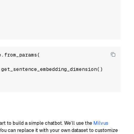
.from_params(

get_sentence_embedding_dimension(),

art to build a simple chatbot. We’ll use the
Milvus
You can replace it with your own dataset to customize