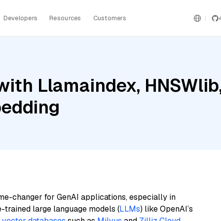
Developers
Resources
Customers
ith Llamaindex, HNSWlib, 
bedding
me-changer for GenAI applications, especially in
e-trained large language models (
LLMs
) like OpenAI’s
n
vector databases
such as
Milvus
and
Zilliz Cloud
,