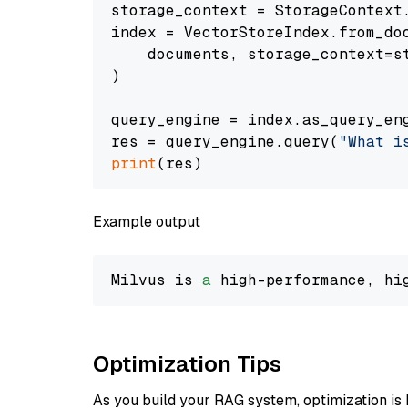
storage_context = StorageContext.
index = VectorStoreIndex.from_doc
    documents, storage_context=st
)

query_engine = index.as_query_eng
res = query_engine.query(
"What i
print
Example output
Milvus is 
a
 high-performance, hi
Optimization Tips
As you build your RAG system, optimization is 