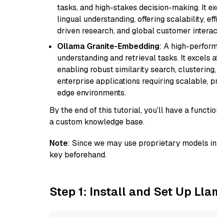
tasks, and high-stakes decision-making. It e
lingual understanding, offering scalability, ef
driven research, and global customer interac
Ollama Granite-Embedding
: A high-perfor
understanding and retrieval tasks. It excels 
enabling robust similarity search, clustering
enterprise applications requiring scalable, 
edge environments.
By the end of this tutorial, you’ll have a func
a custom knowledge base.
Note
: Since we may use proprietary models in 
key beforehand.
Step 1: Install and Set Up Ll