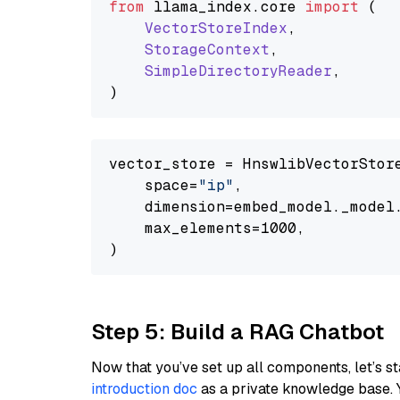
from
 llama_index.
core
import
 (

VectorStoreIndex
,

StorageContext
,

SimpleDirectoryReader
,

vector_store = HnswlibVectorStore
    space=
"ip"
,

    dimension=embed_model._model.
    max_elements=1000,

Step 5: Build a RAG Chatbot
Now that you’ve set up all components, let’s st
introduction doc
as a private knowledge base. 