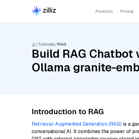
Products
Pricing
Tutorials
RAG
Build RAG Chatbot w
Ollama granite-em
Introduction to RAG
Retrieval-Augmented Generation (RAG)
is a ga
conversational AI. It combines the power of pr
GPT with external knowledge sources stored i