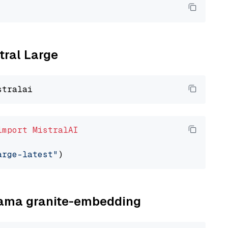
tral Large
import
MistralAI
arge-latest"
llama granite-embedding