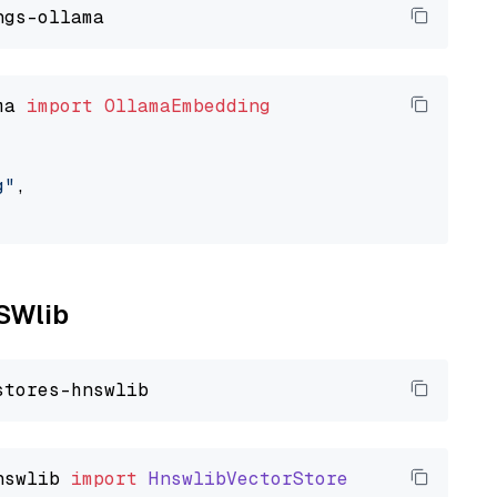
ma 
import
OllamaEmbedding
g"
,

NSWlib
nswlib
import
HnswlibVectorStore