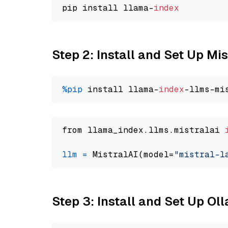
pip install llama-
index
Step 2: Install and Set Up Mis
%pip
 install llama-
index
from llama_index.llms.mistralai 
llm
=
 MistralAI(model=
"mistral-l
Step 3: Install and Set Up O