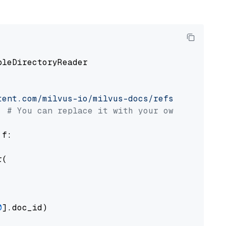
pleDirectoryReader

tent.com/milvus-io/milvus-docs/refs/heads/v2.
# You can replace it with your own file pat
 f:

(

0
].doc_id)
