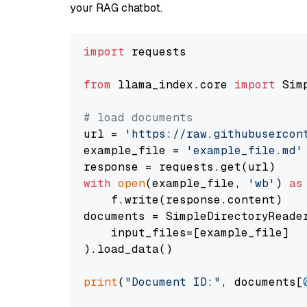
your RAG chatbot.
import
 requests

from
 llama_index.core 
import
 Sim
# load documents
url = 
'https://raw.githubusercon
example_file = 
'example_file.md'
with
open
(example_file, 
'wb'
) 
as
    f.write(response.content)

documents = SimpleDirectoryReader
    input_files=[example_file]

).load_data()

print
(
"Document ID:"
, documents[