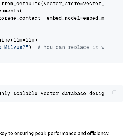
from_defaults(vector_store=vector_store)

uments(

orage_context, embed_model=embed_model

ine(llm=llm)

s Milvus?"
)  
# You can replace it with your o
ghly scalable vector database designed 
to
 ope
key to ensuring peak performance and efficiency.