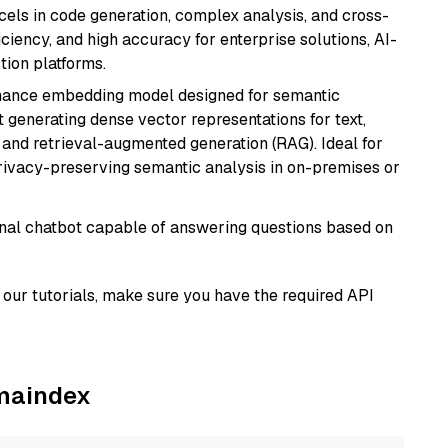
xcels in code generation, complex analysis, and cross-
ficiency, and high accuracy for enterprise solutions, AI-
tion platforms.
mance embedding model designed for semantic
at generating dense vector representations for text,
, and retrieval-augmented generation (RAG). Ideal for
privacy-preserving semantic analysis in on-premises or
tional chatbot capable of answering questions based on
our tutorials, make sure you have the required API
amaindex