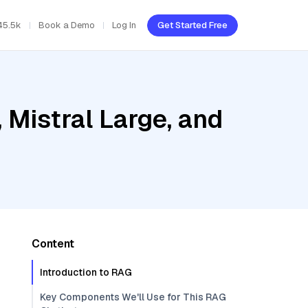
45.5k
Book a Demo
Log In
Get Started Free
Mistral Large, and
Content
Introduction to RAG
Key Components We'll Use for This RAG