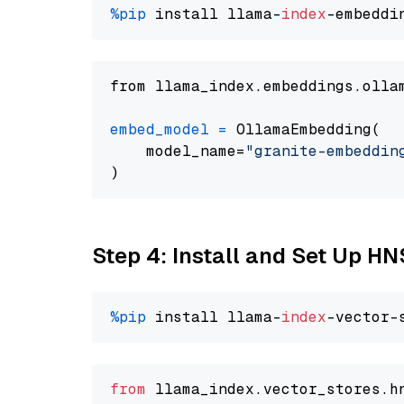
%pip
 install llama-
index
from llama_index.embeddings.olla
embed_model
=
 OllamaEmbedding(

    model_name=
"granite-embeddin
Step 4: Install and Set Up H
%pip
 install llama-
index
from
 llama_index.
vector_stores
.
h