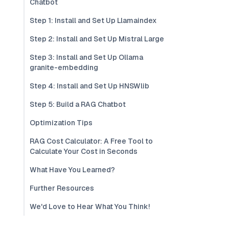
Chatbot
Step 1: Install and Set Up Llamaindex
Step 2: Install and Set Up Mistral Large
Step 3: Install and Set Up Ollama
granite-embedding
Step 4: Install and Set Up HNSWlib
Step 5: Build a RAG Chatbot
Optimization Tips
RAG Cost Calculator: A Free Tool to
Calculate Your Cost in Seconds
What Have You Learned?
Further Resources
We'd Love to Hear What You Think!