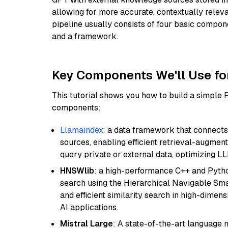
allowing for more accurate, contextually relev
pipeline usually consists of four basic compo
and a framework.
Key Components We'll Use fo
This tutorial shows you how to build a simple
components:
Llamaindex
: a data framework that connects
sources, enabling efficient retrieval-augment
query private or external data, optimizing LL
HNSWlib
: a high-performance C++ and Pytho
search using the Hierarchical Navigable Smal
and efficient similarity search in high-dimen
AI applications.
Mistral Large
: A state-of-the-art language 