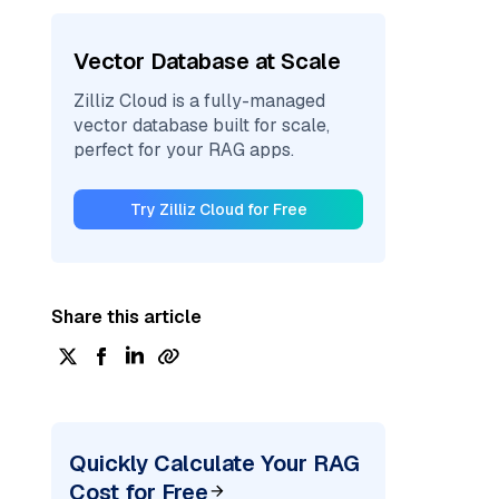
Vector Database at Scale
Zilliz Cloud is a fully-managed
vector database built for scale,
perfect for your RAG apps.
Try Zilliz Cloud for Free
Share this article
Quickly Calculate Your RAG
Cost for Free