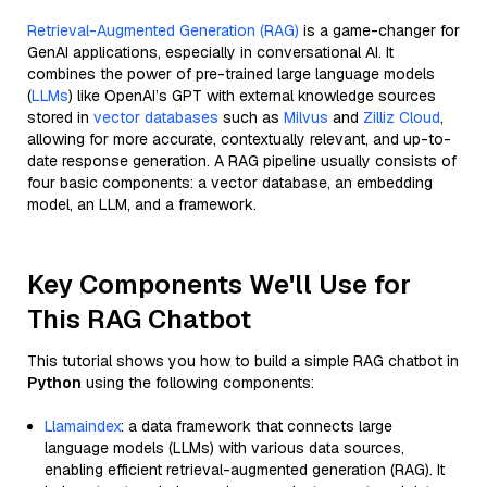
Retrieval-Augmented Generation (RAG)
is a game-changer for
GenAI applications, especially in conversational AI. It
combines the power of pre-trained large language models
(
LLMs
) like OpenAI’s GPT with external knowledge sources
stored in
vector databases
such as
Milvus
and
Zilliz Cloud
,
allowing for more accurate, contextually relevant, and up-to-
date response generation. A RAG pipeline usually consists of
four basic components: a vector database, an embedding
model, an LLM, and a framework.
Key Components We'll Use for
This RAG Chatbot
This tutorial shows you how to build a simple RAG chatbot in
Python
using the following components:
Llamaindex
: a data framework that connects large
language models (LLMs) with various data sources,
enabling efficient retrieval-augmented generation (RAG). It