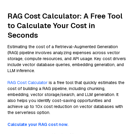
RAG Cost Calculator: A Free Tool
to Calculate Your Cost in
Seconds
Estimating the cost of a Retrieval-Augmented Generation
(RAG) pipeline involves analyzing expenses across vector
storage, compute resources, and API usage. Key cost drivers
include vector database queries, embedding generation, and
LLM inference.
RAG Cost Calculator
is a free tool that quickly estimates the
cost of building a RAG pipeline, including chunking,
embedding, vector storage/search, and LLM generation. It
also helps you identify cost-saving opportunities and
achieve up to 10x cost reduction on vector databases with
the serverless option.
Calculate your RAG cost now.