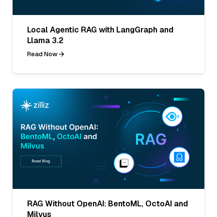
Local Agentic RAG with LangGraph and
Llama 3.2
Read Now
RAG Without OpenAI: BentoML, OctoAI and
Milvus