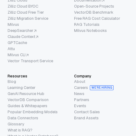
Zilliz Cloud
Documentation
Zilliz Cloud BYOC
Open-Source Projects
Zilliz Cloud Free Tier
VectorDB Benchmark
Zilliz Migration Service
Free RAG Cost Calculator
Milvus
RAG Tutorials
DeepSearcher
Milvus Notebooks
Claude Context
GPTCache
Attu
Milvus CLI
Vector Transport Service
Resources
Company
Blog
About
Learning Center
Careers
WE’RE HIRING
GenAI Resource Hub
News
VectorDB Comparison
Partners
Guides & Whitepapers
Events
Popular Embedding Models
Contact Sales
Data Connectors
Brand Assets
Glossary
What is RAG?