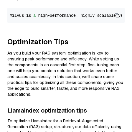
Milvus is 
a
 high-performance, highly scalable vecto
Optimization Tips
As you build your RAG system, optimization is key to
ensuring peak performance and efficiency. While setting up
the components is an essential first step, fine-tuning each
one will help you create a solution that works even better
and scales seamlessly. In this section, we’ll share some
practical tips for optimizing all these components, giving you
the edge to build smarter, faster, and more responsive RAG
applications.
LlamaIndex optimization tips
To optimize LlamaIndex for a Retrieval-Augmented
Generation (RAG) setup, structure your data efficiently using