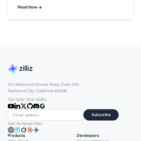
Read Now
201 Redwood Shores Pkwy, Suite 330
Redwood City, California 94065
Tel: (415) 704-0580
Subscribe
Ask AI About Zilliz
Products
Developers