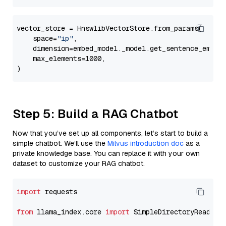
vector_store = HnswlibVectorStore.from_params(

    space=
"ip"
,

    dimension=embed_model._model.get_sentence_embedd
    max_elements=1000,

Step 5: Build a RAG Chatbot
Now that you’ve set up all components, let’s start to build a
simple chatbot. We’ll use the
Milvus introduction doc
as a
private knowledge base. You can replace it with your own
dataset to customize your RAG chatbot.
import
 requests

from
 llama_index.core 
import
 SimpleDirectoryReader
