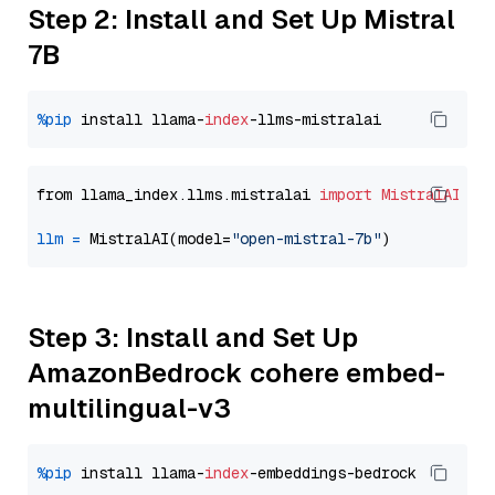
Step 2: Install and Set Up Mistral
7B
%pip
 install llama-
index
from llama_index.llms.mistralai 
import
MistralAI
llm
=
 MistralAI(model=
"open-mistral-7b"
Step 3: Install and Set Up
AmazonBedrock cohere embed-
multilingual-v3
%pip
 install llama-
index