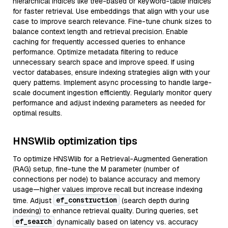
hierarchical indices like tree-based or keyword-table indices
for faster retrieval. Use embeddings that align with your use
case to improve search relevance. Fine-tune chunk sizes to
balance context length and retrieval precision. Enable
caching for frequently accessed queries to enhance
performance. Optimize metadata filtering to reduce
unnecessary search space and improve speed. If using
vector databases, ensure indexing strategies align with your
query patterns. Implement async processing to handle large-
scale document ingestion efficiently. Regularly monitor query
performance and adjust indexing parameters as needed for
optimal results.
HNSWlib optimization tips
To optimize HNSWlib for a Retrieval-Augmented Generation
(RAG) setup, fine-tune the M parameter (number of
connections per node) to balance accuracy and memory
usage—higher values improve recall but increase indexing
ef_construction
time. Adjust
(search depth during
indexing) to enhance retrieval quality. During queries, set
ef_search
dynamically based on latency vs. accuracy