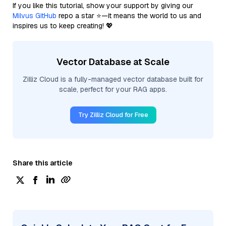
If you like this tutorial, show your support by giving our
Milvus GitHub
repo a star ⭐—it means the world to us and
inspires us to keep creating! 💖
Vector Database at Scale
Zilliz Cloud is a fully-managed vector database built for
scale, perfect for your RAG apps.
Try Zilliz Cloud for Free
Share this article