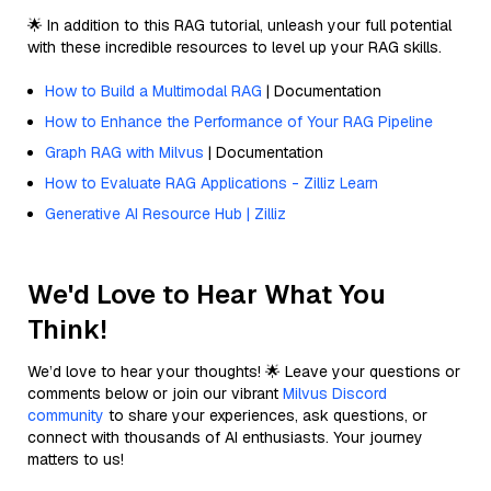
🌟 In addition to this RAG tutorial, unleash your full potential
with these incredible resources to level up your RAG skills.
How to Build a Multimodal RAG
| Documentation
How to Enhance the Performance of Your RAG Pipeline
Graph RAG with Milvus
| Documentation
How to Evaluate RAG Applications - Zilliz Learn
Generative AI Resource Hub | Zilliz
We'd Love to Hear What You
Think!
We’d love to hear your thoughts! 🌟 Leave your questions or
comments below or join our vibrant
Milvus Discord
community
to share your experiences, ask questions, or
connect with thousands of AI enthusiasts. Your journey
matters to us!