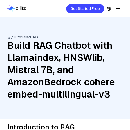
Get Started Free
Tutorials
RAG
Build RAG Chatbot with
Llamaindex, HNSWlib,
Mistral 7B, and
AmazonBedrock cohere
embed-multilingual-v3
Introduction to RAG