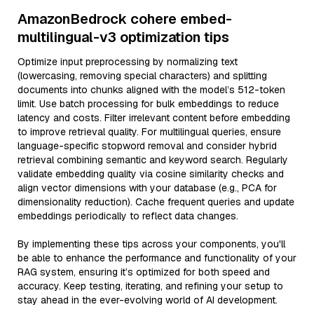
AmazonBedrock cohere embed-
multilingual-v3 optimization tips
Optimize input preprocessing by normalizing text
(lowercasing, removing special characters) and splitting
documents into chunks aligned with the model’s 512-token
limit. Use batch processing for bulk embeddings to reduce
latency and costs. Filter irrelevant content before embedding
to improve retrieval quality. For multilingual queries, ensure
language-specific stopword removal and consider hybrid
retrieval combining semantic and keyword search. Regularly
validate embedding quality via cosine similarity checks and
align vector dimensions with your database (e.g., PCA for
dimensionality reduction). Cache frequent queries and update
embeddings periodically to reflect data changes.
By implementing these tips across your components, you'll
be able to enhance the performance and functionality of your
RAG system, ensuring it’s optimized for both speed and
accuracy. Keep testing, iterating, and refining your setup to
stay ahead in the ever-evolving world of AI development.