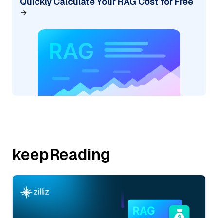
Quickly Calculate Your RAG Cost for Free
keepReading