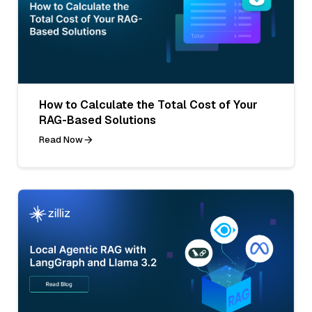
How to Calculate the Total Cost of Your
RAG-Based Solutions
Read Now