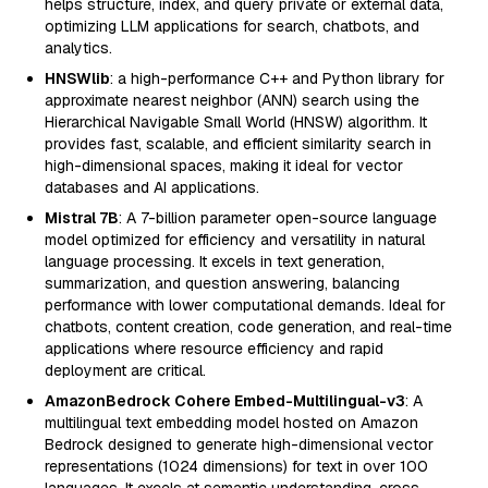
helps structure, index, and query private or external data,
optimizing LLM applications for search, chatbots, and
analytics.
HNSWlib
: a high-performance C++ and Python library for
approximate nearest neighbor (ANN) search using the
Hierarchical Navigable Small World (HNSW) algorithm. It
provides fast, scalable, and efficient similarity search in
high-dimensional spaces, making it ideal for vector
databases and AI applications.
Mistral 7B
: A 7-billion parameter open-source language
model optimized for efficiency and versatility in natural
language processing. It excels in text generation,
summarization, and question answering, balancing
performance with lower computational demands. Ideal for
chatbots, content creation, code generation, and real-time
applications where resource efficiency and rapid
deployment are critical.
AmazonBedrock Cohere Embed-Multilingual-v3
: A
multilingual text embedding model hosted on Amazon
Bedrock designed to generate high-dimensional vector
representations (1024 dimensions) for text in over 100