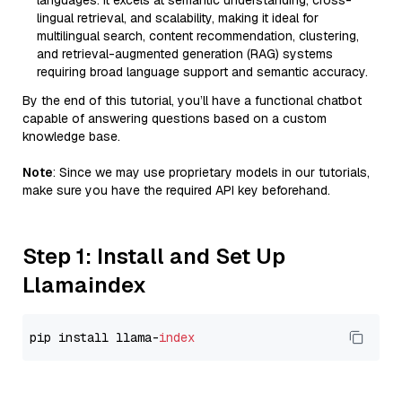
languages. It excels at semantic understanding, cross-
lingual retrieval, and scalability, making it ideal for
multilingual search, content recommendation, clustering,
and retrieval-augmented generation (RAG) systems
requiring broad language support and semantic accuracy.
By the end of this tutorial, you’ll have a functional chatbot
capable of answering questions based on a custom
knowledge base.
Note
: Since we may use proprietary models in our tutorials,
make sure you have the required API key beforehand.
Step 1: Install and Set Up
Llamaindex
pip install llama-
index