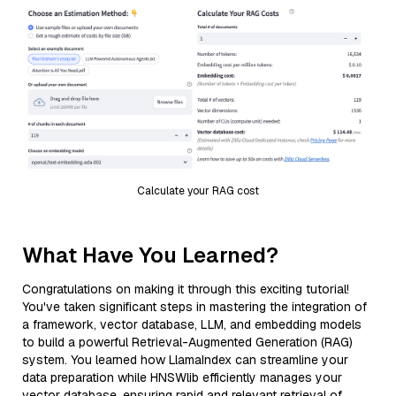
Calculate your RAG cost
What Have You Learned?
Congratulations on making it through this exciting tutorial!
You've taken significant steps in mastering the integration of
a framework, vector database, LLM, and embedding models
to build a powerful Retrieval-Augmented Generation (RAG)
system. You learned how LlamaIndex can streamline your
data preparation while HNSWlib efficiently manages your
vector database, ensuring rapid and relevant retrieval of