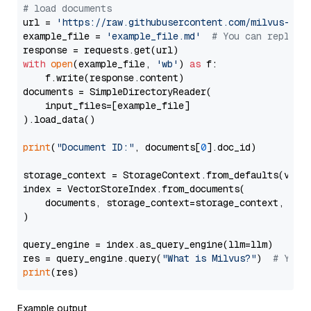
# load documents
url = 
'https://raw.githubusercontent.com/milvus-io/
example_file = 
'example_file.md'
# You can replace
with
open
(example_file, 
'wb'
) 
as
 f:

    f.write(response.content)

documents = SimpleDirectoryReader(

    input_files=[example_file]

).load_data()

print
(
"Document ID:"
, documents[
0
].doc_id)

storage_context = StorageContext.from_defaults(vecto
index = VectorStoreIndex.from_documents(

    documents, storage_context=storage_context, embe
)

query_engine = index.as_query_engine(llm=llm)

res = query_engine.query(
"What is Milvus?"
)  
# You 
print
Example output