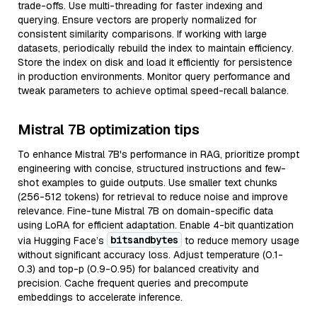
trade-offs. Use multi-threading for faster indexing and
querying. Ensure vectors are properly normalized for
consistent similarity comparisons. If working with large
datasets, periodically rebuild the index to maintain efficiency.
Store the index on disk and load it efficiently for persistence
in production environments. Monitor query performance and
tweak parameters to achieve optimal speed-recall balance.
Mistral 7B optimization tips
To enhance Mistral 7B's performance in RAG, prioritize prompt
engineering with concise, structured instructions and few-
shot examples to guide outputs. Use smaller text chunks
(256-512 tokens) for retrieval to reduce noise and improve
relevance. Fine-tune Mistral 7B on domain-specific data
using LoRA for efficient adaptation. Enable 4-bit quantization
bitsandbytes
via Hugging Face’s
to reduce memory usage
without significant accuracy loss. Adjust temperature (0.1-
0.3) and top-p (0.9-0.95) for balanced creativity and
precision. Cache frequent queries and precompute
embeddings to accelerate inference.