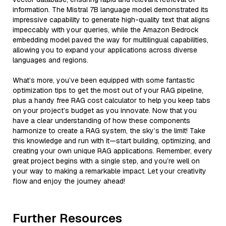
information. The Mistral 7B language model demonstrated its
impressive capability to generate high-quality text that aligns
impeccably with your queries, while the Amazon Bedrock
embedding model paved the way for multilingual capabilities,
allowing you to expand your applications across diverse
languages and regions.
What’s more, you’ve been equipped with some fantastic
optimization tips to get the most out of your RAG pipeline,
plus a handy free RAG cost calculator to help you keep tabs
on your project’s budget as you innovate. Now that you
have a clear understanding of how these components
harmonize to create a RAG system, the sky’s the limit! Take
this knowledge and run with it—start building, optimizing, and
creating your own unique RAG applications. Remember, every
great project begins with a single step, and you’re well on
your way to making a remarkable impact. Let your creativity
flow and enjoy the journey ahead!
Further Resources