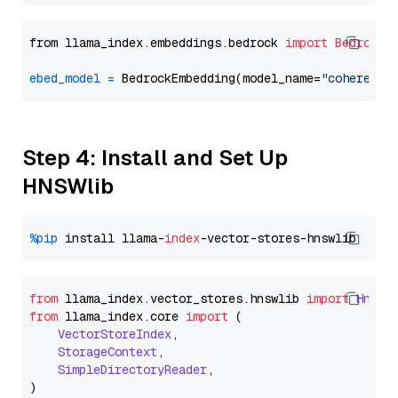
from llama_index.embeddings.bedrock 
import
BedrockE
ebed_model
=
 BedrockEmbedding(model_name=
"cohere.em
Step 4: Install and Set Up
HNSWlib
%pip
 install llama-
index
from
 llama_index.
vector_stores
.
hnswlib
import
Hnswl
from
 llama_index.
core
import
 (

VectorStoreIndex
,

StorageContext
,

SimpleDirectoryReader
,
