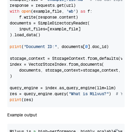
with
open
(example_file, 
'wb'
) 
as
 f:

    f.write(response.content)

documents = SimpleDirectoryReader(

    input_files=[example_file]

).load_data()

print
(
"Document ID:"
, documents[
0
].doc_id)

storage_context = StorageContext.from_defaults(vecto
index = VectorStoreIndex.from_documents(

    documents, storage_context=storage_context, embe
)

query_engine = index.as_query_engine(llm=llm)

res = query_engine.query(
"What is Milvus?"
)  
# You 
print
Example output
Milvus is 
a
 high-performance, highly scalable vecto