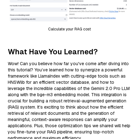
Calculate your RAG cost
What Have You Learned?
Wow! Can you believe how far you've come after diving into
this tutorial? You’ve learned how to synergize a powerful
framework like LlamaIndex with cutting-edge tools such as
HNSWlib for an efficient vector database, and how to
leverage the incredible capabilities of the Gemini 2.0 Pro LLM
along with the bge-m3 embedding model. This integration is
crucial for building a robust retrieval-augmented generation
(RAG) system. It’s exciting to think about how the efficient
retrieval of relevant documents and the generation of
meaningful, context-aware responses can amplify your
applications. Plus, those optimization tips we shared will help
you fine-tune your RAG pipeline, ensuring top-notch
performance and maximum efficiency.