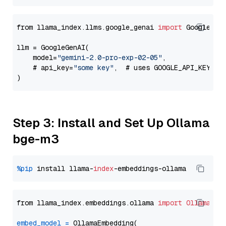
from llama_index.llms.google_genai 
import
 GoogleGenA
llm = GoogleGenAI(

    model=
"gemini-2.0-pro-exp-02-05"
,

    # api_key=
"some key"
,  # uses GOOGLE_API_KEY en
Step 3: Install and Set Up Ollama
bge-m3
%pip
 install llama-
index
from llama_index.embeddings.ollama 
import
OllamaEmb
embed_model
=
 OllamaEmbedding(
