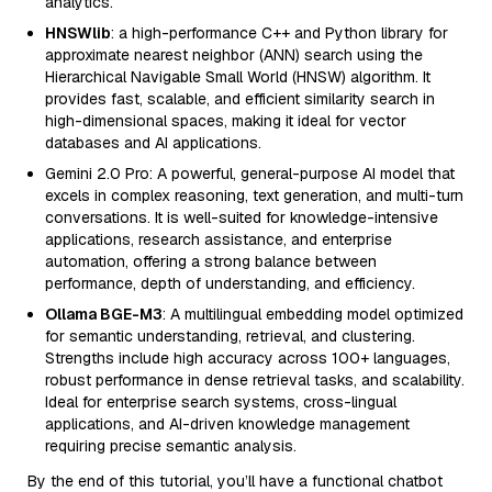
analytics.
HNSWlib
: a high-performance C++ and Python library for
approximate nearest neighbor (ANN) search using the
Hierarchical Navigable Small World (HNSW) algorithm. It
provides fast, scalable, and efficient similarity search in
high-dimensional spaces, making it ideal for vector
databases and AI applications.
Gemini 2.0 Pro: A powerful, general-purpose AI model that
excels in complex reasoning, text generation, and multi-turn
conversations. It is well-suited for knowledge-intensive
applications, research assistance, and enterprise
automation, offering a strong balance between
performance, depth of understanding, and efficiency.
Ollama BGE-M3
: A multilingual embedding model optimized
for semantic understanding, retrieval, and clustering.
Strengths include high accuracy across 100+ languages,
robust performance in dense retrieval tasks, and scalability.
Ideal for enterprise search systems, cross-lingual
applications, and AI-driven knowledge management
requiring precise semantic analysis.
By the end of this tutorial, you’ll have a functional chatbot