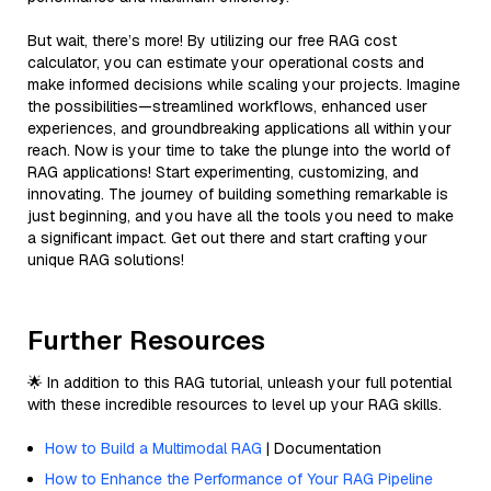
But wait, there’s more! By utilizing our free RAG cost
calculator, you can estimate your operational costs and
make informed decisions while scaling your projects. Imagine
the possibilities—streamlined workflows, enhanced user
experiences, and groundbreaking applications all within your
reach. Now is your time to take the plunge into the world of
RAG applications! Start experimenting, customizing, and
innovating. The journey of building something remarkable is
just beginning, and you have all the tools you need to make
a significant impact. Get out there and start crafting your
unique RAG solutions!
Further Resources
🌟 In addition to this RAG tutorial, unleash your full potential
with these incredible resources to level up your RAG skills.
How to Build a Multimodal RAG
| Documentation
How to Enhance the Performance of Your RAG Pipeline