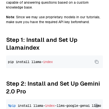
capable of answering questions based on a custom
knowledge base.
Note
: Since we may use proprietary models in our tutorials,
make sure you have the required API key beforehand.
Step 1: Install and Set Up
Llamaindex
pip install llama-
index
Step 2: Install and Set Up Gemini
2.0 Pro
%pip
 install llama-
index
-llms-google-genai llama-
in