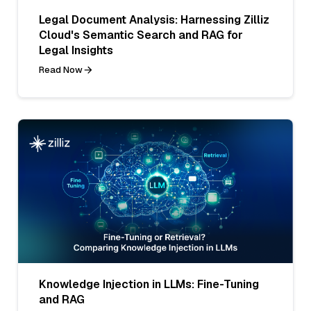
Legal Document Analysis: Harnessing Zilliz
Cloud's Semantic Search and RAG for
Legal Insights
Read Now
Knowledge Injection in LLMs: Fine-Tuning
and RAG