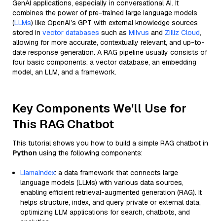
GenAI applications, especially in conversational AI. It
combines the power of pre-trained large language models
(
LLMs
) like OpenAI’s GPT with external knowledge sources
stored in
vector databases
such as
Milvus
and
Zilliz Cloud
,
allowing for more accurate, contextually relevant, and up-to-
date response generation. A RAG pipeline usually consists of
four basic components: a vector database, an embedding
model, an LLM, and a framework.
Key Components We'll Use for
This RAG Chatbot
This tutorial shows you how to build a simple RAG chatbot in
Python
using the following components:
Llamaindex
: a data framework that connects large
language models (LLMs) with various data sources,
enabling efficient retrieval-augmented generation (RAG). It
helps structure, index, and query private or external data,
optimizing LLM applications for search, chatbots, and