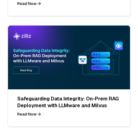
Read Now
Safeguarding Data Integrity: On-Prem RAG
Deployment with LLMware and Milvus
Read Now