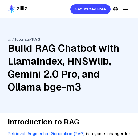
Get Started Free
Tutorials
RAG
Build RAG Chatbot with
Llamaindex, HNSWlib,
Gemini 2.0 Pro, and
Ollama bge-m3
Introduction to RAG
Retrieval-Augmented Generation (RAG)
is a game-changer for