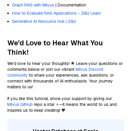
Graph RAG with Milvus
| Documentation
How to Evaluate RAG Applications - Zilliz Learn
Generative AI Resource Hub | Zilliz
We'd Love to Hear What You
Think!
We’d love to hear your thoughts! 🌟 Leave your questions or
comments below or join our vibrant
Milvus Discord
community
to share your experiences, ask questions, or
connect with thousands of AI enthusiasts. Your journey
matters to us!
If you like this tutorial, show your support by giving our
Milvus GitHub
repo a star ⭐—it means the world to us and
inspires us to keep creating! 💖