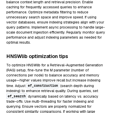
balance context length and retrieval precision. Enable
caching for frequently accessed queries to enhance
performance. Optimize metadata filtering to reduce
unnecessary search space and improve speed. If using
vector databases, ensure indexing strategies align with your
query patterns. Implement async processing to handle large-
scale document ingestion efficiently. Regularly monitor query
performance and adjust indexing parameters as needed for
optimal results.
HNSWlib optimization tips
To optimize HNSWlib for a Retrieval-Augmented Generation
(RAG) setup, fine-tune the M parameter (number of
connections per node) to balance accuracy and memory
usage—higher values improve recall but increase indexing
ef_construction
time. Adjust
(search depth during
indexing) to enhance retrieval quality. During queries, set
ef_search
dynamically based on latency vs. accuracy
trade-offs. Use multi-threading for faster indexing and
querying. Ensure vectors are properly normalized for
consistent similarity comparisons. If working with large