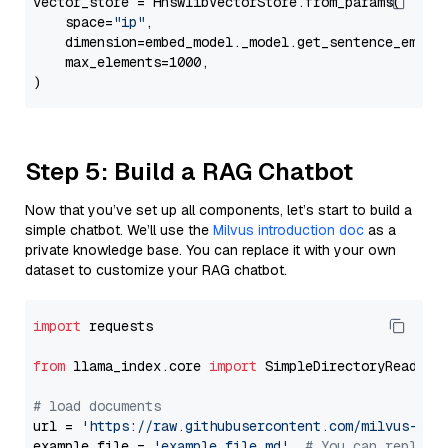
vector_store = HnswlibVectorStore.from_params(

    space=
"ip"
,

    dimension=embed_model._model.get_sentence_embedd
    max_elements=1000,

Step 5: Build a RAG Chatbot
Now that you’ve set up all components, let’s start to build a
simple chatbot. We’ll use the
Milvus introduction doc
as a
private knowledge base. You can replace it with your own
dataset to customize your RAG chatbot.
import
 requests

from
 llama_index.core 
import
 SimpleDirectoryReader

# load documents
url = 
'https://raw.githubusercontent.com/milvus-io/
example_file = 
'example_file.md'
# You can replace