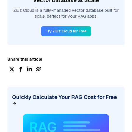
Vector Database at Scale
Zilliz Cloud is a fully-managed vector database built for
scale, perfect for your RAG apps.
Try Zilliz Cloud for Free
Share this article
Quickly Calculate Your RAG Cost for Free