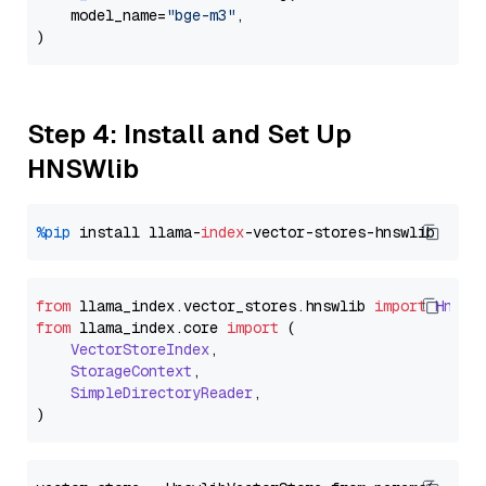
    model_name=
"bge-m3"
,

Step 4: Install and Set Up
HNSWlib
%pip
 install llama-
index
from
 llama_index.
vector_stores
.
hnswlib
import
Hnswl
from
 llama_index.
core
import
 (

VectorStoreIndex
,

StorageContext
,

SimpleDirectoryReader
,
