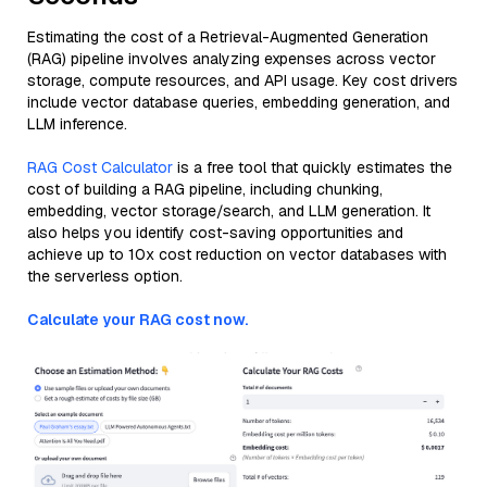
Estimating the cost of a Retrieval-Augmented Generation
(RAG) pipeline involves analyzing expenses across vector
storage, compute resources, and API usage. Key cost drivers
include vector database queries, embedding generation, and
LLM inference.
RAG Cost Calculator
is a free tool that quickly estimates the
cost of building a RAG pipeline, including chunking,
embedding, vector storage/search, and LLM generation. It
also helps you identify cost-saving opportunities and
achieve up to 10x cost reduction on vector databases with
the serverless option.
Calculate your RAG cost now.