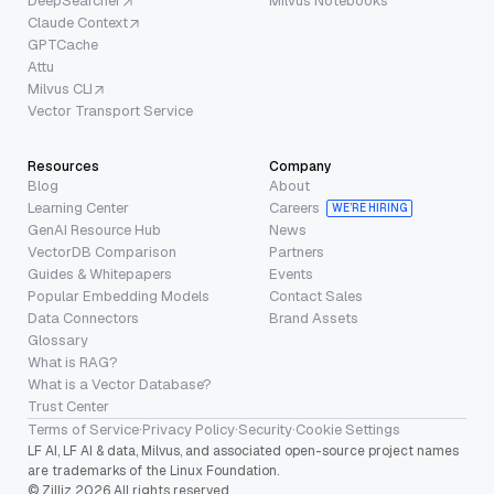
DeepSearcher
Milvus Notebooks
Claude Context
GPTCache
Attu
Milvus CLI
Vector Transport Service
Resources
Company
Blog
About
Learning Center
Careers
WE’RE HIRING
GenAI Resource Hub
News
VectorDB Comparison
Partners
Guides & Whitepapers
Events
Popular Embedding Models
Contact Sales
Data Connectors
Brand Assets
Glossary
What is RAG?
What is a Vector Database?
Trust Center
Terms of Service
·
Privacy Policy
·
Security
·
Cookie Settings
LF AI, LF AI & data, Milvus, and associated open-source project names
are trademarks of the Linux Foundation.
© Zilliz 2026 All rights reserved.