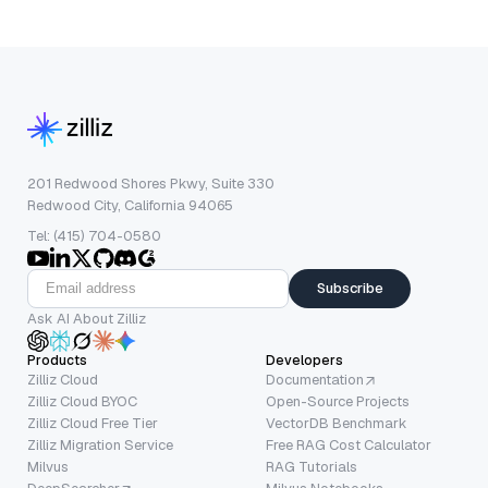
201 Redwood Shores Pkwy, Suite 330
Redwood City, California 94065
Tel: (415) 704-0580
Subscribe
Ask AI About Zilliz
Products
Developers
Zilliz Cloud
Documentation
Zilliz Cloud BYOC
Open-Source Projects
Zilliz Cloud Free Tier
VectorDB Benchmark
Zilliz Migration Service
Free RAG Cost Calculator
Milvus
RAG Tutorials