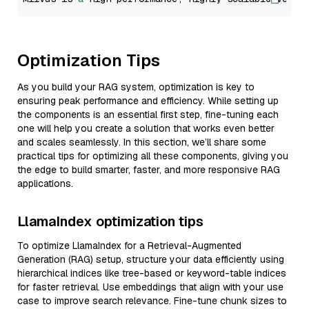
Optimization Tips
As you build your RAG system, optimization is key to
ensuring peak performance and efficiency. While setting up
the components is an essential first step, fine-tuning each
one will help you create a solution that works even better
and scales seamlessly. In this section, we’ll share some
practical tips for optimizing all these components, giving you
the edge to build smarter, faster, and more responsive RAG
applications.
LlamaIndex optimization tips
To optimize LlamaIndex for a Retrieval-Augmented
Generation (RAG) setup, structure your data efficiently using
hierarchical indices like tree-based or keyword-table indices
for faster retrieval. Use embeddings that align with your use
case to improve search relevance. Fine-tune chunk sizes to