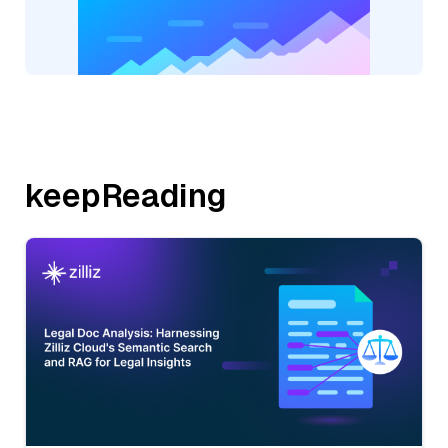
keepReading