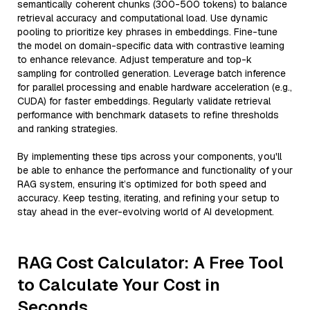
semantically coherent chunks (300-500 tokens) to balance
retrieval accuracy and computational load. Use dynamic
pooling to prioritize key phrases in embeddings. Fine-tune
the model on domain-specific data with contrastive learning
to enhance relevance. Adjust temperature and top-k
sampling for controlled generation. Leverage batch inference
for parallel processing and enable hardware acceleration (e.g.,
CUDA) for faster embeddings. Regularly validate retrieval
performance with benchmark datasets to refine thresholds
and ranking strategies.
By implementing these tips across your components, you'll
be able to enhance the performance and functionality of your
RAG system, ensuring it’s optimized for both speed and
accuracy. Keep testing, iterating, and refining your setup to
stay ahead in the ever-evolving world of AI development.
RAG Cost Calculator: A Free Tool
to Calculate Your Cost in
Seconds