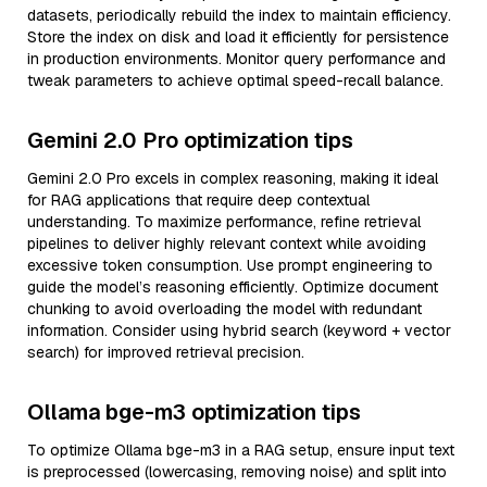
datasets, periodically rebuild the index to maintain efficiency.
Store the index on disk and load it efficiently for persistence
in production environments. Monitor query performance and
tweak parameters to achieve optimal speed-recall balance.
Gemini 2.0 Pro optimization tips
Gemini 2.0 Pro excels in complex reasoning, making it ideal
for RAG applications that require deep contextual
understanding. To maximize performance, refine retrieval
pipelines to deliver highly relevant context while avoiding
excessive token consumption. Use prompt engineering to
guide the model’s reasoning efficiently. Optimize document
chunking to avoid overloading the model with redundant
information. Consider using hybrid search (keyword + vector
search) for improved retrieval precision.
Ollama bge-m3 optimization tips
To optimize Ollama bge-m3 in a RAG setup, ensure input text
is preprocessed (lowercasing, removing noise) and split into