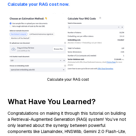
Calculate your RAG cost now.
Calculate your RAG cost
What Have You Learned?
Congratulations on making it through this tutorial on building
a Retrieval-Augmented Generation (RAG) system! You’ve not
only learned about the synergy between powerful
components like LlamaIndex, HNSWlib, Gemini 2.0 Flash-Lite,