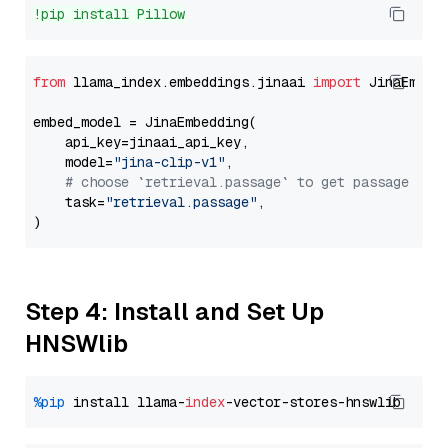
!pip install Pillow
from
 llama_index.embeddings.jinaai 
import
 JinaEmbedd
embed_model = JinaEmbedding(

    api_key=jinaai_api_key,

    model=
"jina-clip-v1"
,

# choose `retrieval.passage` to get passage emb
    task=
"retrieval.passage"
,

Step 4: Install and Set Up
HNSWlib
%pip
 install llama-
index