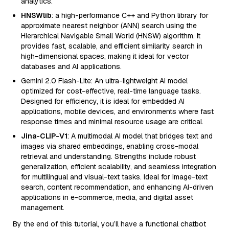
analytics.
HNSWlib
: a high-performance C++ and Python library for
approximate nearest neighbor (ANN) search using the
Hierarchical Navigable Small World (HNSW) algorithm. It
provides fast, scalable, and efficient similarity search in
high-dimensional spaces, making it ideal for vector
databases and AI applications.
Gemini 2.0 Flash-Lite: An ultra-lightweight AI model
optimized for cost-effective, real-time language tasks.
Designed for efficiency, it is ideal for embedded AI
applications, mobile devices, and environments where fast
response times and minimal resource usage are critical.
Jina-CLIP-V1
: A multimodal AI model that bridges text and
images via shared embeddings, enabling cross-modal
retrieval and understanding. Strengths include robust
generalization, efficient scalability, and seamless integration
for multilingual and visual-text tasks. Ideal for image-text
search, content recommendation, and enhancing AI-driven
applications in e-commerce, media, and digital asset
management.
By the end of this tutorial, you’ll have a functional chatbot