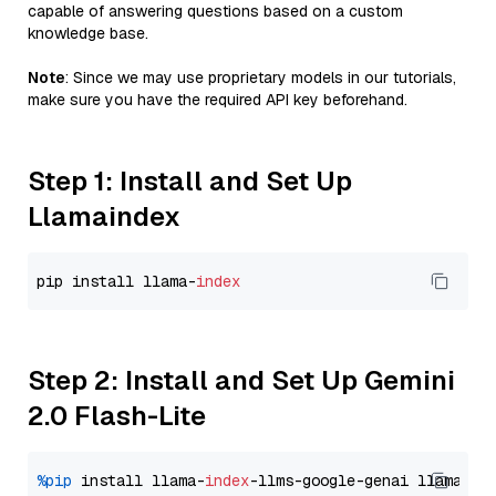
capable of answering questions based on a custom
knowledge base.
Note
: Since we may use proprietary models in our tutorials,
make sure you have the required API key beforehand.
Step 1: Install and Set Up
Llamaindex
pip install llama-
index
Step 2: Install and Set Up Gemini
2.0 Flash-Lite
%pip
 install llama-
index
-llms-google-genai llama-
in