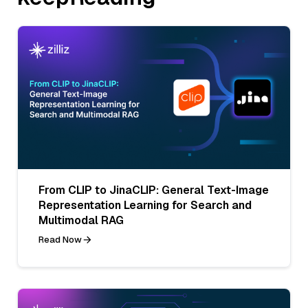
From CLIP to JinaCLIP: General Text-Image
Representation Learning for Search and
Multimodal RAG
Read Now