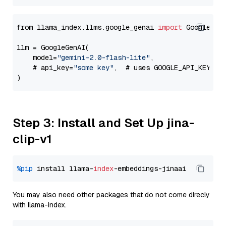
from llama_index.llms.google_genai 
import
 GoogleGenA
llm = GoogleGenAI(

    model=
"gemini-2.0-flash-lite"
,

    # api_key=
"some key"
,  # uses GOOGLE_API_KEY en
Step 3: Install and Set Up jina-
clip-v1
%pip
 install llama-
index
You may also need other packages that do not come direcly
with llama-index.