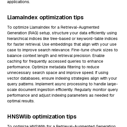
applications.
LlamaIndex optimization tips
To optimize LlamaIndex for a Retrieval-Augmented
Generation (RAG) setup, structure your data efficiently using
hierarchical indices like tree-based or keyword-table indices
for faster retrieval. Use embeddings that align with your use
case to improve search relevance. Fine-tune chunk sizes to
balance context length and retrieval precision. Enable
caching for frequently accessed queries to enhance
performance. Optimize metadata filtering to reduce
unnecessary search space and improve speed. If using
vector databases, ensure indexing strategies align with your
query patterns. Implement async processing to handle large-
scale document ingestion efficiently. Regularly monitor query
performance and adjust indexing parameters as needed for
optimal results.
HNSWlib optimization tips
To optimize HNSWlib for a Retrieval-Augmented Generation