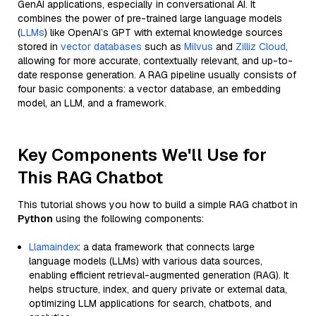
GenAI applications, especially in conversational AI. It
combines the power of pre-trained large language models
(
LLMs
) like OpenAI’s GPT with external knowledge sources
stored in
vector databases
such as
Milvus
and
Zilliz Cloud
,
allowing for more accurate, contextually relevant, and up-to-
date response generation. A RAG pipeline usually consists of
four basic components: a vector database, an embedding
model, an LLM, and a framework.
Key Components We'll Use for
This RAG Chatbot
This tutorial shows you how to build a simple RAG chatbot in
Python
using the following components:
Llamaindex
: a data framework that connects large
language models (LLMs) with various data sources,
enabling efficient retrieval-augmented generation (RAG). It
helps structure, index, and query private or external data,
optimizing LLM applications for search, chatbots, and