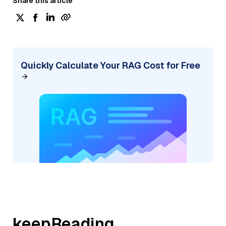
Share this article
Quickly Calculate Your RAG Cost for Free
keepReading