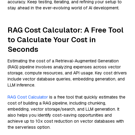
accuracy. Keep testing, iterating, and refining your setup to
stay ahead in the ever-evolving world of AI development.
RAG Cost Calculator: A Free Tool
to Calculate Your Cost in
Seconds
Estimating the cost of a Retrieval-Augmented Generation
(RAG) pipeline involves analyzing expenses across vector
storage, compute resources, and API usage. Key cost drivers
include vector database queries, embedding generation, and
LLM inference.
RAG Cost Calculator
is a free tool that quickly estimates the
cost of building a RAG pipeline, including chunking,
embedding, vector storage/search, and LLM generation. It
also helps you identify cost-saving opportunities and
achieve up to 10x cost reduction on vector databases with
the serverless option.