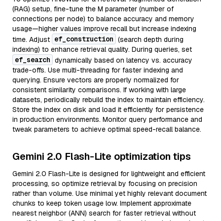
(RAG) setup, fine-tune the M parameter (number of
connections per node) to balance accuracy and memory
usage—higher values improve recall but increase indexing
ef_construction
time. Adjust
(search depth during
indexing) to enhance retrieval quality. During queries, set
ef_search
dynamically based on latency vs. accuracy
trade-offs. Use multi-threading for faster indexing and
querying. Ensure vectors are properly normalized for
consistent similarity comparisons. If working with large
datasets, periodically rebuild the index to maintain efficiency.
Store the index on disk and load it efficiently for persistence
in production environments. Monitor query performance and
tweak parameters to achieve optimal speed-recall balance.
Gemini 2.0 Flash-Lite optimization tips
Gemini 2.0 Flash-Lite is designed for lightweight and efficient
processing, so optimize retrieval by focusing on precision
rather than volume. Use minimal yet highly relevant document
chunks to keep token usage low. Implement approximate
nearest neighbor (ANN) search for faster retrieval without