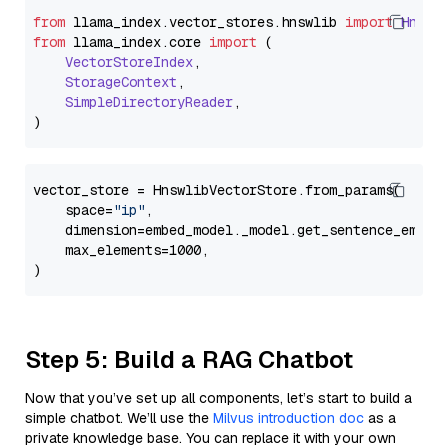
from
 llama_index.
vector_stores
.
hnswlib
import
Hnswl
from
 llama_index.
core
import
 (

VectorStoreIndex
,

StorageContext
,

SimpleDirectoryReader
,

vector_store = HnswlibVectorStore.from_params(

    space=
"ip"
,

    dimension=embed_model._model.get_sentence_embedd
    max_elements=1000,

Step 5: Build a RAG Chatbot
Now that you’ve set up all components, let’s start to build a
simple chatbot. We’ll use the
Milvus introduction doc
as a
private knowledge base. You can replace it with your own