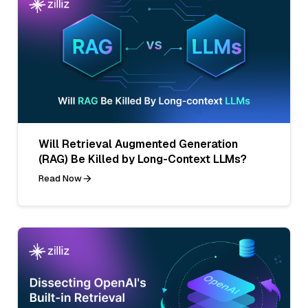
Will Retrieval Augmented Generation
(RAG) Be Killed by Long-Context LLMs?
Read Now