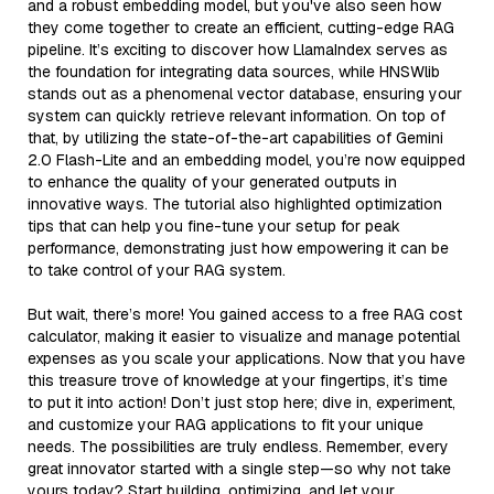
and a robust embedding model, but you've also seen how
they come together to create an efficient, cutting-edge RAG
pipeline. It’s exciting to discover how LlamaIndex serves as
the foundation for integrating data sources, while HNSWlib
stands out as a phenomenal vector database, ensuring your
system can quickly retrieve relevant information. On top of
that, by utilizing the state-of-the-art capabilities of Gemini
2.0 Flash-Lite and an embedding model, you’re now equipped
to enhance the quality of your generated outputs in
innovative ways. The tutorial also highlighted optimization
tips that can help you fine-tune your setup for peak
performance, demonstrating just how empowering it can be
to take control of your RAG system.
But wait, there’s more! You gained access to a free RAG cost
calculator, making it easier to visualize and manage potential
expenses as you scale your applications. Now that you have
this treasure trove of knowledge at your fingertips, it’s time
to put it into action! Don’t just stop here; dive in, experiment,
and customize your RAG applications to fit your unique
needs. The possibilities are truly endless. Remember, every
great innovator started with a single step—so why not take
yours today? Start building, optimizing, and let your