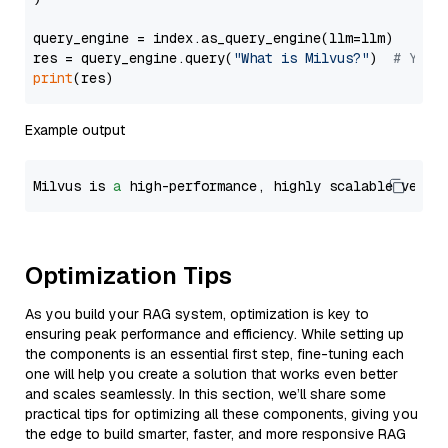
query_engine = index.as_query_engine(llm=llm)

res = query_engine.query(
"What is Milvus?"
)  
# You 
print
Example output
Milvus is 
a
 high-performance, highly scalable vecto
Optimization Tips
As you build your RAG system, optimization is key to
ensuring peak performance and efficiency. While setting up
the components is an essential first step, fine-tuning each
one will help you create a solution that works even better
and scales seamlessly. In this section, we’ll share some
practical tips for optimizing all these components, giving you
the edge to build smarter, faster, and more responsive RAG