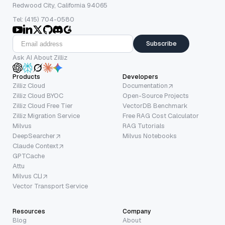
Redwood City, California 94065
Tel: (415) 704-0580
Subscribe
Ask AI About Zilliz
Products
Developers
Zilliz Cloud
Documentation
Zilliz Cloud BYOC
Open-Source Projects
Zilliz Cloud Free Tier
VectorDB Benchmark
Zilliz Migration Service
Free RAG Cost Calculator
Milvus
RAG Tutorials
DeepSearcher
Milvus Notebooks
Claude Context
GPTCache
Attu
Milvus CLI
Vector Transport Service
Resources
Company
Blog
About