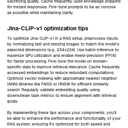
sacrificing quality. Cache frequently used knowledge snippets
for instant responses. Fine-tune prompts to be as concise
as possible while maintaining clarity.
Jina-CLIP-v1 optimization tips
To optimize Jina-CLIP-v1 in a RAG setup, preprocess inputs
by normalizing text and resizing images to match the model’s
expected dimensions (e.g., 224x224). Use batch inference to
maximize GPU utilization and enable mixed-precision (FP16)
for faster processing. Fine-tune the model on domain-
specific data to improve retrieval relevance. Cache frequently
accessed embeddings to reduce redundant computations.
Optimize vector indexing with approximate nearest neighbor
(ANN) libraries like FAISS or HNSW for efficient similarity
search. Regularly validate embedding quality using
downstream task metrics to ensure alignment with retrieval
goals.
By implementing these tips across your components, you'll
be able to enhance the performance and functionality of your
RAG system, ensuring it’s optimized for both speed and