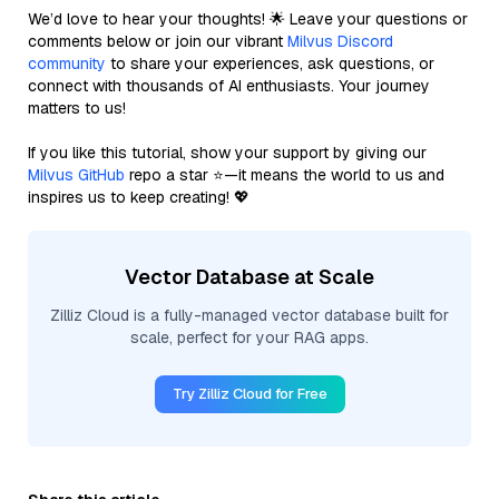
We’d love to hear your thoughts! 🌟 Leave your questions or
comments below or join our vibrant
Milvus Discord
community
to share your experiences, ask questions, or
connect with thousands of AI enthusiasts. Your journey
matters to us!
If you like this tutorial, show your support by giving our
Milvus GitHub
repo a star ⭐—it means the world to us and
inspires us to keep creating! 💖
Vector Database at Scale
Zilliz Cloud is a fully-managed vector database built for
scale, perfect for your RAG apps.
Try Zilliz Cloud for Free