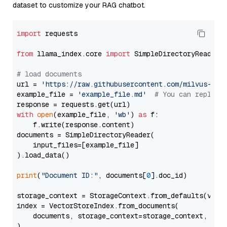
dataset to customize your RAG chatbot.
import
 requests

from
 llama_index.core 
import
 SimpleDirectoryReader

# load documents
url = 
'https://raw.githubusercontent.com/milvus-io/
example_file = 
'example_file.md'
# You can replace
with
open
(example_file, 
'wb'
) 
as
 f:

    f.write(response.content)

documents = SimpleDirectoryReader(

    input_files=[example_file]

).load_data()

print
(
"Document ID:"
, documents[
0
].doc_id)

storage_context = StorageContext.from_defaults(vecto
index = VectorStoreIndex.from_documents(

    documents, storage_context=storage_context, embe
)
