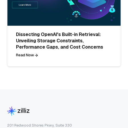
Dissecting OpenAI's Built-in Retrieval:
Unveiling Storage Constraints,
Performance Gaps, and Cost Concerns
Read Now
201 Redwood Shores Pkwy, Suite 330