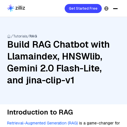
Get Started Free
Tutorials
RAG
Build RAG Chatbot with
Llamaindex, HNSWlib,
Gemini 2.0 Flash-Lite,
and jina-clip-v1
Introduction to RAG
Retrieval-Augmented Generation (RAG)
is a game-changer for