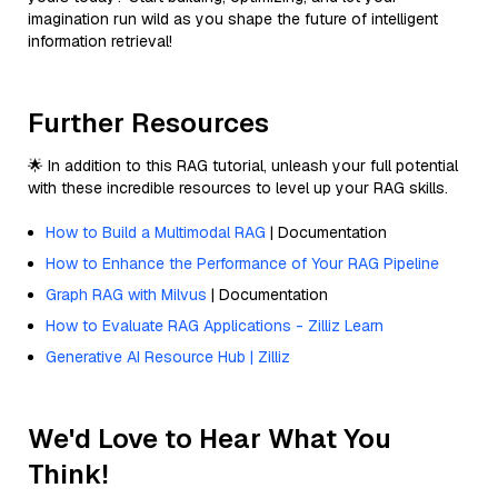
imagination run wild as you shape the future of intelligent
information retrieval!
Further Resources
🌟 In addition to this RAG tutorial, unleash your full potential
with these incredible resources to level up your RAG skills.
How to Build a Multimodal RAG
| Documentation
How to Enhance the Performance of Your RAG Pipeline
Graph RAG with Milvus
| Documentation
How to Evaluate RAG Applications - Zilliz Learn
Generative AI Resource Hub | Zilliz
We'd Love to Hear What You
Think!