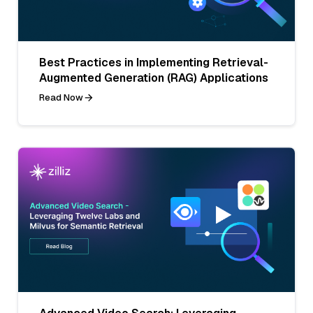
Best Practices in Implementing Retrieval-
Augmented Generation (RAG) Applications
Read Now