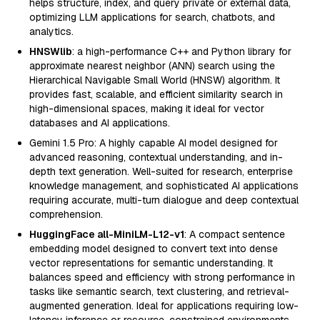
helps structure, index, and query private or external data,
optimizing LLM applications for search, chatbots, and
analytics.
HNSWlib
: a high-performance C++ and Python library for
approximate nearest neighbor (ANN) search using the
Hierarchical Navigable Small World (HNSW) algorithm. It
provides fast, scalable, and efficient similarity search in
high-dimensional spaces, making it ideal for vector
databases and AI applications.
Gemini 1.5 Pro: A highly capable AI model designed for
advanced reasoning, contextual understanding, and in-
depth text generation. Well-suited for research, enterprise
knowledge management, and sophisticated AI applications
requiring accurate, multi-turn dialogue and deep contextual
comprehension.
HuggingFace all-MiniLM-L12-v1
: A compact sentence
embedding model designed to convert text into dense
vector representations for semantic understanding. It
balances speed and efficiency with strong performance in
tasks like semantic search, text clustering, and retrieval-
augmented generation. Ideal for applications requiring low-