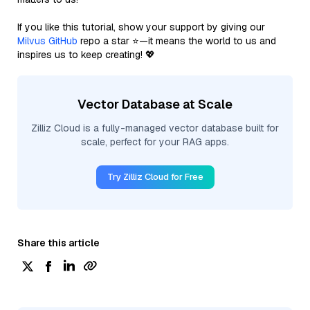
If you like this tutorial, show your support by giving our
Milvus GitHub
repo a star ⭐—it means the world to us and
inspires us to keep creating! 💖
Vector Database at Scale
Zilliz Cloud is a fully-managed vector database built for
scale, perfect for your RAG apps.
Try Zilliz Cloud for Free
Share this article