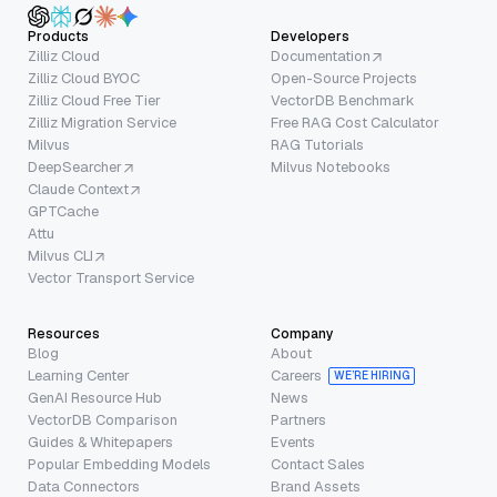
Products
Developers
Zilliz Cloud
Documentation
Zilliz Cloud BYOC
Open-Source Projects
Zilliz Cloud Free Tier
VectorDB Benchmark
Zilliz Migration Service
Free RAG Cost Calculator
Milvus
RAG Tutorials
DeepSearcher
Milvus Notebooks
Claude Context
GPTCache
Attu
Milvus CLI
Vector Transport Service
Resources
Company
Blog
About
Learning Center
Careers
WE’RE HIRING
GenAI Resource Hub
News
VectorDB Comparison
Partners
Guides & Whitepapers
Events
Popular Embedding Models
Contact Sales
Data Connectors
Brand Assets