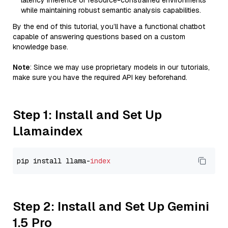
latency inference or resource-constrained environments
while maintaining robust semantic analysis capabilities.
By the end of this tutorial, you’ll have a functional chatbot
capable of answering questions based on a custom
knowledge base.
Note
: Since we may use proprietary models in our tutorials,
make sure you have the required API key beforehand.
Step 1: Install and Set Up
Llamaindex
pip install llama-
index
Step 2: Install and Set Up Gemini
1.5 Pro