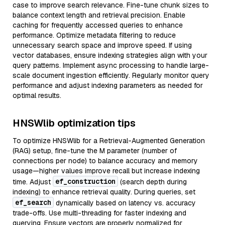
case to improve search relevance. Fine-tune chunk sizes to
balance context length and retrieval precision. Enable
caching for frequently accessed queries to enhance
performance. Optimize metadata filtering to reduce
unnecessary search space and improve speed. If using
vector databases, ensure indexing strategies align with your
query patterns. Implement async processing to handle large-
scale document ingestion efficiently. Regularly monitor query
performance and adjust indexing parameters as needed for
optimal results.
HNSWlib optimization tips
To optimize HNSWlib for a Retrieval-Augmented Generation
(RAG) setup, fine-tune the M parameter (number of
connections per node) to balance accuracy and memory
usage—higher values improve recall but increase indexing
ef_construction
time. Adjust
(search depth during
indexing) to enhance retrieval quality. During queries, set
ef_search
dynamically based on latency vs. accuracy
trade-offs. Use multi-threading for faster indexing and
querying. Ensure vectors are properly normalized for