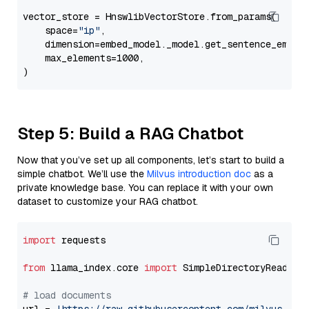
vector_store = HnswlibVectorStore.from_params(

    space=
"ip"
,

    dimension=embed_model._model.get_sentence_embedd
    max_elements=1000,

Step 5: Build a RAG Chatbot
Now that you’ve set up all components, let’s start to build a
simple chatbot. We’ll use the
Milvus introduction doc
as a
private knowledge base. You can replace it with your own
dataset to customize your RAG chatbot.
import
 requests

from
 llama_index.core 
import
 SimpleDirectoryReader

# load documents