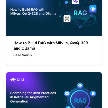
How to Build RAG with Milvus, QwQ-32B
and Ollama
Read Now