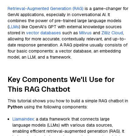
Retrieval-Augmented Generation (RAG)
is a game-changer for
GenAI applications, especially in conversational AI. It
combines the power of pre-trained large language models
(
LLMs
) like OpenAI’s GPT with external knowledge sources
stored in
vector databases
such as
Milvus
and
Zilliz Cloud
,
allowing for more accurate, contextually relevant, and up-to-
date response generation. A RAG pipeline usually consists of
four basic components: a vector database, an embedding
model, an LLM, and a framework.
Key Components We'll Use for
This RAG Chatbot
This tutorial shows you how to build a simple RAG chatbot in
Python
using the following components:
Llamaindex
: a data framework that connects large
language models (LLMs) with various data sources,
enabling efficient retrieval-augmented generation (RAG). It