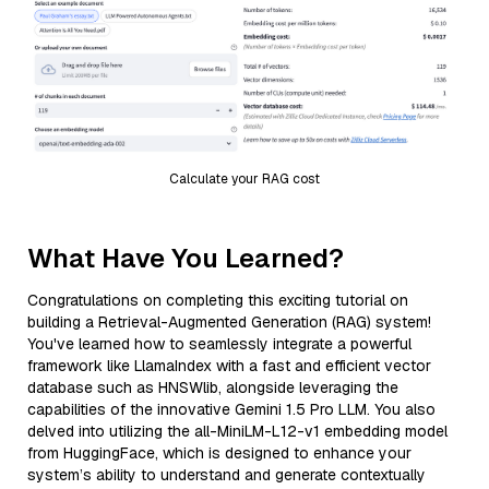
Calculate your RAG cost
What Have You Learned?
Congratulations on completing this exciting tutorial on
building a Retrieval-Augmented Generation (RAG) system!
You've learned how to seamlessly integrate a powerful
framework like LlamaIndex with a fast and efficient vector
database such as HNSWlib, alongside leveraging the
capabilities of the innovative Gemini 1.5 Pro LLM. You also
delved into utilizing the all-MiniLM-L12-v1 embedding model
from HuggingFace, which is designed to enhance your
system’s ability to understand and generate contextually