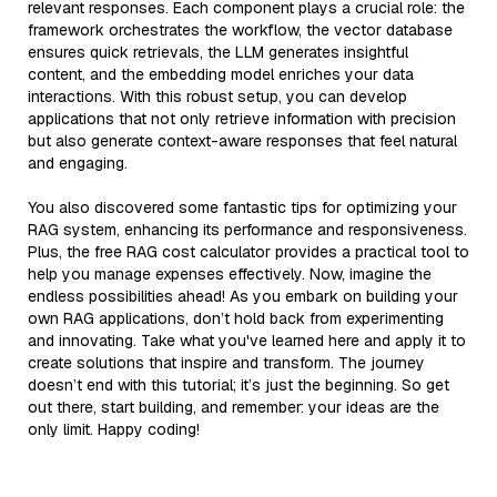
relevant responses. Each component plays a crucial role: the
framework orchestrates the workflow, the vector database
ensures quick retrievals, the LLM generates insightful
content, and the embedding model enriches your data
interactions. With this robust setup, you can develop
applications that not only retrieve information with precision
but also generate context-aware responses that feel natural
and engaging.
You also discovered some fantastic tips for optimizing your
RAG system, enhancing its performance and responsiveness.
Plus, the free RAG cost calculator provides a practical tool to
help you manage expenses effectively. Now, imagine the
endless possibilities ahead! As you embark on building your
own RAG applications, don’t hold back from experimenting
and innovating. Take what you've learned here and apply it to
create solutions that inspire and transform. The journey
doesn’t end with this tutorial; it’s just the beginning. So get
out there, start building, and remember: your ideas are the
only limit. Happy coding!