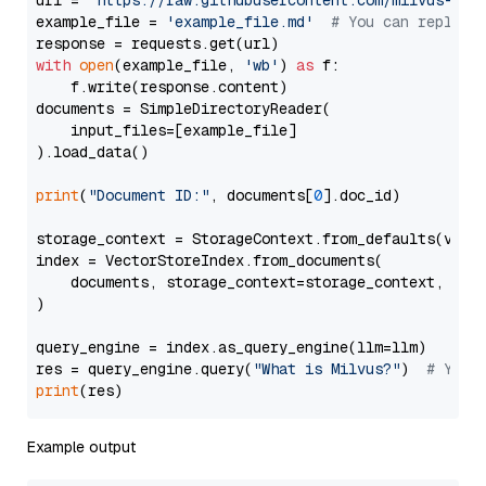
url = 
'https://raw.githubusercontent.com/milvus-io/
example_file = 
'example_file.md'
# You can replace
with
open
(example_file, 
'wb'
) 
as
 f:

    f.write(response.content)

documents = SimpleDirectoryReader(

    input_files=[example_file]

).load_data()

print
(
"Document ID:"
, documents[
0
].doc_id)

storage_context = StorageContext.from_defaults(vecto
index = VectorStoreIndex.from_documents(

    documents, storage_context=storage_context, embe
)

query_engine = index.as_query_engine(llm=llm)

res = query_engine.query(
"What is Milvus?"
)  
# You 
print
Example output