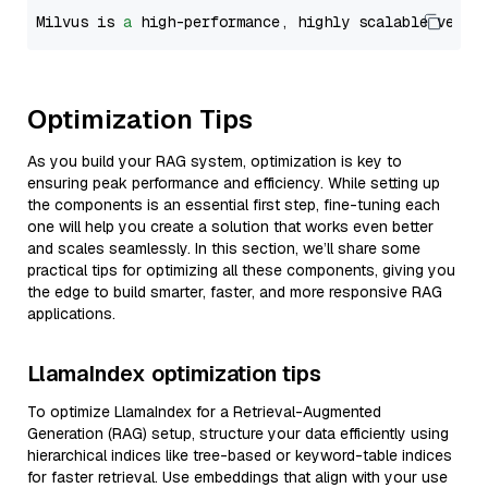
Milvus is 
a
 high-performance, highly scalable vecto
Optimization Tips
As you build your RAG system, optimization is key to
ensuring peak performance and efficiency. While setting up
the components is an essential first step, fine-tuning each
one will help you create a solution that works even better
and scales seamlessly. In this section, we’ll share some
practical tips for optimizing all these components, giving you
the edge to build smarter, faster, and more responsive RAG
applications.
LlamaIndex optimization tips
To optimize LlamaIndex for a Retrieval-Augmented
Generation (RAG) setup, structure your data efficiently using
hierarchical indices like tree-based or keyword-table indices
for faster retrieval. Use embeddings that align with your use