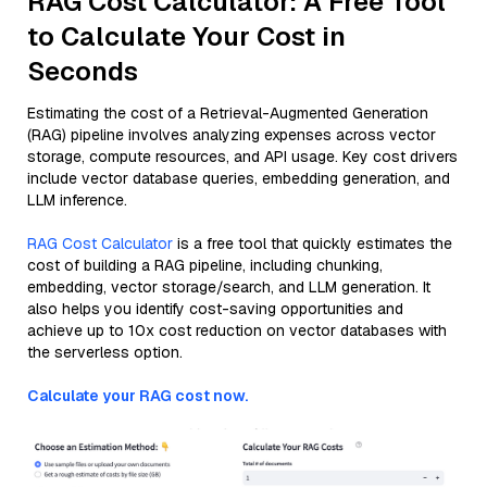
RAG Cost Calculator: A Free Tool
to Calculate Your Cost in
Seconds
Estimating the cost of a Retrieval-Augmented Generation
(RAG) pipeline involves analyzing expenses across vector
storage, compute resources, and API usage. Key cost drivers
include vector database queries, embedding generation, and
LLM inference.
RAG Cost Calculator
is a free tool that quickly estimates the
cost of building a RAG pipeline, including chunking,
embedding, vector storage/search, and LLM generation. It
also helps you identify cost-saving opportunities and
achieve up to 10x cost reduction on vector databases with
the serverless option.
Calculate your RAG cost now.