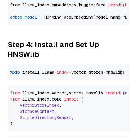
from llama_index.embeddings.huggingface 
import
Hugg
embed_model
=
 HuggingFaceEmbedding(model_name=
"BAAI
Step 4: Install and Set Up
HNSWlib
%pip
 install llama-
index
from
 llama_index.
vector_stores
.
hnswlib
import
Hnswl
from
 llama_index.
core
import
 (

VectorStoreIndex
,

StorageContext
,

SimpleDirectoryReader
,
