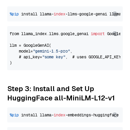
%pip
 install llama-
index
-llms-google-genai llama-
in
from llama_index.llms.google_genai 
import
 GoogleGenA
llm = GoogleGenAI(

    model=
"gemini-1.5-pro"
,

    # api_key=
"some key"
,  # uses GOOGLE_API_KEY en
Step 3: Install and Set Up
HuggingFace all-MiniLM-L12-v1
%pip
 install llama-
index