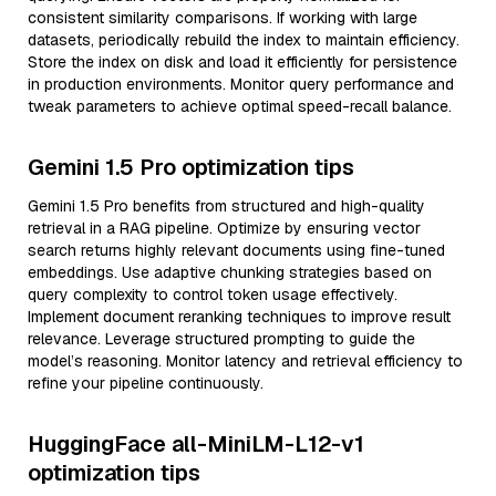
consistent similarity comparisons. If working with large
datasets, periodically rebuild the index to maintain efficiency.
Store the index on disk and load it efficiently for persistence
in production environments. Monitor query performance and
tweak parameters to achieve optimal speed-recall balance.
Gemini 1.5 Pro optimization tips
Gemini 1.5 Pro benefits from structured and high-quality
retrieval in a RAG pipeline. Optimize by ensuring vector
search returns highly relevant documents using fine-tuned
embeddings. Use adaptive chunking strategies based on
query complexity to control token usage effectively.
Implement document reranking techniques to improve result
relevance. Leverage structured prompting to guide the
model’s reasoning. Monitor latency and retrieval efficiency to
refine your pipeline continuously.
HuggingFace all-MiniLM-L12-v1
optimization tips