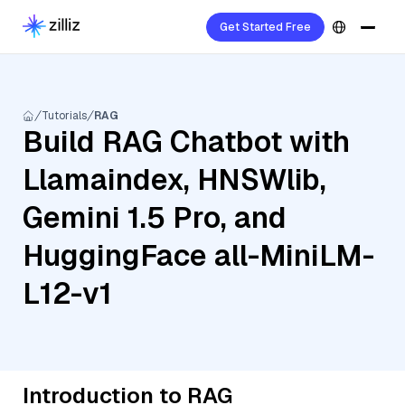
Get Started Free
Tutorials
RAG
Build RAG Chatbot with
Llamaindex, HNSWlib,
Gemini 1.5 Pro, and
HuggingFace all-MiniLM-
L12-v1
Introduction to RAG