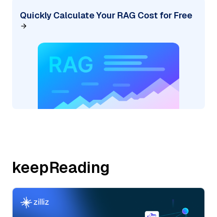
Quickly Calculate Your RAG Cost for Free
keepReading