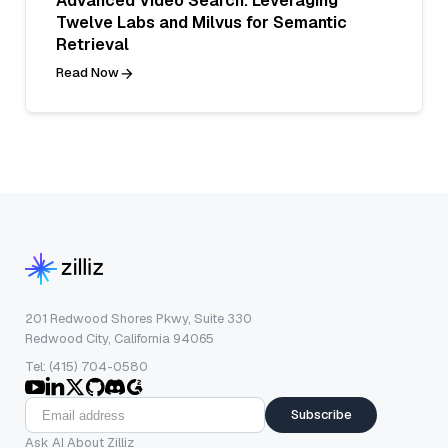
Advanced Video Search: Leveraging
Twelve Labs and Milvus for Semantic
Retrieval
Read Now
201 Redwood Shores Pkwy, Suite 330
Redwood City, California 94065
Tel: (415) 704-0580
Subscribe
Ask AI About Zilliz