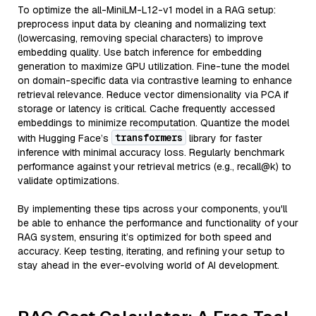
To optimize the all-MiniLM-L12-v1 model in a RAG setup:
preprocess input data by cleaning and normalizing text
(lowercasing, removing special characters) to improve
embedding quality. Use batch inference for embedding
generation to maximize GPU utilization. Fine-tune the model
on domain-specific data via contrastive learning to enhance
retrieval relevance. Reduce vector dimensionality via PCA if
storage or latency is critical. Cache frequently accessed
embeddings to minimize recomputation. Quantize the model
transformers
with Hugging Face’s
library for faster
inference with minimal accuracy loss. Regularly benchmark
performance against your retrieval metrics (e.g., recall@k) to
validate optimizations.
By implementing these tips across your components, you'll
be able to enhance the performance and functionality of your
RAG system, ensuring it’s optimized for both speed and
accuracy. Keep testing, iterating, and refining your setup to
stay ahead in the ever-evolving world of AI development.