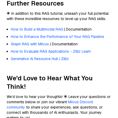
Further Resources
🌟 In addition to this RAG tutorial, unleash your full potential
with these incredible resources to level up your RAG skills.
How to Build a Multimodal RAG
| Documentation
How to Enhance the Performance of Your RAG Pipeline
Graph RAG with Milvus
| Documentation
How to Evaluate RAG Applications - Zilliz Learn
Generative AI Resource Hub | Zilliz
We'd Love to Hear What You
Think!
We’d love to hear your thoughts! 🌟 Leave your questions or
comments below or join our vibrant
Milvus Discord
community
to share your experiences, ask questions, or
connect with thousands of AI enthusiasts. Your journey
matters to us!