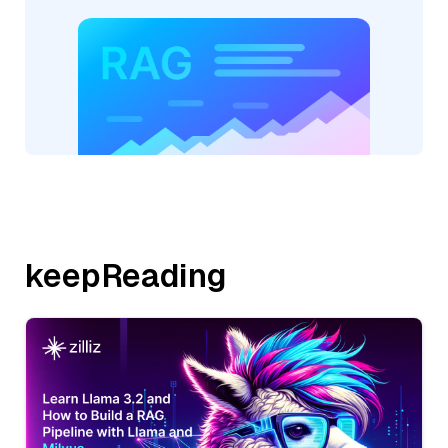
keepReading