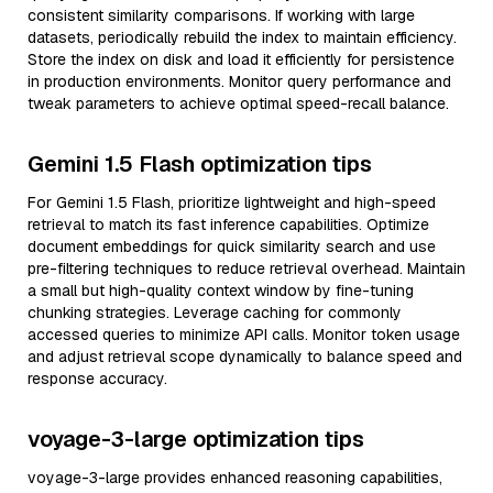
consistent similarity comparisons. If working with large
datasets, periodically rebuild the index to maintain efficiency.
Store the index on disk and load it efficiently for persistence
in production environments. Monitor query performance and
tweak parameters to achieve optimal speed-recall balance.
Gemini 1.5 Flash optimization tips
For Gemini 1.5 Flash, prioritize lightweight and high-speed
retrieval to match its fast inference capabilities. Optimize
document embeddings for quick similarity search and use
pre-filtering techniques to reduce retrieval overhead. Maintain
a small but high-quality context window by fine-tuning
chunking strategies. Leverage caching for commonly
accessed queries to minimize API calls. Monitor token usage
and adjust retrieval scope dynamically to balance speed and
response accuracy.
voyage-3-large optimization tips
voyage-3-large provides enhanced reasoning capabilities,