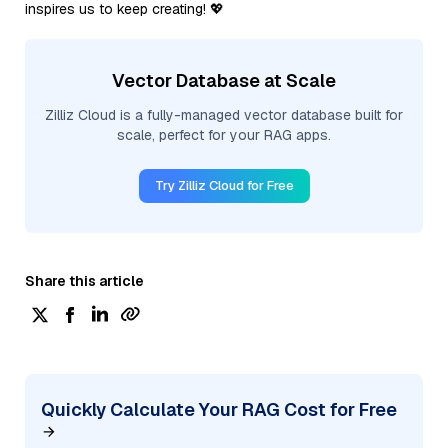
inspires us to keep creating! 💖
Vector Database at Scale
Zilliz Cloud is a fully-managed vector database built for
scale, perfect for your RAG apps.
Try Zilliz Cloud for Free
Share this article
Quickly Calculate Your RAG Cost for Free