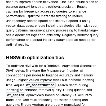
case to improve search relevance. Fine-tune chunk sizes to
balance context length and retrieval precision. Enable
caching for frequently accessed queries to enhance
performance. Optimize metadata filtering to reduce
unnecessary search space and improve speed. If using
vector databases, ensure indexing strategies align with your
query patterns. Implement async processing to handle large-
scale document ingestion efficiently. Regularly monitor query
performance and adjust indexing parameters as needed for
optimal results.
HNSWlib optimization tips
To optimize HNSWlib for a Retrieval-Augmented Generation
(RAG) setup, fine-tune the M parameter (number of
connections per node) to balance accuracy and memory
usage—higher values improve recall but increase indexing
ef_construction
time. Adjust
(search depth during
indexing) to enhance retrieval quality. During queries, set
ef_search
dynamically based on latency vs. accuracy
trade-offs. Use multi-threading for faster indexing and
querying. Ensure vectors are properly normalized for