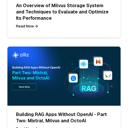
An Overview of Milvus Storage System
and Techniques to Evaluate and Optimize
Its Performance
Read Now
Building RAG Apps Without OpenAI - Part
Two: Mixtral, Milvus and OctoAI