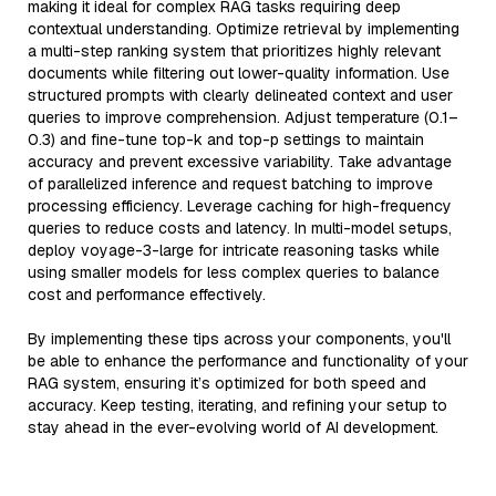
making it ideal for complex RAG tasks requiring deep
contextual understanding. Optimize retrieval by implementing
a multi-step ranking system that prioritizes highly relevant
documents while filtering out lower-quality information. Use
structured prompts with clearly delineated context and user
queries to improve comprehension. Adjust temperature (0.1–
0.3) and fine-tune top-k and top-p settings to maintain
accuracy and prevent excessive variability. Take advantage
of parallelized inference and request batching to improve
processing efficiency. Leverage caching for high-frequency
queries to reduce costs and latency. In multi-model setups,
deploy voyage-3-large for intricate reasoning tasks while
using smaller models for less complex queries to balance
cost and performance effectively.
By implementing these tips across your components, you'll
be able to enhance the performance and functionality of your
RAG system, ensuring it’s optimized for both speed and
accuracy. Keep testing, iterating, and refining your setup to
stay ahead in the ever-evolving world of AI development.