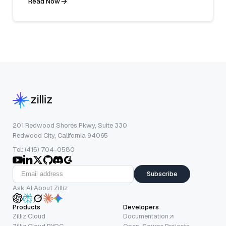
Read Now
201 Redwood Shores Pkwy, Suite 330
Redwood City, California 94065
Tel: (415) 704-0580
Subscribe
Ask AI About Zilliz
Products
Developers
Zilliz Cloud
Documentation