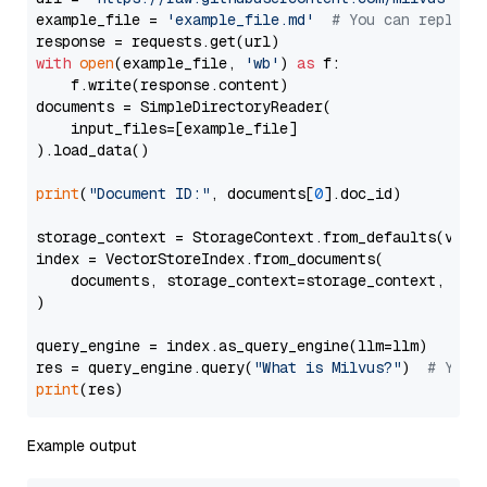
example_file = 
'example_file.md'
# You can replace
with
open
(example_file, 
'wb'
) 
as
 f:

    f.write(response.content)

documents = SimpleDirectoryReader(

    input_files=[example_file]

).load_data()

print
(
"Document ID:"
, documents[
0
].doc_id)

storage_context = StorageContext.from_defaults(vecto
index = VectorStoreIndex.from_documents(

    documents, storage_context=storage_context, embe
)

query_engine = index.as_query_engine(llm=llm)

res = query_engine.query(
"What is Milvus?"
)  
# You 
print
Example output