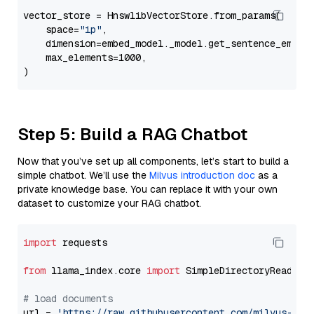
vector_store = HnswlibVectorStore.from_params(

    space=
"ip"
,

    dimension=embed_model._model.get_sentence_embedd
    max_elements=1000,

Step 5: Build a RAG Chatbot
Now that you’ve set up all components, let’s start to build a
simple chatbot. We’ll use the
Milvus introduction doc
as a
private knowledge base. You can replace it with your own
dataset to customize your RAG chatbot.
import
 requests

from
 llama_index.core 
import
 SimpleDirectoryReader

# load documents
url = 
'https://raw.githubusercontent.com/milvus-io/