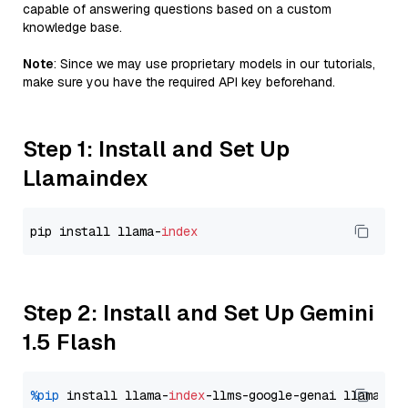
capable of answering questions based on a custom
knowledge base.
Note
: Since we may use proprietary models in our tutorials,
make sure you have the required API key beforehand.
Step 1: Install and Set Up
Llamaindex
pip install llama-
index
Step 2: Install and Set Up Gemini
1.5 Flash
%pip
 install llama-
index
-llms-google-genai llama-
in