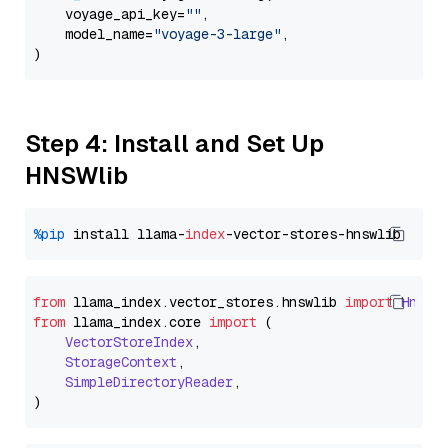
    voyage_api_key=
""
,

    model_name=
"voyage-3-large"
,

Step 4: Install and Set Up
HNSWlib
%pip
 install llama-
index
from
 llama_index.
vector_stores
.
hnswlib
import
Hnswl
from
 llama_index.
core
import
 (

VectorStoreIndex
,

StorageContext
,

SimpleDirectoryReader
,
