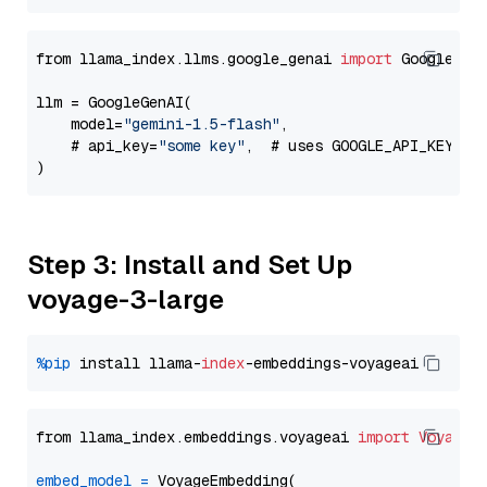
from llama_index.llms.google_genai 
import
 GoogleGenA
llm = GoogleGenAI(

    model=
"gemini-1.5-flash"
,

    # api_key=
"some key"
,  # uses GOOGLE_API_KEY en
Step 3: Install and Set Up
voyage-3-large
%pip
 install llama-
index
from llama_index.embeddings.voyageai 
import
VoyageE
embed_model
=
 VoyageEmbedding(
