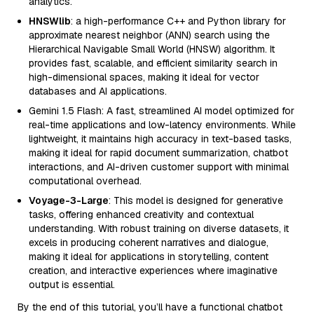
analytics.
HNSWlib
: a high-performance C++ and Python library for
approximate nearest neighbor (ANN) search using the
Hierarchical Navigable Small World (HNSW) algorithm. It
provides fast, scalable, and efficient similarity search in
high-dimensional spaces, making it ideal for vector
databases and AI applications.
Gemini 1.5 Flash: A fast, streamlined AI model optimized for
real-time applications and low-latency environments. While
lightweight, it maintains high accuracy in text-based tasks,
making it ideal for rapid document summarization, chatbot
interactions, and AI-driven customer support with minimal
computational overhead.
Voyage-3-Large
: This model is designed for generative
tasks, offering enhanced creativity and contextual
understanding. With robust training on diverse datasets, it
excels in producing coherent narratives and dialogue,
making it ideal for applications in storytelling, content
creation, and interactive experiences where imaginative
output is essential.
By the end of this tutorial, you’ll have a functional chatbot