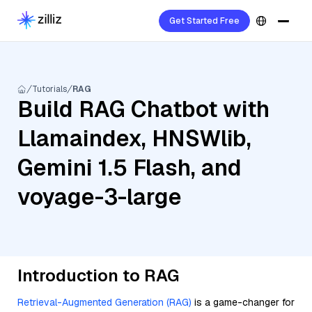
Get Started Free
Tutorials
RAG
Build RAG Chatbot with
Llamaindex, HNSWlib,
Gemini 1.5 Flash, and
voyage-3-large
Introduction to RAG
Retrieval-Augmented Generation (RAG)
is a game-changer for