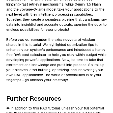
lightning-fast retrieval mechanisms, while Gemini 1.5 Flash
and the voyage-3-large model take your applications to the
next level with their intelligent processing capabilities.
Together, they create a seamless pipeline that transforms raw
data into insightful and accurate outputs, opening the door to
endless possibilities for your projects!
Before you go, remember the extra nuggets of wisdom
shared in this tutorial! We highlighted optimization tips to
enhance your system's performance and introduced a handy
free RAG cost calculator to help you stay within budget while
developing powerful applications. Now, it's time to take that
excitement and knowledge and put it into practice. So, roll up
your sleeves, start building, optimizing, and innovating your
own RAG applications! The world of possibilities is at your
fingertips—go unleash your creativity!
Further Resources
🌟 In addition to this RAG tutorial, unleash your full potential