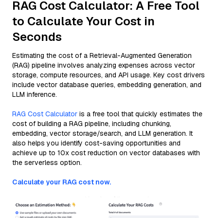
RAG Cost Calculator: A Free Tool
to Calculate Your Cost in
Seconds
Estimating the cost of a Retrieval-Augmented Generation
(RAG) pipeline involves analyzing expenses across vector
storage, compute resources, and API usage. Key cost drivers
include vector database queries, embedding generation, and
LLM inference.
RAG Cost Calculator
is a free tool that quickly estimates the
cost of building a RAG pipeline, including chunking,
embedding, vector storage/search, and LLM generation. It
also helps you identify cost-saving opportunities and
achieve up to 10x cost reduction on vector databases with
the serverless option.
Calculate your RAG cost now.