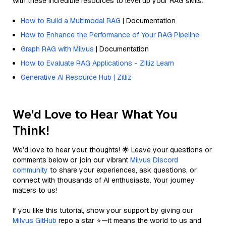
with these incredible resources to level up your RAG skills.
How to Build a Multimodal RAG
| Documentation
How to Enhance the Performance of Your RAG Pipeline
Graph RAG with Milvus
| Documentation
How to Evaluate RAG Applications - Zilliz Learn
Generative AI Resource Hub | Zilliz
We'd Love to Hear What You
Think!
We’d love to hear your thoughts! 🌟 Leave your questions or
comments below or join our vibrant
Milvus Discord
community
to share your experiences, ask questions, or
connect with thousands of AI enthusiasts. Your journey
matters to us!
If you like this tutorial, show your support by giving our
Milvus GitHub
repo a star ⭐—it means the world to us and