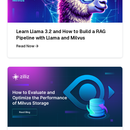
Learn Llama 3.2 and How to Build a RAG
Pipeline with Llama and Milvus
Read Now