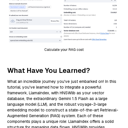
Calculate your RAG cost
What Have You Learned?
What an incredible journey you've just embarked on! In this
tutorial, you've learned how to integrate a powerful
framework, LlamaIndex, with HNSWlib as your vector
database, the extraordinary Gemini 1.5 Flash as a large
language model (LLM), and the robust voyage-3-large
embedding model to construct a state-of-the-art Retrieval-
Augmented Generation (RAG) system. Each of these
components plays a unique role: LlamaIndex offers a solid
structure for managing data flows, HNSWlib provides