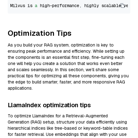
Milvus is 
a
 high-performance, highly scalable vecto
Optimization Tips
As you build your RAG system, optimization is key to
ensuring peak performance and efficiency. While setting up
the components is an essential first step, fine-tuning each
one will help you create a solution that works even better
and scales seamlessly. In this section, we’ll share some
practical tips for optimizing all these components, giving you
the edge to build smarter, faster, and more responsive RAG
applications.
LlamaIndex optimization tips
To optimize LlamaIndex for a Retrieval-Augmented
Generation (RAG) setup, structure your data efficiently using
hierarchical indices like tree-based or keyword-table indices
for faster retrieval. Use embeddings that align with your use