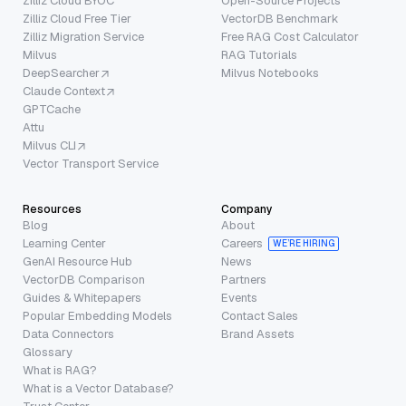
Zilliz Cloud BYOC
Open-Source Projects
Zilliz Cloud Free Tier
VectorDB Benchmark
Zilliz Migration Service
Free RAG Cost Calculator
Milvus
RAG Tutorials
DeepSearcher
Milvus Notebooks
Claude Context
GPTCache
Attu
Milvus CLI
Vector Transport Service
Resources
Company
Blog
About
Learning Center
Careers
WE’RE HIRING
GenAI Resource Hub
News
VectorDB Comparison
Partners
Guides & Whitepapers
Events
Popular Embedding Models
Contact Sales
Data Connectors
Brand Assets
Glossary
What is RAG?
What is a Vector Database?