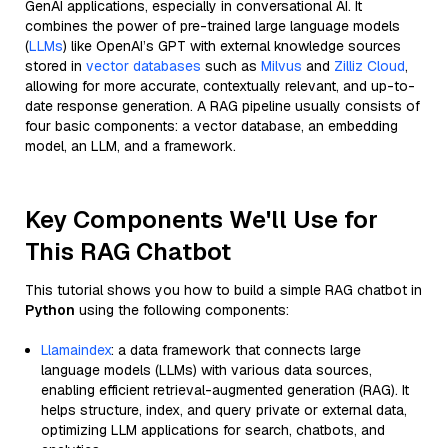
GenAI applications, especially in conversational AI. It
combines the power of pre-trained large language models
(
LLMs
) like OpenAI’s GPT with external knowledge sources
stored in
vector databases
such as
Milvus
and
Zilliz Cloud
,
allowing for more accurate, contextually relevant, and up-to-
date response generation. A RAG pipeline usually consists of
four basic components: a vector database, an embedding
model, an LLM, and a framework.
Key Components We'll Use for
This RAG Chatbot
This tutorial shows you how to build a simple RAG chatbot in
Python
using the following components:
Llamaindex
: a data framework that connects large
language models (LLMs) with various data sources,
enabling efficient retrieval-augmented generation (RAG). It
helps structure, index, and query private or external data,
optimizing LLM applications for search, chatbots, and