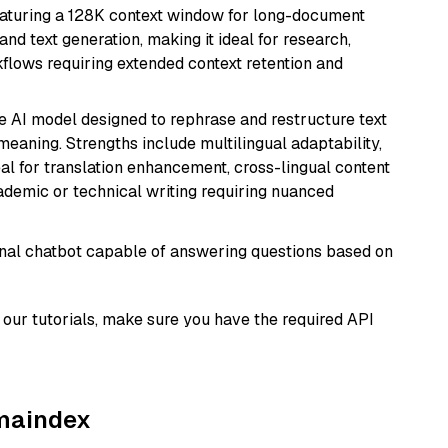
eaturing a 128K context window for long-document
and text generation, making it ideal for research,
flows requiring extended context retention and
le AI model designed to rephrase and restructure text
eaning. Strengths include multilingual adaptability,
eal for translation enhancement, cross-lingual content
ademic or technical writing requiring nuanced
tional chatbot capable of answering questions based on
our tutorials, make sure you have the required API
amaindex