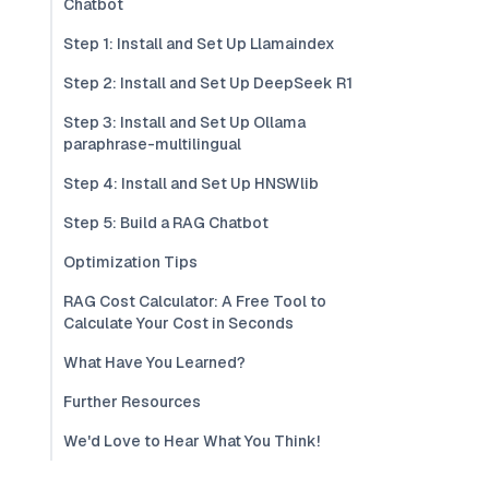
Chatbot
Step 1: Install and Set Up Llamaindex
Step 2: Install and Set Up DeepSeek R1
Step 3: Install and Set Up Ollama
paraphrase-multilingual
Step 4: Install and Set Up HNSWlib
Step 5: Build a RAG Chatbot
Optimization Tips
RAG Cost Calculator: A Free Tool to
Calculate Your Cost in Seconds
What Have You Learned?
Further Resources
We'd Love to Hear What You Think!