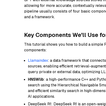
allowing for more accurate, contextually relev
pipeline usually consists of four basic compo
and a framework.
Key Components We'll Use fo
This tutorial shows you how to build a simple
components:
Llamaindex
: a data framework that connects
sources, enabling efficient retrieval-augment
query private or external data, optimizing LL
HNSWlib
: a high-performance C++ and Pytho
search using the Hierarchical Navigable Smal
and efficient similarity search in high-dimen
AI applications.
DeepSeek R1: DeepSeek R1 is an open-weight