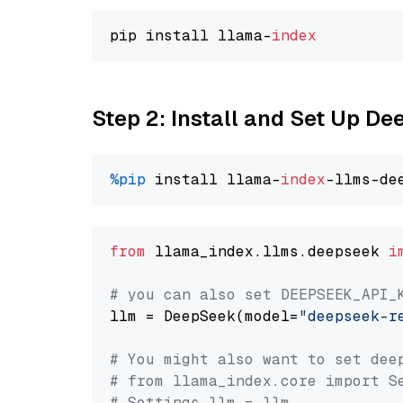
pip install llama-
index
Step 2: Install and Set Up D
%pip
 install llama-
index
from
 llama_index.llms.deepseek 
i
# you can also set DEEPSEEK_API_
llm = DeepSeek(model=
"deepseek-r
# You might also want to set dee
# from llama_index.core import S
# Settings.llm = llm