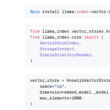
%pip
 install llama-
index
from
 llama_index.
vector_stores
.
h
from
 llama_index.
core
import
 (

VectorStoreIndex
,

StorageContext
,

SimpleDirectoryReader
,

vector_store = HnswlibVectorStore
    space=
"ip"
,

    dimension=embed_model._model.
    max_elements=1000,
