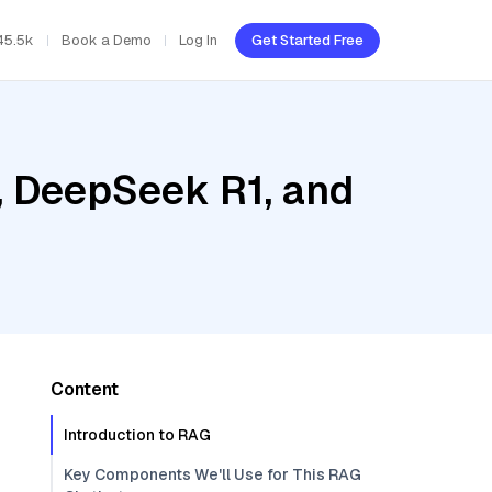
45.5k
Book a Demo
Log In
Get Started Free
, DeepSeek R1, and
Content
Introduction to RAG
Key Components We'll Use for This RAG