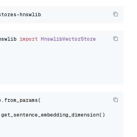
nswlib
import
HnswlibVectorStore
.from_params(

get_sentence_embedding_dimension(),
