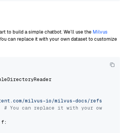
art to build a simple chatbot. We’ll use the
Milvus
You can replace it with your own dataset to customize
pleDirectoryReader

tent.com/milvus-io/milvus-docs/refs/heads/v2.
# You can replace it with your own file pat
 f:
