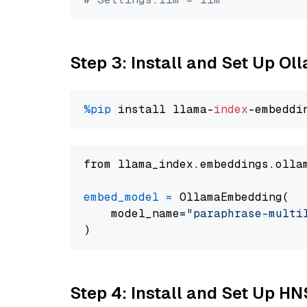
Step 3: Install and Set Up O
%pip
 install llama-
index
from llama_index.embeddings.olla
embed_model
=
 OllamaEmbedding(

    model_name=
"paraphrase-multi
Step 4: Install and Set Up H