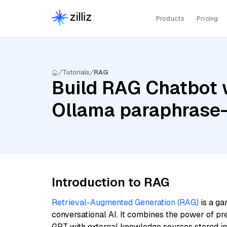
Products
Pricing
Tutorials
RAG
Build RAG Chatbot 
Ollama paraphrase-
Introduction to RAG
Retrieval-Augmented Generation (RAG)
is a ga
conversational AI. It combines the power of pr
GPT with external knowledge sources stored i