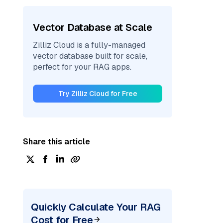
Vector Database at Scale
Zilliz Cloud is a fully-managed
vector database built for scale,
perfect for your RAG apps.
Try Zilliz Cloud for Free
Share this article
Quickly Calculate Your RAG
Cost for Free