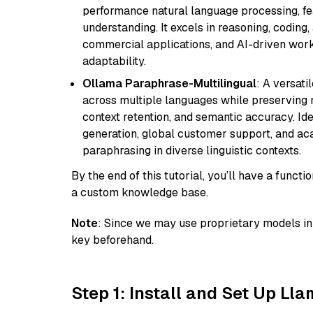
performance natural language processing, f
understanding. It excels in reasoning, coding, 
commercial applications, and AI-driven work
adaptability.
Ollama Paraphrase-Multilingual
: A versati
across multiple languages while preserving m
context retention, and semantic accuracy. Id
generation, global customer support, and ac
paraphrasing in diverse linguistic contexts.
By the end of this tutorial, you’ll have a func
a custom knowledge base.
Note
: Since we may use proprietary models in 
key beforehand.
Step 1: Install and Set Up Ll