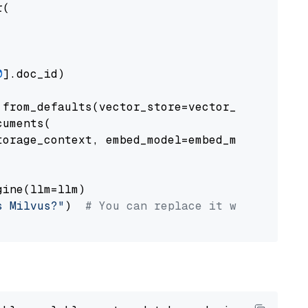
(

0
].doc_id)

from_defaults(vector_store=vector_store)

uments(

orage_context, embed_model=embed_model

ine(llm=llm)

s Milvus?"
)  
# You can replace it with your o