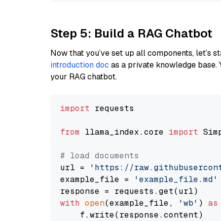
Step 5: Build a RAG Chatbot
Now that you’ve set up all components, let’s st
introduction doc
as a private knowledge base. 
your RAG chatbot.
import
 requests

from
 llama_index.core 
import
 Sim
# load documents
url = 
'https://raw.githubusercon
example_file = 
'example_file.md'
with
open
(example_file, 
'wb'
) 
as
    f.write(response.content)
