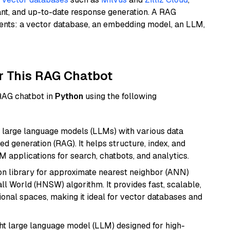
ant, and up-to-date response generation. A RAG
nents: a vector database, an embedding model, an LLM,
r This RAG Chatbot
 RAG chatbot in
Python
using the following
 large language models (LLMs) with various data
ed generation (RAG). It helps structure, index, and
M applications for search, chatbots, and analytics.
n library for approximate nearest neighbor (ANN)
l World (HNSW) algorithm. It provides fast, scalable,
sional spaces, making it ideal for vector databases and
 large language model (LLM) designed for high-