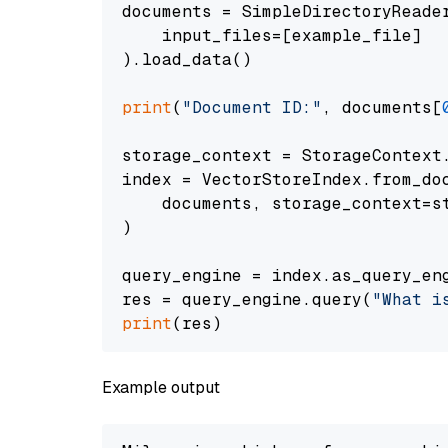
documents = SimpleDirectoryReader
    input_files=[example_file]

).load_data()

print
(
"Document ID:"
, documents[
storage_context = StorageContext.
index = VectorStoreIndex.from_doc
    documents, storage_context=st
)

query_engine = index.as_query_eng
res = query_engine.query(
"What i
print
Example output