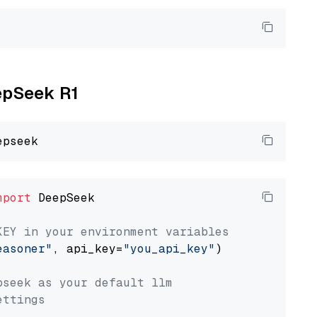
eepSeek R1
mport
 DeepSeek

KEY in your environment variables
easoner"
, api_key=
"you_api_key"
)

pseek as your default llm
ettings