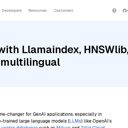
Developers
Resources
Customers
with Llamaindex, HNSWlib
multilingual
me-changer for GenAI applications, especially in
e-trained large language models (
LLMs
) like OpenAI’s
n
vector databases
such as
Milvus
and
Zilliz Cloud
,