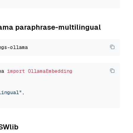
llama paraphrase-multilingual
ma 
import
OllamaEmbedding
lingual"
,

NSWlib