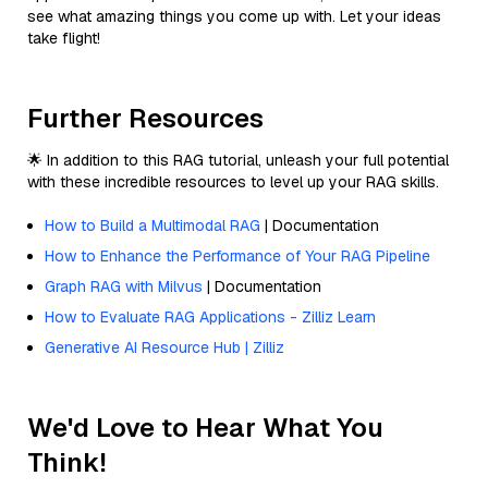
see what amazing things you come up with. Let your ideas
take flight!
Further Resources
🌟 In addition to this RAG tutorial, unleash your full potential
with these incredible resources to level up your RAG skills.
How to Build a Multimodal RAG
| Documentation
How to Enhance the Performance of Your RAG Pipeline
Graph RAG with Milvus
| Documentation
How to Evaluate RAG Applications - Zilliz Learn
Generative AI Resource Hub | Zilliz
We'd Love to Hear What You
Think!