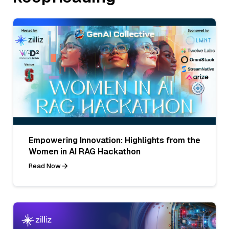
Empowering Innovation: Highlights from the
Women in AI RAG Hackathon
Read Now