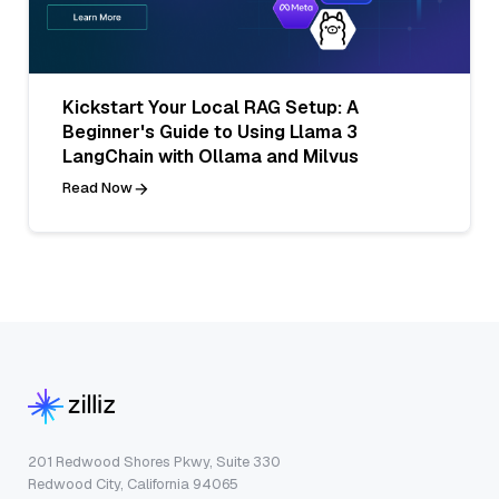
Kickstart Your Local RAG Setup: A
Beginner's Guide to Using Llama 3
LangChain with Ollama and Milvus
Read Now
201 Redwood Shores Pkwy, Suite 330
Redwood City, California 94065