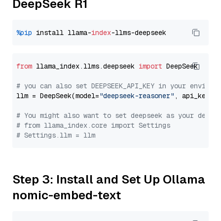
DeepSeek R1
%pip
 install llama-
index
from
 llama_index.llms.deepseek 
import
 DeepSeek

# you can also set DEEPSEEK_API_KEY in your environ
llm = DeepSeek(model=
"deepseek-reasoner"
, api_key=
"
# You might also want to set deepseek as your defau
# from llama_index.core import Settings
# Settings.llm = llm
Step 3: Install and Set Up Ollama
nomic-embed-text