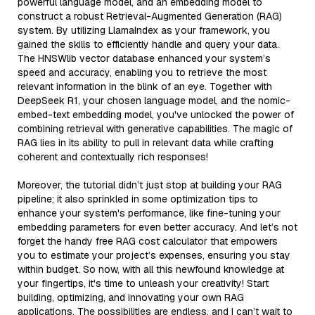
powerful language model, and an embedding model to
construct a robust Retrieval-Augmented Generation (RAG)
system. By utilizing LlamaIndex as your framework, you
gained the skills to efficiently handle and query your data.
The HNSWlib vector database enhanced your system’s
speed and accuracy, enabling you to retrieve the most
relevant information in the blink of an eye. Together with
DeepSeek R1, your chosen language model, and the nomic-
embed-text embedding model, you've unlocked the power of
combining retrieval with generative capabilities. The magic of
RAG lies in its ability to pull in relevant data while crafting
coherent and contextually rich responses!
Moreover, the tutorial didn’t just stop at building your RAG
pipeline; it also sprinkled in some optimization tips to
enhance your system's performance, like fine-tuning your
embedding parameters for even better accuracy. And let’s not
forget the handy free RAG cost calculator that empowers
you to estimate your project’s expenses, ensuring you stay
within budget. So now, with all this newfound knowledge at
your fingertips, it's time to unleash your creativity! Start
building, optimizing, and innovating your own RAG
applications. The possibilities are endless, and I can’t wait to