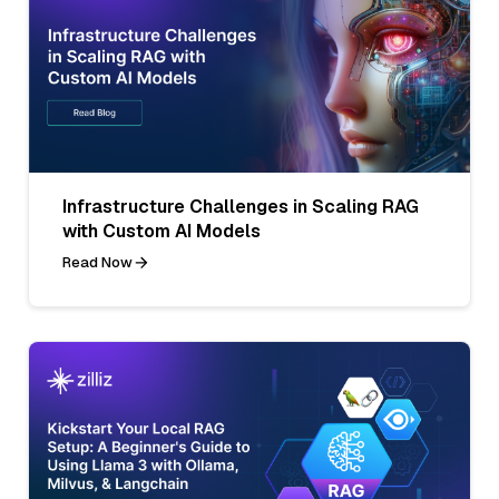
Infrastructure Challenges in Scaling RAG
with Custom AI Models
Read Now