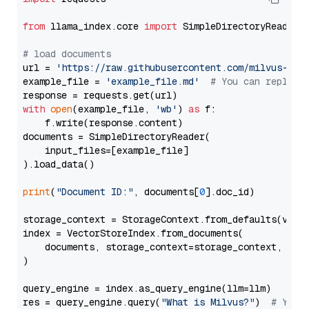
from
 llama_index.core 
import
 SimpleDirectoryReader

# load documents
url = 
'https://raw.githubusercontent.com/milvus-io/
example_file = 
'example_file.md'
# You can replace
with
open
(example_file, 
'wb'
) 
as
 f:

    f.write(response.content)

documents = SimpleDirectoryReader(

    input_files=[example_file]

).load_data()

print
(
"Document ID:"
, documents[
0
].doc_id)

storage_context = StorageContext.from_defaults(vecto
index = VectorStoreIndex.from_documents(

    documents, storage_context=storage_context, embe
)

query_engine = index.as_query_engine(llm=llm)

res = query_engine.query(
"What is Milvus?"
)  
# You 