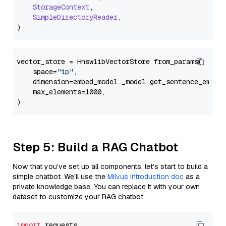
StorageContext
,

SimpleDirectoryReader
,

vector_store = HnswlibVectorStore.from_params(

    space=
"ip"
,

    dimension=embed_model._model.get_sentence_embedd
    max_elements=1000,

Step 5: Build a RAG Chatbot
Now that you’ve set up all components, let’s start to build a
simple chatbot. We’ll use the
Milvus introduction doc
as a
private knowledge base. You can replace it with your own
dataset to customize your RAG chatbot.
import
 requests
