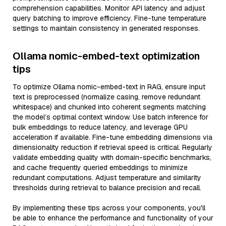
comprehension capabilities. Monitor API latency and adjust
query batching to improve efficiency. Fine-tune temperature
settings to maintain consistency in generated responses.
Ollama nomic-embed-text optimization
tips
To optimize Ollama nomic-embed-text in RAG, ensure input
text is preprocessed (normalize casing, remove redundant
whitespace) and chunked into coherent segments matching
the model’s optimal context window. Use batch inference for
bulk embeddings to reduce latency, and leverage GPU
acceleration if available. Fine-tune embedding dimensions via
dimensionality reduction if retrieval speed is critical. Regularly
validate embedding quality with domain-specific benchmarks,
and cache frequently queried embeddings to minimize
redundant computations. Adjust temperature and similarity
thresholds during retrieval to balance precision and recall.
By implementing these tips across your components, you'll
be able to enhance the performance and functionality of your