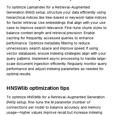
To optimize LlamaIndex for a Retrieval-Augmented
Generation (RAG) setup, structure your data efficiently using
hierarchical indices like tree-based or keyword-table indices
for faster retrieval. Use embeddings that align with your use
case to improve search relevance. Fine-tune chunk sizes to
balance context length and retrieval precision. Enable
caching for frequently accessed queries to enhance
performance. Optimize metadata filtering to reduce
unnecessary search space and improve speed. If using
vector databases, ensure indexing strategies align with your
query patterns. Implement async processing to handle large-
scale document ingestion efficiently. Regularly monitor query
performance and adjust indexing parameters as needed for
optimal results.
HNSWlib optimization tips
To optimize HNSWlib for a Retrieval-Augmented Generation
(RAG) setup, fine-tune the M parameter (number of
connections per node) to balance accuracy and memory
usage—higher values improve recall but increase indexing