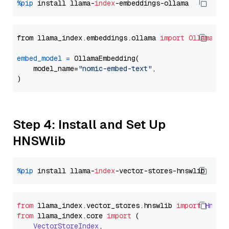
%pip
 install llama-
index
from llama_index.embeddings.ollama 
import
OllamaEmb
embed_model
=
 OllamaEmbedding(

    model_name=
"nomic-embed-text"
,

Step 4: Install and Set Up
HNSWlib
%pip
 install llama-
index
from
 llama_index.
vector_stores
.
hnswlib
import
Hnswl
from
 llama_index.
core
import
 (

VectorStoreIndex
,
