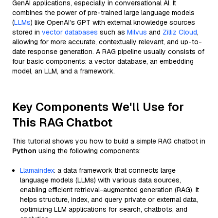
GenAI applications, especially in conversational AI. It
combines the power of pre-trained large language models
(
LLMs
) like OpenAI’s GPT with external knowledge sources
stored in
vector databases
such as
Milvus
and
Zilliz Cloud
,
allowing for more accurate, contextually relevant, and up-to-
date response generation. A RAG pipeline usually consists of
four basic components: a vector database, an embedding
model, an LLM, and a framework.
Key Components We'll Use for
This RAG Chatbot
This tutorial shows you how to build a simple RAG chatbot in
Python
using the following components:
Llamaindex
: a data framework that connects large
language models (LLMs) with various data sources,
enabling efficient retrieval-augmented generation (RAG). It
helps structure, index, and query private or external data,
optimizing LLM applications for search, chatbots, and