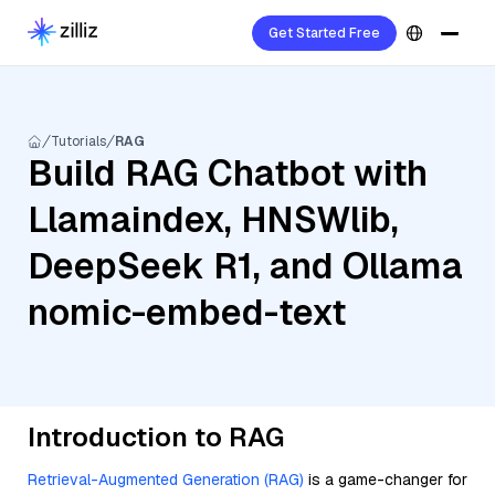
Get Started Free
Tutorials
RAG
Build RAG Chatbot with
Llamaindex, HNSWlib,
DeepSeek R1, and Ollama
nomic-embed-text
Introduction to RAG
Retrieval-Augmented Generation (RAG)
is a game-changer for