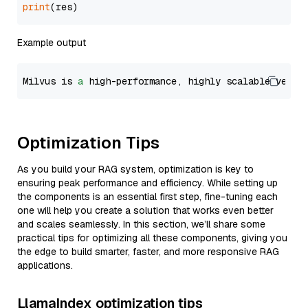
print
Example output
Milvus is 
a
 high-performance, highly scalable vecto
Optimization Tips
As you build your RAG system, optimization is key to
ensuring peak performance and efficiency. While setting up
the components is an essential first step, fine-tuning each
one will help you create a solution that works even better
and scales seamlessly. In this section, we’ll share some
practical tips for optimizing all these components, giving you
the edge to build smarter, faster, and more responsive RAG
applications.
LlamaIndex optimization tips