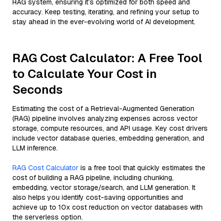
RAG system, ensuring it’s optimized for both speed and
accuracy. Keep testing, iterating, and refining your setup to
stay ahead in the ever-evolving world of AI development.
RAG Cost Calculator: A Free Tool
to Calculate Your Cost in
Seconds
Estimating the cost of a Retrieval-Augmented Generation
(RAG) pipeline involves analyzing expenses across vector
storage, compute resources, and API usage. Key cost drivers
include vector database queries, embedding generation, and
LLM inference.
RAG Cost Calculator
is a free tool that quickly estimates the
cost of building a RAG pipeline, including chunking,
embedding, vector storage/search, and LLM generation. It
also helps you identify cost-saving opportunities and
achieve up to 10x cost reduction on vector databases with
the serverless option.