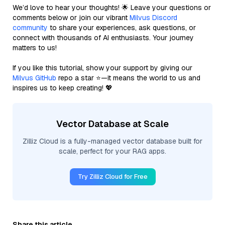
We’d love to hear your thoughts! 🌟 Leave your questions or
comments below or join our vibrant
Milvus Discord
community
to share your experiences, ask questions, or
connect with thousands of AI enthusiasts. Your journey
matters to us!
If you like this tutorial, show your support by giving our
Milvus GitHub
repo a star ⭐—it means the world to us and
inspires us to keep creating! 💖
Vector Database at Scale
Zilliz Cloud is a fully-managed vector database built for
scale, perfect for your RAG apps.
Try Zilliz Cloud for Free
Share this article