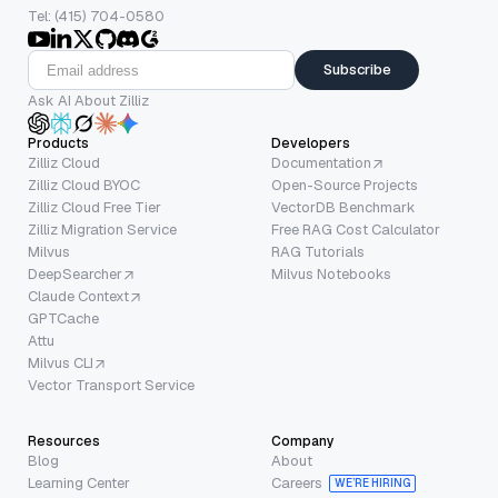
Tel: (415) 704-0580
Subscribe
Ask AI About Zilliz
Products
Developers
Zilliz Cloud
Documentation
Zilliz Cloud BYOC
Open-Source Projects
Zilliz Cloud Free Tier
VectorDB Benchmark
Zilliz Migration Service
Free RAG Cost Calculator
Milvus
RAG Tutorials
DeepSearcher
Milvus Notebooks
Claude Context
GPTCache
Attu
Milvus CLI
Vector Transport Service
Resources
Company
Blog
About
Learning Center
Careers
WE’RE HIRING