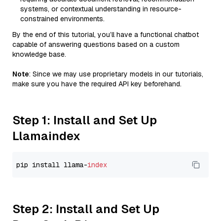
systems, or contextual understanding in resource-
constrained environments.
By the end of this tutorial, you’ll have a functional chatbot
capable of answering questions based on a custom
knowledge base.
Note
: Since we may use proprietary models in our tutorials,
make sure you have the required API key beforehand.
Step 1: Install and Set Up
Llamaindex
pip install llama-
index
Step 2: Install and Set Up