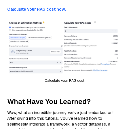
Calculate your RAG cost now.
Calculate your RAG cost
What Have You Learned?
Wow, what an incredible journey we’ve just embarked on!
After diving into this tutorial, you’ve learned how to
seamlessly integrate a framework, a vector database, a