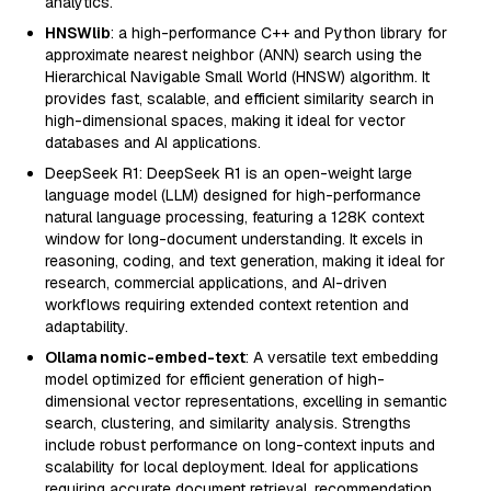
analytics.
HNSWlib
: a high-performance C++ and Python library for
approximate nearest neighbor (ANN) search using the
Hierarchical Navigable Small World (HNSW) algorithm. It
provides fast, scalable, and efficient similarity search in
high-dimensional spaces, making it ideal for vector
databases and AI applications.
DeepSeek R1: DeepSeek R1 is an open-weight large
language model (LLM) designed for high-performance
natural language processing, featuring a 128K context
window for long-document understanding. It excels in
reasoning, coding, and text generation, making it ideal for
research, commercial applications, and AI-driven
workflows requiring extended context retention and
adaptability.
Ollama nomic-embed-text
: A versatile text embedding
model optimized for efficient generation of high-
dimensional vector representations, excelling in semantic
search, clustering, and similarity analysis. Strengths
include robust performance on long-context inputs and
scalability for local deployment. Ideal for applications
requiring accurate document retrieval, recommendation