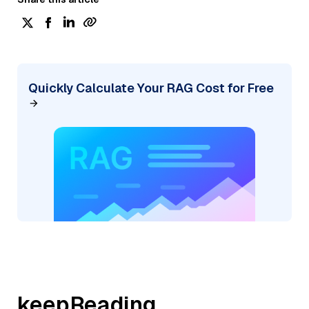
Quickly Calculate Your RAG Cost for Free
keepReading