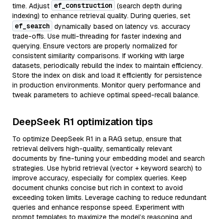
ef_construction
time. Adjust
(search depth during
indexing) to enhance retrieval quality. During queries, set
ef_search
dynamically based on latency vs. accuracy
trade-offs. Use multi-threading for faster indexing and
querying. Ensure vectors are properly normalized for
consistent similarity comparisons. If working with large
datasets, periodically rebuild the index to maintain efficiency.
Store the index on disk and load it efficiently for persistence
in production environments. Monitor query performance and
tweak parameters to achieve optimal speed-recall balance.
DeepSeek R1 optimization tips
To optimize DeepSeek R1 in a RAG setup, ensure that
retrieval delivers high-quality, semantically relevant
documents by fine-tuning your embedding model and search
strategies. Use hybrid retrieval (vector + keyword search) to
improve accuracy, especially for complex queries. Keep
document chunks concise but rich in context to avoid
exceeding token limits. Leverage caching to reduce redundant
queries and enhance response speed. Experiment with
prompt templates to maximize the model’s reasoning and