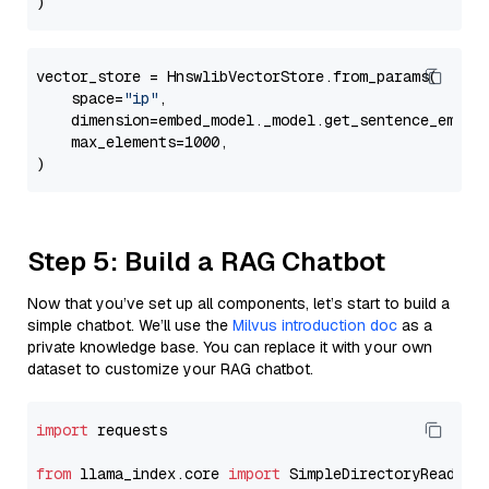
vector_store = HnswlibVectorStore.from_params(

    space=
"ip"
,

    dimension=embed_model._model.get_sentence_embedd
    max_elements=1000,

Step 5: Build a RAG Chatbot
Now that you’ve set up all components, let’s start to build a
simple chatbot. We’ll use the
Milvus introduction doc
as a
private knowledge base. You can replace it with your own
dataset to customize your RAG chatbot.
import
 requests

from
 llama_index.core 
import
 SimpleDirectoryReader
