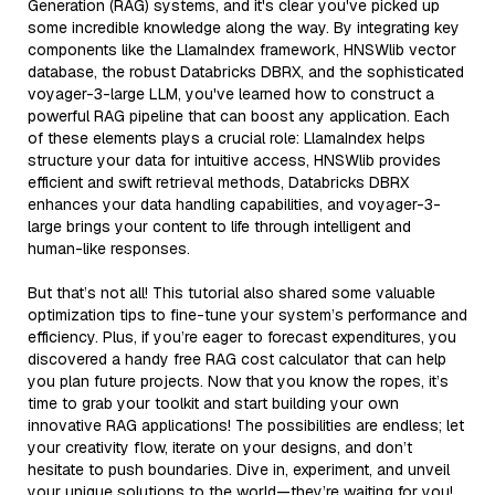
Generation (RAG) systems, and it's clear you've picked up
some incredible knowledge along the way. By integrating key
components like the LlamaIndex framework, HNSWlib vector
database, the robust Databricks DBRX, and the sophisticated
voyager-3-large LLM, you've learned how to construct a
powerful RAG pipeline that can boost any application. Each
of these elements plays a crucial role: LlamaIndex helps
structure your data for intuitive access, HNSWlib provides
efficient and swift retrieval methods, Databricks DBRX
enhances your data handling capabilities, and voyager-3-
large brings your content to life through intelligent and
human-like responses.
But that’s not all! This tutorial also shared some valuable
optimization tips to fine-tune your system’s performance and
efficiency. Plus, if you’re eager to forecast expenditures, you
discovered a handy free RAG cost calculator that can help
you plan future projects. Now that you know the ropes, it’s
time to grab your toolkit and start building your own
innovative RAG applications! The possibilities are endless; let
your creativity flow, iterate on your designs, and don’t
hesitate to push boundaries. Dive in, experiment, and unveil
your unique solutions to the world—they’re waiting for you!