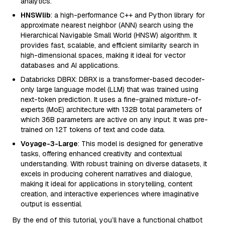
analytics.
HNSWlib
: a high-performance C++ and Python library for
approximate nearest neighbor (ANN) search using the
Hierarchical Navigable Small World (HNSW) algorithm. It
provides fast, scalable, and efficient similarity search in
high-dimensional spaces, making it ideal for vector
databases and AI applications.
Databricks DBRX: DBRX is a transformer-based decoder-
only large language model (LLM) that was trained using
next-token prediction. It uses a fine-grained mixture-of-
experts (MoE) architecture with 132B total parameters of
which 36B parameters are active on any input. It was pre-
trained on 12T tokens of text and code data.
Voyage-3-Large
: This model is designed for generative
tasks, offering enhanced creativity and contextual
understanding. With robust training on diverse datasets, it
excels in producing coherent narratives and dialogue,
making it ideal for applications in storytelling, content
creation, and interactive experiences where imaginative
output is essential.
By the end of this tutorial, you’ll have a functional chatbot