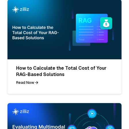
How to Calculate the Total Cost of Your
RAG-Based Solutions
Read Now