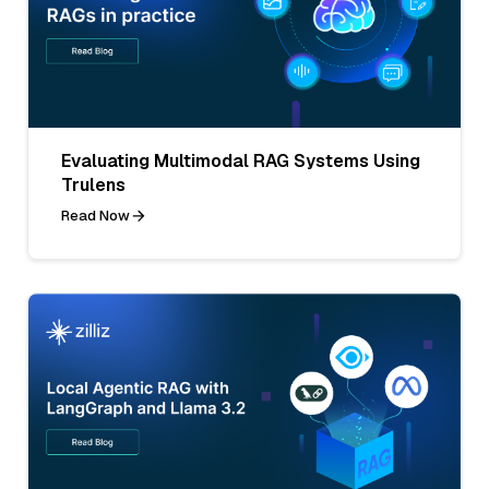
Evaluating Multimodal RAG Systems Using
Trulens
Read Now