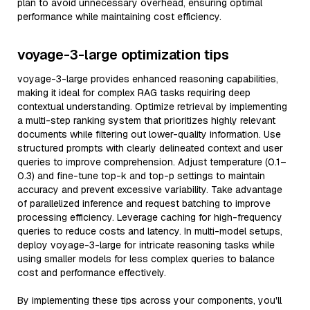
plan to avoid unnecessary overhead, ensuring optimal
performance while maintaining cost efficiency.
voyage-3-large optimization tips
voyage-3-large provides enhanced reasoning capabilities,
making it ideal for complex RAG tasks requiring deep
contextual understanding. Optimize retrieval by implementing
a multi-step ranking system that prioritizes highly relevant
documents while filtering out lower-quality information. Use
structured prompts with clearly delineated context and user
queries to improve comprehension. Adjust temperature (0.1–
0.3) and fine-tune top-k and top-p settings to maintain
accuracy and prevent excessive variability. Take advantage
of parallelized inference and request batching to improve
processing efficiency. Leverage caching for high-frequency
queries to reduce costs and latency. In multi-model setups,
deploy voyage-3-large for intricate reasoning tasks while
using smaller models for less complex queries to balance
cost and performance effectively.
By implementing these tips across your components, you'll