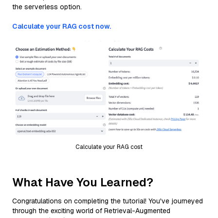
the serverless option.
Calculate your RAG cost now.
Calculate your RAG cost
What Have You Learned?
Congratulations on completing the tutorial! You've journeyed
through the exciting world of Retrieval-Augmented