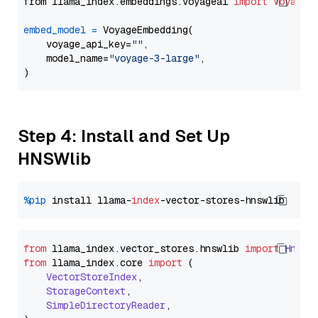
from llama_index.embeddings.voyageai 
import
VoyageE
embed_model
=
 VoyageEmbedding(

    voyage_api_key=
""
,

    model_name=
"voyage-3-large"
,

Step 4: Install and Set Up
HNSWlib
%pip
 install llama-
index
from
 llama_index.
vector_stores
.
hnswlib
import
Hnswl
from
 llama_index.
core
import
 (

VectorStoreIndex
,

StorageContext
,

SimpleDirectoryReader
,
