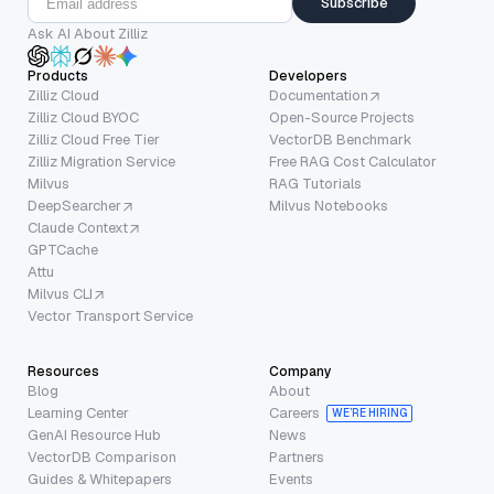
Subscribe
Ask AI About Zilliz
Products
Developers
Zilliz Cloud
Documentation
Zilliz Cloud BYOC
Open-Source Projects
Zilliz Cloud Free Tier
VectorDB Benchmark
Zilliz Migration Service
Free RAG Cost Calculator
Milvus
RAG Tutorials
DeepSearcher
Milvus Notebooks
Claude Context
GPTCache
Attu
Milvus CLI
Vector Transport Service
Resources
Company
Blog
About
Learning Center
Careers
WE’RE HIRING
GenAI Resource Hub
News
VectorDB Comparison
Partners
Guides & Whitepapers
Events