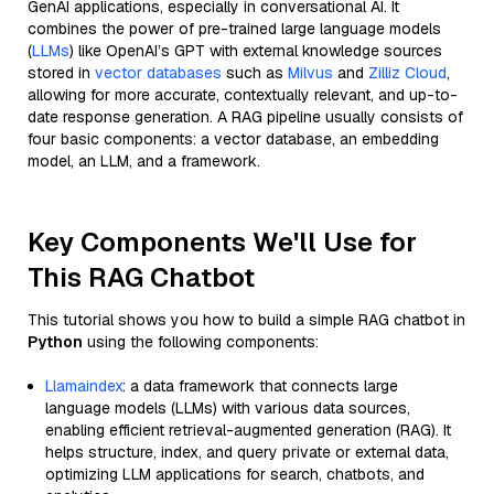
GenAI applications, especially in conversational AI. It
combines the power of pre-trained large language models
(
LLMs
) like OpenAI’s GPT with external knowledge sources
stored in
vector databases
such as
Milvus
and
Zilliz Cloud
,
allowing for more accurate, contextually relevant, and up-to-
date response generation. A RAG pipeline usually consists of
four basic components: a vector database, an embedding
model, an LLM, and a framework.
Key Components We'll Use for
This RAG Chatbot
This tutorial shows you how to build a simple RAG chatbot in
Python
using the following components:
Llamaindex
: a data framework that connects large
language models (LLMs) with various data sources,
enabling efficient retrieval-augmented generation (RAG). It
helps structure, index, and query private or external data,
optimizing LLM applications for search, chatbots, and