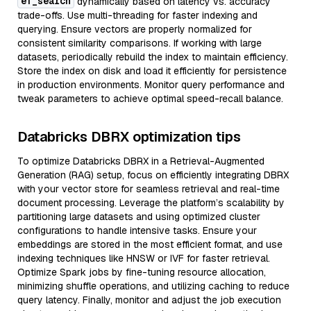
ef_search
dynamically based on latency vs. accuracy
trade-offs. Use multi-threading for faster indexing and
querying. Ensure vectors are properly normalized for
consistent similarity comparisons. If working with large
datasets, periodically rebuild the index to maintain efficiency.
Store the index on disk and load it efficiently for persistence
in production environments. Monitor query performance and
tweak parameters to achieve optimal speed-recall balance.
Databricks DBRX optimization tips
To optimize Databricks DBRX in a Retrieval-Augmented
Generation (RAG) setup, focus on efficiently integrating DBRX
with your vector store for seamless retrieval and real-time
document processing. Leverage the platform’s scalability by
partitioning large datasets and using optimized cluster
configurations to handle intensive tasks. Ensure your
embeddings are stored in the most efficient format, and use
indexing techniques like HNSW or IVF for faster retrieval.
Optimize Spark jobs by fine-tuning resource allocation,
minimizing shuffle operations, and utilizing caching to reduce
query latency. Finally, monitor and adjust the job execution