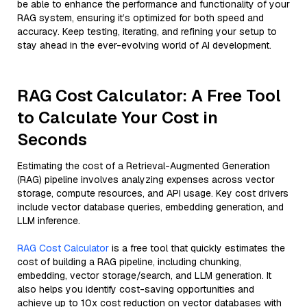
be able to enhance the performance and functionality of your
RAG system, ensuring it’s optimized for both speed and
accuracy. Keep testing, iterating, and refining your setup to
stay ahead in the ever-evolving world of AI development.
RAG Cost Calculator: A Free Tool
to Calculate Your Cost in
Seconds
Estimating the cost of a Retrieval-Augmented Generation
(RAG) pipeline involves analyzing expenses across vector
storage, compute resources, and API usage. Key cost drivers
include vector database queries, embedding generation, and
LLM inference.
RAG Cost Calculator
is a free tool that quickly estimates the
cost of building a RAG pipeline, including chunking,
embedding, vector storage/search, and LLM generation. It
also helps you identify cost-saving opportunities and
achieve up to 10x cost reduction on vector databases with