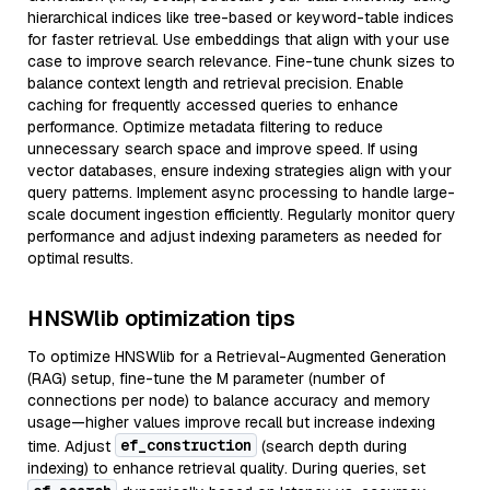
hierarchical indices like tree-based or keyword-table indices
for faster retrieval. Use embeddings that align with your use
case to improve search relevance. Fine-tune chunk sizes to
balance context length and retrieval precision. Enable
caching for frequently accessed queries to enhance
performance. Optimize metadata filtering to reduce
unnecessary search space and improve speed. If using
vector databases, ensure indexing strategies align with your
query patterns. Implement async processing to handle large-
scale document ingestion efficiently. Regularly monitor query
performance and adjust indexing parameters as needed for
optimal results.
HNSWlib optimization tips
To optimize HNSWlib for a Retrieval-Augmented Generation
(RAG) setup, fine-tune the M parameter (number of
connections per node) to balance accuracy and memory
usage—higher values improve recall but increase indexing
ef_construction
time. Adjust
(search depth during
indexing) to enhance retrieval quality. During queries, set