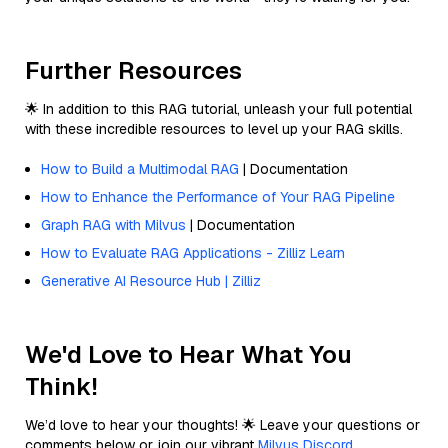
Further Resources
🌟 In addition to this RAG tutorial, unleash your full potential
with these incredible resources to level up your RAG skills.
How to Build a Multimodal RAG
| Documentation
How to Enhance the Performance of Your RAG Pipeline
Graph RAG with Milvus
| Documentation
How to Evaluate RAG Applications - Zilliz Learn
Generative AI Resource Hub | Zilliz
We'd Love to Hear What You
Think!
We’d love to hear your thoughts! 🌟 Leave your questions or
comments below or join our vibrant
Milvus Discord