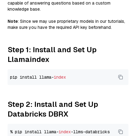
capable of answering questions based on a custom
knowledge base.
Note
: Since we may use proprietary models in our tutorials,
make sure you have the required API key beforehand.
Step 1: Install and Set Up
Llamaindex
pip install llama-
index
Step 2: Install and Set Up
Databricks DBRX
% pip install llama-
index