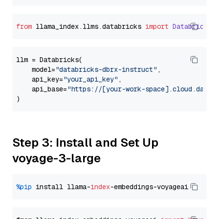
from
 llama_index.
llms
.
databricks
import
Databricks
llm = Databricks(

    model=
"databricks-dbrx-instruct"
,

    api_key=
"your_api_key"
,

    api_base=
"https://[your-work-space].cloud.datab
Step 3: Install and Set Up
voyage-3-large
%pip
 install llama-
index