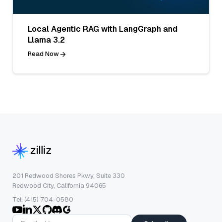
Local Agentic RAG with LangGraph and
Llama 3.2
Read Now
201 Redwood Shores Pkwy, Suite 330
Redwood City, California 94065
Tel: (415) 704-0580