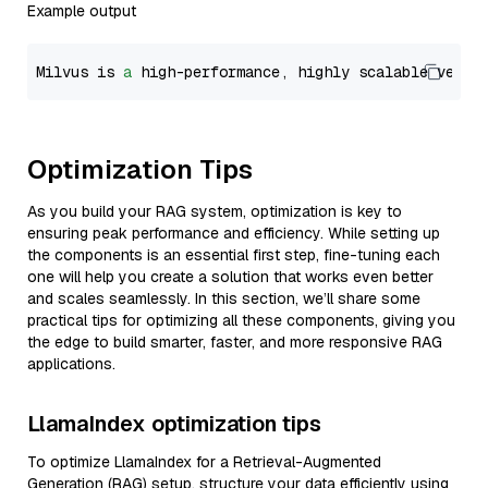
Example output
Milvus is 
a
 high-performance, highly scalable vecto
Optimization Tips
As you build your RAG system, optimization is key to
ensuring peak performance and efficiency. While setting up
the components is an essential first step, fine-tuning each
one will help you create a solution that works even better
and scales seamlessly. In this section, we’ll share some
practical tips for optimizing all these components, giving you
the edge to build smarter, faster, and more responsive RAG
applications.
LlamaIndex optimization tips
To optimize LlamaIndex for a Retrieval-Augmented
Generation (RAG) setup, structure your data efficiently using