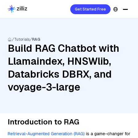
Get Started Free
Tutorials
RAG
Build RAG Chatbot with
Llamaindex, HNSWlib,
Databricks DBRX, and
voyage-3-large
Introduction to RAG
Retrieval-Augmented Generation (RAG)
is a game-changer for