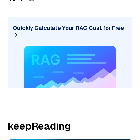
Quickly Calculate Your RAG Cost for Free
keepReading