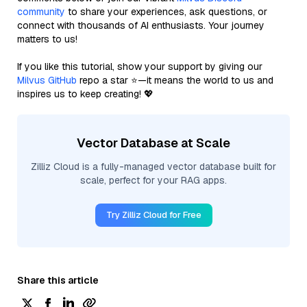
community
to share your experiences, ask questions, or
connect with thousands of AI enthusiasts. Your journey
matters to us!
If you like this tutorial, show your support by giving our
Milvus GitHub
repo a star ⭐—it means the world to us and
inspires us to keep creating! 💖
Vector Database at Scale
Zilliz Cloud is a fully-managed vector database built for
scale, perfect for your RAG apps.
Try Zilliz Cloud for Free
Share this article