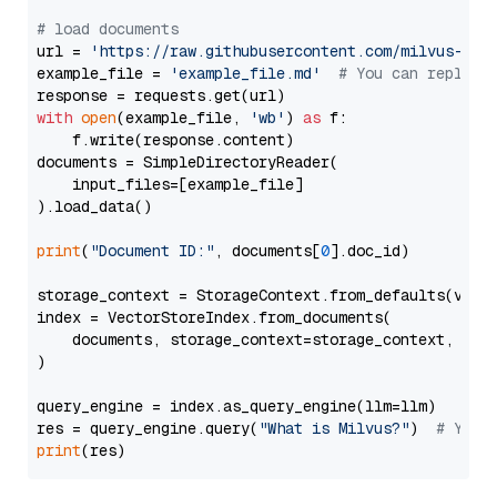
# load documents
url = 
'https://raw.githubusercontent.com/milvus-io/
example_file = 
'example_file.md'
# You can replace
with
open
(example_file, 
'wb'
) 
as
 f:

    f.write(response.content)

documents = SimpleDirectoryReader(

    input_files=[example_file]

).load_data()

print
(
"Document ID:"
, documents[
0
].doc_id)

storage_context = StorageContext.from_defaults(vecto
index = VectorStoreIndex.from_documents(

    documents, storage_context=storage_context, embe
)

query_engine = index.as_query_engine(llm=llm)

res = query_engine.query(
"What is Milvus?"
)  
# You 
print