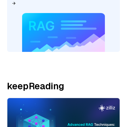
keepReading