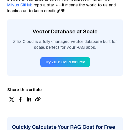
Milvus GitHub
repo a star ⭐—it means the world to us and
inspires us to keep creating! 💖
Vector Database at Scale
Zilliz Cloud is a fully-managed vector database built for
scale, perfect for your RAG apps.
Try Zilliz Cloud for Free
Share this article
Quickly Calculate Your RAG Cost for Free