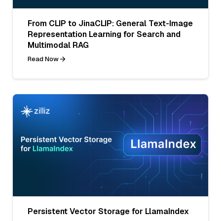
From CLIP to JinaCLIP: General Text-Image
Representation Learning for Search and
Multimodal RAG
Read Now
Persistent Vector Storage for LlamaIndex