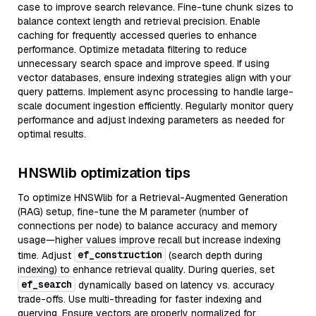
case to improve search relevance. Fine-tune chunk sizes to
balance context length and retrieval precision. Enable
caching for frequently accessed queries to enhance
performance. Optimize metadata filtering to reduce
unnecessary search space and improve speed. If using
vector databases, ensure indexing strategies align with your
query patterns. Implement async processing to handle large-
scale document ingestion efficiently. Regularly monitor query
performance and adjust indexing parameters as needed for
optimal results.
HNSWlib optimization tips
To optimize HNSWlib for a Retrieval-Augmented Generation
(RAG) setup, fine-tune the M parameter (number of
connections per node) to balance accuracy and memory
usage—higher values improve recall but increase indexing
ef_construction
time. Adjust
(search depth during
indexing) to enhance retrieval quality. During queries, set
ef_search
dynamically based on latency vs. accuracy
trade-offs. Use multi-threading for faster indexing and
querying. Ensure vectors are properly normalized for