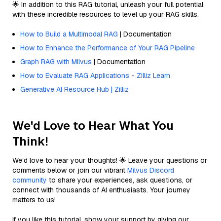
🌟 In addition to this RAG tutorial, unleash your full potential
with these incredible resources to level up your RAG skills.
How to Build a Multimodal RAG
| Documentation
How to Enhance the Performance of Your RAG Pipeline
Graph RAG with Milvus
| Documentation
How to Evaluate RAG Applications - Zilliz Learn
Generative AI Resource Hub | Zilliz
We'd Love to Hear What You
Think!
We’d love to hear your thoughts! 🌟 Leave your questions or
comments below or join our vibrant
Milvus Discord
community
to share your experiences, ask questions, or
connect with thousands of AI enthusiasts. Your journey
matters to us!
If you like this tutorial, show your support by giving our