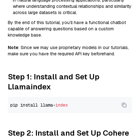
in natural language processing applications, particularly
where understanding contextual relationships and similarity
across large datasets is critical.
By the end of this tutorial, you’ll have a functional chatbot
capable of answering questions based on a custom
knowledge base.
Note
: Since we may use proprietary models in our tutorials,
make sure you have the required API key beforehand.
Step 1: Install and Set Up
Llamaindex
pip install llama-
index
Step 2: Install and Set Up Cohere