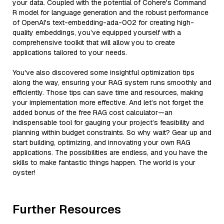
your data. Coupled with the potential of Cohere's Command
R model for language generation and the robust performance
of OpenAI's text-embedding-ada-002 for creating high-
quality embeddings, you’ve equipped yourself with a
comprehensive toolkit that will allow you to create
applications tailored to your needs.
You've also discovered some insightful optimization tips
along the way, ensuring your RAG system runs smoothly and
efficiently. Those tips can save time and resources, making
your implementation more effective. And let’s not forget the
added bonus of the free RAG cost calculator—an
indispensable tool for gauging your project’s feasibility and
planning within budget constraints. So why wait? Gear up and
start building, optimizing, and innovating your own RAG
applications. The possibilities are endless, and you have the
skills to make fantastic things happen. The world is your
oyster!
Further Resources