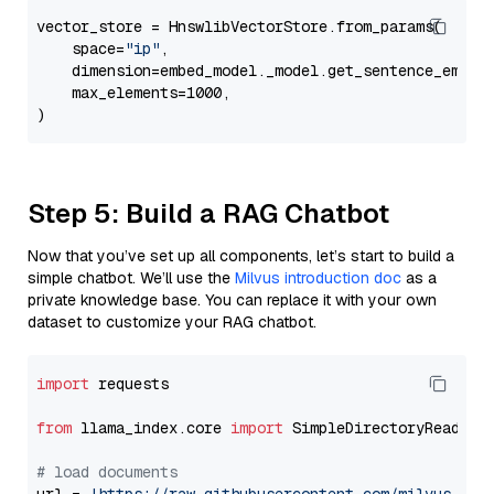
vector_store = HnswlibVectorStore.from_params(

    space=
"ip"
,

    dimension=embed_model._model.get_sentence_embedd
    max_elements=1000,

Step 5: Build a RAG Chatbot
Now that you’ve set up all components, let’s start to build a
simple chatbot. We’ll use the
Milvus introduction doc
as a
private knowledge base. You can replace it with your own
dataset to customize your RAG chatbot.
import
 requests

from
 llama_index.core 
import
 SimpleDirectoryReader

# load documents