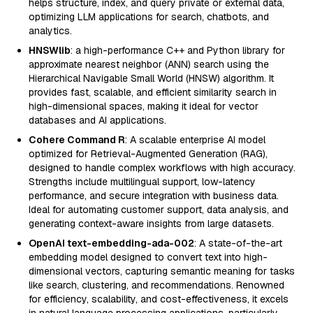
helps structure, index, and query private or external data,
optimizing LLM applications for search, chatbots, and
analytics.
HNSWlib
: a high-performance C++ and Python library for
approximate nearest neighbor (ANN) search using the
Hierarchical Navigable Small World (HNSW) algorithm. It
provides fast, scalable, and efficient similarity search in
high-dimensional spaces, making it ideal for vector
databases and AI applications.
Cohere Command R
: A scalable enterprise AI model
optimized for Retrieval-Augmented Generation (RAG),
designed to handle complex workflows with high accuracy.
Strengths include multilingual support, low-latency
performance, and secure integration with business data.
Ideal for automating customer support, data analysis, and
generating context-aware insights from large datasets.
OpenAI text-embedding-ada-002
: A state-of-the-art
embedding model designed to convert text into high-
dimensional vectors, capturing semantic meaning for tasks
like search, clustering, and recommendations. Renowned
for efficiency, scalability, and cost-effectiveness, it excels