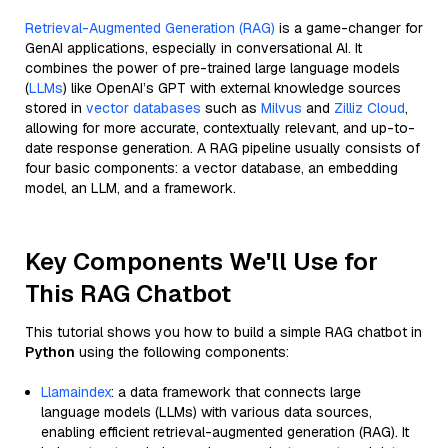
Retrieval-Augmented Generation (RAG)
is a game-changer for
GenAI applications, especially in conversational AI. It
combines the power of pre-trained large language models
(
LLMs
) like OpenAI’s GPT with external knowledge sources
stored in
vector databases
such as
Milvus
and
Zilliz Cloud
,
allowing for more accurate, contextually relevant, and up-to-
date response generation. A RAG pipeline usually consists of
four basic components: a vector database, an embedding
model, an LLM, and a framework.
Key Components We'll Use for
This RAG Chatbot
This tutorial shows you how to build a simple RAG chatbot in
Python
using the following components:
Llamaindex
: a data framework that connects large
language models (LLMs) with various data sources,
enabling efficient retrieval-augmented generation (RAG). It