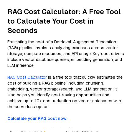
RAG Cost Calculator: A Free Tool
to Calculate Your Cost in
Seconds
Estimating the cost of a Retrieval-Augmented Generation
(RAG) pipeline involves analyzing expenses across vector
storage, compute resources, and API usage. Key cost drivers
include vector database queries, embedding generation, and
LLM inference.
RAG Cost Calculator
is a free tool that quickly estimates the
cost of building a RAG pipeline, including chunking,
embedding, vector storage/search, and LLM generation. It
also helps you identify cost-saving opportunities and
achieve up to 10x cost reduction on vector databases with
the serverless option.
Calculate your RAG cost now.