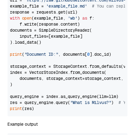
url = 
'https://raw.githubusercontent.com/milvus-io/
example_file = 
'example_file.md'
# You can replace
with
open
(example_file, 
'wb'
) 
as
 f:

    f.write(response.content)

documents = SimpleDirectoryReader(

    input_files=[example_file]

).load_data()

print
(
"Document ID:"
, documents[
0
].doc_id)

storage_context = StorageContext.from_defaults(vecto
index = VectorStoreIndex.from_documents(

    documents, storage_context=storage_context, embe
)

query_engine = index.as_query_engine(llm=llm)

res = query_engine.query(
"What is Milvus?"
)  
# You 
print
Example output