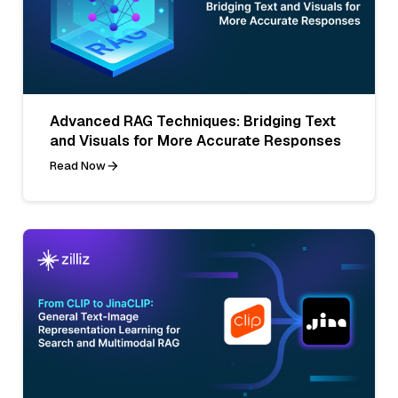
Advanced RAG Techniques: Bridging Text
and Visuals for More Accurate Responses
Read Now