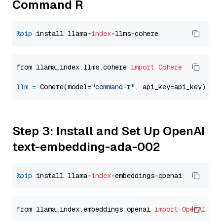
Command R
%pip
 install llama-
index
from llama_index.llms.cohere 
import
Cohere
llm
=
 Cohere(model=
"command-r"
Step 3: Install and Set Up OpenAI
text-embedding-ada-002
%pip
 install llama-
index
from llama_index.embeddings.openai 
import
OpenAIEmb