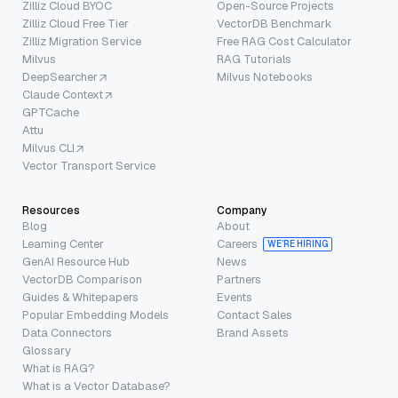
Zilliz Cloud BYOC
Open-Source Projects
Zilliz Cloud Free Tier
VectorDB Benchmark
Zilliz Migration Service
Free RAG Cost Calculator
Milvus
RAG Tutorials
DeepSearcher
Milvus Notebooks
Claude Context
GPTCache
Attu
Milvus CLI
Vector Transport Service
Resources
Company
Blog
About
Learning Center
Careers
WE’RE HIRING
GenAI Resource Hub
News
VectorDB Comparison
Partners
Guides & Whitepapers
Events
Popular Embedding Models
Contact Sales
Data Connectors
Brand Assets
Glossary
What is RAG?
What is a Vector Database?