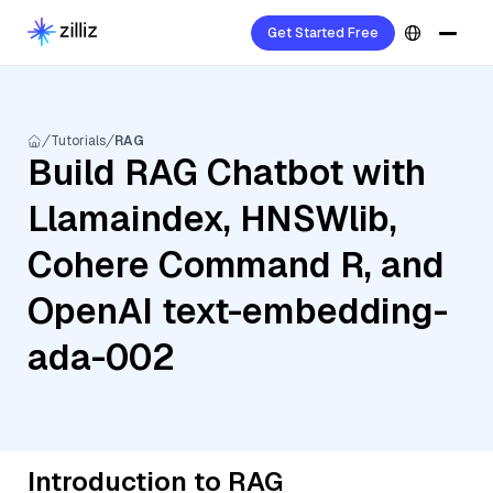
Get Started Free
Tutorials
RAG
Build RAG Chatbot with
Llamaindex, HNSWlib,
Cohere Command R, and
OpenAI text-embedding-
ada-002
Introduction to RAG