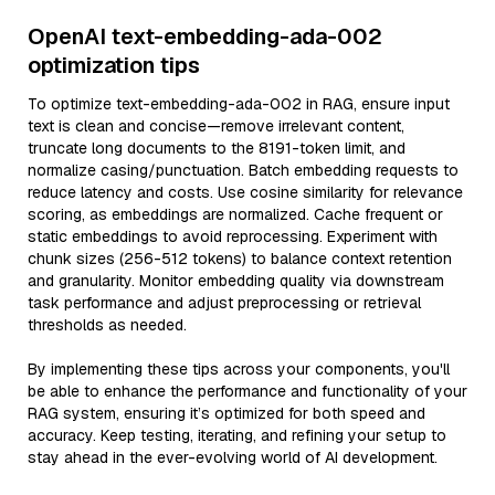
OpenAI text-embedding-ada-002
optimization tips
To optimize text-embedding-ada-002 in RAG, ensure input
text is clean and concise—remove irrelevant content,
truncate long documents to the 8191-token limit, and
normalize casing/punctuation. Batch embedding requests to
reduce latency and costs. Use cosine similarity for relevance
scoring, as embeddings are normalized. Cache frequent or
static embeddings to avoid reprocessing. Experiment with
chunk sizes (256-512 tokens) to balance context retention
and granularity. Monitor embedding quality via downstream
task performance and adjust preprocessing or retrieval
thresholds as needed.
By implementing these tips across your components, you'll
be able to enhance the performance and functionality of your
RAG system, ensuring it’s optimized for both speed and
accuracy. Keep testing, iterating, and refining your setup to
stay ahead in the ever-evolving world of AI development.