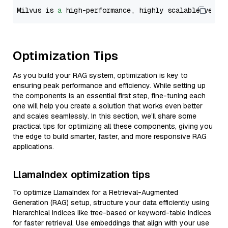
Milvus is 
a
 high-performance, highly scalable vecto
Optimization Tips
As you build your RAG system, optimization is key to
ensuring peak performance and efficiency. While setting up
the components is an essential first step, fine-tuning each
one will help you create a solution that works even better
and scales seamlessly. In this section, we’ll share some
practical tips for optimizing all these components, giving you
the edge to build smarter, faster, and more responsive RAG
applications.
LlamaIndex optimization tips
To optimize LlamaIndex for a Retrieval-Augmented
Generation (RAG) setup, structure your data efficiently using
hierarchical indices like tree-based or keyword-table indices
for faster retrieval. Use embeddings that align with your use