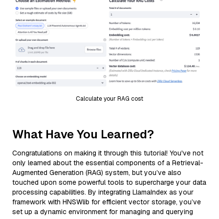
Calculate your RAG cost
What Have You Learned?
Congratulations on making it through this tutorial! You've not
only learned about the essential components of a Retrieval-
Augmented Generation (RAG) system, but you’ve also
touched upon some powerful tools to supercharge your data
processing capabilities. By integrating LlamaIndex as your
framework with HNSWlib for efficient vector storage, you’ve
set up a dynamic environment for managing and querying