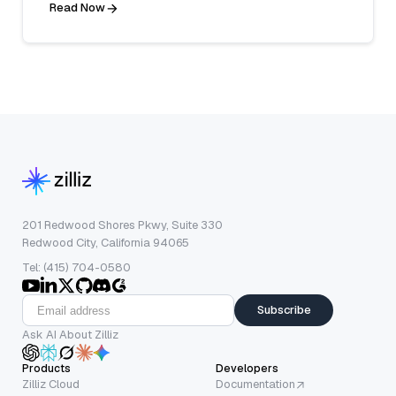
Read Now
201 Redwood Shores Pkwy, Suite 330
Redwood City, California 94065
Tel: (415) 704-0580
Subscribe
Ask AI About Zilliz
Products
Developers
Zilliz Cloud
Documentation