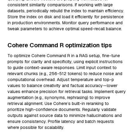
consistent similarity comparisons. If working with large
datasets, periodically rebuild the index to maintain efficiency.
Store the index on disk and load it efficiently for persistence
in production environments. Monitor query performance and
tweak parameters to achieve optimal speed-recall balance.
Cohere Command R optimization tips
To optimize Cohere Command R in a RAG setup, fine-tune
prompts for clarity and specificity, using explicit instructions
to guide context-aware responses. Limit input context to
relevant chunks (e.g., 256-512 tokens) to reduce noise and
computational overhead. Adjust temperature and top-p
values to balance creativity and factual accuracy—lower
values enhance precision for retrieval tasks. Implement query
augmentation (e.g., synonyms, rephrasing) to improve
retrieval alignment. Use Cohere’s built-in reranking to
prioritize high-confidence documents. Regularly validate
outputs against source data to minimize hallucinations and
ensure consistency. Profile latency and batch requests
where possible for scalability.