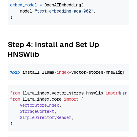
embed_model
=
 OpenAIEmbedding(

    model=
"text-embedding-ada-002"
,

Step 4: Install and Set Up
HNSWlib
%pip
 install llama-
index
from
 llama_index.
vector_stores
.
hnswlib
import
Hnswl
from
 llama_index.
core
import
 (

VectorStoreIndex
,

StorageContext
,

SimpleDirectoryReader
,
