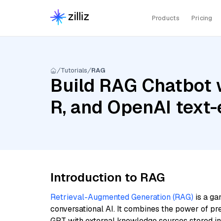
Products
Pricing
Tutorials
RAG
Build RAG Chatbot
R, and OpenAI text
Introduction to RAG
Retrieval-Augmented Generation (RAG)
is a ga
conversational AI. It combines the power of pr
GPT with external knowledge sources stored i