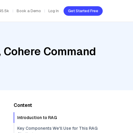
45.5k
Book a Demo
Log In
Get Started Free
b, Cohere Command
Content
Introduction to RAG
Key Components We'll Use for This RAG