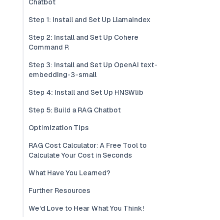
Chatbot
Step 1: Install and Set Up Llamaindex
Step 2: Install and Set Up Cohere
Command R
Step 3: Install and Set Up OpenAI text-
embedding-3-small
Step 4: Install and Set Up HNSWlib
Step 5: Build a RAG Chatbot
Optimization Tips
RAG Cost Calculator: A Free Tool to
Calculate Your Cost in Seconds
What Have You Learned?
Further Resources
We'd Love to Hear What You Think!