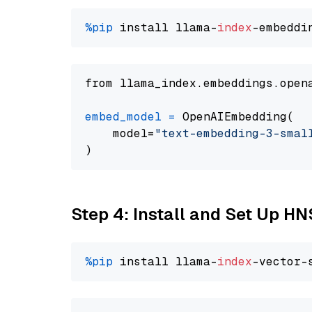
%pip
 install llama-
index
from llama_index.embeddings.open
embed_model
=
 OpenAIEmbedding(

    model=
"text-embedding-3-smal
Step 4: Install and Set Up H
%pip
 install llama-
index