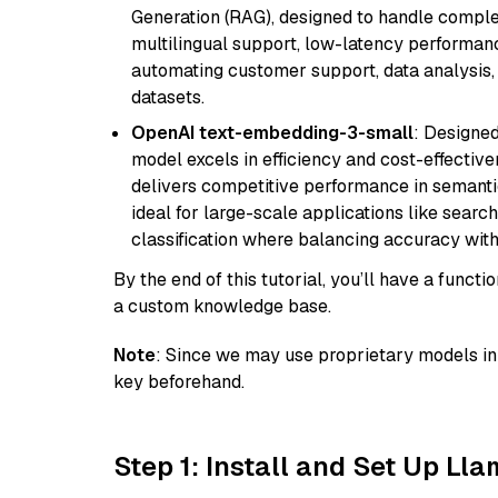
Generation (RAG), designed to handle comple
multilingual support, low-latency performance
automating customer support, data analysis,
datasets.
OpenAI text-embedding-3-small
: Designed
model excels in efficiency and cost-effectiv
delivers competitive performance in semantic 
ideal for large-scale applications like sear
classification where balancing accuracy with
By the end of this tutorial, you’ll have a func
a custom knowledge base.
Note
: Since we may use proprietary models in 
key beforehand.
Step 1: Install and Set Up Ll