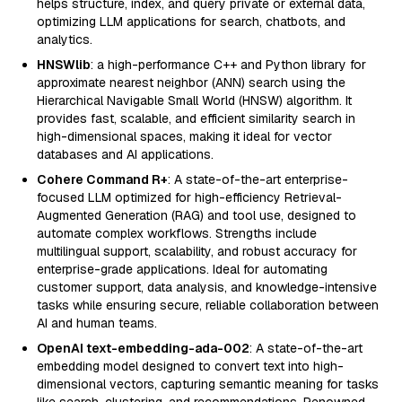
helps structure, index, and query private or external data,
optimizing LLM applications for search, chatbots, and
analytics.
HNSWlib
: a high-performance C++ and Python library for
approximate nearest neighbor (ANN) search using the
Hierarchical Navigable Small World (HNSW) algorithm. It
provides fast, scalable, and efficient similarity search in
high-dimensional spaces, making it ideal for vector
databases and AI applications.
Cohere Command R+
: A state-of-the-art enterprise-
focused LLM optimized for high-efficiency Retrieval-
Augmented Generation (RAG) and tool use, designed to
automate complex workflows. Strengths include
multilingual support, scalability, and robust accuracy for
enterprise-grade applications. Ideal for automating
customer support, data analysis, and knowledge-intensive
tasks while ensuring secure, reliable collaboration between
AI and human teams.
OpenAI text-embedding-ada-002
: A state-of-the-art
embedding model designed to convert text into high-
dimensional vectors, capturing semantic meaning for tasks