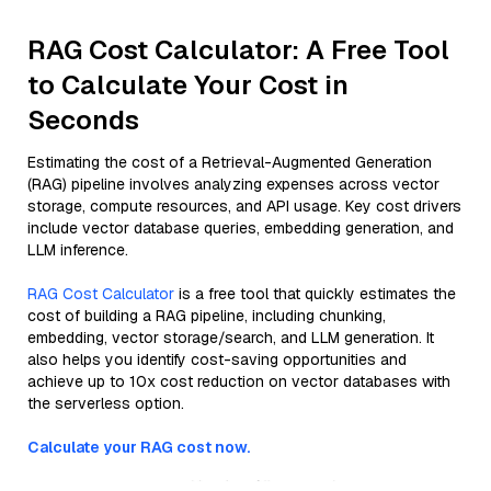
RAG Cost Calculator: A Free Tool
to Calculate Your Cost in
Seconds
Estimating the cost of a Retrieval-Augmented Generation
(RAG) pipeline involves analyzing expenses across vector
storage, compute resources, and API usage. Key cost drivers
include vector database queries, embedding generation, and
LLM inference.
RAG Cost Calculator
is a free tool that quickly estimates the
cost of building a RAG pipeline, including chunking,
embedding, vector storage/search, and LLM generation. It
also helps you identify cost-saving opportunities and
achieve up to 10x cost reduction on vector databases with
the serverless option.
Calculate your RAG cost now.