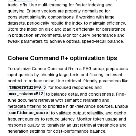
trade-offs. Use multi-threading for faster indexing and
querying. Ensure vectors are properly normalized for
consistent similarity comparisons. If working with large
datasets, periodically rebuild the index to maintain efficiency.
Store the index on disk and load it efficiently for persistence
in production environments. Monitor query performance and
tweak parameters to achieve optimal speed-recall balance.
Cohere Command R+ optimization tips
To optimize Cohere Command R+ in a RAG setup, preprocess
input queries by chunking large texts and filtering irrelevant
context to reduce noise. Use retrieval-friendly parameters like
temperature=0.3
for focused responses and
max_tokens=512
to balance detail and conciseness. Fine-
tune document retrieval with semantic reranking and
metadata filtering to prioritize high-relevance sources. Enable
confidence_score
to validate output reliability, and cache
frequent queries to reduce latency. Monitor token usage and
response quality to iteratively adjust retrieval thresholds and
generation settings for cost-performance balance.