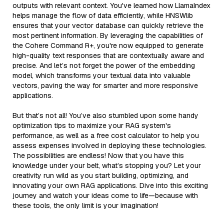
outputs with relevant context. You've learned how LlamaIndex
helps manage the flow of data efficiently, while HNSWlib
ensures that your vector database can quickly retrieve the
most pertinent information. By leveraging the capabilities of
the Cohere Command R+, you're now equipped to generate
high-quality text responses that are contextually aware and
precise. And let’s not forget the power of the embedding
model, which transforms your textual data into valuable
vectors, paving the way for smarter and more responsive
applications.
But that’s not all! You’ve also stumbled upon some handy
optimization tips to maximize your RAG system's
performance, as well as a free cost calculator to help you
assess expenses involved in deploying these technologies.
The possibilities are endless! Now that you have this
knowledge under your belt, what’s stopping you? Let your
creativity run wild as you start building, optimizing, and
innovating your own RAG applications. Dive into this exciting
journey and watch your ideas come to life—because with
these tools, the only limit is your imagination!