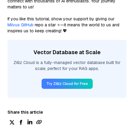
connect with thousands of AI enthusiasts. Your journey
matters to us!
If you like this tutorial, show your support by giving our
Milvus GitHub
repo a star ⭐—it means the world to us and
inspires us to keep creating! 💖
Vector Database at Scale
Zilliz Cloud is a fully-managed vector database built for
scale, perfect for your RAG apps.
Try Zilliz Cloud for Free
Share this article