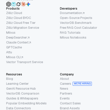
Products
Developers
Zilliz Cloud
Documentation
Zilliz Cloud BYOC
Open-Source Projects
Zilliz Cloud Free Tier
VectorDB Benchmark
Zilliz Migration Service
Free RAG Cost Calculator
Milvus
RAG Tutorials
DeepSearcher
Milvus Notebooks
Claude Context
GPTCache
Attu
Milvus CLI
Vector Transport Service
Resources
Company
Blog
About
Learning Center
Careers
WE’RE HIRING
GenAI Resource Hub
News
VectorDB Comparison
Partners
Guides & Whitepapers
Events
Popular Embedding Models
Contact Sales
Data Connectors
Brand Assets