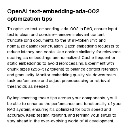
OpenAI text-embedding-ada-002
optimization tips
To optimize text-embedding-ada-002 in RAG, ensure input
text is clean and concise—remove irrelevant content,
truncate long documents to the 8191-token limit, and
normalize casing/punctuation. Batch embedding requests to
reduce latency and costs. Use cosine similarity for relevance
scoring, as embeddings are normalized. Cache frequent or
static embeddings to avoid reprocessing. Experiment with
chunk sizes (256-512 tokens) to balance context retention
and granularity. Monitor embedding quality via downstream
task performance and adjust preprocessing or retrieval
thresholds as needed.
By implementing these tips across your components, you'll
be able to enhance the performance and functionality of your
RAG system, ensuring it’s optimized for both speed and
accuracy. Keep testing, iterating, and refining your setup to
stay ahead in the ever-evolving world of AI development.