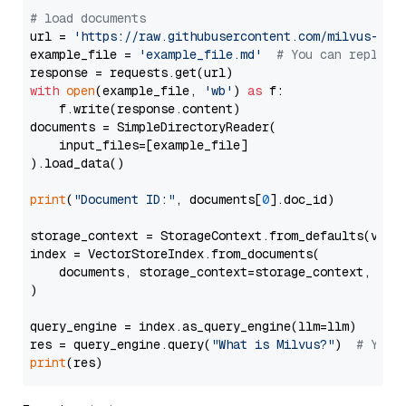
# load documents
url = 
'https://raw.githubusercontent.com/milvus-io/
example_file = 
'example_file.md'
# You can replace
with
open
(example_file, 
'wb'
) 
as
 f:

    f.write(response.content)

documents = SimpleDirectoryReader(

    input_files=[example_file]

).load_data()

print
(
"Document ID:"
, documents[
0
].doc_id)

storage_context = StorageContext.from_defaults(vecto
index = VectorStoreIndex.from_documents(

    documents, storage_context=storage_context, embe
)

query_engine = index.as_query_engine(llm=llm)

res = query_engine.query(
"What is Milvus?"
)  
# You 
print