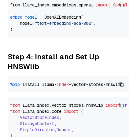
from llama_index.embeddings.openai 
import
OpenAIEmb
embed_model
=
 OpenAIEmbedding(

    model=
"text-embedding-ada-002"
,

Step 4: Install and Set Up
HNSWlib
%pip
 install llama-
index
from
 llama_index.
vector_stores
.
hnswlib
import
Hnswl
from
 llama_index.
core
import
 (

VectorStoreIndex
,

StorageContext
,

SimpleDirectoryReader
,
