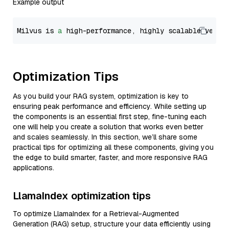
Example output
Milvus is 
a
 high-performance, highly scalable vecto
Optimization Tips
As you build your RAG system, optimization is key to
ensuring peak performance and efficiency. While setting up
the components is an essential first step, fine-tuning each
one will help you create a solution that works even better
and scales seamlessly. In this section, we’ll share some
practical tips for optimizing all these components, giving you
the edge to build smarter, faster, and more responsive RAG
applications.
LlamaIndex optimization tips
To optimize LlamaIndex for a Retrieval-Augmented
Generation (RAG) setup, structure your data efficiently using