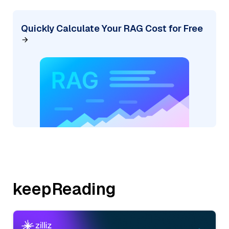
Quickly Calculate Your RAG Cost for Free
keepReading