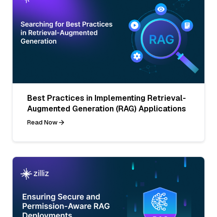
Best Practices in Implementing Retrieval-
Augmented Generation (RAG) Applications
Read Now