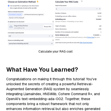
Calculate your RAG cost
What Have You Learned?
Congratulations on making it through this tutorial! You've
unlocked the secrets of creating a powerful Retrieval-
Augmented Generation (RAG) system by seamlessly
integrating LlamaIndex, HNSWlib, Cohere Command R+, and
OpenAI's text-embedding-ada-002. Together, these
components bring a robust framework that not only
enhances information retrieval but also enriches generated