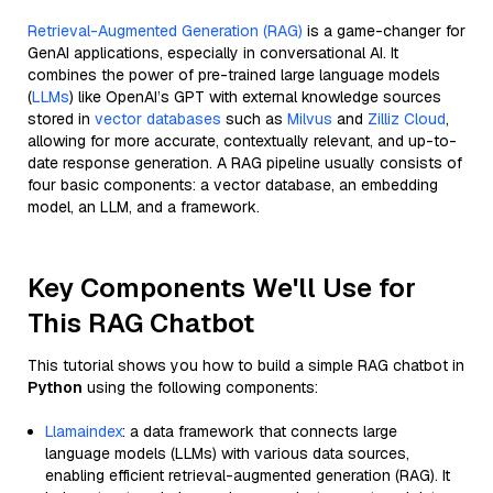
Retrieval-Augmented Generation (RAG)
is a game-changer for
GenAI applications, especially in conversational AI. It
combines the power of pre-trained large language models
(
LLMs
) like OpenAI’s GPT with external knowledge sources
stored in
vector databases
such as
Milvus
and
Zilliz Cloud
,
allowing for more accurate, contextually relevant, and up-to-
date response generation. A RAG pipeline usually consists of
four basic components: a vector database, an embedding
model, an LLM, and a framework.
Key Components We'll Use for
This RAG Chatbot
This tutorial shows you how to build a simple RAG chatbot in
Python
using the following components:
Llamaindex
: a data framework that connects large
language models (LLMs) with various data sources,
enabling efficient retrieval-augmented generation (RAG). It