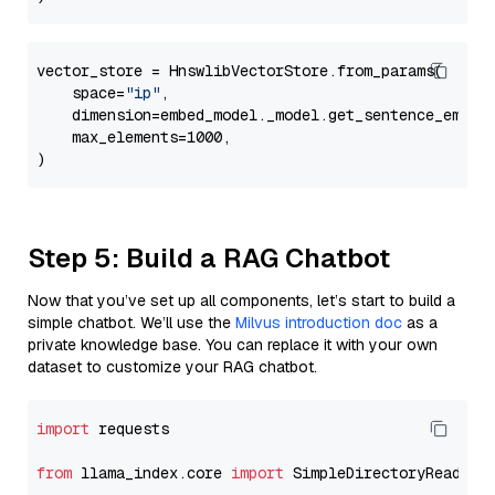
vector_store = HnswlibVectorStore.from_params(

    space=
"ip"
,

    dimension=embed_model._model.get_sentence_embedd
    max_elements=1000,

Step 5: Build a RAG Chatbot
Now that you’ve set up all components, let’s start to build a
simple chatbot. We’ll use the
Milvus introduction doc
as a
private knowledge base. You can replace it with your own
dataset to customize your RAG chatbot.
import
 requests

from
 llama_index.core 
import
 SimpleDirectoryReader
