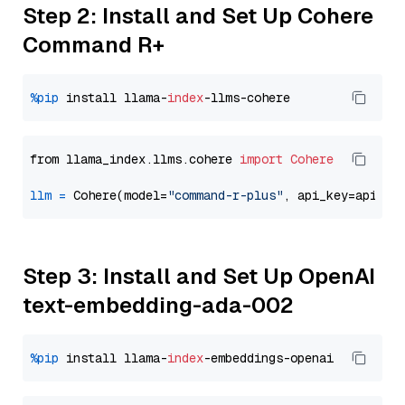
Step 2: Install and Set Up Cohere
Command R+
%pip
 install llama-
index
from llama_index.llms.cohere 
import
Cohere
llm
=
 Cohere(model=
"command-r-plus"
Step 3: Install and Set Up OpenAI
text-embedding-ada-002
%pip
 install llama-
index