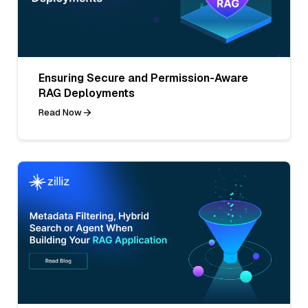
Ensuring Secure and Permission-Aware
RAG Deployments
Read Now