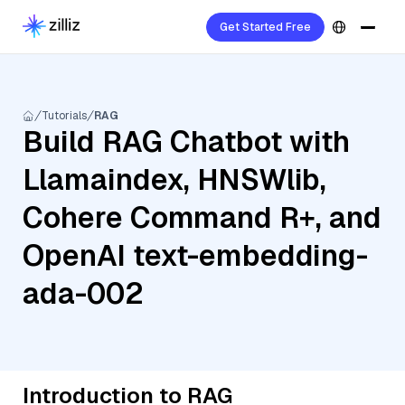
Get Started Free
Tutorials
RAG
Build RAG Chatbot with
Llamaindex, HNSWlib,
Cohere Command R+, and
OpenAI text-embedding-
ada-002
Introduction to RAG