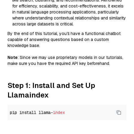
like search, clustering, and recommendations. Renowned
for efficiency, scalability, and cost-effectiveness, it excels
in natural language processing applications, particularly
where understanding contextual relationships and similarity
across large datasets is critical.
By the end of this tutorial, you’ll have a functional chatbot
capable of answering questions based on a custom
knowledge base.
Note
: Since we may use proprietary models in our tutorials,
make sure you have the required API key beforehand.
Step 1: Install and Set Up
Llamaindex
pip install llama-
index