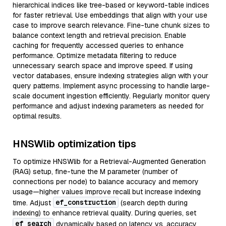
hierarchical indices like tree-based or keyword-table indices
for faster retrieval. Use embeddings that align with your use
case to improve search relevance. Fine-tune chunk sizes to
balance context length and retrieval precision. Enable
caching for frequently accessed queries to enhance
performance. Optimize metadata filtering to reduce
unnecessary search space and improve speed. If using
vector databases, ensure indexing strategies align with your
query patterns. Implement async processing to handle large-
scale document ingestion efficiently. Regularly monitor query
performance and adjust indexing parameters as needed for
optimal results.
HNSWlib optimization tips
To optimize HNSWlib for a Retrieval-Augmented Generation
(RAG) setup, fine-tune the M parameter (number of
connections per node) to balance accuracy and memory
usage—higher values improve recall but increase indexing
ef_construction
time. Adjust
(search depth during
indexing) to enhance retrieval quality. During queries, set
ef_search
dynamically based on latency vs. accuracy