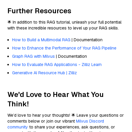
Further Resources
🌟 In addition to this RAG tutorial, unleash your full potential
with these incredible resources to level up your RAG skills.
How to Build a Multimodal RAG
| Documentation
How to Enhance the Performance of Your RAG Pipeline
Graph RAG with Milvus
| Documentation
How to Evaluate RAG Applications - Zilliz Learn
Generative AI Resource Hub | Zilliz
We'd Love to Hear What You
Think!
We’d love to hear your thoughts! 🌟 Leave your questions or
comments below or join our vibrant
Milvus Discord
community
to share your experiences, ask questions, or