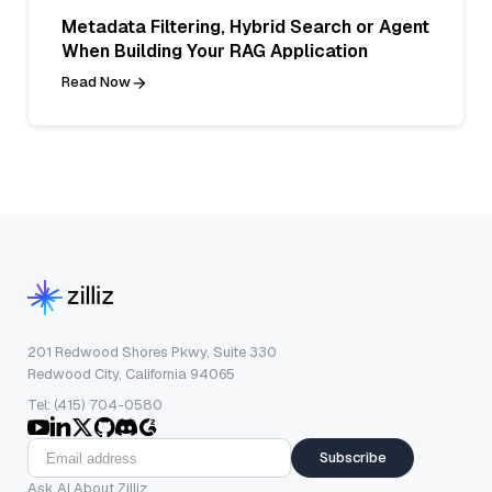
Metadata Filtering, Hybrid Search or Agent
When Building Your RAG Application
Read Now
201 Redwood Shores Pkwy, Suite 330
Redwood City, California 94065
Tel: (415) 704-0580
Subscribe
Ask AI About Zilliz