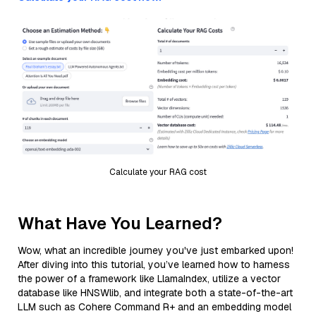
Calculate your RAG cost
What Have You Learned?
Wow, what an incredible journey you've just embarked upon!
After diving into this tutorial, you’ve learned how to harness
the power of a framework like LlamaIndex, utilize a vector
database like HNSWlib, and integrate both a state-of-the-art
LLM such as Cohere Command R+ and an embedding model