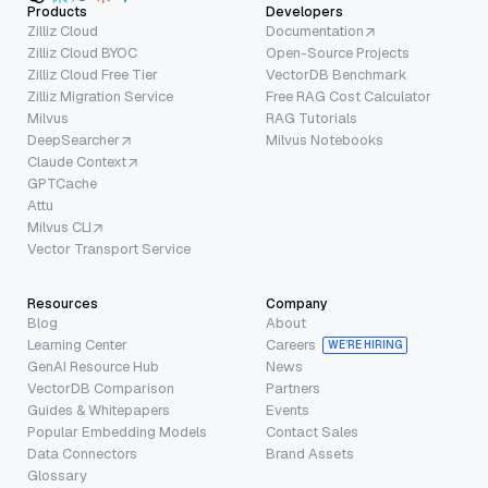
Products
Developers
Zilliz Cloud
Documentation
Zilliz Cloud BYOC
Open-Source Projects
Zilliz Cloud Free Tier
VectorDB Benchmark
Zilliz Migration Service
Free RAG Cost Calculator
Milvus
RAG Tutorials
DeepSearcher
Milvus Notebooks
Claude Context
GPTCache
Attu
Milvus CLI
Vector Transport Service
Resources
Company
Blog
About
Learning Center
Careers
WE’RE HIRING
GenAI Resource Hub
News
VectorDB Comparison
Partners
Guides & Whitepapers
Events
Popular Embedding Models
Contact Sales
Data Connectors
Brand Assets
Glossary