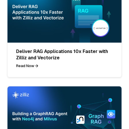
Deliver RAG Applications 10x Faster with
Zilliz and Vectorize
Read Now