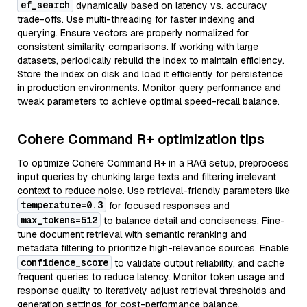
ef_search
dynamically based on latency vs. accuracy
trade-offs. Use multi-threading for faster indexing and
querying. Ensure vectors are properly normalized for
consistent similarity comparisons. If working with large
datasets, periodically rebuild the index to maintain efficiency.
Store the index on disk and load it efficiently for persistence
in production environments. Monitor query performance and
tweak parameters to achieve optimal speed-recall balance.
Cohere Command R+ optimization tips
To optimize Cohere Command R+ in a RAG setup, preprocess
input queries by chunking large texts and filtering irrelevant
context to reduce noise. Use retrieval-friendly parameters like
temperature=0.3
for focused responses and
max_tokens=512
to balance detail and conciseness. Fine-
tune document retrieval with semantic reranking and
metadata filtering to prioritize high-relevance sources. Enable
confidence_score
to validate output reliability, and cache
frequent queries to reduce latency. Monitor token usage and
response quality to iteratively adjust retrieval thresholds and
generation settings for cost-performance balance.