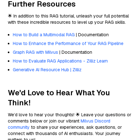
Further Resources
🌟 In addition to this RAG tutorial, unleash your full potential
with these incredible resources to level up your RAG skills.
How to Build a Multimodal RAG
| Documentation
How to Enhance the Performance of Your RAG Pipeline
Graph RAG with Milvus
| Documentation
How to Evaluate RAG Applications - Zilliz Learn
Generative AI Resource Hub | Zilliz
We'd Love to Hear What You
Think!
We’d love to hear your thoughts! 🌟 Leave your questions or
comments below or join our vibrant
Milvus Discord
community
to share your experiences, ask questions, or
connect with thousands of AI enthusiasts. Your journey
matters to us!