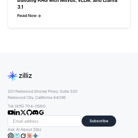
Building RAG with Milvus, vLLM, and Llama
3.1
Read Now
201 Redwood Shores Pkwy, Suite 330
Redwood City, California 94065
Tel: (415) 704-0580
Subscribe
Ask AI About Zilliz