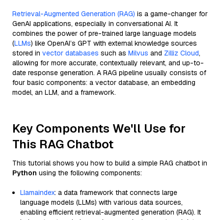
Retrieval-Augmented Generation (RAG)
is a game-changer for
GenAI applications, especially in conversational AI. It
combines the power of pre-trained large language models
(
LLMs
) like OpenAI’s GPT with external knowledge sources
stored in
vector databases
such as
Milvus
and
Zilliz Cloud
,
allowing for more accurate, contextually relevant, and up-to-
date response generation. A RAG pipeline usually consists of
four basic components: a vector database, an embedding
model, an LLM, and a framework.
Key Components We'll Use for
This RAG Chatbot
This tutorial shows you how to build a simple RAG chatbot in
Python
using the following components:
Llamaindex
: a data framework that connects large
language models (LLMs) with various data sources,
enabling efficient retrieval-augmented generation (RAG). It