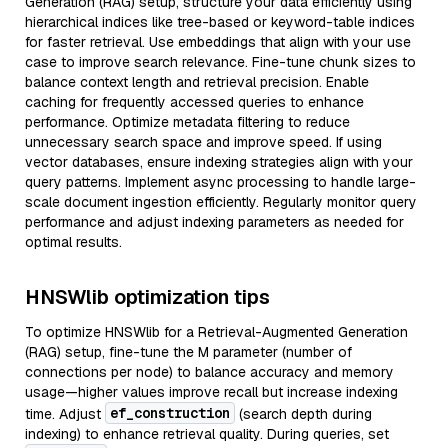
Generation (RAG) setup, structure your data efficiently using
hierarchical indices like tree-based or keyword-table indices
for faster retrieval. Use embeddings that align with your use
case to improve search relevance. Fine-tune chunk sizes to
balance context length and retrieval precision. Enable
caching for frequently accessed queries to enhance
performance. Optimize metadata filtering to reduce
unnecessary search space and improve speed. If using
vector databases, ensure indexing strategies align with your
query patterns. Implement async processing to handle large-
scale document ingestion efficiently. Regularly monitor query
performance and adjust indexing parameters as needed for
optimal results.
HNSWlib optimization tips
To optimize HNSWlib for a Retrieval-Augmented Generation
(RAG) setup, fine-tune the M parameter (number of
connections per node) to balance accuracy and memory
usage—higher values improve recall but increase indexing
ef_construction
time. Adjust
(search depth during
indexing) to enhance retrieval quality. During queries, set