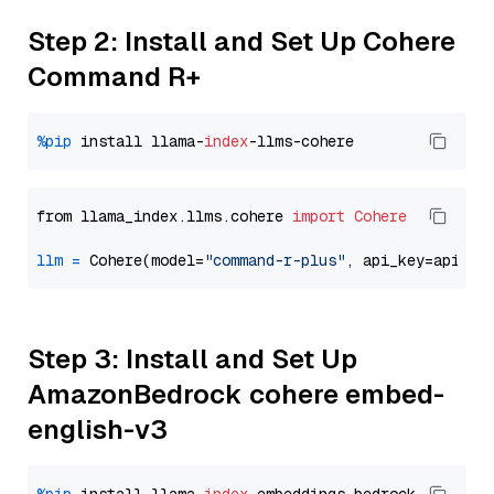
Step 2: Install and Set Up Cohere
Command R+
%pip
 install llama-
index
from llama_index.llms.cohere 
import
Cohere
llm
=
 Cohere(model=
"command-r-plus"
Step 3: Install and Set Up
AmazonBedrock cohere embed-
english-v3