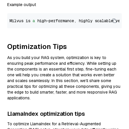
Example output
Milvus is 
a
 high-performance, highly scalable vecto
Optimization Tips
As you build your RAG system, optimization is key to
ensuring peak performance and efficiency. While setting up
the components is an essential first step, fine-tuning each
one will help you create a solution that works even better
and scales seamlessly. In this section, we’ll share some
practical tips for optimizing all these components, giving you
the edge to build smarter, faster, and more responsive RAG
applications.
LlamaIndex optimization tips
To optimize LlamaIndex for a Retrieval-Augmented