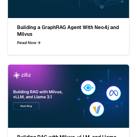
Building a GraphRAG Agent With Neo4j and
Milvus
Read Now