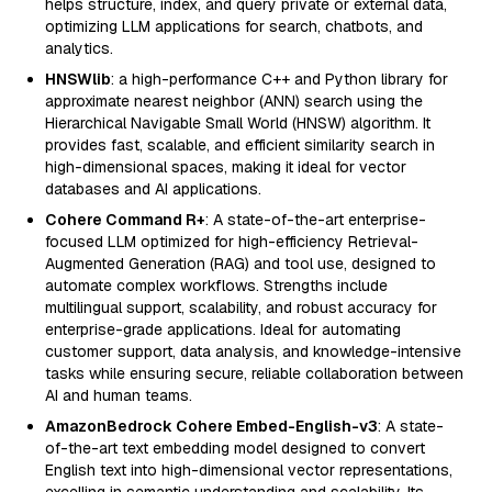
helps structure, index, and query private or external data,
optimizing LLM applications for search, chatbots, and
analytics.
HNSWlib
: a high-performance C++ and Python library for
approximate nearest neighbor (ANN) search using the
Hierarchical Navigable Small World (HNSW) algorithm. It
provides fast, scalable, and efficient similarity search in
high-dimensional spaces, making it ideal for vector
databases and AI applications.
Cohere Command R+
: A state-of-the-art enterprise-
focused LLM optimized for high-efficiency Retrieval-
Augmented Generation (RAG) and tool use, designed to
automate complex workflows. Strengths include
multilingual support, scalability, and robust accuracy for
enterprise-grade applications. Ideal for automating
customer support, data analysis, and knowledge-intensive
tasks while ensuring secure, reliable collaboration between
AI and human teams.
AmazonBedrock Cohere Embed-English-v3
: A state-
of-the-art text embedding model designed to convert
English text into high-dimensional vector representations,