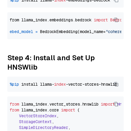
%pip
 install llama-
index
from llama_index.embeddings.bedrock 
import
BedrockE
ebed_model
=
 BedrockEmbedding(model_name=
"cohere.em
Step 4: Install and Set Up
HNSWlib
%pip
 install llama-
index
from
 llama_index.
vector_stores
.
hnswlib
import
Hnswl
from
 llama_index.
core
import
 (

VectorStoreIndex
,

StorageContext
,

SimpleDirectoryReader
,
