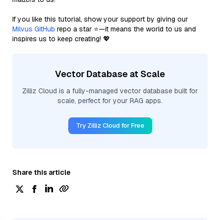
If you like this tutorial, show your support by giving our
Milvus GitHub
repo a star ⭐—it means the world to us and
inspires us to keep creating! 💖
Vector Database at Scale
Zilliz Cloud is a fully-managed vector database built for
scale, perfect for your RAG apps.
Try Zilliz Cloud for Free
Share this article