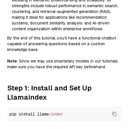
excelling in semantic understanding and scalability. Its
strengths include robust performance in semantic search,
clustering, and retrieval-augmented generation (RAG),
making it ideal for applications like recommendation
systems, document similarity analysis, and AI-driven
content organization within enterprise workflows.
By the end of this tutorial, you’ll have a functional chatbot
capable of answering questions based on a custom
knowledge base.
Note
: Since we may use proprietary models in our tutorials,
make sure you have the required API key beforehand.
Step 1: Install and Set Up
Llamaindex
pip install llama-
index