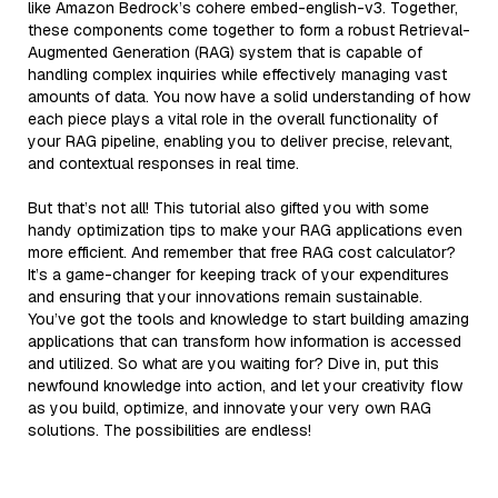
like Amazon Bedrock’s cohere embed-english-v3. Together,
these components come together to form a robust Retrieval-
Augmented Generation (RAG) system that is capable of
handling complex inquiries while effectively managing vast
amounts of data. You now have a solid understanding of how
each piece plays a vital role in the overall functionality of
your RAG pipeline, enabling you to deliver precise, relevant,
and contextual responses in real time.
But that’s not all! This tutorial also gifted you with some
handy optimization tips to make your RAG applications even
more efficient. And remember that free RAG cost calculator?
It’s a game-changer for keeping track of your expenditures
and ensuring that your innovations remain sustainable.
You’ve got the tools and knowledge to start building amazing
applications that can transform how information is accessed
and utilized. So what are you waiting for? Dive in, put this
newfound knowledge into action, and let your creativity flow
as you build, optimize, and innovate your very own RAG
solutions. The possibilities are endless!