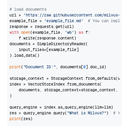
# load documents
url = 
'https://raw.githubusercontent.com/milvus-io/
example_file = 
'example_file.md'
# You can replace
with
open
(example_file, 
'wb'
) 
as
 f:

    f.write(response.content)

documents = SimpleDirectoryReader(

    input_files=[example_file]

).load_data()

print
(
"Document ID:"
, documents[
0
].doc_id)

storage_context = StorageContext.from_defaults(vecto
index = VectorStoreIndex.from_documents(

    documents, storage_context=storage_context, embe
)

query_engine = index.as_query_engine(llm=llm)

res = query_engine.query(
"What is Milvus?"
)  
# You 
print