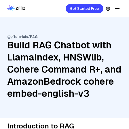
Get Started Free
Tutorials
RAG
Build RAG Chatbot with
Llamaindex, HNSWlib,
Cohere Command R+, and
AmazonBedrock cohere
embed-english-v3
Introduction to RAG