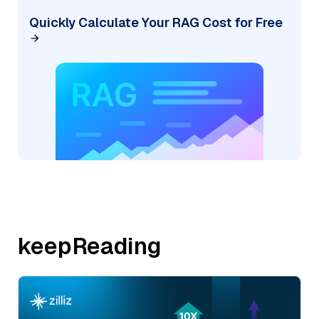
Quickly Calculate Your RAG Cost for Free
keepReading