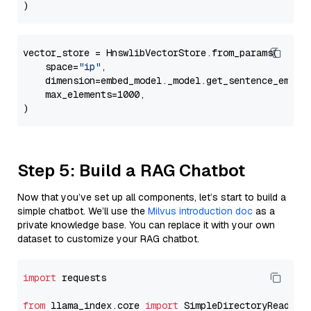
vector_store = HnswlibVectorStore.from_params(

    space=
"ip"
,

    dimension=embed_model._model.get_sentence_embedd
    max_elements=1000,

Step 5: Build a RAG Chatbot
Now that you’ve set up all components, let’s start to build a
simple chatbot. We’ll use the
Milvus introduction doc
as a
private knowledge base. You can replace it with your own
dataset to customize your RAG chatbot.
import
 requests

from
 llama_index.core 
import
 SimpleDirectoryReader
