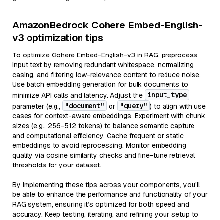
AmazonBedrock Cohere Embed-English-
v3 optimization tips
To optimize Cohere Embed-English-v3 in RAG, preprocess
input text by removing redundant whitespace, normalizing
casing, and filtering low-relevance content to reduce noise.
Use batch embedding generation for bulk documents to
input_type
minimize API calls and latency. Adjust the
"document"
"query"
parameter (e.g.,
or
) to align with use
cases for context-aware embeddings. Experiment with chunk
sizes (e.g., 256-512 tokens) to balance semantic capture
and computational efficiency. Cache frequent or static
embeddings to avoid reprocessing. Monitor embedding
quality via cosine similarity checks and fine-tune retrieval
thresholds for your dataset.
By implementing these tips across your components, you'll
be able to enhance the performance and functionality of your
RAG system, ensuring it’s optimized for both speed and
accuracy. Keep testing, iterating, and refining your setup to