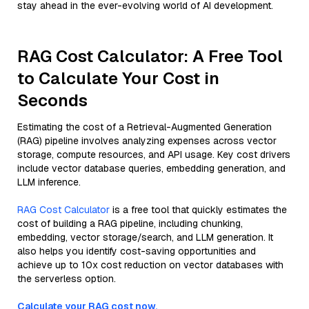
stay ahead in the ever-evolving world of AI development.
RAG Cost Calculator: A Free Tool
to Calculate Your Cost in
Seconds
Estimating the cost of a Retrieval-Augmented Generation
(RAG) pipeline involves analyzing expenses across vector
storage, compute resources, and API usage. Key cost drivers
include vector database queries, embedding generation, and
LLM inference.
RAG Cost Calculator
is a free tool that quickly estimates the
cost of building a RAG pipeline, including chunking,
embedding, vector storage/search, and LLM generation. It
also helps you identify cost-saving opportunities and
achieve up to 10x cost reduction on vector databases with
the serverless option.
Calculate your RAG cost now.