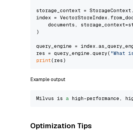
storage_context = StorageContext.
index = VectorStoreIndex.from_doc
    documents, storage_context=st
)

query_engine = index.as_query_eng
res = query_engine.query(
"What i
print
Example output
Milvus is 
a
 high-performance, hi
Optimization Tips