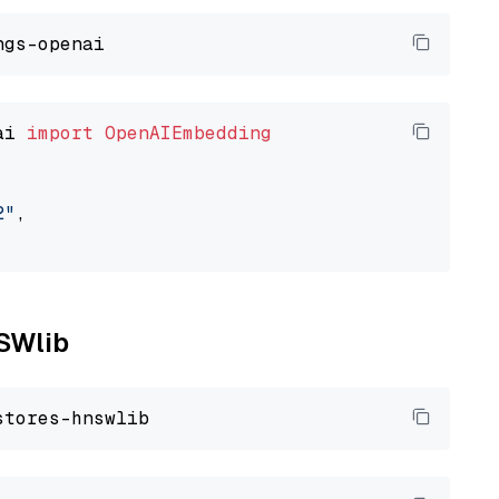
ai 
import
OpenAIEmbedding
2"
,

NSWlib