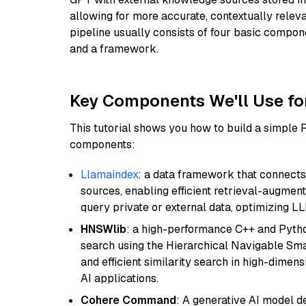
allowing for more accurate, contextually relev
pipeline usually consists of four basic compo
and a framework.
Key Components We'll Use fo
This tutorial shows you how to build a simple
components:
Llamaindex
: a data framework that connects
sources, enabling efficient retrieval-augment
query private or external data, optimizing LL
HNSWlib
: a high-performance C++ and Pytho
search using the Hierarchical Navigable Smal
and efficient similarity search in high-dimen
AI applications.
Cohere Command
: A generative AI model d