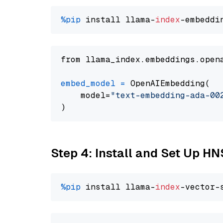
%pip
 install llama-
index
from llama_index.embeddings.open
embed_model
=
 OpenAIEmbedding(

    model=
"text-embedding-ada-00
Step 4: Install and Set Up H
%pip
 install llama-
index