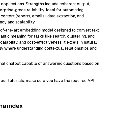
 applications. Strengths include coherent output,
rprise-grade reliability. Ideal for automating
content (reports, emails), data extraction, and
ncy and scalability.
e-of-the-art embedding model designed to convert text
antic meaning for tasks like search, clustering, and
lability, and cost-effectiveness, it excels in natural
rly where understanding contextual relationships and
tional chatbot capable of answering questions based on
our tutorials, make sure you have the required API
amaindex