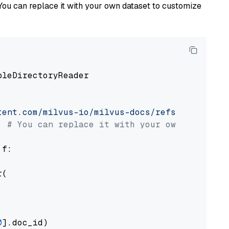
You can replace it with your own dataset to customize
pleDirectoryReader

tent.com/milvus-io/milvus-docs/refs/heads/v2.
# You can replace it with your own file pat
 f:

(

0
].doc_id)
