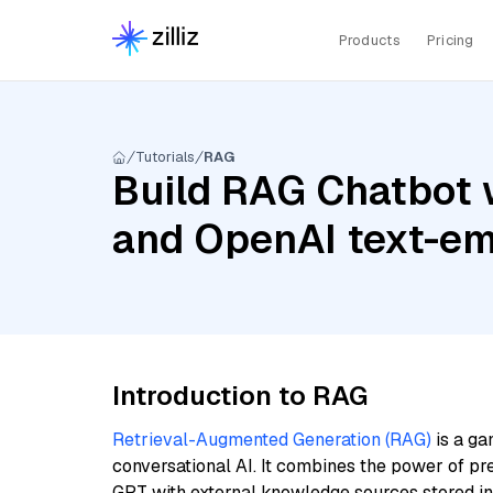
Products
Pricing
Tutorials
RAG
Build RAG Chatbot 
and OpenAI text-e
Introduction to RAG
Retrieval-Augmented Generation (RAG)
is a ga
conversational AI. It combines the power of pr
GPT with external knowledge sources stored i