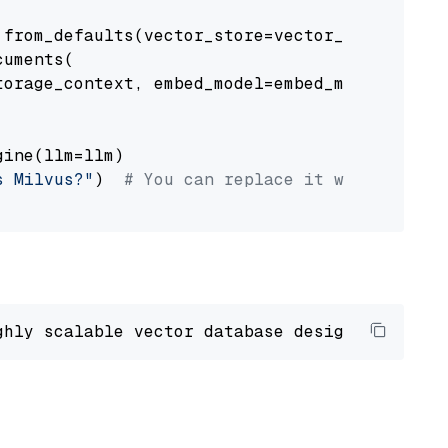
from_defaults(vector_store=vector_store)

uments(

orage_context, embed_model=embed_model

ine(llm=llm)

s Milvus?"
)  
# You can replace it with your o
ghly scalable vector database designed 
to
 ope