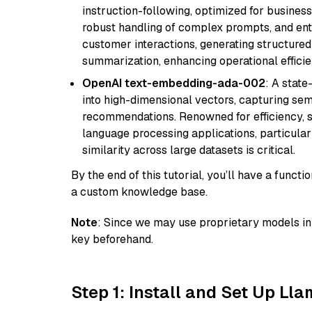
instruction-following, optimized for business
robust handling of complex prompts, and ente
customer interactions, generating structured 
summarization, enhancing operational efficie
OpenAI text-embedding-ada-002
: A stat
into high-dimensional vectors, capturing sem
recommendations. Renowned for efficiency, sca
language processing applications, particula
similarity across large datasets is critical.
By the end of this tutorial, you’ll have a func
a custom knowledge base.
Note
: Since we may use proprietary models in 
key beforehand.
Step 1: Install and Set Up Ll