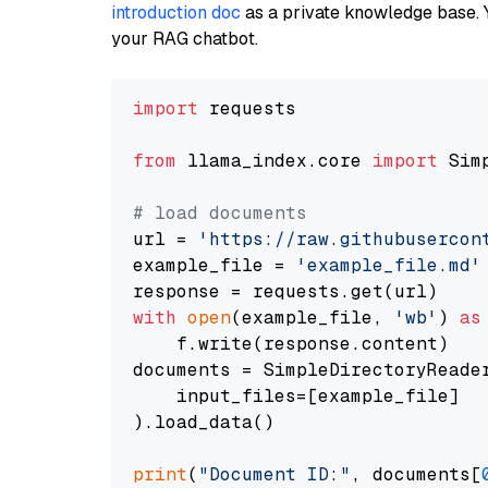
introduction doc
as a private knowledge base. 
your RAG chatbot.
import
 requests

from
 llama_index.core 
import
 Sim
# load documents
url = 
'https://raw.githubusercon
example_file = 
'example_file.md'
with
open
(example_file, 
'wb'
) 
as
    f.write(response.content)

documents = SimpleDirectoryReader
    input_files=[example_file]

).load_data()

print
(
"Document ID:"
, documents[