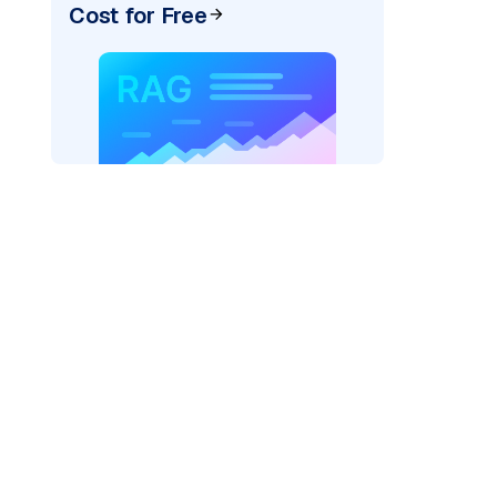
Cost for Free