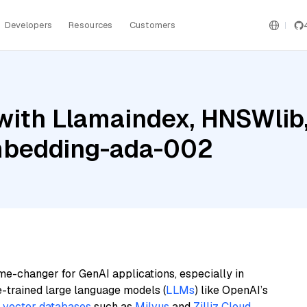
Developers
Resources
Customers
with Llamaindex, HNSWli
mbedding-ada-002
me-changer for GenAI applications, especially in
e-trained large language models (
LLMs
) like OpenAI’s
n
vector databases
such as
Milvus
and
Zilliz Cloud
,