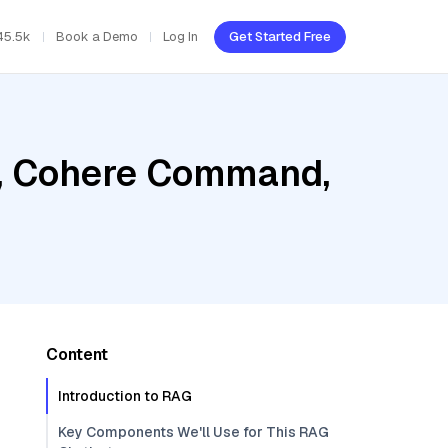
45.5k
Book a Demo
Log In
Get Started Free
b, Cohere Command,
Content
Introduction to RAG
Key Components We'll Use for This RAG