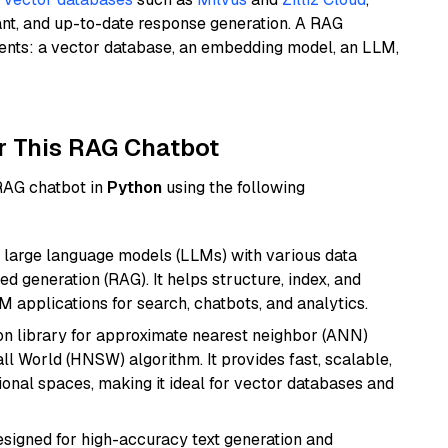
ant, and up-to-date response generation. A RAG
nents: a vector database, an embedding model, an LLM,
r This RAG Chatbot
 RAG chatbot in
Python
using the following
 large language models (LLMs) with various data
ed generation (RAG). It helps structure, index, and
M applications for search, chatbots, and analytics.
n library for approximate nearest neighbor (ANN)
l World (HNSW) algorithm. It provides fast, scalable,
sional spaces, making it ideal for vector databases and
esigned for high-accuracy text generation and