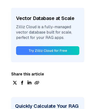
Vector Database at Scale
Zilliz Cloud is a fully-managed
vector database built for scale,
perfect for your RAG apps.
Try Zilliz Cloud for Free
Share this article
Quickly Calculate Your RAG