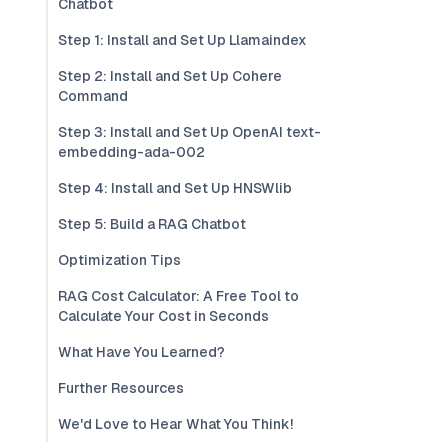
Chatbot
Step 1: Install and Set Up Llamaindex
Step 2: Install and Set Up Cohere
Command
Step 3: Install and Set Up OpenAI text-
embedding-ada-002
Step 4: Install and Set Up HNSWlib
Step 5: Build a RAG Chatbot
Optimization Tips
RAG Cost Calculator: A Free Tool to
Calculate Your Cost in Seconds
What Have You Learned?
Further Resources
We'd Love to Hear What You Think!