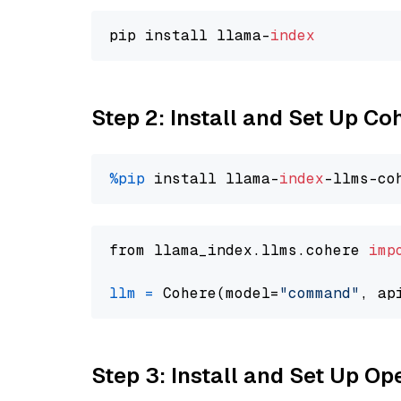
pip install llama-
index
Step 2: Install and Set Up 
%pip
 install llama-
index
from llama_index.llms.cohere 
imp
llm
=
 Cohere(model=
"command"
Step 3: Install and Set Up 