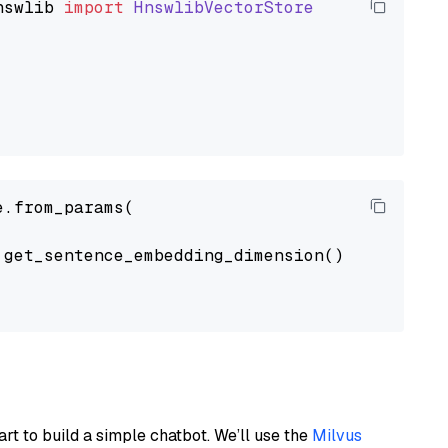
nswlib
import
HnswlibVectorStore
.from_params(

get_sentence_embedding_dimension(),

art to build a simple chatbot. We’ll use the
Milvus