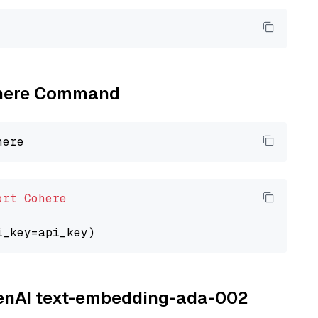
Cohere Command
ort
Cohere
OpenAI text-embedding-ada-002