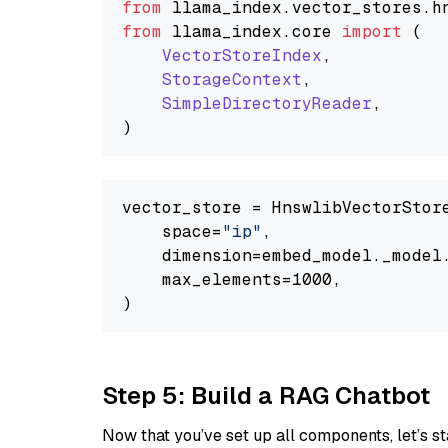
from
 llama_index.
vector_stores
.
h
from
 llama_index.
core
import
 (

VectorStoreIndex
,

StorageContext
,

SimpleDirectoryReader
,

vector_store = HnswlibVectorStore
    space=
"ip"
,

    dimension=embed_model._model.
    max_elements=1000,

Step 5: Build a RAG Chatbot
Now that you’ve set up all components, let’s st