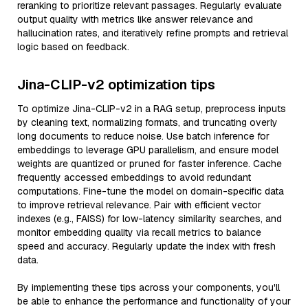
reranking to prioritize relevant passages. Regularly evaluate
output quality with metrics like answer relevance and
hallucination rates, and iteratively refine prompts and retrieval
logic based on feedback.
Jina-CLIP-v2 optimization tips
To optimize Jina-CLIP-v2 in a RAG setup, preprocess inputs
by cleaning text, normalizing formats, and truncating overly
long documents to reduce noise. Use batch inference for
embeddings to leverage GPU parallelism, and ensure model
weights are quantized or pruned for faster inference. Cache
frequently accessed embeddings to avoid redundant
computations. Fine-tune the model on domain-specific data
to improve retrieval relevance. Pair with efficient vector
indexes (e.g., FAISS) for low-latency similarity searches, and
monitor embedding quality via recall metrics to balance
speed and accuracy. Regularly update the index with fresh
data.
By implementing these tips across your components, you'll
be able to enhance the performance and functionality of your