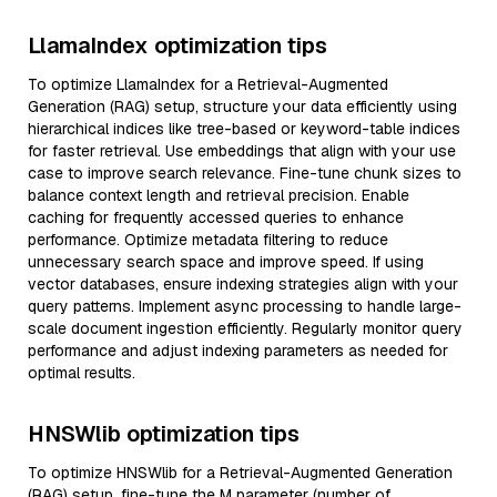
LlamaIndex optimization tips
To optimize LlamaIndex for a Retrieval-Augmented
Generation (RAG) setup, structure your data efficiently using
hierarchical indices like tree-based or keyword-table indices
for faster retrieval. Use embeddings that align with your use
case to improve search relevance. Fine-tune chunk sizes to
balance context length and retrieval precision. Enable
caching for frequently accessed queries to enhance
performance. Optimize metadata filtering to reduce
unnecessary search space and improve speed. If using
vector databases, ensure indexing strategies align with your
query patterns. Implement async processing to handle large-
scale document ingestion efficiently. Regularly monitor query
performance and adjust indexing parameters as needed for
optimal results.
HNSWlib optimization tips
To optimize HNSWlib for a Retrieval-Augmented Generation
(RAG) setup, fine-tune the M parameter (number of