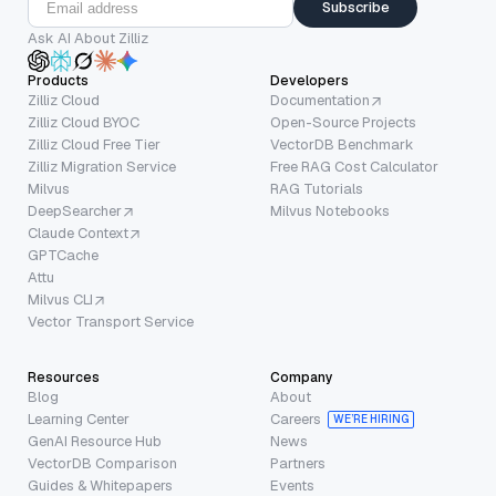
Subscribe
Ask AI About Zilliz
Products
Developers
Zilliz Cloud
Documentation
Zilliz Cloud BYOC
Open-Source Projects
Zilliz Cloud Free Tier
VectorDB Benchmark
Zilliz Migration Service
Free RAG Cost Calculator
Milvus
RAG Tutorials
DeepSearcher
Milvus Notebooks
Claude Context
GPTCache
Attu
Milvus CLI
Vector Transport Service
Resources
Company
Blog
About
Learning Center
Careers
WE’RE HIRING
GenAI Resource Hub
News
VectorDB Comparison
Partners
Guides & Whitepapers
Events