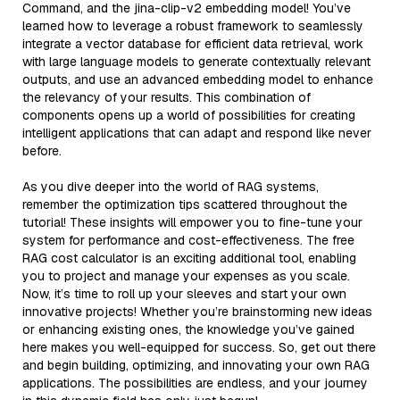
Command, and the jina-clip-v2 embedding model! You’ve
learned how to leverage a robust framework to seamlessly
integrate a vector database for efficient data retrieval, work
with large language models to generate contextually relevant
outputs, and use an advanced embedding model to enhance
the relevancy of your results. This combination of
components opens up a world of possibilities for creating
intelligent applications that can adapt and respond like never
before.
As you dive deeper into the world of RAG systems,
remember the optimization tips scattered throughout the
tutorial! These insights will empower you to fine-tune your
system for performance and cost-effectiveness. The free
RAG cost calculator is an exciting additional tool, enabling
you to project and manage your expenses as you scale.
Now, it’s time to roll up your sleeves and start your own
innovative projects! Whether you’re brainstorming new ideas
or enhancing existing ones, the knowledge you’ve gained
here makes you well-equipped for success. So, get out there
and begin building, optimizing, and innovating your own RAG
applications. The possibilities are endless, and your journey