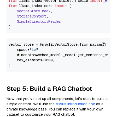
from
 llama_index.
vector_stores
.
hnswlib
import
Hnswl
from
 llama_index.
core
import
 (

VectorStoreIndex
,

StorageContext
,

SimpleDirectoryReader
,

vector_store = HnswlibVectorStore.from_params(

    space=
"ip"
,

    dimension=embed_model._model.get_sentence_embedd
    max_elements=1000,

Step 5: Build a RAG Chatbot
Now that you’ve set up all components, let’s start to build a
simple chatbot. We’ll use the
Milvus introduction doc
as a
private knowledge base. You can replace it with your own
dataset to customize your RAG chatbot.