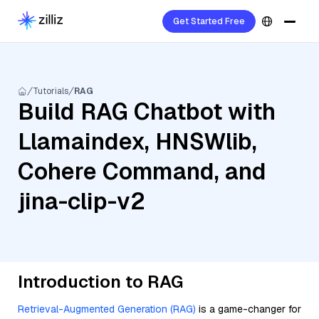
Get Started Free
Tutorials
RAG
Build RAG Chatbot with
Llamaindex, HNSWlib,
Cohere Command, and
jina-clip-v2
Introduction to RAG
Retrieval-Augmented Generation (RAG)
is a game-changer for