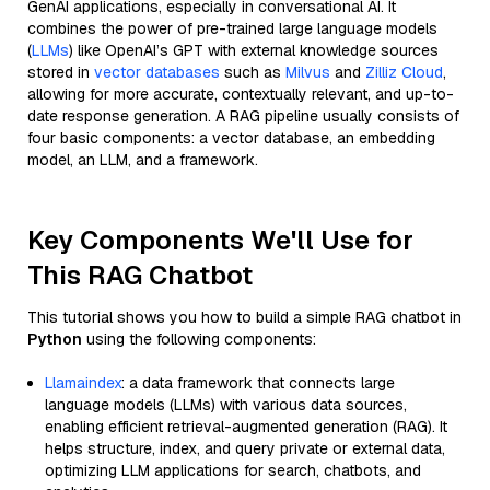
GenAI applications, especially in conversational AI. It
combines the power of pre-trained large language models
(
LLMs
) like OpenAI’s GPT with external knowledge sources
stored in
vector databases
such as
Milvus
and
Zilliz Cloud
,
allowing for more accurate, contextually relevant, and up-to-
date response generation. A RAG pipeline usually consists of
four basic components: a vector database, an embedding
model, an LLM, and a framework.
Key Components We'll Use for
This RAG Chatbot
This tutorial shows you how to build a simple RAG chatbot in
Python
using the following components:
Llamaindex
: a data framework that connects large
language models (LLMs) with various data sources,
enabling efficient retrieval-augmented generation (RAG). It
helps structure, index, and query private or external data,
optimizing LLM applications for search, chatbots, and