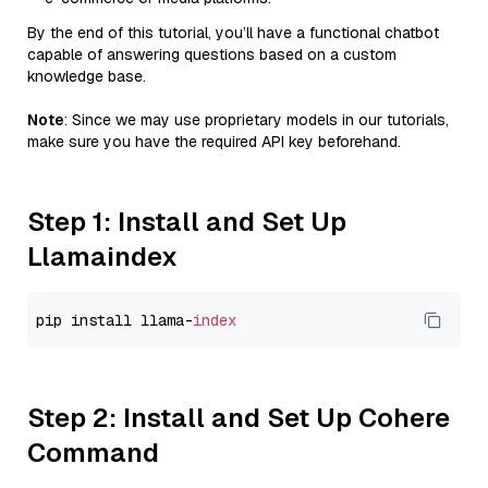
By the end of this tutorial, you’ll have a functional chatbot
capable of answering questions based on a custom
knowledge base.
Note
: Since we may use proprietary models in our tutorials,
make sure you have the required API key beforehand.
Step 1: Install and Set Up
Llamaindex
pip install llama-
index
Step 2: Install and Set Up Cohere
Command