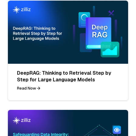
DeepRAG: Thinking to Retrieval Step by
Step for Large Language Models
Read Now