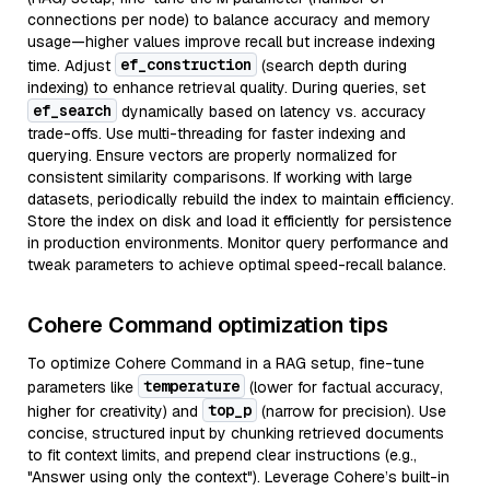
connections per node) to balance accuracy and memory
usage—higher values improve recall but increase indexing
ef_construction
time. Adjust
(search depth during
indexing) to enhance retrieval quality. During queries, set
ef_search
dynamically based on latency vs. accuracy
trade-offs. Use multi-threading for faster indexing and
querying. Ensure vectors are properly normalized for
consistent similarity comparisons. If working with large
datasets, periodically rebuild the index to maintain efficiency.
Store the index on disk and load it efficiently for persistence
in production environments. Monitor query performance and
tweak parameters to achieve optimal speed-recall balance.
Cohere Command optimization tips
To optimize Cohere Command in a RAG setup, fine-tune
temperature
parameters like
(lower for factual accuracy,
top_p
higher for creativity) and
(narrow for precision). Use
concise, structured input by chunking retrieved documents
to fit context limits, and prepend clear instructions (e.g.,
"Answer using only the context"). Leverage Cohere’s built-in