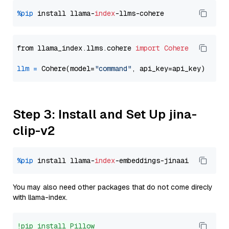
%pip
 install llama-
index
from llama_index.llms.cohere 
import
Cohere
llm
=
 Cohere(model=
"command"
Step 3: Install and Set Up jina-
clip-v2
%pip
 install llama-
index
You may also need other packages that do not come direcly
with llama-index.
!pip install Pillow