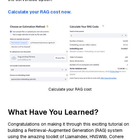
Calculate your RAG cost now.
Calculate your RAG cost
What Have You Learned?
Congratulations on making it through this exciting tutorial on
building a Retrieval-Augmented Generation (RAG) system
using the amazing toolkit of LlamaIndex, HNSWlib, Cohere