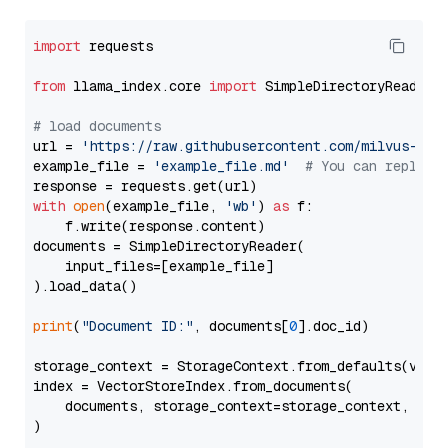
import
 requests

from
 llama_index.core 
import
 SimpleDirectoryReader

# load documents
url = 
'https://raw.githubusercontent.com/milvus-io/
example_file = 
'example_file.md'
# You can replace
with
open
(example_file, 
'wb'
) 
as
 f:

    f.write(response.content)

documents = SimpleDirectoryReader(

    input_files=[example_file]

).load_data()

print
(
"Document ID:"
, documents[
0
].doc_id)

storage_context = StorageContext.from_defaults(vecto
index = VectorStoreIndex.from_documents(

    documents, storage_context=storage_context, embe
)
