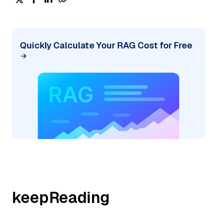
Quickly Calculate Your RAG Cost for Free
keepReading