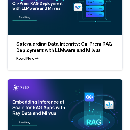
Safeguarding Data Integrity: On-Prem RAG
Deployment with LLMware and Milvus
Read Now