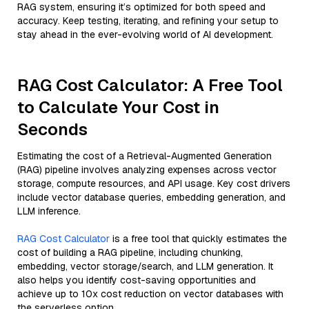
RAG system, ensuring it’s optimized for both speed and
accuracy. Keep testing, iterating, and refining your setup to
stay ahead in the ever-evolving world of AI development.
RAG Cost Calculator: A Free Tool
to Calculate Your Cost in
Seconds
Estimating the cost of a Retrieval-Augmented Generation
(RAG) pipeline involves analyzing expenses across vector
storage, compute resources, and API usage. Key cost drivers
include vector database queries, embedding generation, and
LLM inference.
RAG Cost Calculator
is a free tool that quickly estimates the
cost of building a RAG pipeline, including chunking,
embedding, vector storage/search, and LLM generation. It
also helps you identify cost-saving opportunities and
achieve up to 10x cost reduction on vector databases with
the serverless option.