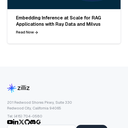
Embedding Inference at Scale for RAG
Applications with Ray Data and Milvus
Read Now
201 Redwood Shores Pkwy, Suite 330
Redwood City, California 94065
Tel: (415) 704-0580