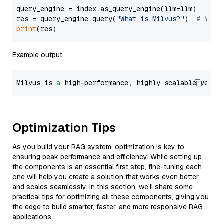
query_engine = index.as_query_engine(llm=llm)

res = query_engine.query(
"What is Milvus?"
)  
# You 
print
Example output
Milvus is 
a
 high-performance, highly scalable vecto
Optimization Tips
As you build your RAG system, optimization is key to
ensuring peak performance and efficiency. While setting up
the components is an essential first step, fine-tuning each
one will help you create a solution that works even better
and scales seamlessly. In this section, we’ll share some
practical tips for optimizing all these components, giving you
the edge to build smarter, faster, and more responsive RAG
applications.