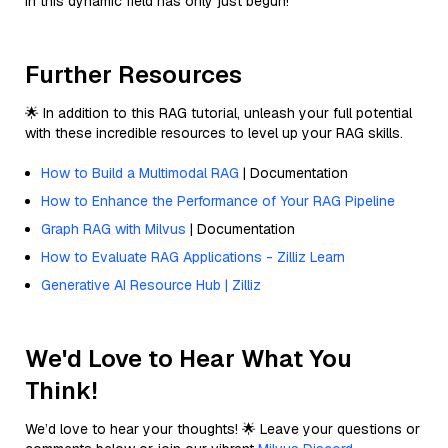
in this dynamic field has only just begun!
Further Resources
🌟 In addition to this RAG tutorial, unleash your full potential
with these incredible resources to level up your RAG skills.
How to Build a Multimodal RAG
| Documentation
How to Enhance the Performance of Your RAG Pipeline
Graph RAG with Milvus
| Documentation
How to Evaluate RAG Applications - Zilliz Learn
Generative AI Resource Hub | Zilliz
We'd Love to Hear What You
Think!
We’d love to hear your thoughts! 🌟 Leave your questions or