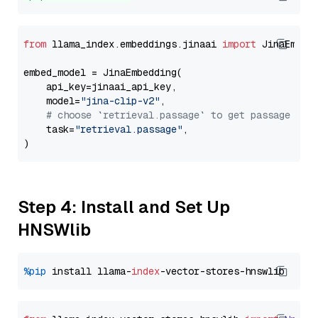
from
 llama_index.embeddings.jinaai 
import
 JinaEmbedd
embed_model = JinaEmbedding(

    api_key=jinaai_api_key,

    model=
"jina-clip-v2"
,

# choose `retrieval.passage` to get passage emb
    task=
"retrieval.passage"
,

Step 4: Install and Set Up
HNSWlib
%pip
 install llama-
index