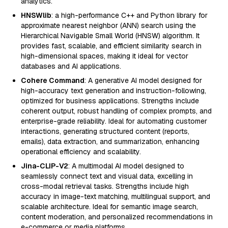
analytics.
HNSWlib
: a high-performance C++ and Python library for
approximate nearest neighbor (ANN) search using the
Hierarchical Navigable Small World (HNSW) algorithm. It
provides fast, scalable, and efficient similarity search in
high-dimensional spaces, making it ideal for vector
databases and AI applications.
Cohere Command
: A generative AI model designed for
high-accuracy text generation and instruction-following,
optimized for business applications. Strengths include
coherent output, robust handling of complex prompts, and
enterprise-grade reliability. Ideal for automating customer
interactions, generating structured content (reports,
emails), data extraction, and summarization, enhancing
operational efficiency and scalability.
Jina-CLIP-V2
: A multimodal AI model designed to
seamlessly connect text and visual data, excelling in
cross-modal retrieval tasks. Strengths include high
accuracy in image-text matching, multilingual support, and
scalable architecture. Ideal for semantic image search,
content moderation, and personalized recommendations in
e-commerce or media platforms.