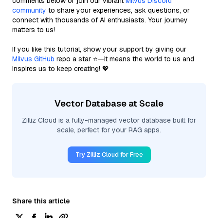
comments below or join our vibrant
Milvus Discord
community
to share your experiences, ask questions, or
connect with thousands of AI enthusiasts. Your journey
matters to us!
If you like this tutorial, show your support by giving our
Milvus GitHub
repo a star ⭐—it means the world to us and
inspires us to keep creating! 💖
Vector Database at Scale
Zilliz Cloud is a fully-managed vector database built for
scale, perfect for your RAG apps.
Try Zilliz Cloud for Free
Share this article