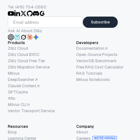
Tel: (415) 704-0580
Subscribe
Ask AI About Zilliz
Products
Developers
Zilliz Cloud
Documentation
Zilliz Cloud BYOC
Open-Source Projects
Zilliz Cloud Free Tier
VectorDB Benchmark
Zilliz Migration Service
Free RAG Cost Calculator
Milvus
RAG Tutorials
DeepSearcher
Milvus Notebooks
Claude Context
GPTCache
Attu
Milvus CLI
Vector Transport Service
Resources
Company
Blog
About
Learning Center
Careers
WE’RE HIRING