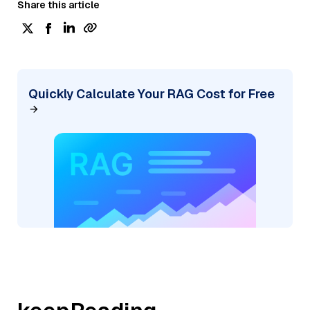
Share this article
Quickly Calculate Your RAG Cost for Free