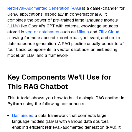
Retrieval-Augmented Generation (RAG)
is a game-changer for
GenAI applications, especially in conversational AI. It
combines the power of pre-trained large language models
(
LLMs
) like OpenAI’s GPT with external knowledge sources
stored in
vector databases
such as
Milvus
and
Zilliz Cloud
,
allowing for more accurate, contextually relevant, and up-to-
date response generation. A RAG pipeline usually consists of
four basic components: a vector database, an embedding
model, an LLM, and a framework.
Key Components We'll Use for
This RAG Chatbot
This tutorial shows you how to build a simple RAG chatbot in
Python
using the following components:
Llamaindex
: a data framework that connects large
language models (LLMs) with various data sources,
enabling efficient retrieval-augmented generation (RAG). It