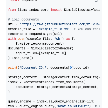
import
 requests

from
 llama_index.core 
import
 SimpleDirectoryReader

# load documents
url = 
'https://raw.githubusercontent.com/milvus-io/
example_file = 
'example_file.md'
# You can replace
with
open
(example_file, 
'wb'
) 
as
 f:

    f.write(response.content)

documents = SimpleDirectoryReader(

    input_files=[example_file]

).load_data()

print
(
"Document ID:"
, documents[
0
].doc_id)

storage_context = StorageContext.from_defaults(vecto
index = VectorStoreIndex.from_documents(

    documents, storage_context=storage_context, embe
)

query_engine = index.as_query_engine(llm=llm)

res = query_engine.query(
"What is Milvus?"
)  
# You 