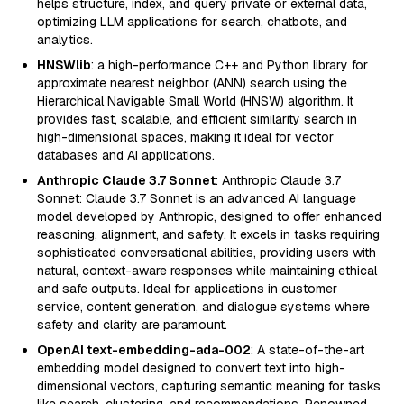
helps structure, index, and query private or external data,
optimizing LLM applications for search, chatbots, and
analytics.
HNSWlib
: a high-performance C++ and Python library for
approximate nearest neighbor (ANN) search using the
Hierarchical Navigable Small World (HNSW) algorithm. It
provides fast, scalable, and efficient similarity search in
high-dimensional spaces, making it ideal for vector
databases and AI applications.
Anthropic Claude 3.7 Sonnet
: Anthropic Claude 3.7
Sonnet: Claude 3.7 Sonnet is an advanced AI language
model developed by Anthropic, designed to offer enhanced
reasoning, alignment, and safety. It excels in tasks requiring
sophisticated conversational abilities, providing users with
natural, context-aware responses while maintaining ethical
and safe outputs. Ideal for applications in customer
service, content generation, and dialogue systems where
safety and clarity are paramount.
OpenAI text-embedding-ada-002
: A state-of-the-art
embedding model designed to convert text into high-
dimensional vectors, capturing semantic meaning for tasks