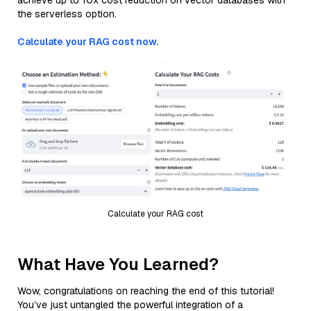
achieve up to 10x cost reduction on vector databases with
the serverless option.
Calculate your RAG cost now.
Calculate your RAG cost
What Have You Learned?
Wow, congratulations on reaching the end of this tutorial!
You’ve just untangled the powerful integration of a