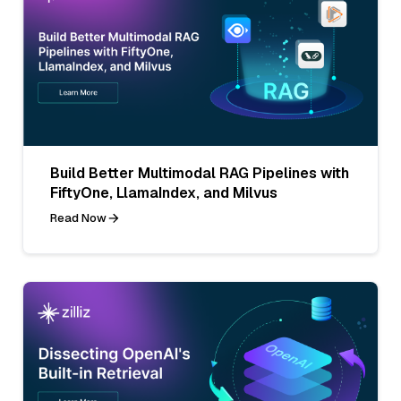
Build Better Multimodal RAG Pipelines with
FiftyOne, LlamaIndex, and Milvus
Read Now