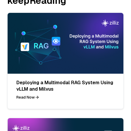
keepReading
Deploying a Multimodal RAG System Using
vLLM and Milvus
Read Now