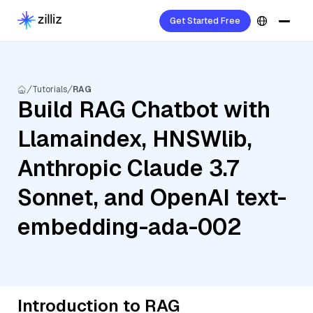
Get Started Free
Tutorials
RAG
Build RAG Chatbot with
Llamaindex, HNSWlib,
Anthropic Claude 3.7
Sonnet, and OpenAI text-
embedding-ada-002
Introduction to RAG