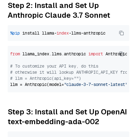
Step 2: Install and Set Up
Anthropic Claude 3.7 Sonnet
%pip
 install llama-
index
from
 llama_index.llms.anthropic 
import
 Anthropic

# To customize your API key, do this
# otherwise it will lookup ANTHROPIC_API_KEY from y
# llm = Anthropic(api_key="")
llm = Anthropic(model=
"claude-3-7-sonnet-latest"
Step 3: Install and Set Up OpenAI
text-embedding-ada-002