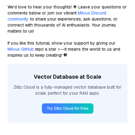
We’d love to hear your thoughts! 🌟 Leave your questions or
comments below or join our vibrant
Milvus Discord
community
to share your experiences, ask questions, or
connect with thousands of AI enthusiasts. Your journey
matters to us!
If you like this tutorial, show your support by giving our
Milvus GitHub
repo a star ⭐—it means the world to us and
inspires us to keep creating! 💖
Vector Database at Scale
Zilliz Cloud is a fully-managed vector database built for
scale, perfect for your RAG apps.
Try Zilliz Cloud for Free