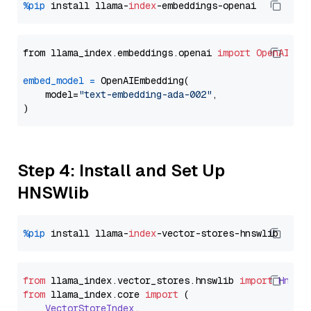
%pip
 install llama-
index
from llama_index.embeddings.openai 
import
OpenAIEmb
embed_model
=
 OpenAIEmbedding(

    model=
"text-embedding-ada-002"
,

Step 4: Install and Set Up
HNSWlib
%pip
 install llama-
index
from
 llama_index.
vector_stores
.
hnswlib
import
Hnswl
from
 llama_index.
core
import
 (

VectorStoreIndex
,
