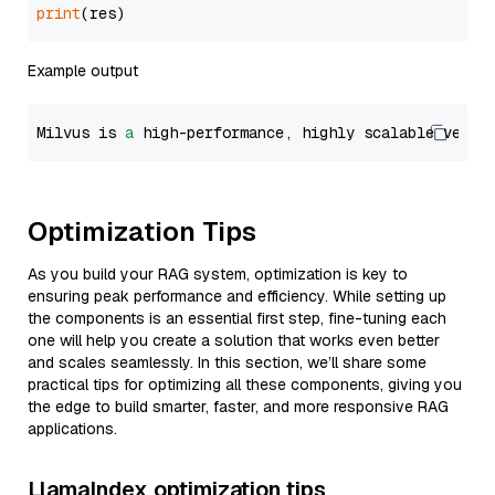
print
Example output
Milvus is 
a
 high-performance, highly scalable vecto
Optimization Tips
As you build your RAG system, optimization is key to
ensuring peak performance and efficiency. While setting up
the components is an essential first step, fine-tuning each
one will help you create a solution that works even better
and scales seamlessly. In this section, we’ll share some
practical tips for optimizing all these components, giving you
the edge to build smarter, faster, and more responsive RAG
applications.
LlamaIndex optimization tips