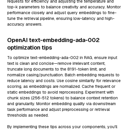
requests for efficiency and adjusting the temperature and
top-k parameters to balance creativity and accuracy. Monitor
performance closely and adjust query embeddings to fine-
tune the retrieval pipeline, ensuring low-latency and high-
accuracy answers.
OpenAI text-embedding-ada-002
optimization tips
To optimize text-embedding-ada-002 in RAG, ensure input
text is clean and concise—remove irrelevant content,
truncate long documents to the 8191-token limit, and
normalize casing/punctuation. Batch embedding requests to
reduce latency and costs. Use cosine similarity for relevance
scoring, as embeddings are normalized. Cache frequent or
static embeddings to avoid reprocessing. Experiment with
chunk sizes (256-512 tokens) to balance context retention
and granularity. Monitor embedding quality via downstream
task performance and adjust preprocessing or retrieval
thresholds as needed.
By implementing these tips across your components, you'll