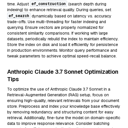
ef_construction
time. Adjust
(search depth during
indexing) to enhance retrieval quality. During queries, set
ef_search
dynamically based on latency vs. accuracy
trade-offs. Use multi-threading for faster indexing and
querying. Ensure vectors are properly normalized for
consistent similarity comparisons. If working with large
datasets, periodically rebuild the index to maintain efficiency.
Store the index on disk and load it efficiently for persistence
in production environments. Monitor query performance and
tweak parameters to achieve optimal speed-recall balance.
Anthropic Claude 3.7 Sonnet Optimization
Tips
To optimize the use of Anthropic Claude 3.7 Sonnet in a
Retrieval-Augmented Generation (RAG) setup, focus on
ensuring high-quality, relevant retrievals from your document
store. Preprocess and index your knowledge base effectively
by removing redundancy and structuring content for easy
retrieval. Additionally, fine-tune the model on domain-specific
data to improve response relevance. Consider batching