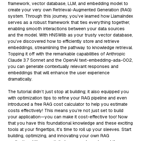
framework, vector database, LLM, and embedding model to
create your very own Retrieval-Augmented Generation (RAG)
system. Through this journey, you’ve learned how LlamaIndex
serves as a robust framework that ties everything together,
enabling smooth interactions between your data sources
and the model. With HNSWlib as your trusty vector database,
you’ve discovered how to efficiently store and retrieve
embeddings, streamlining the pathway to knowledge retrieval.
Topping it off with the remarkable capabilities of Anthropic
Claude 3.7 Sonnet and the OpenAI text-embedding-ada-002,
you can generate contextually relevant responses and
embeddings that will enhance the user experience
dramatically.
The tutorial didn’t just stop at building; it also equipped you
with optimization tips to refine your RAG pipeline and even
introduced a free RAG cost calculator to help you estimate
costs effectively! This means you’re not just set to build
your application—you can make it cost-effective too! Now
that you have this foundational knowledge and these exciting
tools at your fingertips, it’s time to roll up your sleeves. Start
building, optimizing, and innovating your own RAG