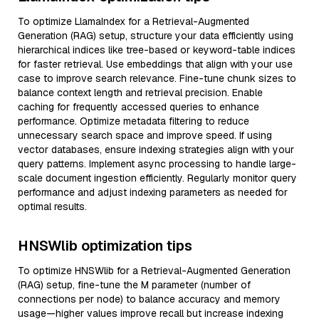
To optimize LlamaIndex for a Retrieval-Augmented
Generation (RAG) setup, structure your data efficiently using
hierarchical indices like tree-based or keyword-table indices
for faster retrieval. Use embeddings that align with your use
case to improve search relevance. Fine-tune chunk sizes to
balance context length and retrieval precision. Enable
caching for frequently accessed queries to enhance
performance. Optimize metadata filtering to reduce
unnecessary search space and improve speed. If using
vector databases, ensure indexing strategies align with your
query patterns. Implement async processing to handle large-
scale document ingestion efficiently. Regularly monitor query
performance and adjust indexing parameters as needed for
optimal results.
HNSWlib optimization tips
To optimize HNSWlib for a Retrieval-Augmented Generation
(RAG) setup, fine-tune the M parameter (number of
connections per node) to balance accuracy and memory
usage—higher values improve recall but increase indexing