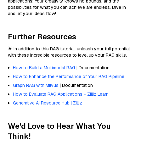
applications! Your creativity knows no bounds, and the
possibilities for what you can achieve are endless. Dive in
and let your ideas flow!
Further Resources
🌟 In addition to this RAG tutorial, unleash your full potential
with these incredible resources to level up your RAG skills.
How to Build a Multimodal RAG
| Documentation
How to Enhance the Performance of Your RAG Pipeline
Graph RAG with Milvus
| Documentation
How to Evaluate RAG Applications - Zilliz Learn
Generative AI Resource Hub | Zilliz
We'd Love to Hear What You
Think!