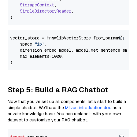
StorageContext
,

SimpleDirectoryReader
,

vector_store = HnswlibVectorStore.from_params(

    space=
"ip"
,

    dimension=embed_model._model.get_sentence_embedd
    max_elements=1000,

Step 5: Build a RAG Chatbot
Now that you’ve set up all components, let’s start to build a
simple chatbot. We’ll use the
Milvus introduction doc
as a
private knowledge base. You can replace it with your own
dataset to customize your RAG chatbot.