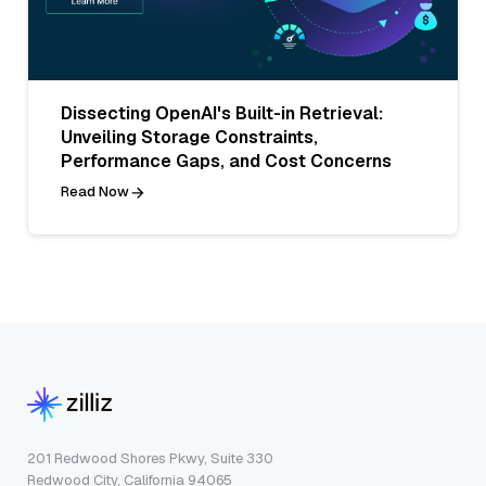
Dissecting OpenAI's Built-in Retrieval:
Unveiling Storage Constraints,
Performance Gaps, and Cost Concerns
Read Now
201 Redwood Shores Pkwy, Suite 330
Redwood City, California 94065