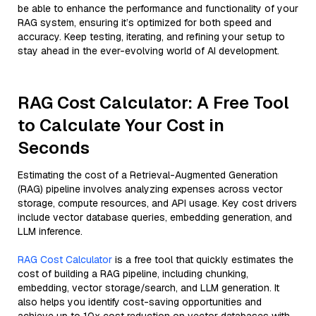
be able to enhance the performance and functionality of your
RAG system, ensuring it’s optimized for both speed and
accuracy. Keep testing, iterating, and refining your setup to
stay ahead in the ever-evolving world of AI development.
RAG Cost Calculator: A Free Tool
to Calculate Your Cost in
Seconds
Estimating the cost of a Retrieval-Augmented Generation
(RAG) pipeline involves analyzing expenses across vector
storage, compute resources, and API usage. Key cost drivers
include vector database queries, embedding generation, and
LLM inference.
RAG Cost Calculator
is a free tool that quickly estimates the
cost of building a RAG pipeline, including chunking,
embedding, vector storage/search, and LLM generation. It
also helps you identify cost-saving opportunities and