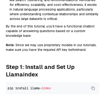
like search, clustering, and recommendations. Renowned
for efficiency, scalability, and cost-effectiveness, it excels
in natural language processing applications, particularly
where understanding contextual relationships and similarity
across large datasets is critical.
By the end of this tutorial, you’ll have a functional chatbot
capable of answering questions based on a custom
knowledge base.
Note
: Since we may use proprietary models in our tutorials,
make sure you have the required API key beforehand.
Step 1: Install and Set Up
Llamaindex
pip install llama-
index