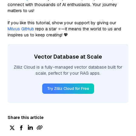
connect with thousands of AI enthusiasts. Your journey
matters to us!
If you like this tutorial, show your support by giving our
Milvus GitHub
repo a star ⭐—it means the world to us and
inspires us to keep creating! 💖
Vector Database at Scale
Zilliz Cloud is a fully-managed vector database built for
scale, perfect for your RAG apps.
Try Zilliz Cloud for Free
Share this article