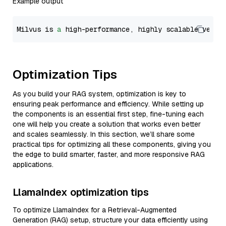
Example output
Milvus is 
a
 high-performance, highly scalable vecto
Optimization Tips
As you build your RAG system, optimization is key to
ensuring peak performance and efficiency. While setting up
the components is an essential first step, fine-tuning each
one will help you create a solution that works even better
and scales seamlessly. In this section, we’ll share some
practical tips for optimizing all these components, giving you
the edge to build smarter, faster, and more responsive RAG
applications.
LlamaIndex optimization tips
To optimize LlamaIndex for a Retrieval-Augmented
Generation (RAG) setup, structure your data efficiently using