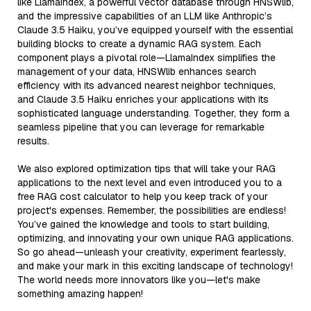
like LlamaIndex, a powerful vector database through HNSWlib,
and the impressive capabilities of an LLM like Anthropic’s
Claude 3.5 Haiku, you’ve equipped yourself with the essential
building blocks to create a dynamic RAG system. Each
component plays a pivotal role—LlamaIndex simplifies the
management of your data, HNSWlib enhances search
efficiency with its advanced nearest neighbor techniques,
and Claude 3.5 Haiku enriches your applications with its
sophisticated language understanding. Together, they form a
seamless pipeline that you can leverage for remarkable
results.
We also explored optimization tips that will take your RAG
applications to the next level and even introduced you to a
free RAG cost calculator to help you keep track of your
project's expenses. Remember, the possibilities are endless!
You’ve gained the knowledge and tools to start building,
optimizing, and innovating your own unique RAG applications.
So go ahead—unleash your creativity, experiment fearlessly,
and make your mark in this exciting landscape of technology!
The world needs more innovators like you—let's make
something amazing happen!