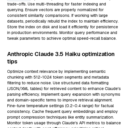
trade-offs. Use multi-threading for faster indexing and
querying. Ensure vectors are properly normalized for
consistent similarity comparisons. If working with large
datasets, periodically rebuild the index to maintain efficiency.
Store the index on disk and load it efficiently for persistence
in production environments. Monitor query performance and
tweak parameters to achieve optimal speed-recall balance.
Anthropic Claude 3.5 Haiku optimization
tips
Optimize context relevance by implementing semantic
chunking with 512-1024 token segments and metadata
filtering to reduce noise. Use structured data formatting
(JSON/XML tables) for retrieved content to enhance Claude's
parsing efficiency. Implement query expansion with synonyms
and domain-specific terms to improve retrieval alignment.
Fine-tune temperature settings (0.2-0.4 range) for factual
consistency. Cache frequent query embeddings and employ
prompt compression techniques like entity summarization.
Monitor token usage through Claude's API metrics to balance