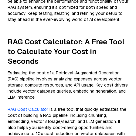
be able to enhance the performance and functionality of your
RAG system, ensuring it’s optimized for both speed and
accuracy. Keep testing, iterating, and refining your setup to
stay ahead in the ever-evolving world of AI development.
RAG Cost Calculator: A Free Tool
to Calculate Your Cost in
Seconds
Estimating the cost of a Retrieval-Augmented Generation
(RAG) pipeline involves analyzing expenses across vector
storage, compute resources, and API usage. Key cost drivers
include vector database queries, embedding generation, and
LLM inference.
RAG Cost Calculator
is a free tool that quickly estimates the
cost of building a RAG pipeline, including chunking,
embedding, vector storage/search, and LLM generation. It
also helps you identify cost-saving opportunities and
achieve up to 10x cost reduction on vector databases with