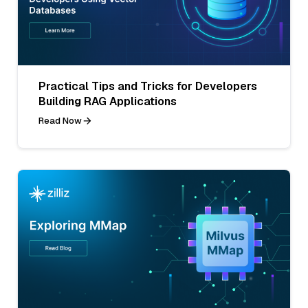
Practical Tips and Tricks for Developers
Building RAG Applications
Read Now