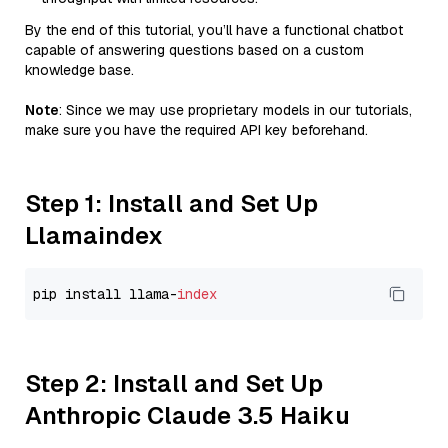
By the end of this tutorial, you’ll have a functional chatbot
capable of answering questions based on a custom
knowledge base.
Note
: Since we may use proprietary models in our tutorials,
make sure you have the required API key beforehand.
Step 1: Install and Set Up
Llamaindex
pip install llama-
index
Step 2: Install and Set Up
Anthropic Claude 3.5 Haiku