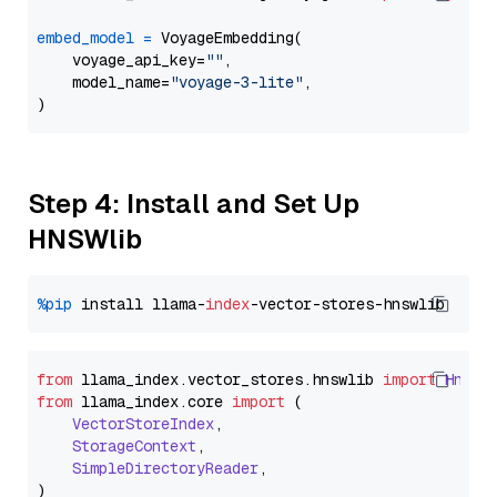
embed_model
=
 VoyageEmbedding(

    voyage_api_key=
""
,

    model_name=
"voyage-3-lite"
,

Step 4: Install and Set Up
HNSWlib
%pip
 install llama-
index
from
 llama_index.
vector_stores
.
hnswlib
import
Hnswl
from
 llama_index.
core
import
 (

VectorStoreIndex
,

StorageContext
,

SimpleDirectoryReader
,
