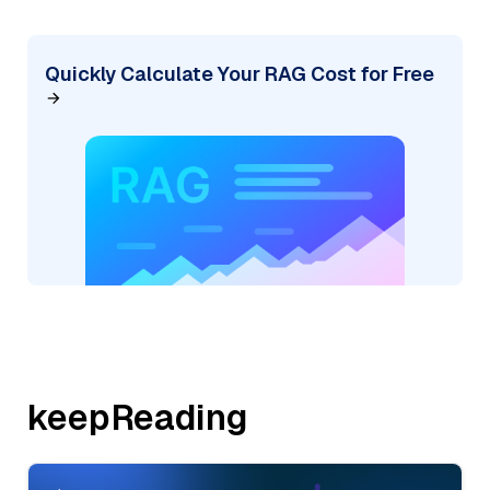
Quickly Calculate Your RAG Cost for Free
keepReading