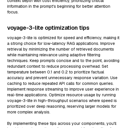
context depth with cost efficiency, prioritizing critical
information in the prompt's beginning for better attention
focus.
voyage-3-lite optimization tips
voyage-3-lite is optimized for speed and efficiency, making it
a strong choice for low-latency RAG applications. Improve
retrieval by minimizing the number of retrieved documents
while maintaining relevance using adaptive filtering
techniques. Keep prompts concise and to the point, avoiding
redundant context to reduce processing overhead. Set
temperature between 0.1 and 0.2 to prioritize factual
accuracy and prevent unnecessary response variation. Use
caching to reduce repeated API calls for common queries.
Implement response streaming to improve user experience in
real-time applications. Optimize resource usage by running
voyage-3-lite in high-throughput scenarios where speed is
prioritized over deep reasoning, reserving larger models for
more complex analysis.
By implementing these tips across your components, you'll