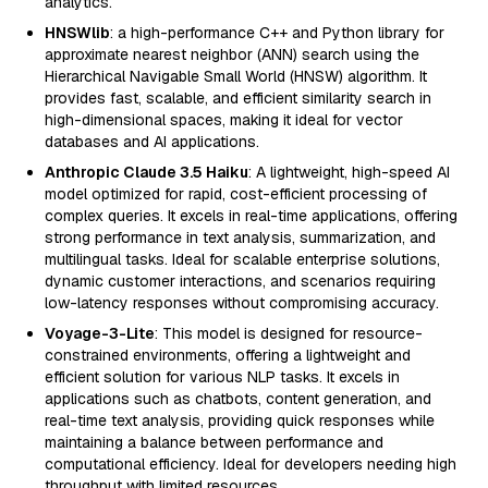
analytics.
HNSWlib
: a high-performance C++ and Python library for
approximate nearest neighbor (ANN) search using the
Hierarchical Navigable Small World (HNSW) algorithm. It
provides fast, scalable, and efficient similarity search in
high-dimensional spaces, making it ideal for vector
databases and AI applications.
Anthropic Claude 3.5 Haiku
: A lightweight, high-speed AI
model optimized for rapid, cost-efficient processing of
complex queries. It excels in real-time applications, offering
strong performance in text analysis, summarization, and
multilingual tasks. Ideal for scalable enterprise solutions,
dynamic customer interactions, and scenarios requiring
low-latency responses without compromising accuracy.
Voyage-3-Lite
: This model is designed for resource-
constrained environments, offering a lightweight and
efficient solution for various NLP tasks. It excels in
applications such as chatbots, content generation, and
real-time text analysis, providing quick responses while
maintaining a balance between performance and
computational efficiency. Ideal for developers needing high
throughput with limited resources.