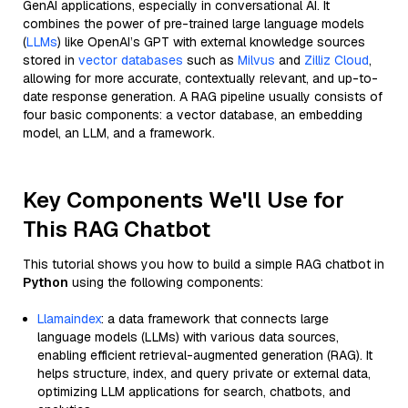
GenAI applications, especially in conversational AI. It
combines the power of pre-trained large language models
(
LLMs
) like OpenAI’s GPT with external knowledge sources
stored in
vector databases
such as
Milvus
and
Zilliz Cloud
,
allowing for more accurate, contextually relevant, and up-to-
date response generation. A RAG pipeline usually consists of
four basic components: a vector database, an embedding
model, an LLM, and a framework.
Key Components We'll Use for
This RAG Chatbot
This tutorial shows you how to build a simple RAG chatbot in
Python
using the following components:
Llamaindex
: a data framework that connects large
language models (LLMs) with various data sources,
enabling efficient retrieval-augmented generation (RAG). It
helps structure, index, and query private or external data,
optimizing LLM applications for search, chatbots, and