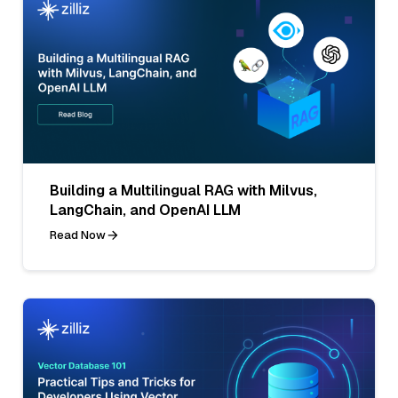
Building a Multilingual RAG with Milvus,
LangChain, and OpenAI LLM
Read Now