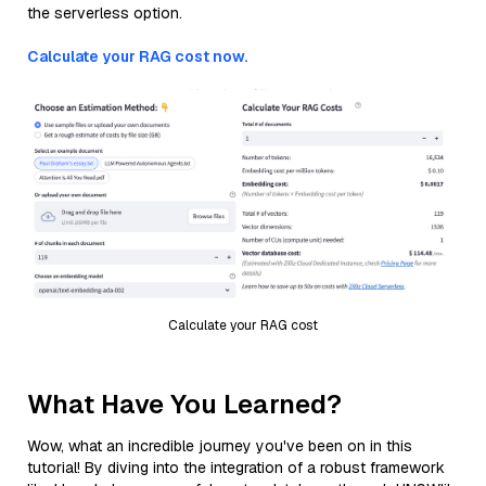
the serverless option.
Calculate your RAG cost now.
Calculate your RAG cost
What Have You Learned?
Wow, what an incredible journey you've been on in this
tutorial! By diving into the integration of a robust framework