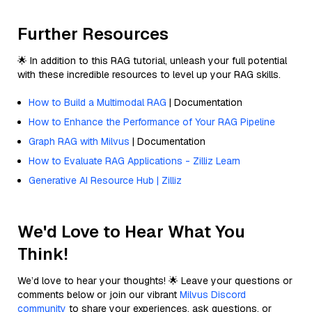
Further Resources
🌟 In addition to this RAG tutorial, unleash your full potential
with these incredible resources to level up your RAG skills.
How to Build a Multimodal RAG
| Documentation
How to Enhance the Performance of Your RAG Pipeline
Graph RAG with Milvus
| Documentation
How to Evaluate RAG Applications - Zilliz Learn
Generative AI Resource Hub | Zilliz
We'd Love to Hear What You
Think!
We’d love to hear your thoughts! 🌟 Leave your questions or
comments below or join our vibrant
Milvus Discord
community
to share your experiences, ask questions, or