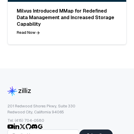
Milvus Introduced MMap for Redefined
Data Management and Increased Storage
Capability
Read Now
201 Redwood Shores Pkwy, Suite 330
Redwood City, California 94065
Tel: (415) 704-0580