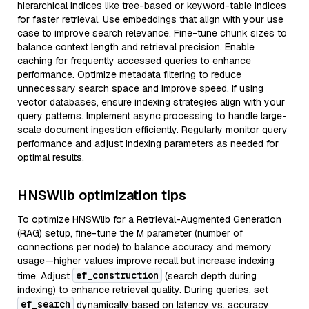
hierarchical indices like tree-based or keyword-table indices
for faster retrieval. Use embeddings that align with your use
case to improve search relevance. Fine-tune chunk sizes to
balance context length and retrieval precision. Enable
caching for frequently accessed queries to enhance
performance. Optimize metadata filtering to reduce
unnecessary search space and improve speed. If using
vector databases, ensure indexing strategies align with your
query patterns. Implement async processing to handle large-
scale document ingestion efficiently. Regularly monitor query
performance and adjust indexing parameters as needed for
optimal results.
HNSWlib optimization tips
To optimize HNSWlib for a Retrieval-Augmented Generation
(RAG) setup, fine-tune the M parameter (number of
connections per node) to balance accuracy and memory
usage—higher values improve recall but increase indexing
ef_construction
time. Adjust
(search depth during
indexing) to enhance retrieval quality. During queries, set
ef_search
dynamically based on latency vs. accuracy