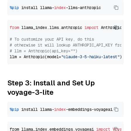
%pip
 install llama-
index
from
 llama_index.llms.anthropic 
import
 Anthropic

# To customize your API key, do this
# otherwise it will lookup ANTHROPIC_API_KEY from y
# llm = Anthropic(api_key="")
llm = Anthropic(model=
"claude-3-5-haiku-latest"
Step 3: Install and Set Up
voyage-3-lite
%pip
 install llama-
index
from llama_index.embeddings.voyageai 
import
VoyageE