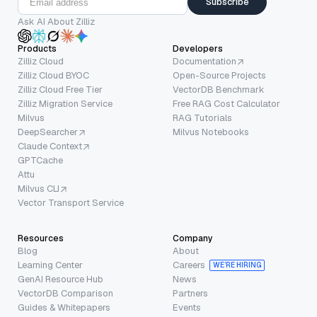
Subscribe
Ask AI About Zilliz
Products
Developers
Zilliz Cloud
Documentation
Zilliz Cloud BYOC
Open-Source Projects
Zilliz Cloud Free Tier
VectorDB Benchmark
Zilliz Migration Service
Free RAG Cost Calculator
Milvus
RAG Tutorials
DeepSearcher
Milvus Notebooks
Claude Context
GPTCache
Attu
Milvus CLI
Vector Transport Service
Resources
Company
Blog
About
Learning Center
Careers
WE’RE HIRING
GenAI Resource Hub
News
VectorDB Comparison
Partners
Guides & Whitepapers
Events