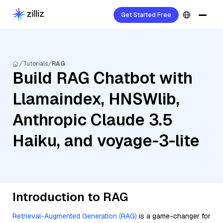
Get Started Free
Tutorials
RAG
Build RAG Chatbot with
Llamaindex, HNSWlib,
Anthropic Claude 3.5
Haiku, and voyage-3-lite
Introduction to RAG
Retrieval-Augmented Generation (RAG)
is a game-changer for