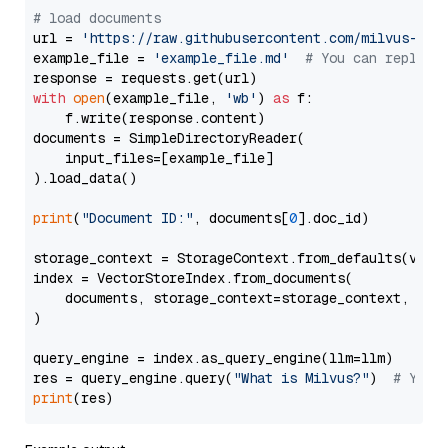
# load documents
url = 
'https://raw.githubusercontent.com/milvus-io/
example_file = 
'example_file.md'
# You can replace
with
open
(example_file, 
'wb'
) 
as
 f:

    f.write(response.content)

documents = SimpleDirectoryReader(

    input_files=[example_file]

).load_data()

print
(
"Document ID:"
, documents[
0
].doc_id)

storage_context = StorageContext.from_defaults(vecto
index = VectorStoreIndex.from_documents(

    documents, storage_context=storage_context, embe
)

query_engine = index.as_query_engine(llm=llm)

res = query_engine.query(
"What is Milvus?"
)  
# You 
print