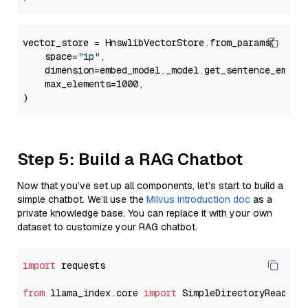
vector_store = HnswlibVectorStore.from_params(

    space=
"ip"
,

    dimension=embed_model._model.get_sentence_embedd
    max_elements=1000,

Step 5: Build a RAG Chatbot
Now that you’ve set up all components, let’s start to build a
simple chatbot. We’ll use the
Milvus introduction doc
as a
private knowledge base. You can replace it with your own
dataset to customize your RAG chatbot.
import
 requests

from
 llama_index.core 
import
 SimpleDirectoryReader
